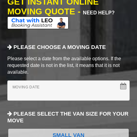
GET INSTANT ONLINE
MOVING QUOTE -
NEED HELP?
PLEASE CHOOSE A MOVING DATE
Please select a date from the available options. If the
requested date is not in the list, it means that it is not
available.
MOVING DATE
PLEASE SELECT THE VAN SIZE FOR YOUR
MOVE
SMALL VAN