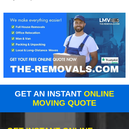
GET AN INSTANT
ONLINE
MOVING QUOTE