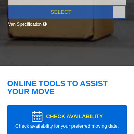
SELECT
Van Specification
ONLINE TOOLS TO ASSIST
YOUR MOVE
CHECK AVAILABILITY
Check availability for your preferred moving date.