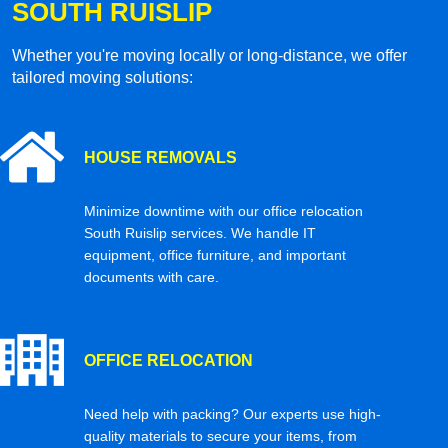
SOUTH RUISLIP
Whether you're moving locally or long-distance, we offer
tailored moving solutions:
HOUSE REMOVALS
Minimize downtime with our office relocation
South Ruislip services. We handle IT
equipment, office furniture, and important
documents with care.
OFFICE RELOCATION
Need help with packing? Our experts use high-
quality materials to secure your items, from