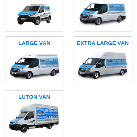
LARGE VAN
EXTRA LARGE VAN
LUTON VAN