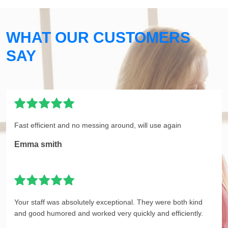
WHAT OUR CUSTOMERS
SAY
Fast efficient and no messing around, will use again
Emma smith
Your staff was absolutely exceptional. They were both kind
and good humored and worked very quickly and efficiently.