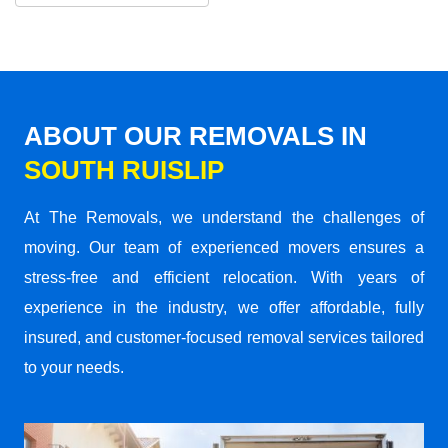
ABOUT OUR REMOVALS IN
SOUTH RUISLIP
At The Removals, we understand the challenges of
moving. Our team of experienced movers ensures a
stress-free and efficient relocation. With years of
experience in the industry, we offer affordable, fully
insured, and customer-focused removal services tailored
to your needs.