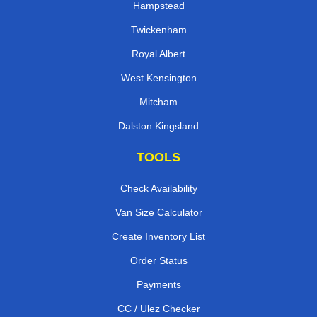
Hampstead
Twickenham
Royal Albert
West Kensington
Mitcham
Dalston Kingsland
TOOLS
Check Availability
Van Size Calculator
Create Inventory List
Order Status
Payments
CC / Ulez Checker