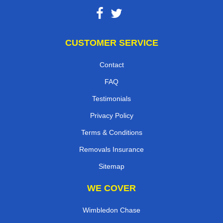
CUSTOMER SERVICE
Contact
FAQ
Testimonials
Privacy Policy
Terms & Conditions
Removals Insurance
Sitemap
WE COVER
Wimbledon Chase