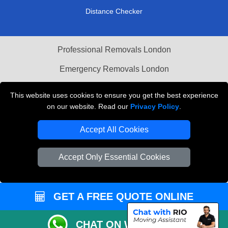
Distance Checker
Professional Removals London
Emergency Removals London
Cardboard Boxes London
This website uses cookies to ensure you get the best experience
on our website. Read our
Privacy Policy
.
Vehicle Recovery London
Accept All Cookies
Accept Only Essential Cookies
GET A FREE QUOTE ONLINE
CHAT ON WHATSAPP