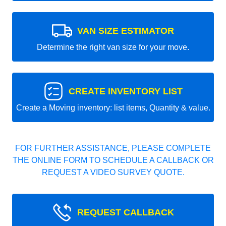
VAN SIZE ESTIMATOR
Determine the right van size for your move.
CREATE INVENTORY LIST
Create a Moving inventory: list items, Quantity & value.
FOR FURTHER ASSISTANCE, PLEASE COMPLETE
THE ONLINE FORM TO SCHEDULE A CALLBACK OR
REQUEST A VIDEO SURVEY QUOTE.
REQUEST CALLBACK