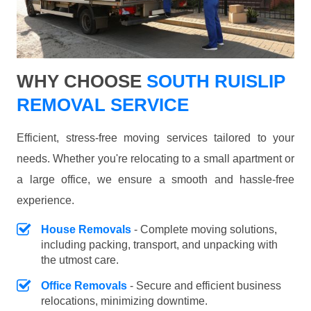
WHY CHOOSE
SOUTH RUISLIP
REMOVAL SERVICE
Efficient, stress-free moving services tailored to your
needs. Whether you're relocating to a small apartment or
a large office, we ensure a smooth and hassle-free
experience.
House Removals
- Complete moving solutions,
including packing, transport, and unpacking with
the utmost care.
Office Removals
- Secure and efficient business
relocations, minimizing downtime.