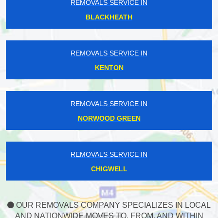
REMOVALS SERVICE IN
BLACKHEATH
REMOVALS SERVICE IN
KENTON
REMOVALS SERVICE IN
NORWOOD GREEN
REMOVALS SERVICE IN
CHIGWELL
OUR REMOVALS COMPANY SPECIALIZES IN LOCAL
AND NATIONWIDE MOVES TO, FROM, AND WITHIN