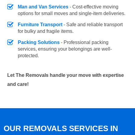
Man and Van Services
- Cost-effective moving
options for small moves and single-item deliveries.
Furniture Transport
- Safe and reliable transport
for bulky and fragile items.
Packing Solutions
- Professional packing
services, ensuring your belongings are well-
protected.
Let The Removals handle your move with expertise
and care!
OUR REMOVALS SERVICES IN