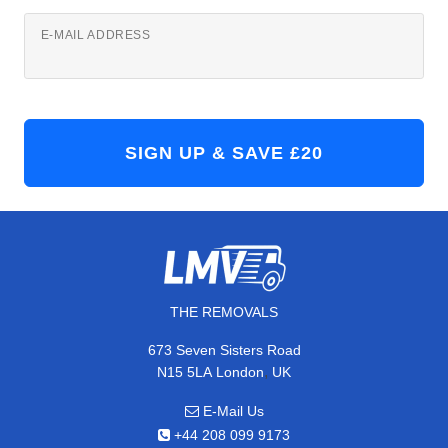
E-MAIL ADDRESS
THE REMOVALS
673 Seven Sisters Road
,
N15 5LA
London
UK
E-Mail Us
+44 208 099 9173