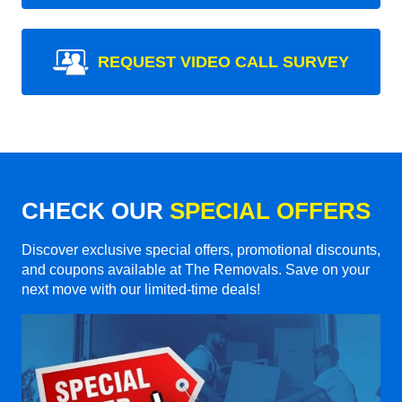
REQUEST VIDEO CALL SURVEY
CHECK OUR
SPECIAL OFFERS
Discover exclusive special offers, promotional discounts,
and coupons available at The Removals. Save on your
next move with our limited-time deals!