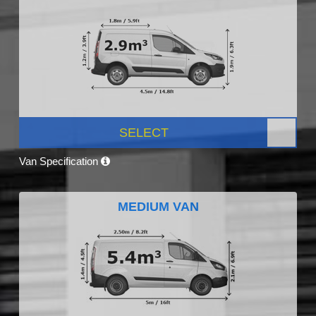
SELECT
Van Specification
MEDIUM VAN