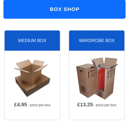
BOX SHOP
MEDIUM BOX
WARDROBE BOX
£
4.95
£
13.25
- price per box
- price per box