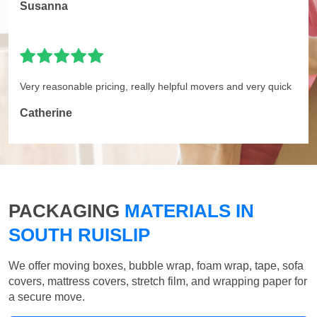
Susanna
Very reasonable pricing, really helpful movers and very quick
Catherine
PACKAGING
MATERIALS IN
SOUTH RUISLIP
We offer moving boxes, bubble wrap, foam wrap, tape, sofa
covers, mattress covers, stretch film, and wrapping paper for
a secure move.