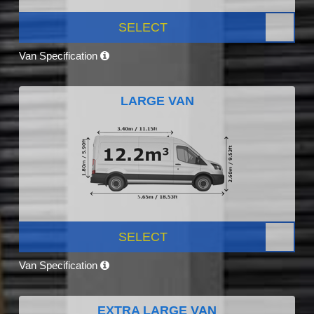
SELECT
Van Specification
LARGE VAN
SELECT
Van Specification
EXTRA LARGE VAN