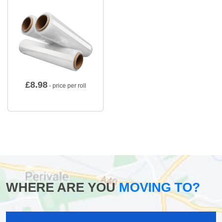
£
8.98
- price per roll
WHERE ARE YOU
MOVING TO?