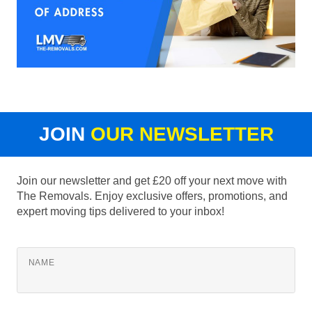
JOIN
OUR NEWSLETTER
Join our newsletter and get £20 off your next move with
The Removals. Enjoy exclusive offers, promotions, and
expert moving tips delivered to your inbox!
NAME