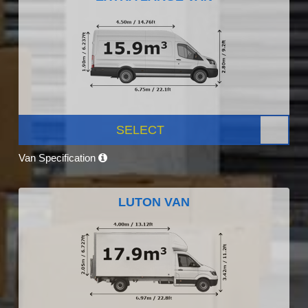
SELECT
Van Specification
LUTON VAN