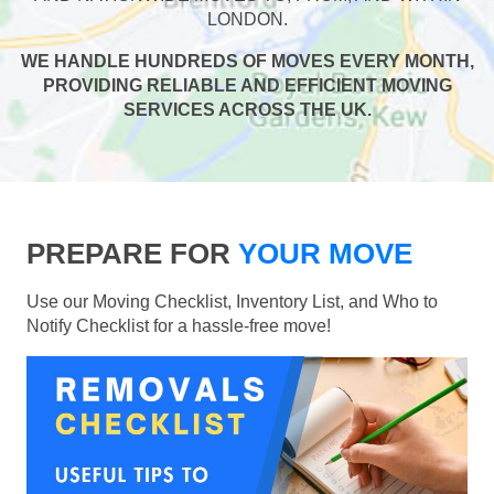
LONDON.
WE HANDLE HUNDREDS OF MOVES EVERY MONTH,
PROVIDING RELIABLE AND EFFICIENT MOVING
SERVICES ACROSS THE UK.
PREPARE FOR
YOUR MOVE
Use our Moving Checklist, Inventory List, and Who to
Notify Checklist for a hassle-free move!