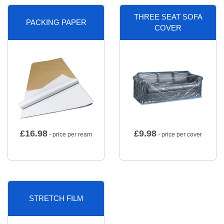
THREE SEAT SOFA
PACKING PAPER
COVER
£
16.98
£
9.98
- price per ream
- price per cover
STRETCH FILM