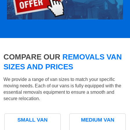
COMPARE OUR
REMOVALS VAN
SIZES AND PRICES
We provide a range of van sizes to match your specific
moving needs. Each of our vans is fully equipped with the
essential removals equipment to ensure a smooth and
secure relocation.
SMALL VAN
MEDIUM VAN