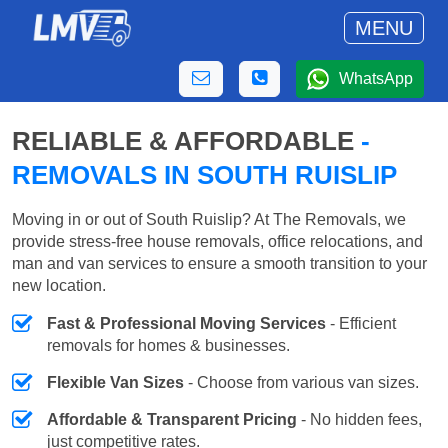
MENU
WhatsApp
RELIABLE & AFFORDABLE
-
REMOVALS IN SOUTH RUISLIP
Moving in or out of South Ruislip? At The Removals, we
provide stress-free house removals, office relocations, and
man and van services to ensure a smooth transition to your
new location.
Fast & Professional Moving Services
- Efficient
removals for homes & businesses.
Flexible Van Sizes
- Choose from various van sizes.
Affordable & Transparent Pricing
- No hidden fees,
just competitive rates.