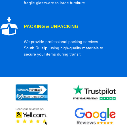
fragile glassware to large furniture.
PACKING & UNPACKING
We provide professional packing services
South Ruislip, using high-quality materials to
secure your items during transit.