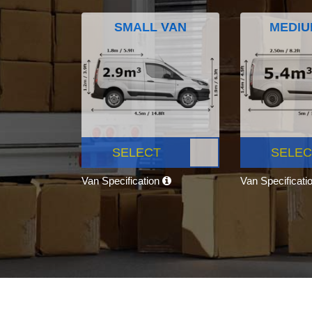
SMALL VAN
MEDIU
SELECT
SELEC
Van Specification
Van Specificati