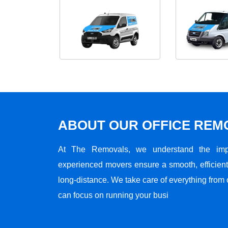
ABOUT OUR OFFICE RE
At The Removals, we understand the impo
experienced movers ensure a smooth, efficient,
long-distance. We take care of everything from 
can focus on running your busi