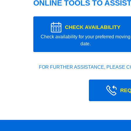
ONLINE TOOLS TO ASSIS
CHECK AVAILABILITY
Check availability for your preferred moving
date.
FOR FURTHER ASSISTANCE, PLEASE C
REQ