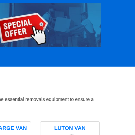
the essential removals equipment to ensure a
ARGE VAN
LUTON VAN