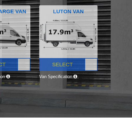
ARGE VAN
LUTON VAN
CT
SELECT
tion
Van Specification