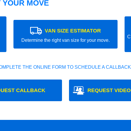
T YOUR MOVE
VAN SIZE ESTIMATOR
C
Determine the right van size for your move.
OMPLETE THE ONLINE FORM TO SCHEDULE A CALLBACK
UEST CALLBACK
REQUEST VIDEO