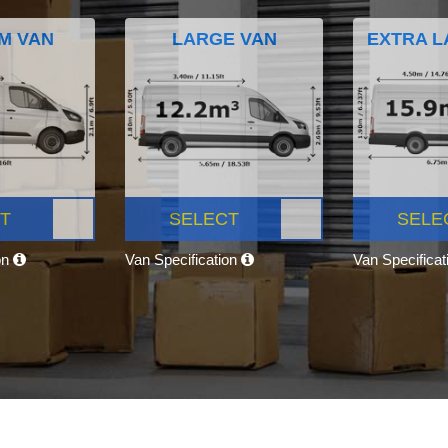
M VAN
LARGE VAN
EXTRA L
T
SELECT
SELE
on
Van Specification
Van Specifica