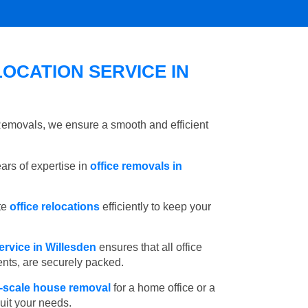
OCATION SERVICE IN
 Removals, we ensure a smooth and efficient
rs of expertise in
office removals in
te
office relocations
efficiently to keep your
ervice in Willesden
ensures that all office
ents, are securely packed.
l-scale house removal
for a home office or a
suit your needs.