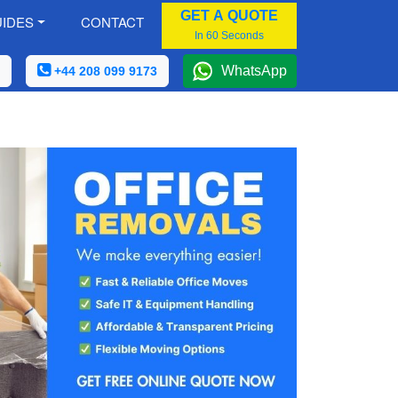
GET A QUOTE
IDES
CONTACT
In 60 Seconds
WhatsApp
+44 208 099 9173