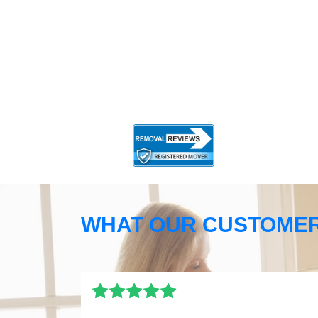
WHAT OUR CUSTOMER