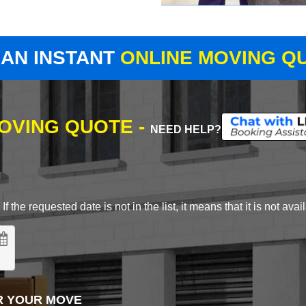
 AN INSTANT
ONLINE MOVING Q
MOVING QUOTE -
NEED HELP?
 the requested date is not in the list, it means that it is not avai
R YOUR MOVE