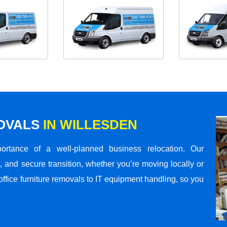
MOVALS
IN WILLESDEN
rtance of a well-planned business relocation. Our
 and secure transition, whether you’re moving locally or
office furniture removals to IT equipment handling, so you