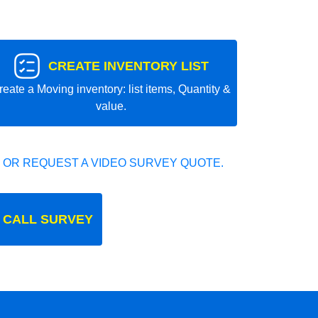
CREATE INVENTORY LIST
reate a Moving inventory: list items, Quantity &
value.
 OR REQUEST A VIDEO SURVEY QUOTE.
 CALL SURVEY