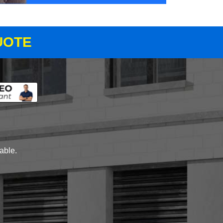
UOTE
lable.