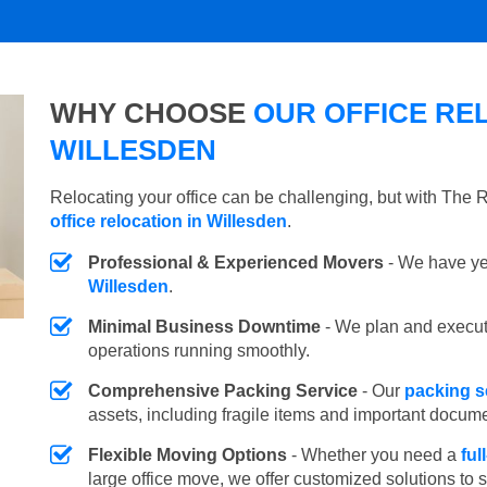
WHY CHOOSE
OUR OFFICE REL
WILLESDEN
Relocating your office can be challenging, but with The
office relocation in Willesden
.
Professional & Experienced Movers
- We have yea
Willesden
.
Minimal Business Downtime
- We plan and execu
operations running smoothly.
Comprehensive Packing Service
- Our
packing s
assets, including fragile items and important docum
Flexible Moving Options
- Whether you need a
ful
large office move, we offer customized solutions to 