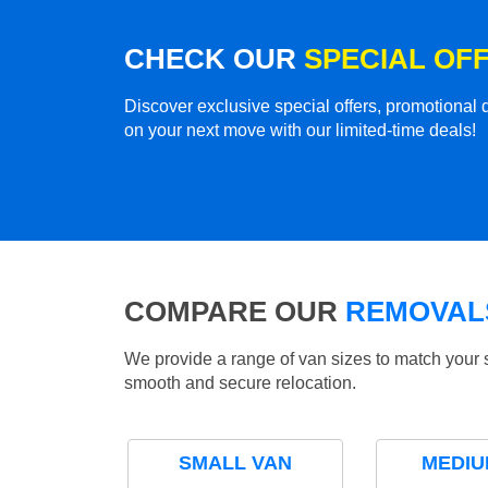
CHECK OUR
SPECIAL OF
Discover exclusive special offers, promotiona
on your next move with our limited-time deals!
COMPARE OUR
REMOVALS
We provide a range of van sizes to match your 
smooth and secure relocation.
SMALL VAN
MEDIU