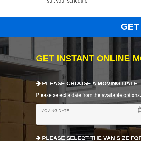
suit your schedule.
GET
GET INSTANT ONLINE 
PLEASE CHOOSE A MOVING DATE
Please select a date from the available options. If
MOVING DATE
PLEASE SELECT THE VAN SIZE FO