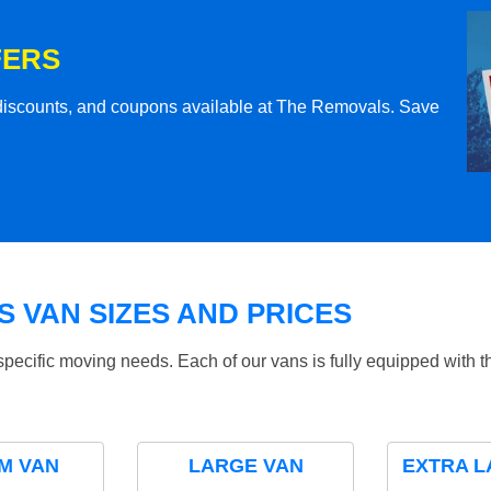
FERS
l discounts, and coupons available at The Removals. Save
 VAN SIZES AND PRICES
specific moving needs. Each of our vans is fully equipped with 
M VAN
LARGE VAN
EXTRA L