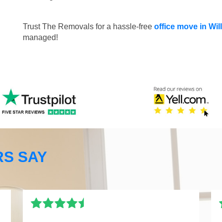
Trust The Removals for a hassle-free
office move in Wi
managed!
S SAY