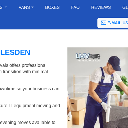
ES
VANS
BOXES
FAQ
REVIEWS
GU
E-MAIL US
LLESDEN
als offers professional
 transition with minimal
wntime so your business can
cure IT equipment moving and
evening moves available to