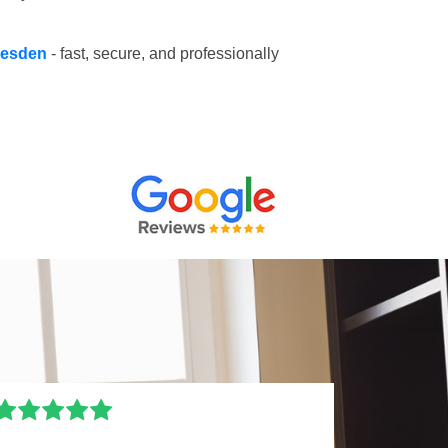
llesden
- fast, secure, and professionally