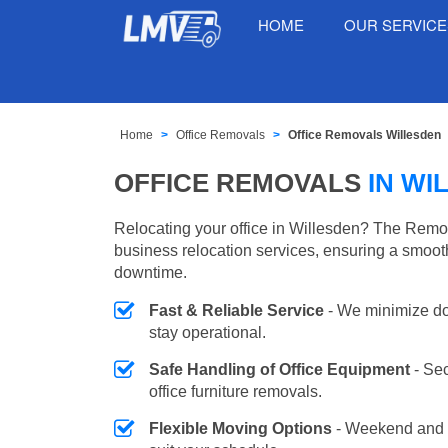
HOME
OUR SERVIC
Home
Office Removals
Office Removals Willesden
OFFICE REMOVALS
IN WI
Relocating your office in Willesden? The Remov
business relocation services, ensuring a smooth
downtime.
Fast & Reliable Service
- We minimize do
stay operational.
Safe Handling of Office Equipment
- Se
office furniture removals.
Flexible Moving Options
- Weekend and 