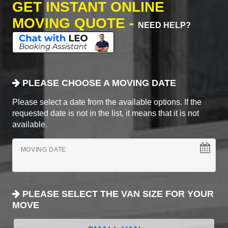
GET INSTANT ONLINE
MOVING QUOTE -
NEED HELP?
PLEASE CHOOSE A MOVING DATE
Please select a date from the available options. If the
requested date is not in the list, it means that it is not
available.
MOVING DATE
PLEASE SELECT THE VAN SIZE FOR YOUR
MOVE