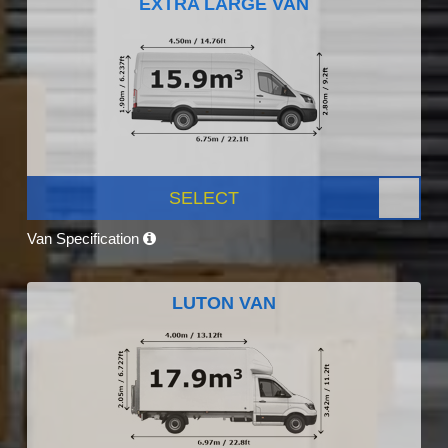
EXTRA LARGE VAN
SELECT
Van Specification
LUTON VAN