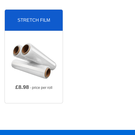
STRETCH FILM
£
8.98
- price per roll