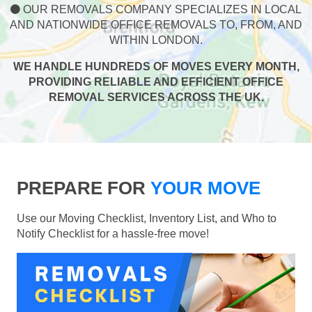
OUR REMOVALS COMPANY SPECIALIZES IN LOCAL
AND NATIONWIDE OFFICE REMOVALS TO, FROM, AND
WITHIN LONDON.
WE HANDLE HUNDREDS OF MOVES EVERY MONTH,
PROVIDING RELIABLE AND EFFICIENT OFFICE
REMOVAL SERVICES ACROSS THE UK.
PREPARE FOR
YOUR MOVE
Use our Moving Checklist, Inventory List, and Who to
Notify Checklist for a hassle-free move!