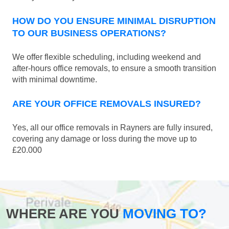
HOW DO YOU ENSURE MINIMAL DISRUPTION
TO OUR BUSINESS OPERATIONS?
We offer flexible scheduling, including weekend and
after-hours office removals, to ensure a smooth transition
with minimal downtime.
ARE YOUR OFFICE REMOVALS INSURED?
Yes, all our office removals in Rayners are fully insured,
covering any damage or loss during the move up to
£20.000
WHERE ARE YOU
MOVING TO?