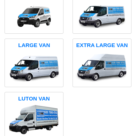
LARGE VAN
EXTRA LARGE VAN
LUTON VAN