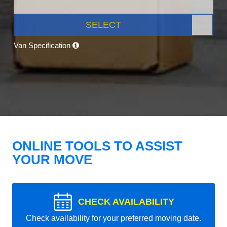
SELECT
Van Specification
ONLINE TOOLS TO ASSIST
YOUR MOVE
CHECK AVAILABILITY
Check availability for your preferred moving date.