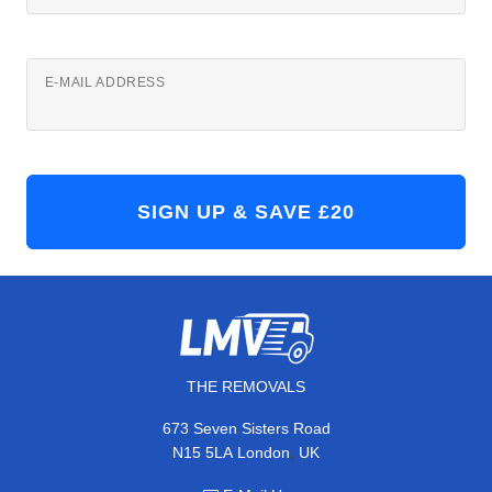
E-MAIL ADDRESS
THE REMOVALS
673 Seven Sisters Road
,
N15 5LA
London
UK