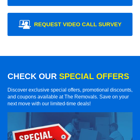
REQUEST VIDEO CALL SURVEY
CHECK OUR
SPECIAL OFFERS
Discover exclusive special offers, promotional discounts,
and coupons available at The Removals. Save on your
next move with our limited-time deals!