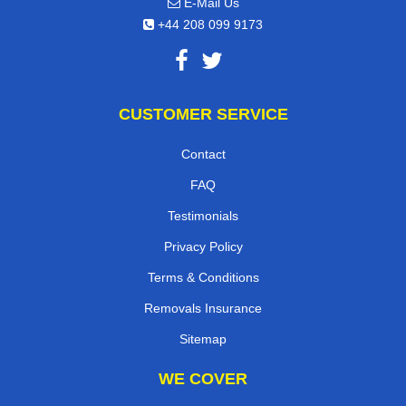
E-Mail Us
+44 208 099 9173
CUSTOMER SERVICE
Contact
FAQ
Testimonials
Privacy Policy
Terms & Conditions
Removals Insurance
Sitemap
WE COVER