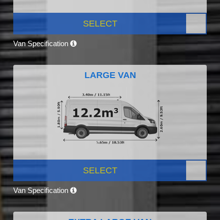
SELECT
Van Specification
LARGE VAN
SELECT
Van Specification