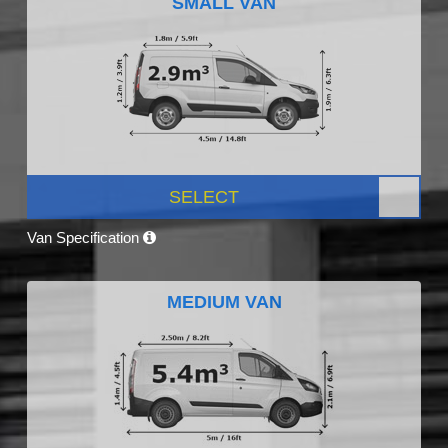
SMALL VAN
SELECT
Van Specification
MEDIUM VAN