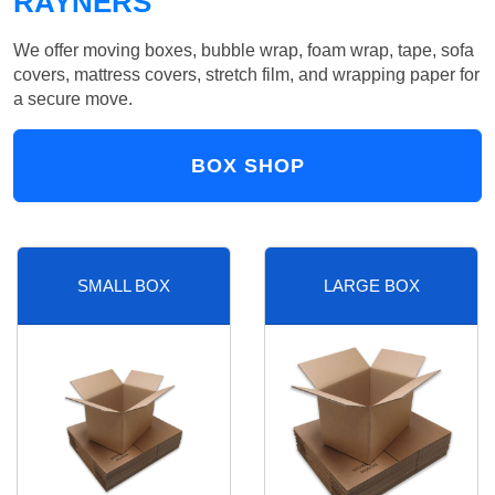
RAYNERS
We offer moving boxes, bubble wrap, foam wrap, tape, sofa
covers, mattress covers, stretch film, and wrapping paper for
a secure move.
BOX SHOP
SMALL BOX
LARGE BOX