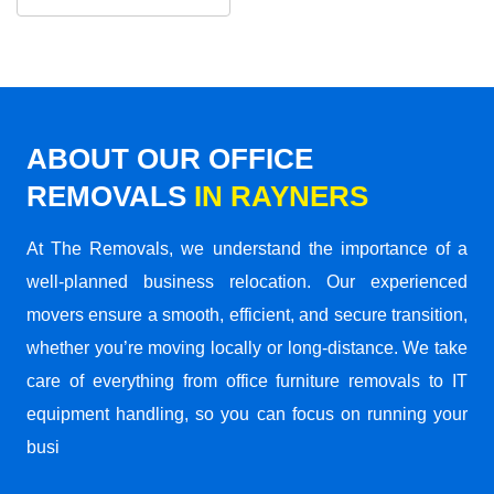
ABOUT OUR OFFICE
REMOVALS
IN RAYNERS
At The Removals, we understand the importance of a
well-planned business relocation. Our experienced
movers ensure a smooth, efficient, and secure transition,
whether you’re moving locally or long-distance. We take
care of everything from office furniture removals to IT
equipment handling, so you can focus on running your
busi