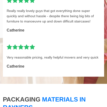
Really really lovely guys that got everything done super
quickly and without hassle - despite there being big bits of
furniture to manoeuvre up and down difficult staircases!
Catherine
Very reasonable pricing, really helpful movers and very quick
Catherine
PACKAGING
MATERIALS IN