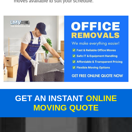
moves available to suit your schedule.
GET AN INSTANT
ONLINE
MOVING QUOTE