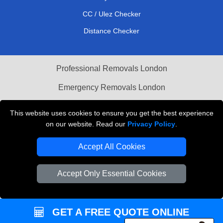
CC / Ulez Checker
Distance Checker
Professional Removals London
Emergency Removals London
Cardboard Boxes London
This website uses cookies to ensure you get the best experience
on our website. Read our
Privacy Policy
.
Vehicle Recovery London
Accept All Cookies
Accept Only Essential Cookies
GET A FREE QUOTE ONLINE