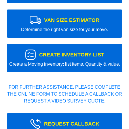
VAN SIZE ESTIMATOR
Determine the right van size for your move.
CREATE INVENTORY LIST
Create a Moving inventory: list items, Quantity & value.
FOR FURTHER ASSISTANCE, PLEASE COMPLETE
THE ONLINE FORM TO SCHEDULE A CALLBACK OR
REQUEST A VIDEO SURVEY QUOTE.
REQUEST CALLBACK