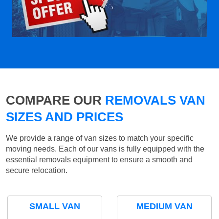
COMPARE OUR
REMOVALS VAN
SIZES AND PRICES
We provide a range of van sizes to match your specific
moving needs. Each of our vans is fully equipped with the
essential removals equipment to ensure a smooth and
secure relocation.
SMALL VAN
MEDIUM VAN