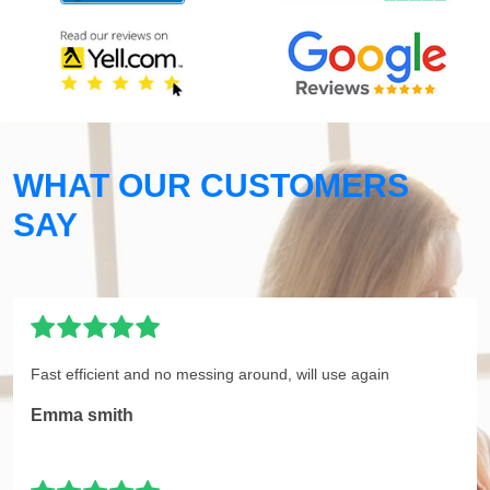
WHAT OUR CUSTOMERS
SAY
Fast efficient and no messing around, will use again
Emma smith