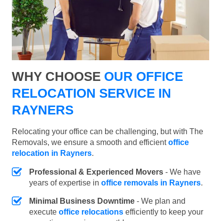
WHY CHOOSE
OUR OFFICE
RELOCATION SERVICE IN
RAYNERS
Relocating your office can be challenging, but with The
Removals, we ensure a smooth and efficient
office
relocation in Rayners
.
Professional & Experienced Movers
- We have
years of expertise in
office removals in Rayners
.
Minimal Business Downtime
- We plan and
execute
office relocations
efficiently to keep your