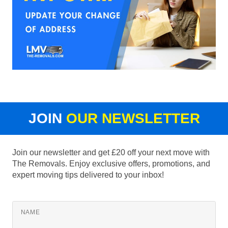
JOIN
OUR NEWSLETTER
Join our newsletter and get £20 off your next move with
The Removals. Enjoy exclusive offers, promotions, and
expert moving tips delivered to your inbox!
NAME