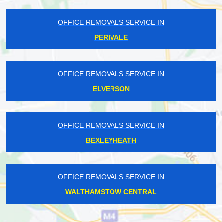
OFFICE REMOVALS SERVICE IN
PERIVALE
OFFICE REMOVALS SERVICE IN
ELVERSON
OFFICE REMOVALS SERVICE IN
BEXLEYHEATH
OFFICE REMOVALS SERVICE IN
WALTHAMSTOW CENTRAL