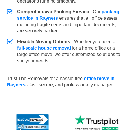
operations running smoothly.
Comprehensive Packing Service
- Our
packing
service in Rayners
ensures that all office assets,
including fragile items and important documents,
are securely packed.
Flexible Moving Options
- Whether you need a
full-scale house removal
for a home office or a
large office move, we offer customized solutions to
suit your needs.
Trust The Removals for a hassle-free
office move in
Rayners
- fast, secure, and professionally managed!