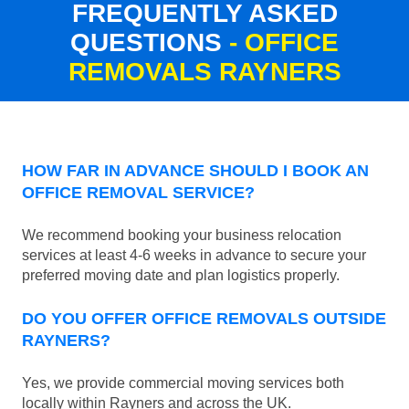
FREQUENTLY ASKED
QUESTIONS
- OFFICE
REMOVALS RAYNERS
HOW FAR IN ADVANCE SHOULD I BOOK AN
OFFICE REMOVAL SERVICE?
We recommend booking your business relocation
services at least 4-6 weeks in advance to secure your
preferred moving date and plan logistics properly.
DO YOU OFFER OFFICE REMOVALS OUTSIDE
RAYNERS?
Yes, we provide commercial moving services both
locally within Rayners and across the UK.