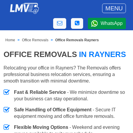
MENU
WhatsApp
Home
Office Removals
Office Removals Rayners
OFFICE REMOVALS
IN RAYNERS
Relocating your office in Rayners? The Removals offers
professional business relocation services, ensuring a
smooth transition with minimal downtime.
Fast & Reliable Service
- We minimize downtime so
your business can stay operational.
Safe Handling of Office Equipment
- Secure IT
equipment moving and office furniture removals.
Flexible Moving Options
- Weekend and evening