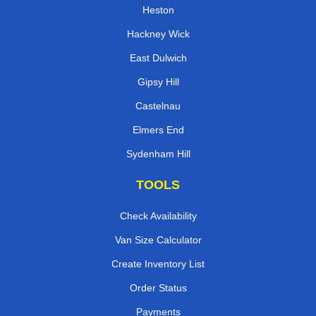
Heston
Hackney Wick
East Dulwich
Gipsy Hill
Castelnau
Elmers End
Sydenham Hill
TOOLS
Check Availability
Van Size Calculator
Create Inventory List
Order Status
Payments