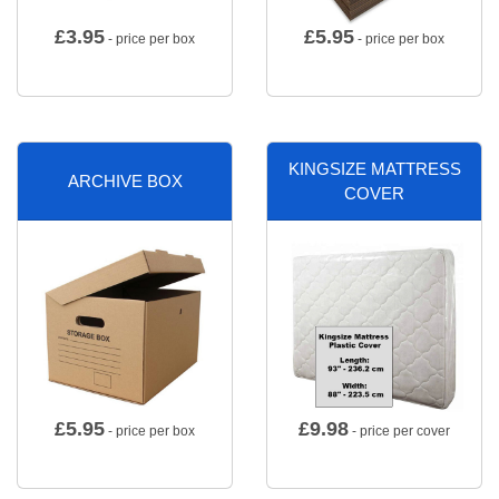
£
3.95
£
5.95
- price per box
- price per box
KINGSIZE MATTRESS
ARCHIVE BOX
COVER
£
5.95
£
9.98
- price per box
- price per cover