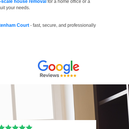
l-scale house removal
for a home office or a
suit your needs.
ottenham Court
- fast, secure, and professionally