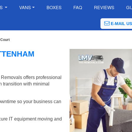
ES
VANS
BOXES
FAQ
REVIEWS
GU
E-MAIL US
 Court
OTTENHAM
 Removals offers professional
 transition with minimal
wntime so your business can
cure IT equipment moving and