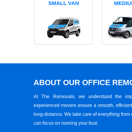
SMALL VAN
MEDIU
ABOUT OUR OFFICE RE
At The Removals, we understand the impo
experienced movers ensure a smooth, efficient,
long-distance. We take care of everything from 
can focus on running your busi