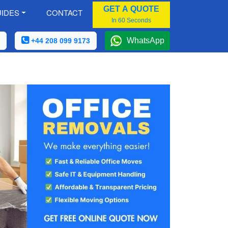
GET A QUOTE
IDES
CONTACT
In 60 Seconds
WhatsApp
+44 208 099 9173