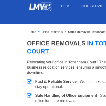
HOME
OUR SERVIC
Home
Office Removals
Office Removals Tottenham
OFFICE REMOVALS
IN T
COURT
Relocating your office in Tottenham Court? The
business relocation services, ensuring a smooth
downtime.
Fast & Reliable Service
- We minimize do
stay operational.
Safe Handling of Office Equipment
- Se
office furniture removals.