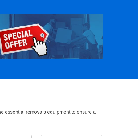
the essential removals equipment to ensure a