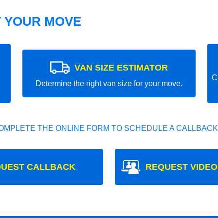
T YOUR MOVE
VAN SIZE ESTIMATOR
C
Determine the right van size for your move.
OMPLETE THE ONLINE FORM TO SCHEDULE A CALLBACK
UEST CALLBACK
REQUEST VIDEO