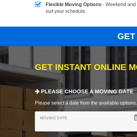
Flexible Moving Options
- Weekend and 
suit your schedule.
GET
GET INSTANT ONLINE 
PLEASE CHOOSE A MOVING DATE
Please select a date from the available options. If
MOVING DATE