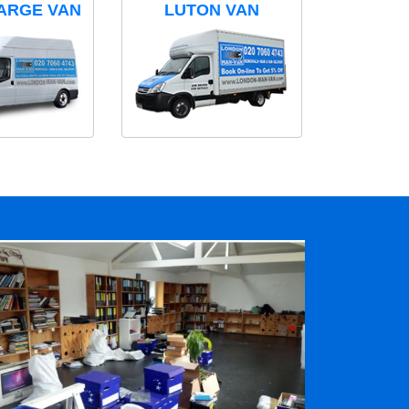
ARGE VAN
LUTON VAN