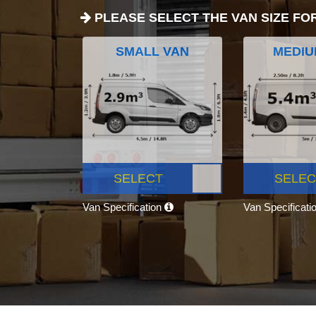
PLEASE SELECT THE VAN SIZE FO
SMALL VAN
MEDIU
SELECT
SELEC
Van Specification
Van Specificati