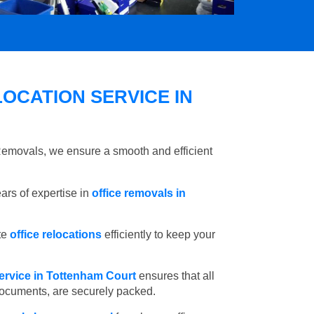
OCATION SERVICE IN
 Removals, we ensure a smooth and efficient
rs of expertise in
office removals in
te
office relocations
efficiently to keep your
ervice in Tottenham Court
ensures that all
 documents, are securely packed.