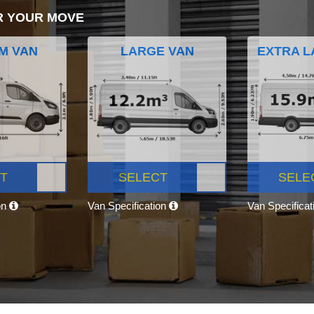
R YOUR MOVE
M VAN
LARGE VAN
EXTRA L
T
SELECT
SELE
on
Van Specification
Van Specifica