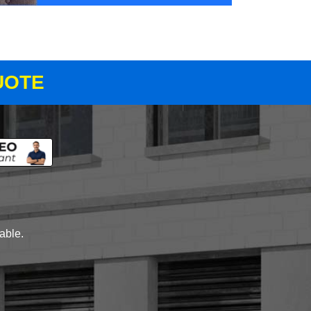
UOTE
lable.