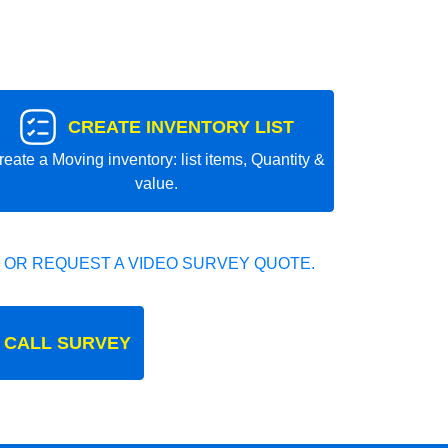
CREATE INVENTORY LIST
reate a Moving inventory: list items, Quantity &
value.
 OR REQUEST A VIDEO SURVEY QUOTE.
 CALL SURVEY