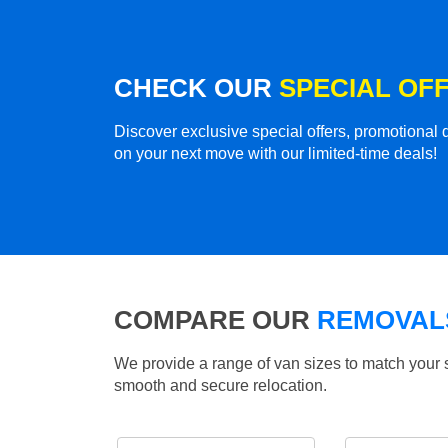
CHECK OUR
SPECIAL OF
Discover exclusive special offers, promotiona
on your next move with our limited-time deals!
COMPARE OUR
REMOVALS
We provide a range of van sizes to match your 
smooth and secure relocation.