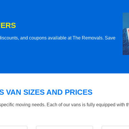
FERS
l discounts, and coupons available at The Removals. Save
 VAN SIZES AND PRICES
specific moving needs. Each of our vans is fully equipped with 