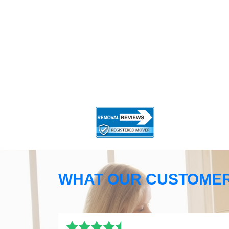
WHAT OUR CUSTOMER