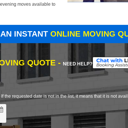
evening moves available to
 AN INSTANT
ONLINE MOVING Q
MOVING QUOTE -
NEED HELP?
 the requested date is not in the list, it means that it is not avai