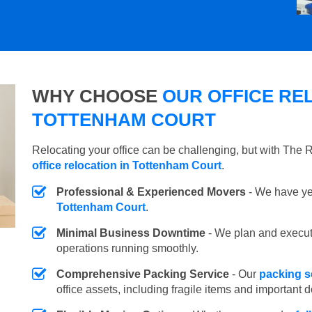
WHY CHOOSE
OUR OFFICE REL
TOTTENHAM COURT
Relocating your office can be challenging, but with The
office relocation in Tottenham Court
.
Professional & Experienced Movers
- We have yea
Tottenham Court
.
Minimal Business Downtime
- We plan and execu
operations running smoothly.
Comprehensive Packing Service
- Our
packing s
office assets, including fragile items and important