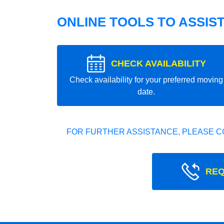
ONLINE TOOLS TO ASSIS
CHECK AVAILABILITY
Check availability for your preferred moving
date.
FOR FURTHER ASSISTANCE, PLEASE C
REQ