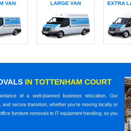
M VAN
LARGE VAN
EXTRA L
MOVALS
IN TOTTENHAM COURT
rtance of a well-planned business relocation. Our
 and secure transition, whether you’re moving locally or
office furniture removals to IT equipment handling, so you