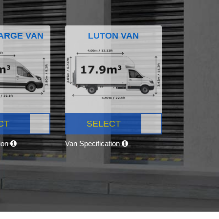
ARGE VAN
LUTON VAN
CT
SELECT
tion
Van Specification