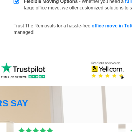
Flexible Moving Options
- Whether you need a
ful
large office move, we offer customized solutions to 
Trust The Removals for a hassle-free
office move in T
managed!
S SAY