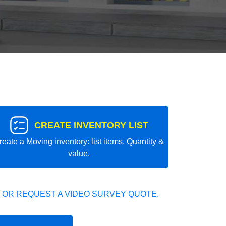
CREATE INVENTORY LIST
reate a Moving inventory: list items, Quantity &
value.
 OR REQUEST A VIDEO SURVEY QUOTE.