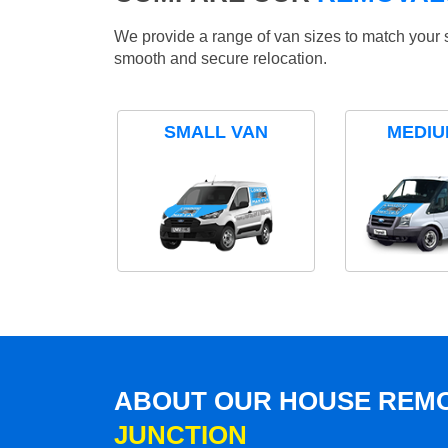
We provide a range of van sizes to match your 
smooth and secure relocation.
SMALL VAN
MEDIU
ABOUT OUR HOUSE REMO
JUNCTION