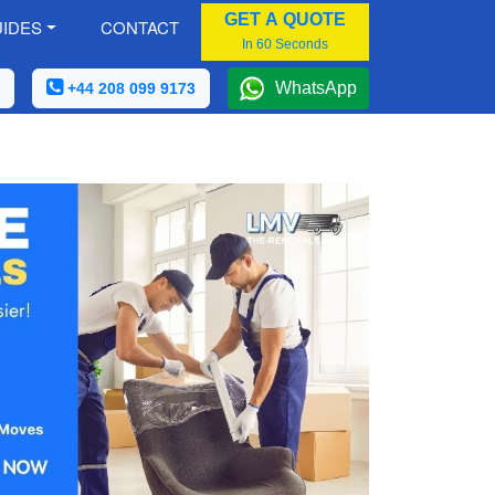
GET A QUOTE
IDES
CONTACT
In 60 Seconds
WhatsApp
+44 208 099 9173