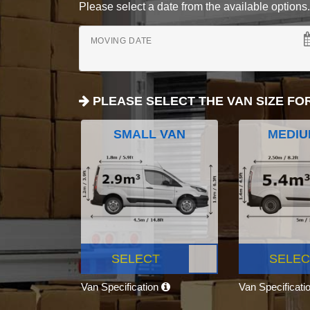
Please select a date from the available options. If
MOVING DATE
PLEASE SELECT THE VAN SIZE FO
SMALL VAN
MEDIU
SELECT
SELEC
Van Specification
Van Specificati