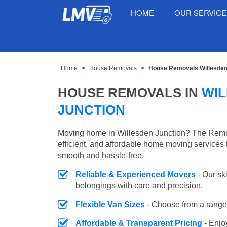
HOME
OUR SERVIC
Home
House Removals
House Removals Willesden
HOUSE REMOVALS IN
WI
JUNCTION
Moving home in Willesden Junction? The Remov
efficient, and affordable home moving services 
smooth and hassle-free.
Reliable & Experienced Movers
- Our sk
belongings with care and precision.
Flexible Van Sizes
- Choose from a range 
Affordable & Transparent Pricing
- Enjo