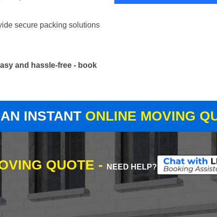
vide secure packing solutions
asy and hassle-free - book
 AN INSTANT
ONLINE MOVING Q
MOVING QUOTE -
NEED HELP?