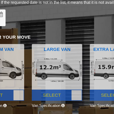
 the requested date is not in the list, it means that it is not avai
R YOUR MOVE
M VAN
LARGE VAN
EXTRA L
T
SELECT
SELE
on
Van Specification
Van Specifica