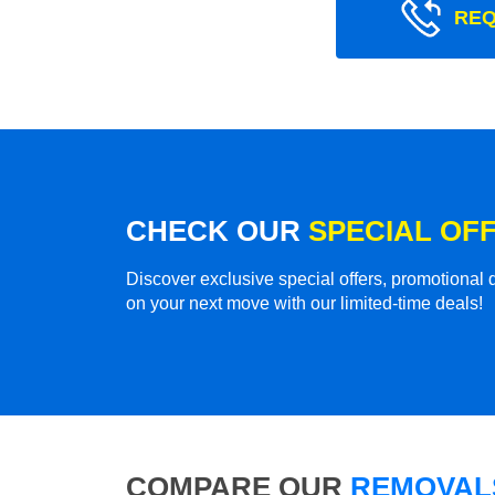
REQ
CHECK OUR
SPECIAL OF
Discover exclusive special offers, promotiona
on your next move with our limited-time deals!
COMPARE OUR
REMOVALS