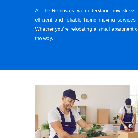
At The Removals, we understand how stressf
efficient and reliable home moving services 
Whether you’re relocating a small apartment o
the way.