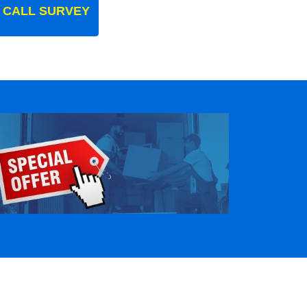
 CALL SURVEY