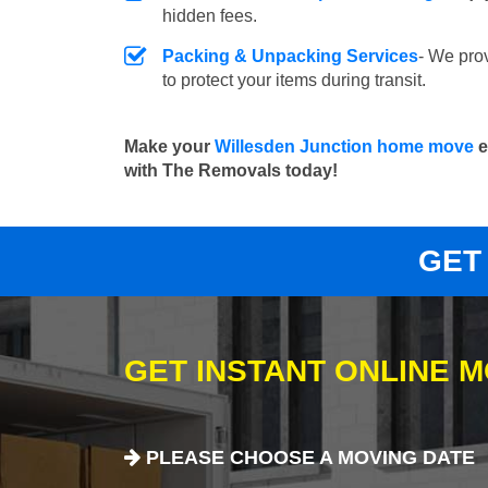
hidden fees.
Packing & Unpacking Services
- We pro
to protect your items during transit.
Make your
Willesden Junction home move
e
with The Removals today!
GET
GET INSTANT ONLINE 
PLEASE CHOOSE A MOVING DATE