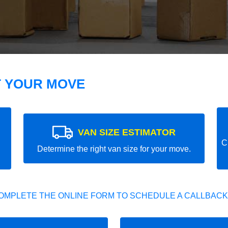
T YOUR MOVE
VAN SIZE ESTIMATOR
C
Determine the right van size for your move.
OMPLETE THE ONLINE FORM TO SCHEDULE A CALLBACK