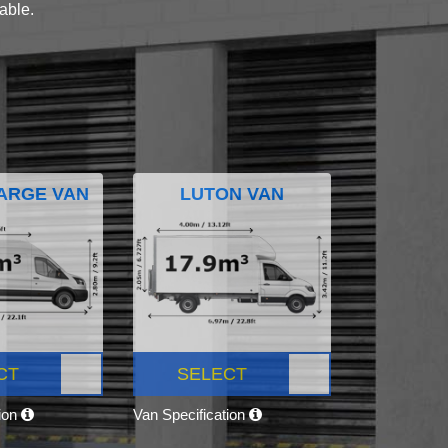
lable.
ARGE VAN
LUTON VAN
CT
SELECT
tion
Van Specification