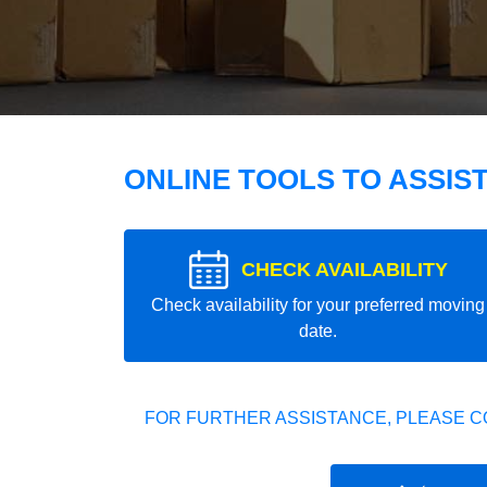
ONLINE TOOLS TO ASSIS
CHECK AVAILABILITY
Check availability for your preferred moving
date.
FOR FURTHER ASSISTANCE, PLEASE C