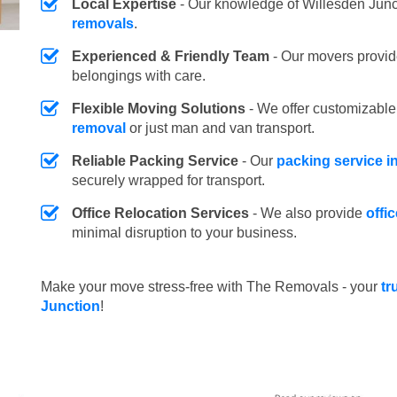
Local Expertise
- Our knowledge of Willesden Junc
removals
.
Experienced & Friendly Team
- Our movers provid
belongings with care.
Flexible Moving Solutions
- We offer customizabl
removal
or just man and van transport.
Reliable Packing Service
- Our
packing service i
securely wrapped for transport.
Office Relocation Services
- We also provide
offi
minimal disruption to your business.
Make your move stress-free with The Removals - your
tr
Junction
!