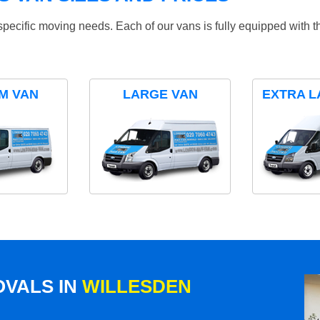
specific moving needs. Each of our vans is fully equipped with 
M VAN
LARGE VAN
EXTRA L
VALS IN
WILLESDEN