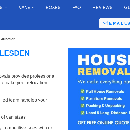
ES
VANS
BOXES
FAQ
REVIEWS
GU
E-MAIL US
 Junction
LLESDEN
als provides professional,
to make your relocation
illed team handles your
of van sizes.
y competitive rates with no