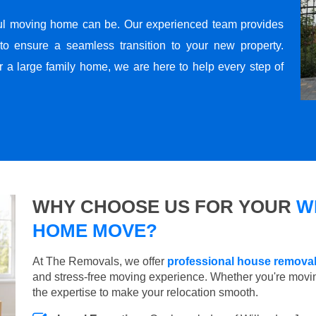
ul moving home can be. Our experienced team provides
to ensure a seamless transition to your new property.
r a large family home, we are here to help every step of
WHY CHOOSE US FOR YOUR
W
HOME MOVE?
At The Removals, we offer
professional house removal
and stress-free moving experience. Whether you're movi
the expertise to make your relocation smooth.