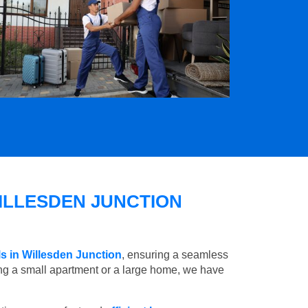
ILLESDEN JUNCTION
s in Willesden Junction
, ensuring a seamless
ng a small apartment or a large home, we have