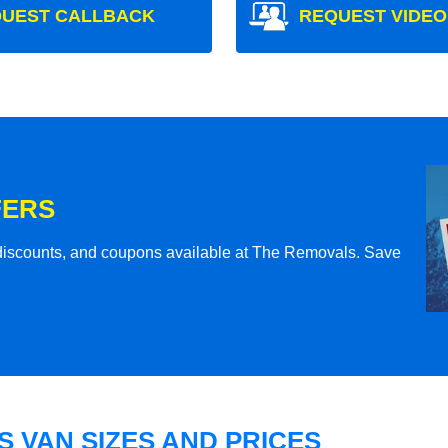
UEST CALLBACK
REQUEST VIDEO
FERS
l discounts, and coupons available at The Removals. Save
 VAN SIZES AND PRICES