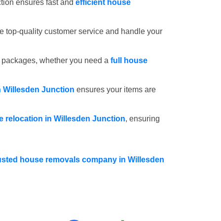
tion ensures fast and
efficient house
e top-quality customer service and handle your
e packages, whether you need a
full house
n Willesden Junction
ensures your items are
ce relocation in Willesden Junction
, ensuring
usted house removals company in Willesden