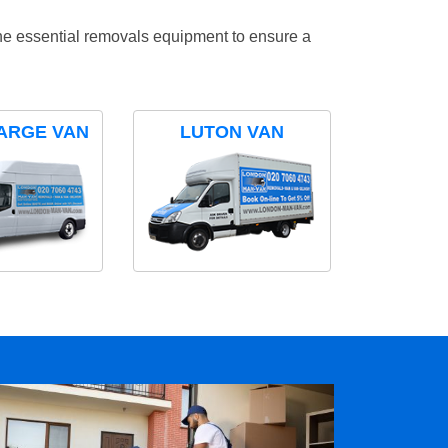
the essential removals equipment to ensure a
ARGE VAN
LUTON VAN