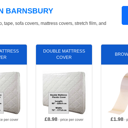
IN BARNSBURY
tape, sofa covers, mattress covers, stretch film, and
MATTRESS
DOUBLE MATTRESS
BROW
VER
COVER
£
8.98
£
1.98
ce per cover
- price per cover
- p