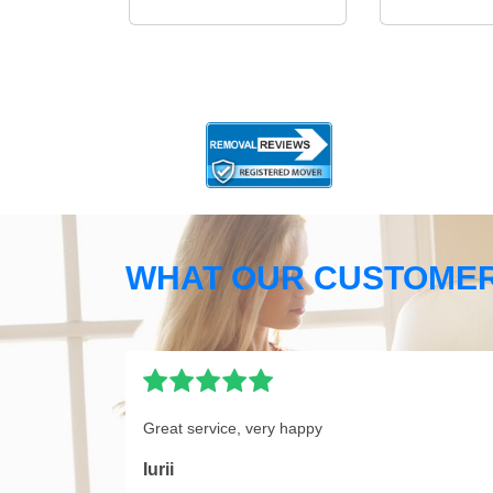
WHAT OUR CUSTOMER
Great service, very happy
Iurii