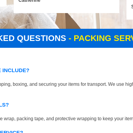
Catherine
KED QUESTIONS
- PACKING SE
 INCLUDE?
ping, boxing, and securing your items for transport. We use high
LS?
 wrap, packing tape, and protective wrapping to keep your ite
SERVICE?