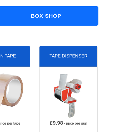
BOX SHOP
N TAPE
TAPE DISPENSER
£
9.98
rice per tape
- price per gun