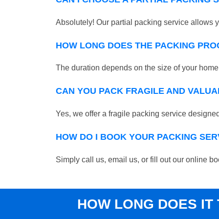
Absolutely! Our partial packing service allows y
HOW LONG DOES THE PACKING PRO
The duration depends on the size of your home o
CAN YOU PACK FRAGILE AND VALUA
Yes, we offer a fragile packing service designed 
HOW DO I BOOK YOUR PACKING SER
Simply call us, email us, or fill out our online
HOW LONG DOES IT