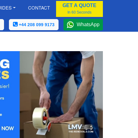
GET A QUOTE
IDES
CONTACT
In 60 Seconds
WhatsApp
+44 208 099 9173