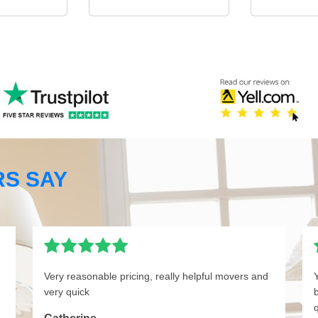
S SAY
Very reasonable pricing, really helpful movers and
very quick
q