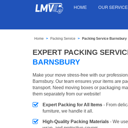
HOME
OUR SERVIC
Home
Packing Service
Packing Service Barnsbury
EXPERT PACKING SERVIC
BARNSBURY
Make your move stress-free with our profession
Barnsbury. Our team ensures your items are pac
transport. Need moving boxes or packaging ma
them separately from our website!
Expert Packing for All Items
- From delic
furniture, we handle it all.
High-Quality Packing Materials
- We use
wrap, and protective covers.