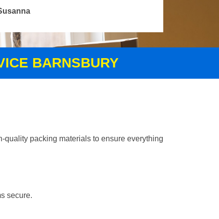
Susanna
RVICE BARNSBURY
-quality packing materials to ensure everything
ms secure.