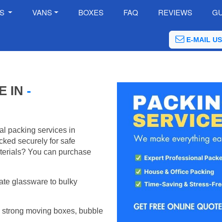
ES
VANS
BOXES
FAQ
REVIEWS
GU
E-MAIL US
E IN
-
al packing services in
ked securely for safe
terials? You can purchase
ate glassware to bulky
 strong moving boxes, bubble