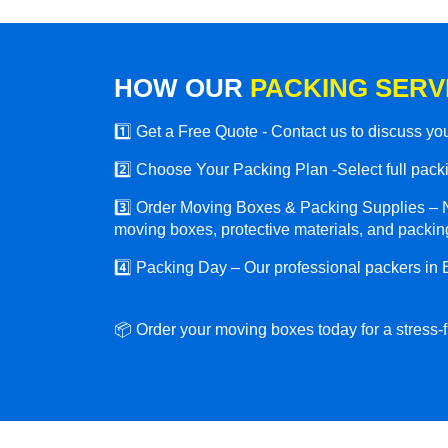
HOW OUR
PACKING SERV
1️⃣ Get a Free Quote - Contact us to discuss y
2️⃣ Choose Your Packing Plan -Select full packin
3️⃣ Order Moving Boxes & Packing Supplies – N
moving boxes, protective materials, and packing
4️⃣ Packing Day – Our professional packers in 
📦 Order your moving boxes today for a stress