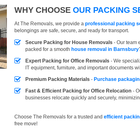
WHY CHOOSE
OUR PACKING S
At The Removals, we provide a
professional packing s
belongings are safe, secure, and ready for transport.
Secure Packing for House Removals
- Our team e
packed for a smooth
house removal in Barnsbury
Expert Packing for Office Removals
- We speciali
IT equipment, furniture, and important documents wi
Premium Packing Materials
-
Purchase packaging
Fast & Efficient Packing for Office Relocation
- O
businesses relocate quickly and securely, minimizin
Choose The Removals for a trusted and
efficient packi
free move!