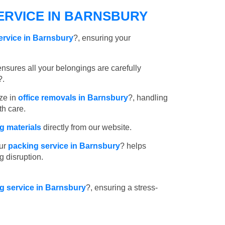
ERVICE IN BARNSBURY
ervice in Barnsbury
?, ensuring your
nsures all your belongings are carefully
?.
ze in
office removals in Barnsbury
?, handling
th care.
 materials
directly from our website.
ur
packing service in Barnsbury
? helps
g disruption.
ng service in Barnsbury
?, ensuring a stress-