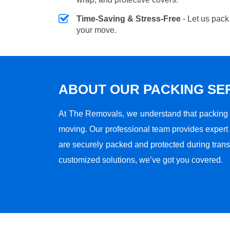
Time-Saving & Stress-Free
- Let us pack
your move.
ABOUT OUR PACKING SE
At The Removals, we understand that packing i
moving. Our professional team provides expert
are securely packed and protected during transi
customized solutions, we’ve got you covered.