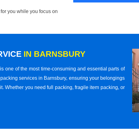
 for you while you focus on
RVICE
IN BARNSBURY
s one of the most time-consuming and essential parts of
 packing services in Barnsbury, ensuring your belongings
t. Whether you need full packing, fragile item packing, or