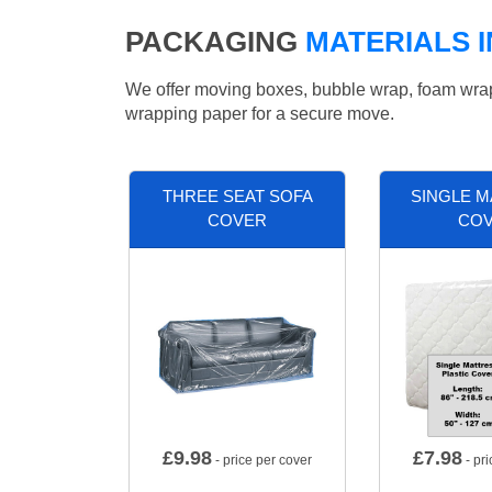
PACKAGING
MATERIALS 
We offer moving boxes, bubble wrap, foam wrap, 
wrapping paper for a secure move.
THREE SEAT SOFA
SINGLE 
COVER
CO
£
9.98
£
7.98
- price per cover
- pri