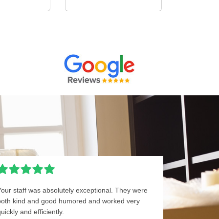
Your staff was absolutely exceptional. They were
both kind and good humored and worked very
uickly and efficiently.