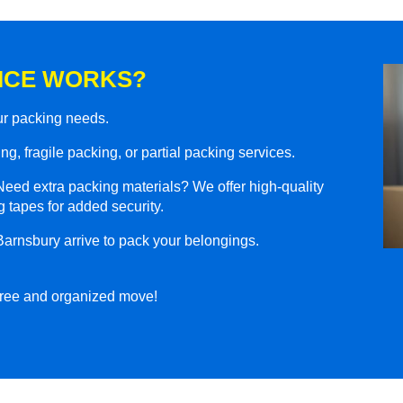
ICE WORKS?
our packing needs.
g, fragile packing, or partial packing services.
eed extra packing materials? We offer high-quality
 tapes for added security.
Barnsbury arrive to pack your belongings.
-free and organized move!