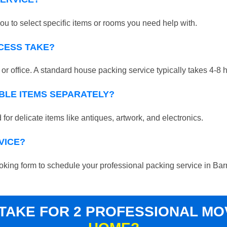
ou to select specific items or rooms you need help with.
CESS TAKE?
r office. A standard house packing service typically takes 4-8 
BLE ITEMS SEPARATELY?
for delicate items like antiques, artwork, and electronics.
VICE?
 booking form to schedule your professional packing service in Bar
 TAKE FOR 2 PROFESSIONAL M