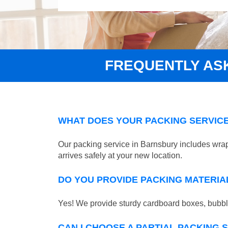
FREQUENTLY AS
WHAT DOES YOUR PACKING SERVICE
Our packing service in Barnsbury includes wrap
arrives safely at your new location.
DO YOU PROVIDE PACKING MATERIA
Yes! We provide sturdy cardboard boxes, bubble
CAN I CHOOSE A PARTIAL PACKING 