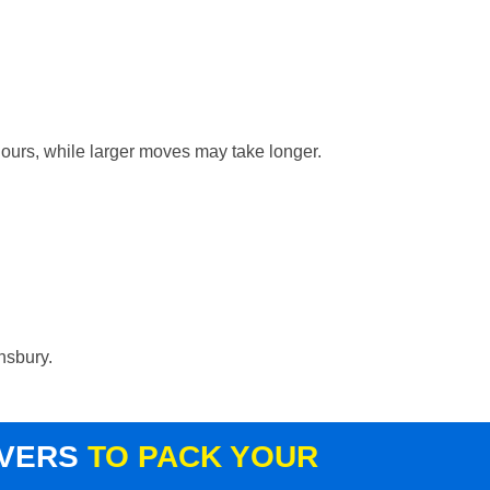
hours, while larger moves may take longer.
nsbury.
OVERS
TO PACK YOUR