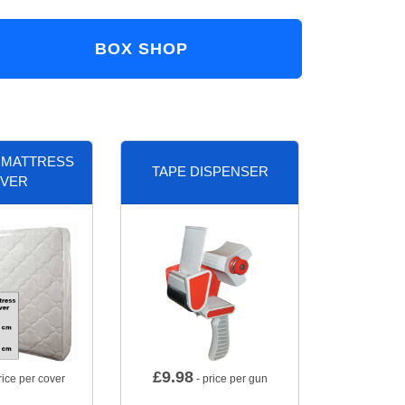
BOX SHOP
 MATTRESS
TAPE DISPENSER
VER
£
9.98
rice per cover
- price per gun