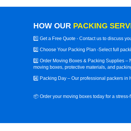
HOW OUR
PACKING SERV
1️⃣ Get a Free Quote - Contact us to discuss y
2️⃣ Choose Your Packing Plan -Select full packin
3️⃣ Order Moving Boxes & Packing Supplies – N
moving boxes, protective materials, and packing
4️⃣ Packing Day – Our professional packers in 
📦 Order your moving boxes today for a stress