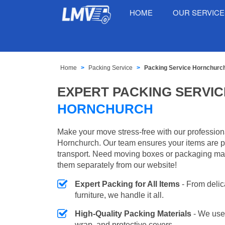
HOME
OUR SERVIC
Home
Packing Service
Packing Service Hornchurc
EXPERT PACKING SERVIC
HORNCHURCH
Make your move stress-free with our profession
Hornchurch. Our team ensures your items are p
transport. Need moving boxes or packaging ma
them separately from our website!
Expert Packing for All Items
- From delic
furniture, we handle it all.
High-Quality Packing Materials
- We use
wrap, and protective covers.