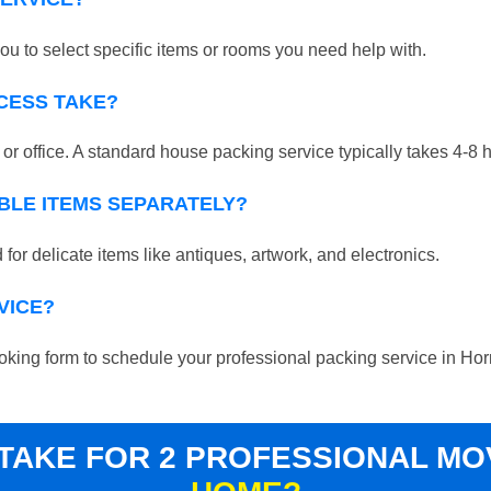
ou to select specific items or rooms you need help with.
CESS TAKE?
r office. A standard house packing service typically takes 4-8 
BLE ITEMS SEPARATELY?
for delicate items like antiques, artwork, and electronics.
VICE?
 booking form to schedule your professional packing service in Ho
 TAKE FOR 2 PROFESSIONAL M