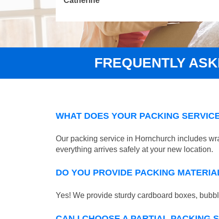
Catherine
FREQUENTLY ASK
WHAT DOES YOUR PACKING SERVICE
Our packing service in Hornchurch includes wra
everything arrives safely at your new location.
DO YOU PROVIDE PACKING MATERIA
Yes! We provide sturdy cardboard boxes, bubble
CAN I CHOOSE A PARTIAL PACKING 