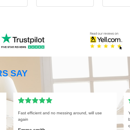
S SAY
Fast efficient and no messing around, will use
again
q