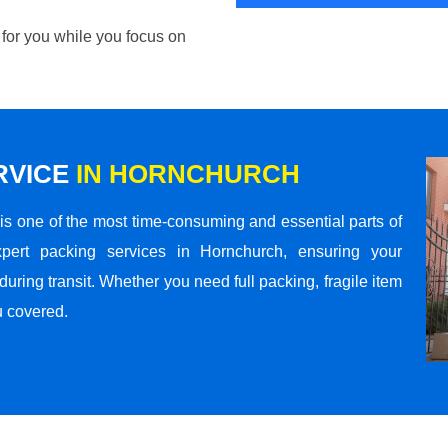
 for you while you focus on
RVICE
IN HORNCHURCH
s one of the most time-consuming and essential parts of
pert packing services in Hornchurch, ensuring your
ring transit. Whether you need full packing, fragile item
u covered.