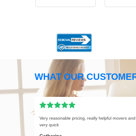
WHAT OUR CUSTOMER
Very reasonable pricing, really helpful movers and
very quick