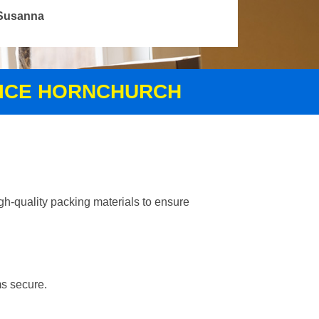
Susanna
VICE HORNCHURCH
gh-quality packing materials to ensure
ms secure.