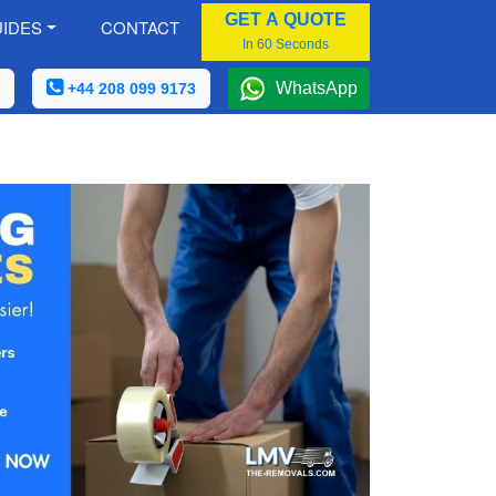
GET A QUOTE
IDES
CONTACT
In 60 Seconds
WhatsApp
+44 208 099 9173