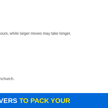
hours, while larger moves may take longer.
rnchurch.
OVERS
TO PACK YOUR