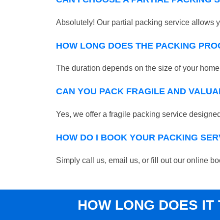
Absolutely! Our partial packing service allows y
HOW LONG DOES THE PACKING PRO
The duration depends on the size of your home o
CAN YOU PACK FRAGILE AND VALUA
Yes, we offer a fragile packing service designed 
HOW DO I BOOK YOUR PACKING SER
Simply call us, email us, or fill out our online
HOW LONG DOES IT