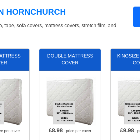
IN HORNCHURCH
tape, sofa covers, mattress covers, stretch film, and
MATTRESS
DOUBLE MATTRESS
KINGSIZE
VER
COVER
CO
£
8.98
£
9.98
ce per cover
- price per cover
- p