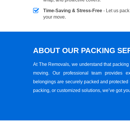
Time-Saving & Stress-Free
- Let us pack
your move.
ABOUT OUR PACKING SE
At The Removals, we understand that packing i
moving. Our professional team provides ex
belongings are securely packed and protected du
packing, or customized solutions, we’ve got yo