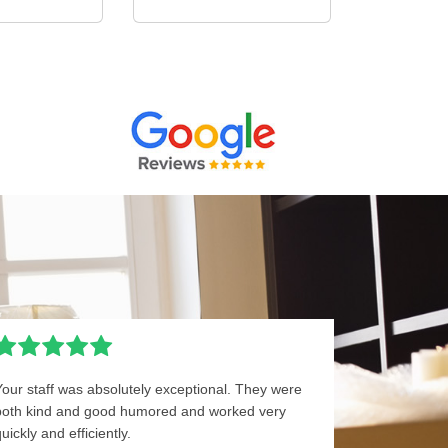
Your staff was absolutely exceptional. They were
both kind and good humored and worked very
uickly and efficiently.