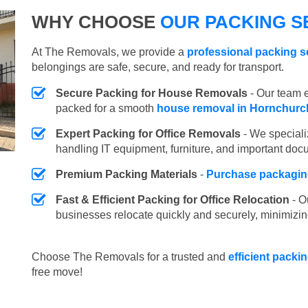
WHY CHOOSE
OUR PACKING S
At The Removals, we provide a
professional packing s
belongings are safe, secure, and ready for transport.
Secure Packing for House Removals
- Our team e
packed for a smooth
house removal in Hornchurc
Expert Packing for Office Removals
- We speciali
handling IT equipment, furniture, and important doc
Premium Packing Materials
-
Purchase packaging
Fast & Efficient Packing for Office Relocation
- O
businesses relocate quickly and securely, minimizin
Choose The Removals for a trusted and
efficient packi
free move!