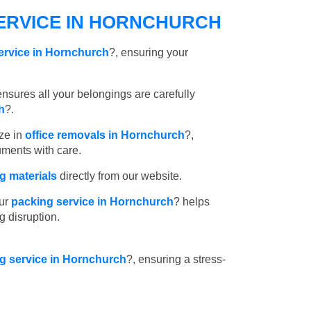
ERVICE IN HORNCHURCH
ervice in Hornchurch
?, ensuring your
nsures all your belongings are carefully
h
?.
ze in
office removals in Hornchurch
?,
uments with care.
 materials
directly from our website.
ur
packing service in Hornchurch
? helps
g disruption.
ng service in Hornchurch
?, ensuring a stress-