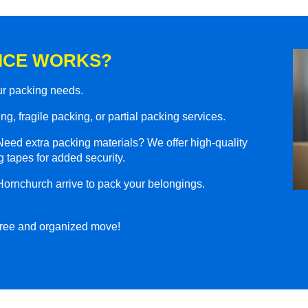
ICE WORKS?
our packing needs.
g, fragile packing, or partial packing services.
eed extra packing materials? We offer high-quality
 tapes for added security.
Hornchurch arrive to pack your belongings.
-free and organized move!