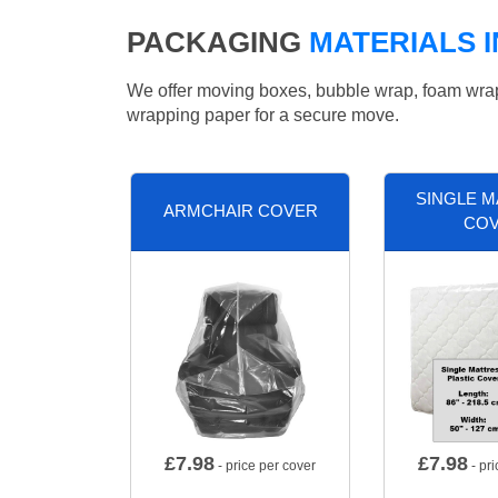
PACKAGING
MATERIALS 
We offer moving boxes, bubble wrap, foam wrap, 
wrapping paper for a secure move.
SINGLE 
ARMCHAIR COVER
CO
£
7.98
£
7.98
- price per cover
- pri