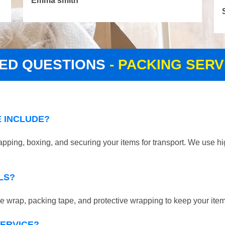
Emma smith
ED QUESTIONS
- PACKING SER
 INCLUDE?
pping, boxing, and securing your items for transport. We use hi
LS?
 wrap, packing tape, and protective wrapping to keep your ite
SERVICE?