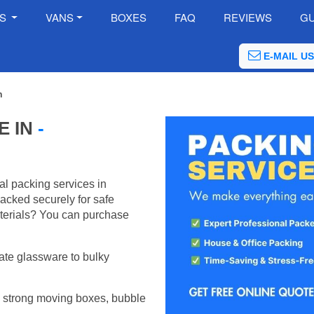
ES
VANS
BOXES
FAQ
REVIEWS
GU
E-MAIL US
h
E IN
-
al packing services in
acked securely for safe
terials? You can purchase
ate glassware to bulky
 strong moving boxes, bubble