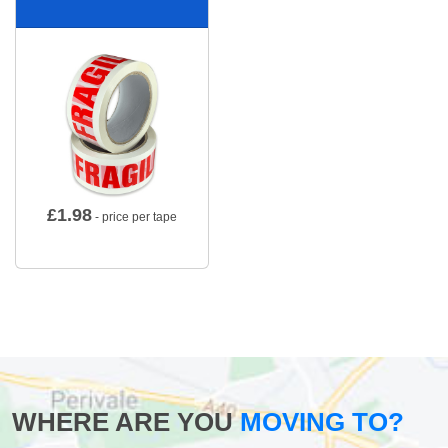
£
1.98
- price per tape
WHERE ARE YOU
MOVING TO?