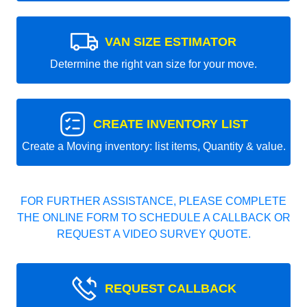
VAN SIZE ESTIMATOR
Determine the right van size for your move.
CREATE INVENTORY LIST
Create a Moving inventory: list items, Quantity & value.
FOR FURTHER ASSISTANCE, PLEASE COMPLETE
THE ONLINE FORM TO SCHEDULE A CALLBACK OR
REQUEST A VIDEO SURVEY QUOTE.
REQUEST CALLBACK