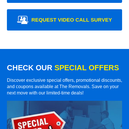
REQUEST VIDEO CALL SURVEY
CHECK OUR
SPECIAL OFFERS
Discover exclusive special offers, promotional discounts,
and coupons available at The Removals. Save on your
next move with our limited-time deals!