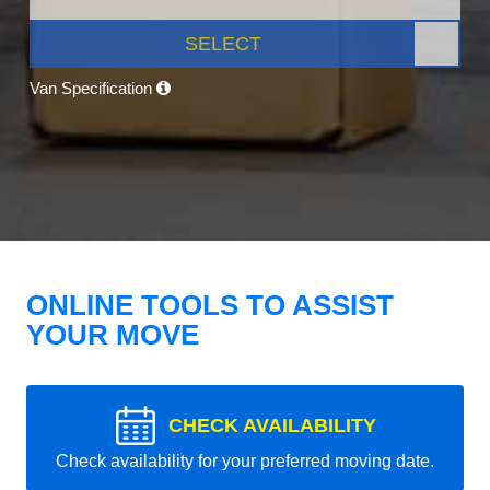
SELECT
Van Specification
ONLINE TOOLS TO ASSIST
YOUR MOVE
CHECK AVAILABILITY
Check availability for your preferred moving date.