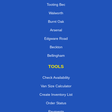
Tooting Bec
Walworth
Burnt Oak
Arsenal
Edgware Road
Beckton
Bellingham
TOOLS
Check Availability
Van Size Calculator
Create Inventory List
Order Status
Payments