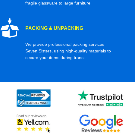
fragile glassware to large furniture.
PACKING & UNPACKING
We provide professional packing services
Seven Sisters, using high-quality materials to
secure your items during transit.