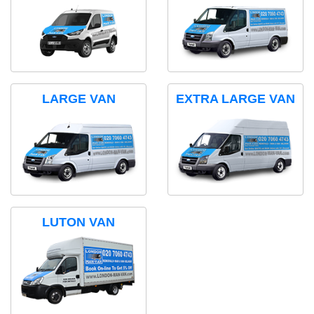
LARGE VAN
EXTRA LARGE VAN
LUTON VAN