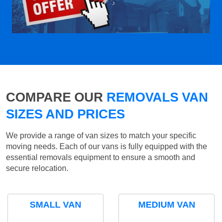
COMPARE OUR
REMOVALS VAN
SIZES AND PRICES
We provide a range of van sizes to match your specific
moving needs. Each of our vans is fully equipped with the
essential removals equipment to ensure a smooth and
secure relocation.
SMALL VAN
MEDIUM VAN