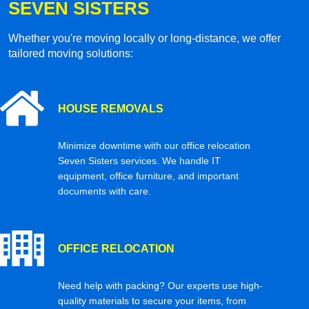
SEVEN SISTERS
Whether you're moving locally or long-distance, we offer
tailored moving solutions:
HOUSE REMOVALS
Minimize downtime with our office relocation
Seven Sisters services. We handle IT
equipment, office furniture, and important
documents with care.
OFFICE RELOCATION
Need help with packing? Our experts use high-
quality materials to secure your items, from