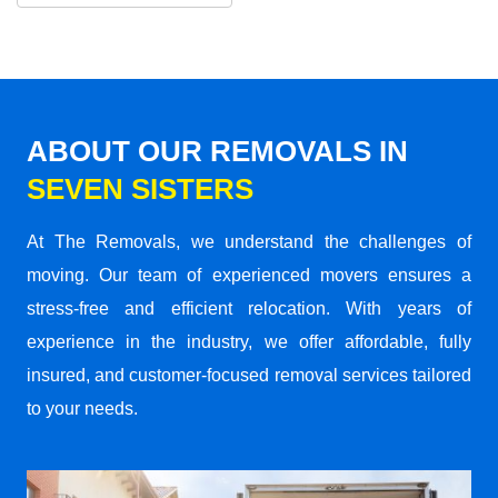
ABOUT OUR REMOVALS IN
SEVEN SISTERS
At The Removals, we understand the challenges of
moving. Our team of experienced movers ensures a
stress-free and efficient relocation. With years of
experience in the industry, we offer affordable, fully
insured, and customer-focused removal services tailored
to your needs.