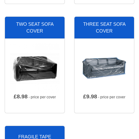
TWO SEAT SOFA
THREE SEAT SOFA
COVER
COVER
£
8.98
£
9.98
- price per cover
- price per cover
FRAGILE TAPE