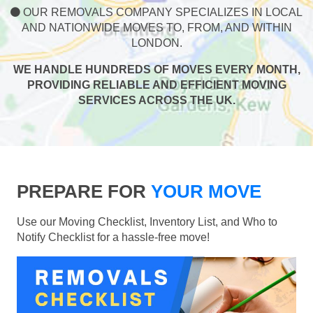
OUR REMOVALS COMPANY SPECIALIZES IN LOCAL
AND NATIONWIDE MOVES TO, FROM, AND WITHIN
LONDON.
WE HANDLE HUNDREDS OF MOVES EVERY MONTH,
PROVIDING RELIABLE AND EFFICIENT MOVING
SERVICES ACROSS THE UK.
PREPARE FOR
YOUR MOVE
Use our Moving Checklist, Inventory List, and Who to
Notify Checklist for a hassle-free move!