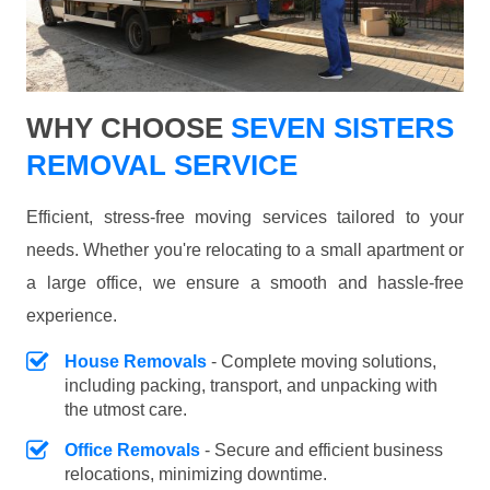
WHY CHOOSE
SEVEN SISTERS
REMOVAL SERVICE
Efficient, stress-free moving services tailored to your
needs. Whether you're relocating to a small apartment or
a large office, we ensure a smooth and hassle-free
experience.
House Removals
- Complete moving solutions,
including packing, transport, and unpacking with
the utmost care.
Office Removals
- Secure and efficient business
relocations, minimizing downtime.