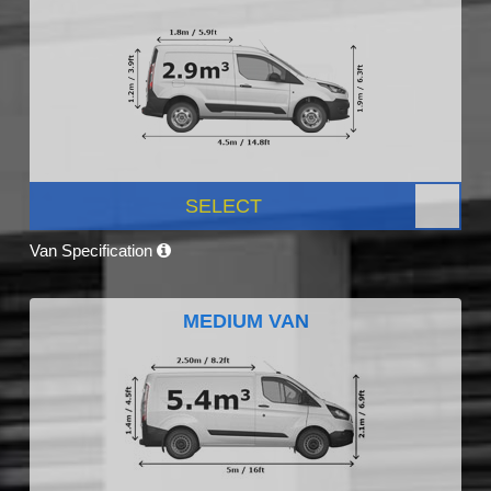
SELECT
Van Specification
MEDIUM VAN