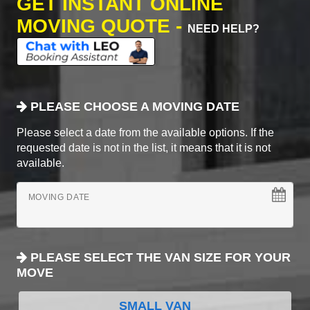
GET INSTANT ONLINE
MOVING QUOTE -
NEED HELP?
PLEASE CHOOSE A MOVING DATE
Please select a date from the available options. If the
requested date is not in the list, it means that it is not
available.
MOVING DATE
PLEASE SELECT THE VAN SIZE FOR YOUR
MOVE
SMALL VAN