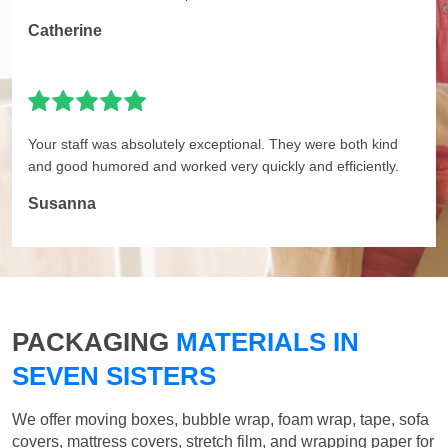
Catherine
Your staff was absolutely exceptional. They were both kind
and good humored and worked very quickly and efficiently.
Susanna
PACKAGING
MATERIALS IN
SEVEN SISTERS
We offer moving boxes, bubble wrap, foam wrap, tape, sofa
covers, mattress covers, stretch film, and wrapping paper for