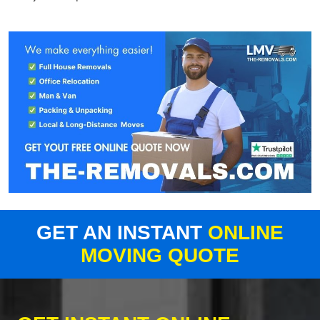
GET AN INSTANT
ONLINE
MOVING QUOTE