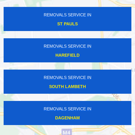
REMOVALS SERVICE IN
ST PAULS
REMOVALS SERVICE IN
HAREFIELD
REMOVALS SERVICE IN
SOUTH LAMBETH
REMOVALS SERVICE IN
DAGENHAM