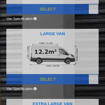
SELECT
Van Specification
LARGE VAN
SELECT
Van Specification
EXTRA LARGE VAN