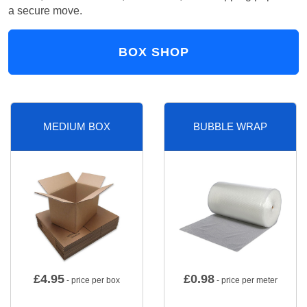
a secure move.
BOX SHOP
MEDIUM BOX
BUBBLE WRAP
£
4.95
£
0.98
- price per box
- price per meter