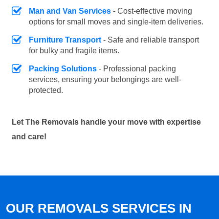
Man and Van Services
- Cost-effective moving
options for small moves and single-item deliveries.
Furniture Transport
- Safe and reliable transport
for bulky and fragile items.
Packing Solutions
- Professional packing
services, ensuring your belongings are well-
protected.
Let The Removals handle your move with expertise
and care!
OUR REMOVALS SERVICES IN