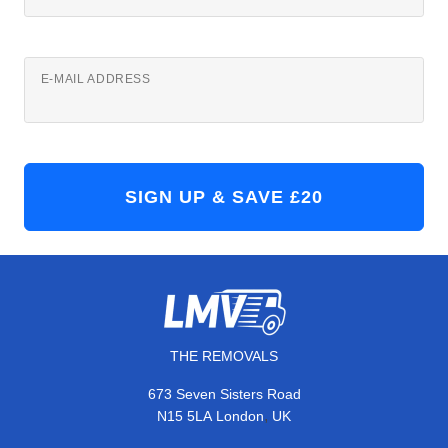
E-MAIL ADDRESS
THE REMOVALS
673 Seven Sisters Road
,
N15 5LA
London
UK