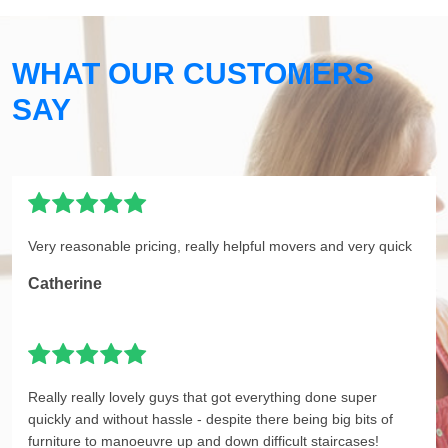
WHAT OUR CUSTOMERS
SAY
Very reasonable pricing, really helpful movers and very quick
Catherine
Really really lovely guys that got everything done super
quickly and without hassle - despite there being big bits of
furniture to manoeuvre up and down difficult staircases!