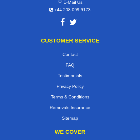
E-Mail Us
+44 208 099 9173
CUSTOMER SERVICE
Contact
FAQ
Testimonials
Privacy Policy
Terms & Conditions
Removals Insurance
Sitemap
WE COVER