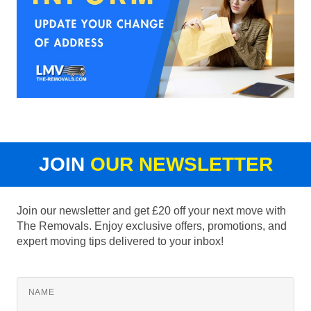
JOIN
OUR NEWSLETTER
Join our newsletter and get £20 off your next move with
The Removals. Enjoy exclusive offers, promotions, and
expert moving tips delivered to your inbox!
NAME