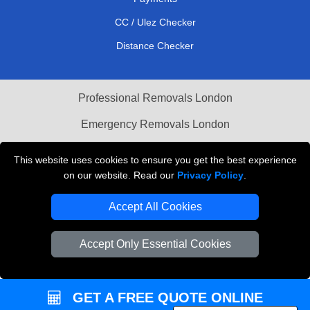
CC / Ulez Checker
Distance Checker
Professional Removals London
Emergency Removals London
Cardboard Boxes London
This website uses cookies to ensure you get the best experience
on our website. Read our
Privacy Policy
.
Vehicle Recovery London
Accept All Cookies
Accept Only Essential Cookies
GET A FREE QUOTE ONLINE