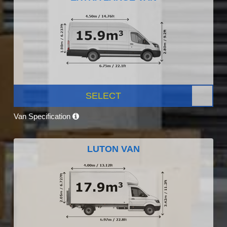
SELECT
Van Specification
LUTON VAN