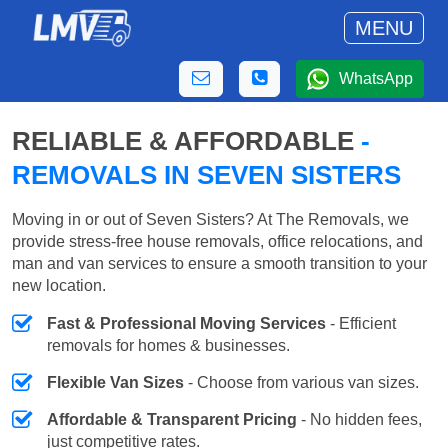
MENU
WhatsApp
RELIABLE & AFFORDABLE
-
REMOVALS IN SEVEN SISTERS
Moving in or out of Seven Sisters? At The Removals, we
provide stress-free house removals, office relocations, and
man and van services to ensure a smooth transition to your
new location.
Fast & Professional Moving Services
- Efficient
removals for homes & businesses.
Flexible Van Sizes
- Choose from various van sizes.
Affordable & Transparent Pricing
- No hidden fees,
just competitive rates.