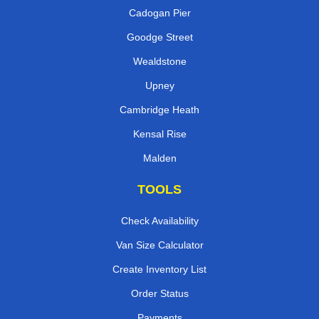
Cadogan Pier
Goodge Street
Wealdstone
Upney
Cambridge Heath
Kensal Rise
Malden
TOOLS
Check Availability
Van Size Calculator
Create Inventory List
Order Status
Payments