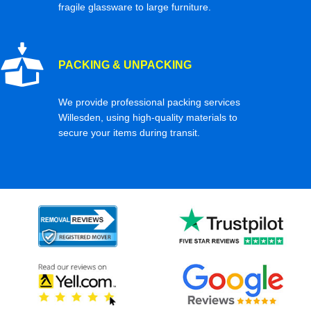
fragile glassware to large furniture.
PACKING & UNPACKING
We provide professional packing services
Willesden, using high-quality materials to
secure your items during transit.