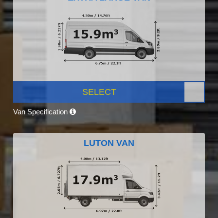
SELECT
Van Specification
LUTON VAN