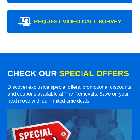
REQUEST VIDEO CALL SURVEY
CHECK OUR
SPECIAL OFFERS
Discover exclusive special offers, promotional discounts,
and coupons available at The Removals. Save on your
next move with our limited-time deals!