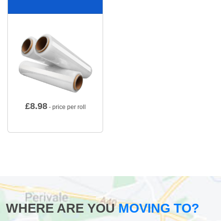
£
8.98
- price per roll
WHERE ARE YOU
MOVING TO?