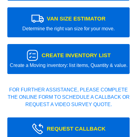
VAN SIZE ESTIMATOR
Determine the right van size for your move.
CREATE INVENTORY LIST
Create a Moving inventory: list items, Quantity & value.
FOR FURTHER ASSISTANCE, PLEASE COMPLETE
THE ONLINE FORM TO SCHEDULE A CALLBACK OR
REQUEST A VIDEO SURVEY QUOTE.
REQUEST CALLBACK