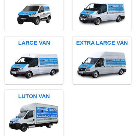
LARGE VAN
EXTRA LARGE VAN
LUTON VAN