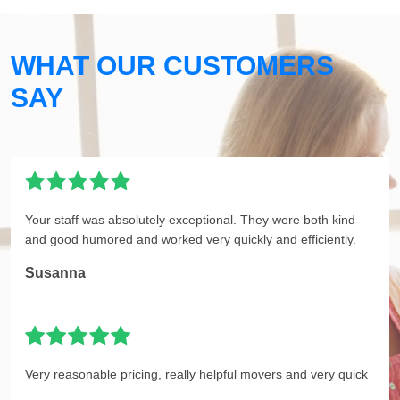
WHAT OUR CUSTOMERS
SAY
Your staff was absolutely exceptional. They were both kind
and good humored and worked very quickly and efficiently.
Susanna
Very reasonable pricing, really helpful movers and very quick