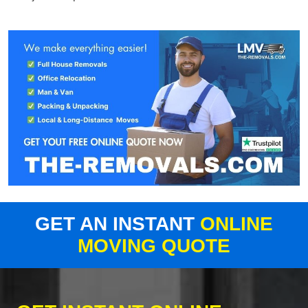
GET AN INSTANT
ONLINE
MOVING QUOTE