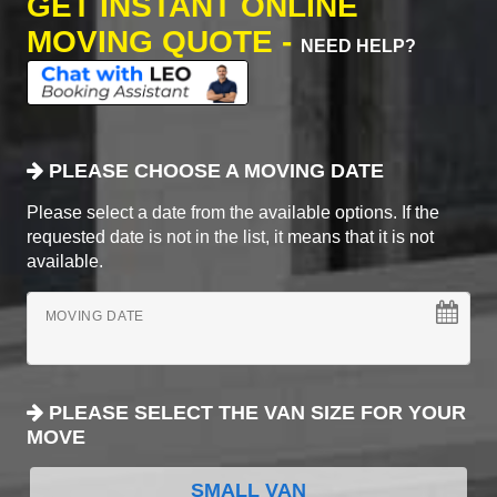
GET INSTANT ONLINE
MOVING QUOTE -
NEED HELP?
PLEASE CHOOSE A MOVING DATE
Please select a date from the available options. If the
requested date is not in the list, it means that it is not
available.
MOVING DATE
PLEASE SELECT THE VAN SIZE FOR YOUR
MOVE
SMALL VAN