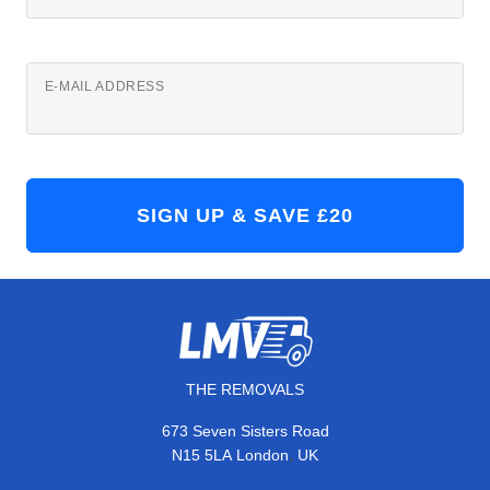
E-MAIL ADDRESS
THE REMOVALS
673 Seven Sisters Road
,
N15 5LA
London
UK