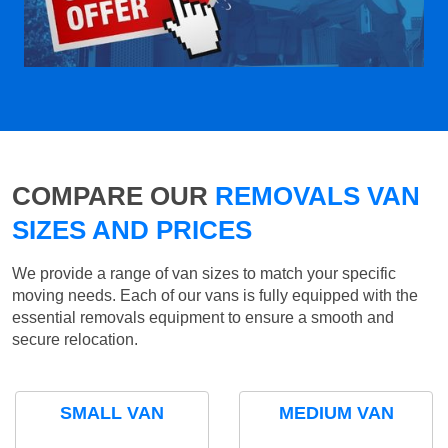
COMPARE OUR
REMOVALS VAN
SIZES AND PRICES
We provide a range of van sizes to match your specific
moving needs. Each of our vans is fully equipped with the
essential removals equipment to ensure a smooth and
secure relocation.
SMALL VAN
MEDIUM VAN