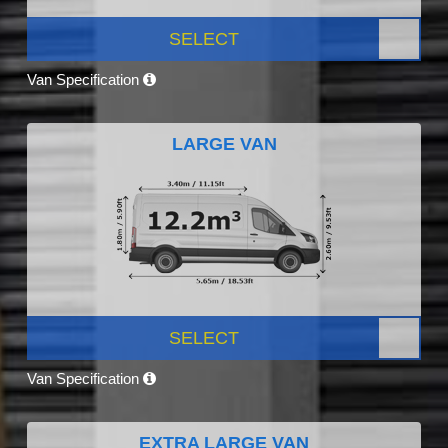
SELECT
Van Specification
LARGE VAN
SELECT
Van Specification
EXTRA LARGE VAN