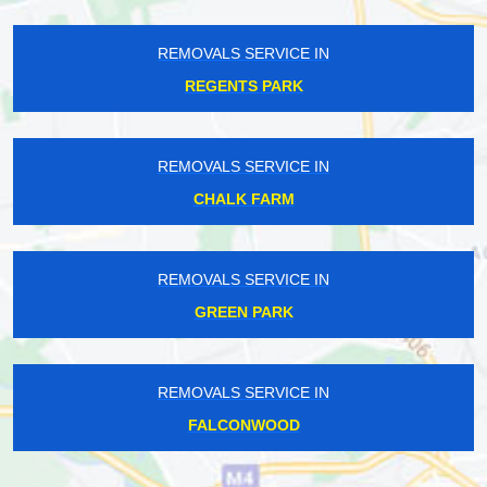
REMOVALS SERVICE IN
REGENTS PARK
REMOVALS SERVICE IN
CHALK FARM
REMOVALS SERVICE IN
GREEN PARK
REMOVALS SERVICE IN
FALCONWOOD