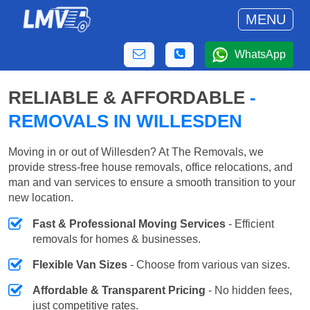
MENU
WhatsApp
RELIABLE & AFFORDABLE
-
REMOVALS IN WILLESDEN
Moving in or out of Willesden? At The Removals, we
provide stress-free house removals, office relocations, and
man and van services to ensure a smooth transition to your
new location.
Fast & Professional Moving Services
- Efficient
removals for homes & businesses.
Flexible Van Sizes
- Choose from various van sizes.
Affordable & Transparent Pricing
- No hidden fees,
just competitive rates.