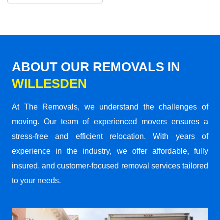
ABOUT OUR REMOVALS IN
WILLESDEN
At The Removals, we understand the challenges of
moving. Our team of experienced movers ensures a
stress-free and efficient relocation. With years of
experience in the industry, we offer affordable, fully
insured, and customer-focused removal services tailored
to your needs.