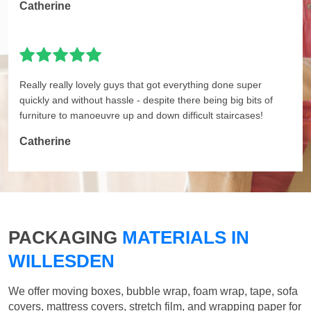
Catherine
Really really lovely guys that got everything done super
quickly and without hassle - despite there being big bits of
furniture to manoeuvre up and down difficult staircases!
Catherine
PACKAGING
MATERIALS IN
WILLESDEN
We offer moving boxes, bubble wrap, foam wrap, tape, sofa
covers, mattress covers, stretch film, and wrapping paper for