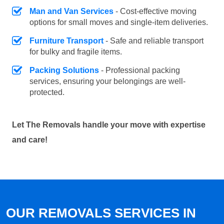
Man and Van Services
- Cost-effective moving
options for small moves and single-item deliveries.
Furniture Transport
- Safe and reliable transport
for bulky and fragile items.
Packing Solutions
- Professional packing
services, ensuring your belongings are well-
protected.
Let The Removals handle your move with expertise
and care!
OUR REMOVALS SERVICES IN