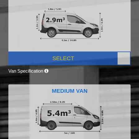
SELECT
Van Specification
MEDIUM VAN