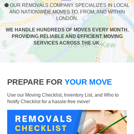
OUR REMOVALS COMPANY SPECIALIZES IN LOCAL
AND NATIONWIDE MOVES TO, FROM, AND WITHIN
LONDON.
WE HANDLE HUNDREDS OF MOVES EVERY MONTH,
PROVIDING RELIABLE AND EFFICIENT MOVING
SERVICES ACROSS THE UK.
PREPARE FOR
YOUR MOVE
Use our Moving Checklist, Inventory List, and Who to
Notify Checklist for a hassle-free move!