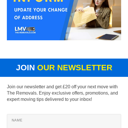
JOIN
OUR NEWSLETTER
Join our newsletter and get £20 off your next move with
The Removals. Enjoy exclusive offers, promotions, and
expert moving tips delivered to your inbox!
NAME