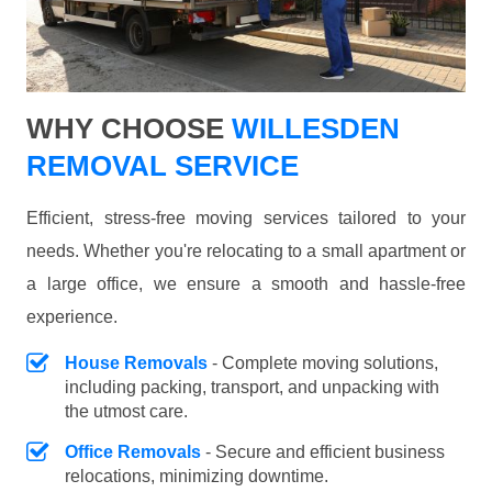
WHY CHOOSE
WILLESDEN
REMOVAL SERVICE
Efficient, stress-free moving services tailored to your
needs. Whether you're relocating to a small apartment or
a large office, we ensure a smooth and hassle-free
experience.
House Removals
- Complete moving solutions,
including packing, transport, and unpacking with
the utmost care.
Office Removals
- Secure and efficient business
relocations, minimizing downtime.