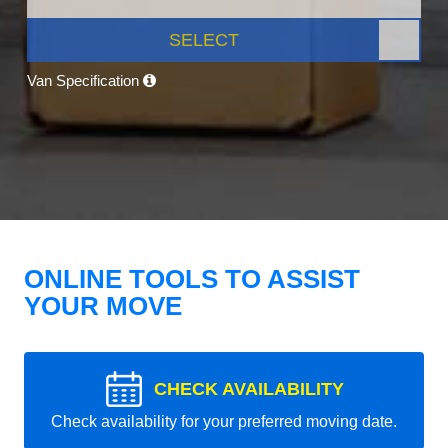
SELECT
Van Specification
ONLINE TOOLS TO ASSIST
YOUR MOVE
CHECK AVAILABILITY
Check availability for your preferred moving date.