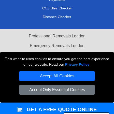
CC / Ulez Checker
Distance Checker
Professional Removals London
Emergency Removals London
Cardboard Boxes London
This website uses cookies to ensure you get the best experience
on our website. Read our
Privacy Policy
.
Vehicle Recovery London
Accept All Cookies
Accept Only Essential Cookies
GET A FREE QUOTE ONLINE