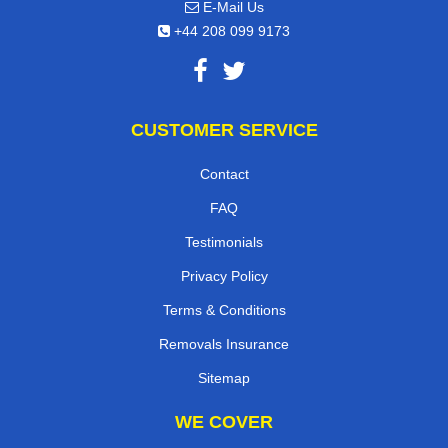
E-Mail Us
+44 208 099 9173
CUSTOMER SERVICE
Contact
FAQ
Testimonials
Privacy Policy
Terms & Conditions
Removals Insurance
Sitemap
WE COVER