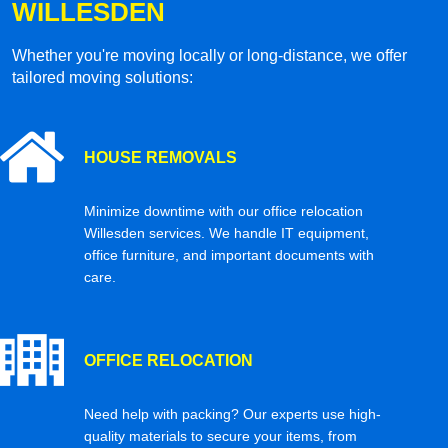
WILLESDEN
Whether you're moving locally or long-distance, we offer
tailored moving solutions:
HOUSE REMOVALS
Minimize downtime with our office relocation
Willesden services. We handle IT equipment,
office furniture, and important documents with
care.
OFFICE RELOCATION
Need help with packing? Our experts use high-
quality materials to secure your items, from