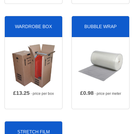
WARDROBE BOX
BUBBLE WRAP
£
13.25
£
0.98
- price per box
- price per meter
STRETCH FILM