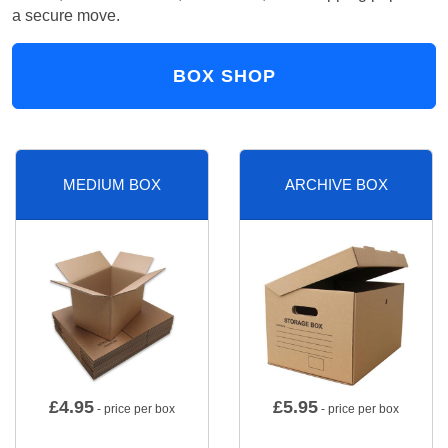
a secure move.
BOX SHOP
MEDIUM BOX
ARCHIVE BOX
£
4.95
£
5.95
- price per box
- price per box