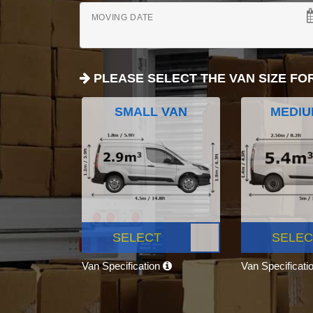
MOVING DATE
PLEASE SELECT THE VAN SIZE FO
SMALL VAN
MEDIU
SELECT
SELEC
Van Specification
Van Specificati