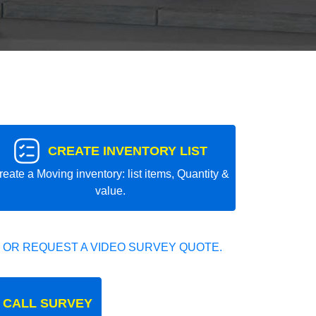
CREATE INVENTORY LIST
reate a Moving inventory: list items, Quantity &
value.
 OR REQUEST A VIDEO SURVEY QUOTE.
 CALL SURVEY