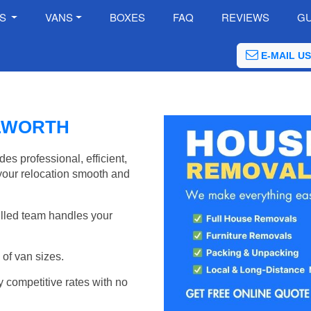
ES
VANS
BOXES
FAQ
REVIEWS
GU
E-MAIL US
LWORTH
s professional, efficient,
your relocation smooth and
illed team handles your
of van sizes.
y competitive rates with no