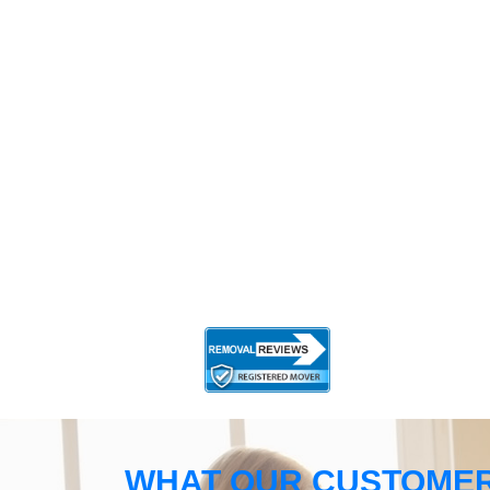
WHAT OUR CUSTOMER