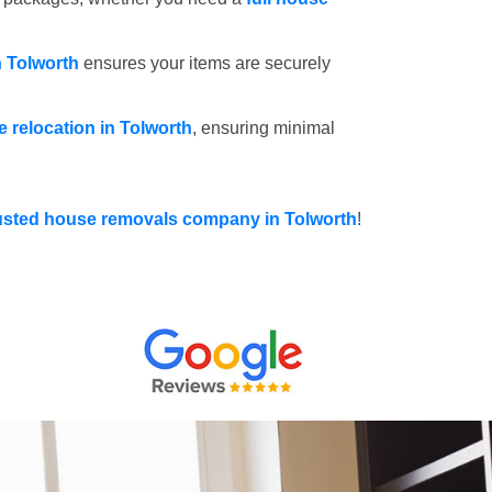
n Tolworth
ensures your items are securely
ce relocation in Tolworth
, ensuring minimal
usted house removals company in Tolworth
!