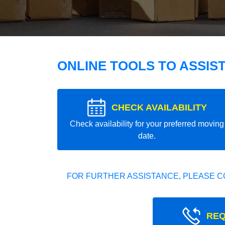
ONLINE TOOLS TO ASSIS
CHECK AVAILABILITY
Check availability for your preferred moving
date.
FOR FURTHER ASSISTANCE, PLEASE C
REQ