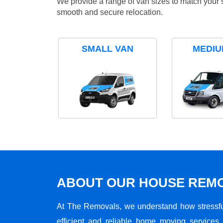
We provide a range of van sizes to match your 
smooth and secure relocation.
SMALL VAN
MEDIU
ABOUT OUR HOUSE REMO
At The Removals, we understand how stressf
efficient and reliable home moving services 