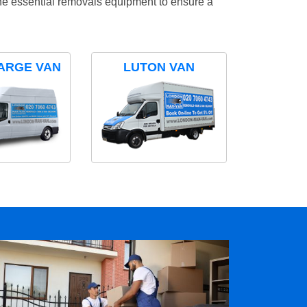
the essential removals equipment to ensure a
ARGE VAN
LUTON VAN