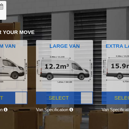
R YOUR MOVE
M VAN
LARGE VAN
EXTRA L
T
SELECT
SELE
on
Van Specification
Van Specifica