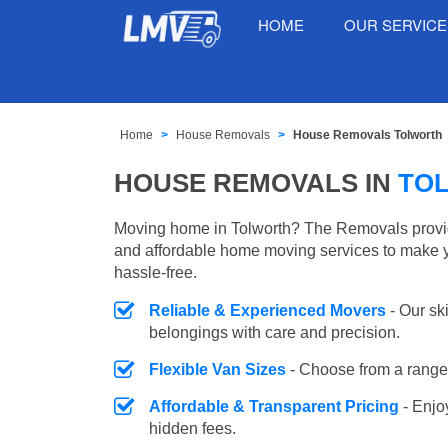
HOME
OUR SERVIC
Home
House Removals
House Removals Tolworth
HOUSE REMOVALS IN
TO
Moving home in Tolworth? The Removals provide
and affordable home moving services to make 
hassle-free.
Reliable & Experienced Movers
- Our sk
belongings with care and precision.
Flexible Van Sizes
- Choose from a range 
Affordable & Transparent Pricing
- Enjo
hidden fees.