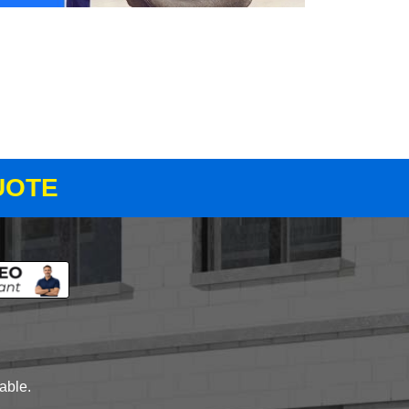
UOTE
lable.