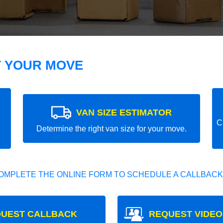
T YOUR MOVE
VAN SIZE ESTIMATOR
C
Determine the right van size for your move.
OMPLETE THE ONLINE FORM TO SCHEDULE A CALLBACK
UEST CALLBACK
REQUEST VIDEO