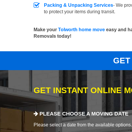
Packing & Unpacking Services
- We pro
to protect your items during transit.
Make your
Tolworth home move
easy and ha
Removals today!
GET
GET INSTANT ONLINE 
PLEASE CHOOSE A MOVING DATE
Please select a date from the available options. If