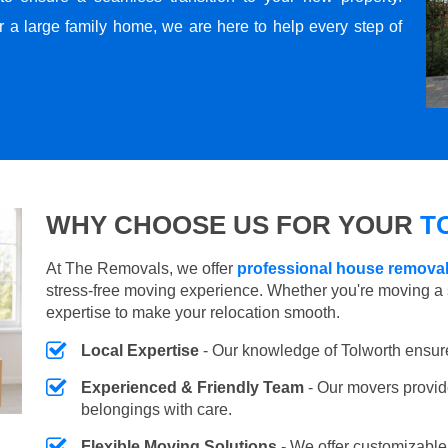
r a large family home, we are here to help every step of
WHY CHOOSE US FOR YOUR
T
At The Removals, we offer
professional house removal
stress-free moving experience. Whether you're moving a 
expertise to make your relocation smooth.
Local Expertise
- Our knowledge of Tolworth ensur
Experienced & Friendly Team
- Our movers provid
belongings with care.
Flexible Moving Solutions
- We offer customizabl