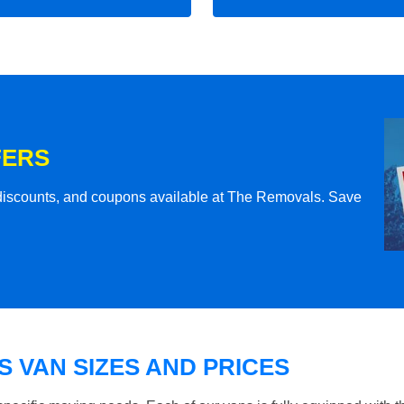
FERS
l discounts, and coupons available at The Removals. Save
 VAN SIZES AND PRICES