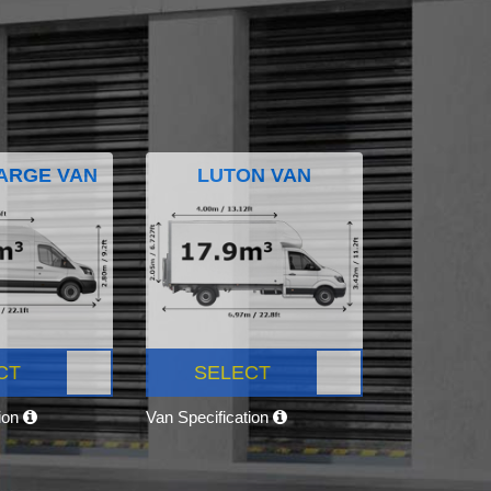
ARGE VAN
LUTON VAN
CT
SELECT
tion
Van Specification