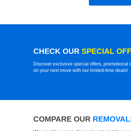
CHECK OUR
SPECIAL OF
Discover exclusive special offers, promotiona
on your next move with our limited-time deals!
COMPARE OUR
REMOVALS