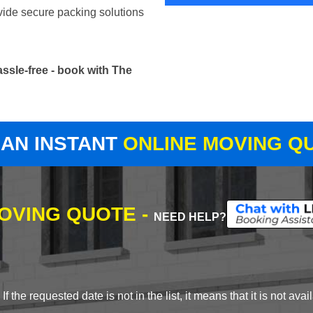
vide secure packing solutions
ssle-free - book with The
 AN INSTANT
ONLINE MOVING Q
MOVING QUOTE -
NEED HELP?
 the requested date is not in the list, it means that it is not avai