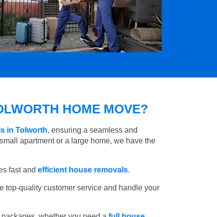
OLWORTH HOME MOVE?
s in Tolworth
, ensuring a seamless and
small apartment or a large home, we have the
es fast and
efficient house removals
.
e top-quality customer service and handle your
e packages, whether you need a
full house