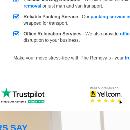
removal
or just man and van transport.
Reliable Packing Service
- Our
packing service i
wrapped for transport.
Office Relocation Services
- We also provide
offi
disruption to your business.
Make your move stress-free with The Removals - your
tr
S SAY