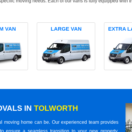
specific moving needs. Each of our vans is fully equipped with 
M VAN
LARGE VAN
EXTRA L
VALS IN
TOLWORTH
ul moving home can be. Our experienced team provides
to ensure a seamless transition to your new property.