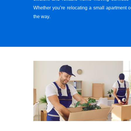
Whether you’re relocating a small apartment o
the way.