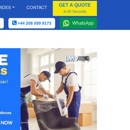
GET A QUOTE
IDES
CONTACT
In 60 Seconds
WhatsApp
+44 208 099 9173