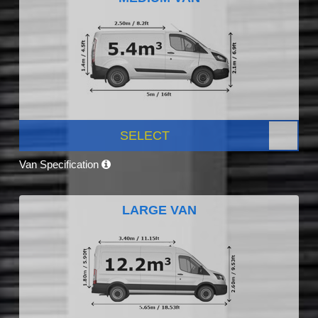
SELECT
Van Specification
LARGE VAN