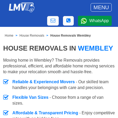
MENU
WhatsApp
Home
House Removals
House Removals Wembley
HOUSE REMOVALS IN
WEMBLEY
Moving home in Wembley? The Removals provides
professional, efficient, and affordable home moving services
to make your relocation smooth and hassle-free.
Reliable & Experienced Movers
- Our skilled team
handles your belongings with care and precision.
Flexible Van Sizes
- Choose from a range of van
sizes.
Affordable & Transparent Pricing
- Enjoy competitive