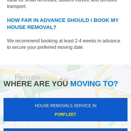
transport.
HOW FAR IN ADVANCE SHOULD I BOOK MY
HOUSE REMOVAL?
We recommend booking at least 2-4 weeks in advance
to secure your preferred moving date.
WHERE ARE YOU
MOVING TO?
HOUSE REMOVALS SERVICE IN
PURFLEET