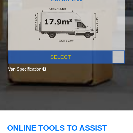
SELECT
Van Specification
ONLINE TOOLS TO ASSIST