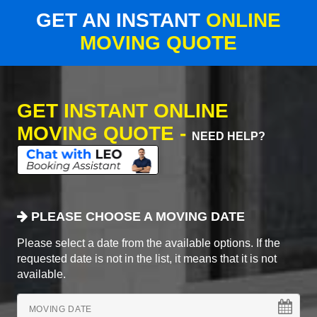
GET AN INSTANT
ONLINE
MOVING QUOTE
GET INSTANT ONLINE
MOVING QUOTE -
NEED HELP?
PLEASE CHOOSE A MOVING DATE
Please select a date from the available options. If the
requested date is not in the list, it means that it is not
available.
MOVING DATE