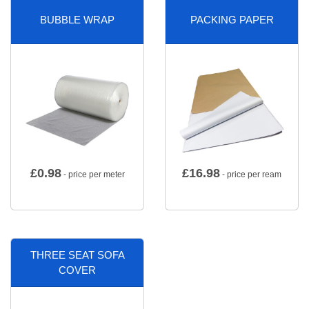
BUBBLE WRAP
PACKING PAPER
£
0.98
£
16.98
- price per meter
- price per ream
THREE SEAT SOFA
COVER