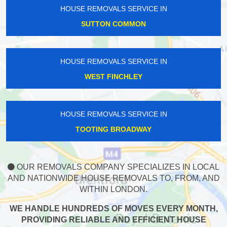
HOUSE REMOVALS SERVICE IN
SUTTON COMMON
HOUSE REMOVALS SERVICE IN
WEST FINCHLEY
HOUSE REMOVALS SERVICE IN
TOOTING BROADWAY
OUR REMOVALS COMPANY SPECIALIZES IN LOCAL
AND NATIONWIDE HOUSE REMOVALS TO, FROM, AND
WITHIN LONDON.
WE HANDLE HUNDREDS OF MOVES EVERY MONTH,
PROVIDING RELIABLE AND EFFICIENT HOUSE