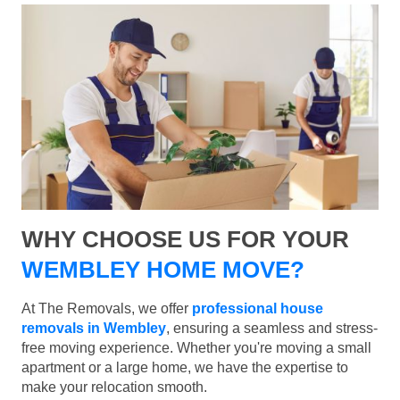
WHY CHOOSE US FOR YOUR
WEMBLEY HOME MOVE?
At The Removals, we offer
professional house
removals in Wembley
, ensuring a seamless and stress-
free moving experience. Whether you're moving a small
apartment or a large home, we have the expertise to
make your relocation smooth.