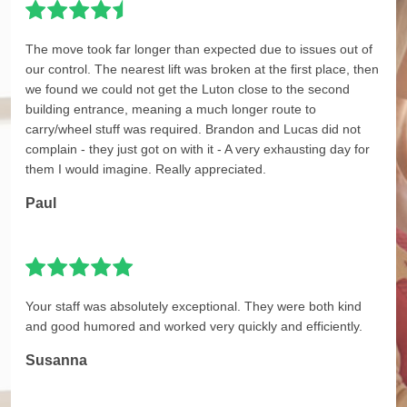
The move took far longer than expected due to issues out of
our control. The nearest lift was broken at the first place, then
we found we could not get the Luton close to the second
building entrance, meaning a much longer route to
carry/wheel stuff was required. Brandon and Lucas did not
complain - they just got on with it - A very exhausting day for
them I would imagine. Really appreciated.
Paul
Your staff was absolutely exceptional. They were both kind
and good humored and worked very quickly and efficiently.
Susanna