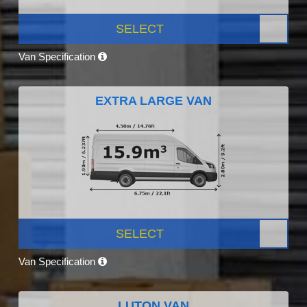
SELECT
Van Specification
EXTRA LARGE VAN
SELECT
Van Specification
LUTON VAN