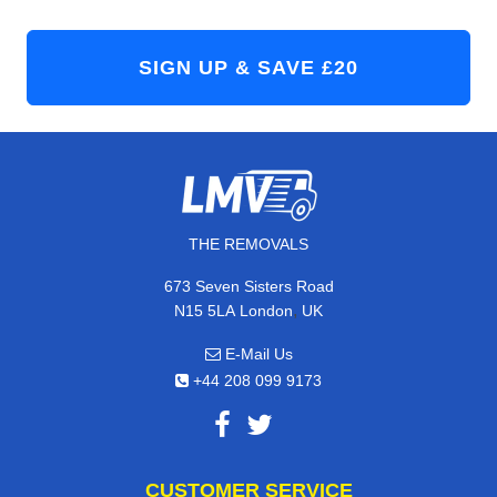
THE REMOVALS
673 Seven Sisters Road
,
N15 5LA
London
UK
E-Mail Us
+44 208 099 9173
CUSTOMER SERVICE