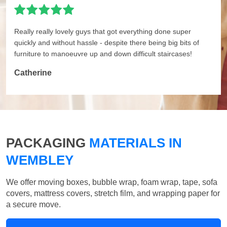
Really really lovely guys that got everything done super
quickly and without hassle - despite there being big bits of
furniture to manoeuvre up and down difficult staircases!
Catherine
PACKAGING
MATERIALS IN
WEMBLEY
We offer moving boxes, bubble wrap, foam wrap, tape, sofa
covers, mattress covers, stretch film, and wrapping paper for
a secure move.