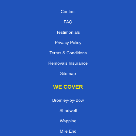
Contact
FAQ
Testimonials
Privacy Policy
Terms & Conditions
Removals Insurance
Sitemap
WE COVER
Bromley-by-Bow
Shadwell
Wapping
Mile End