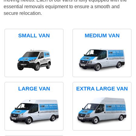
essential removals equipment to ensure a smooth and
secure relocation.
SMALL VAN
MEDIUM VAN
LARGE VAN
EXTRA LARGE VAN