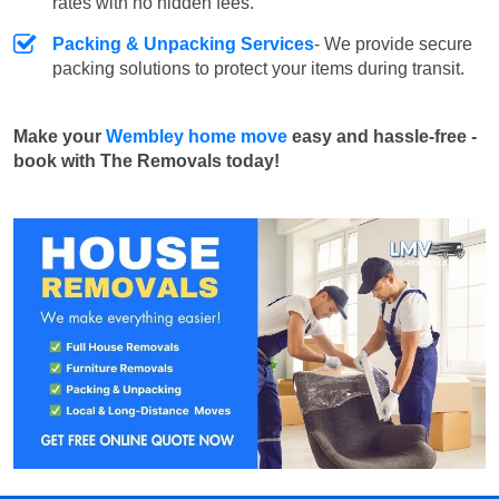
rates with no hidden fees.
Packing & Unpacking Services
- We provide secure
packing solutions to protect your items during transit.
Make your
Wembley home move
easy and hassle-free -
book with The Removals today!