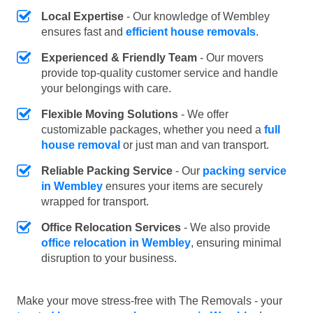
Local Expertise
- Our knowledge of Wembley
ensures fast and
efficient house removals
.
Experienced & Friendly Team
- Our movers
provide top-quality customer service and handle
your belongings with care.
Flexible Moving Solutions
- We offer
customizable packages, whether you need a
full
house removal
or just man and van transport.
Reliable Packing Service
- Our
packing service
in Wembley
ensures your items are securely
wrapped for transport.
Office Relocation Services
- We also provide
office relocation in Wembley
, ensuring minimal
disruption to your business.
Make your move stress-free with The Removals - your