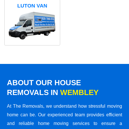
LUTON VAN
ABOUT OUR HOUSE
REMOVALS IN
WEMBLEY
At The Removals, we understand how stressful moving
home can be. Our experienced team provides efficient
and reliable home moving services to ensure a