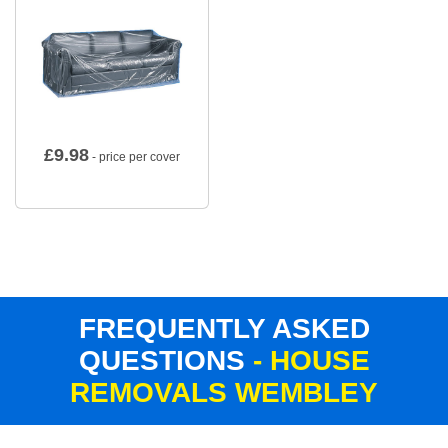
£
9.98
- price per cover
FREQUENTLY ASKED
QUESTIONS
- HOUSE
REMOVALS WEMBLEY