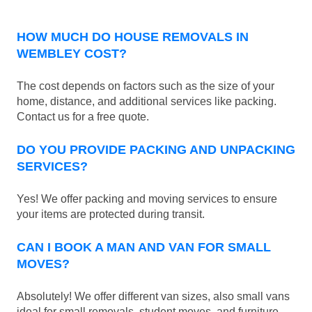
HOW MUCH DO HOUSE REMOVALS IN
WEMBLEY COST?
The cost depends on factors such as the size of your
home, distance, and additional services like packing.
Contact us for a free quote.
DO YOU PROVIDE PACKING AND UNPACKING
SERVICES?
Yes! We offer packing and moving services to ensure
your items are protected during transit.
CAN I BOOK A MAN AND VAN FOR SMALL
MOVES?
Absolutely! We offer different van sizes, also small vans
ideal for small removals, student moves, and furniture