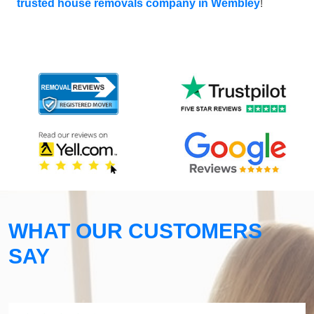
trusted house removals company in Wembley
!
WHAT OUR CUSTOMERS
SAY