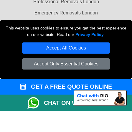
Professional Removals London
Emergency Removals London
Cardboard Boxes London
This website uses cookies to ensure you get the best experience
on our website. Read our
Privacy Policy
.
Vehicle Recovery London
Accept All Cookies
Accept Only Essential Cookies
GET A FREE QUOTE ONLINE
CHAT ON WHATSAPP
Copyright © 2004 - 2026
THE REMOVALS
T/A LMV Transport LTD |
Registered in England and Wales | VAT Registration Number: 281 3132 29 |
Company Registration No: 13305400