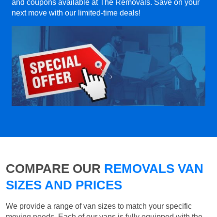
and coupons available at The Removals. Save on your
next move with our limited-time deals!
COMPARE OUR
REMOVALS VAN
SIZES AND PRICES
We provide a range of van sizes to match your specific
moving needs. Each of our vans is fully equipped with the