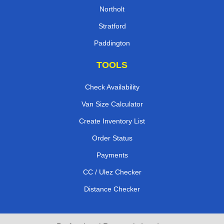
Northolt
Stratford
Paddington
TOOLS
Check Availability
Van Size Calculator
Create Inventory List
Order Status
Payments
CC / Ulez Checker
Distance Checker