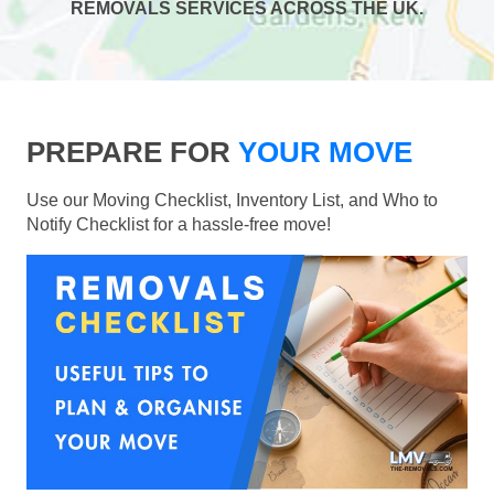
REMOVALS SERVICES ACROSS THE UK.
PREPARE FOR
YOUR MOVE
Use our Moving Checklist, Inventory List, and Who to
Notify Checklist for a hassle-free move!