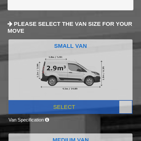
PLEASE SELECT THE VAN SIZE FOR YOUR
MOVE
SMALL VAN
SELECT
Van Specification
MEDIUM VAN