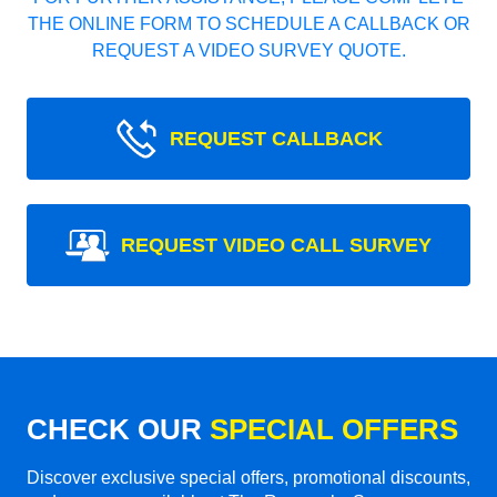
THE ONLINE FORM TO SCHEDULE A CALLBACK OR
REQUEST A VIDEO SURVEY QUOTE.
REQUEST CALLBACK
REQUEST VIDEO CALL SURVEY
CHECK OUR
SPECIAL OFFERS
Discover exclusive special offers, promotional discounts,