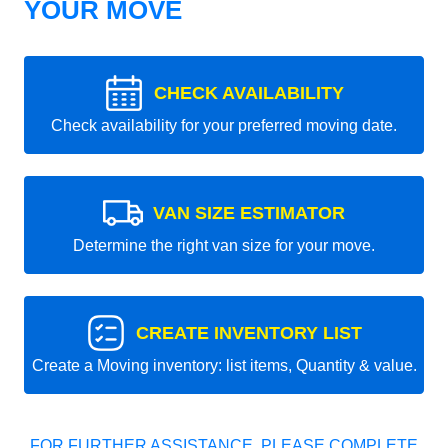
YOUR MOVE
CHECK AVAILABILITY
Check availability for your preferred moving date.
VAN SIZE ESTIMATOR
Determine the right van size for your move.
CREATE INVENTORY LIST
Create a Moving inventory: list items, Quantity & value.
FOR FURTHER ASSISTANCE, PLEASE COMPLETE