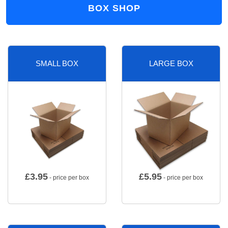
BOX SHOP
SMALL BOX
LARGE BOX
£
3.95
£
5.95
- price per box
- price per box