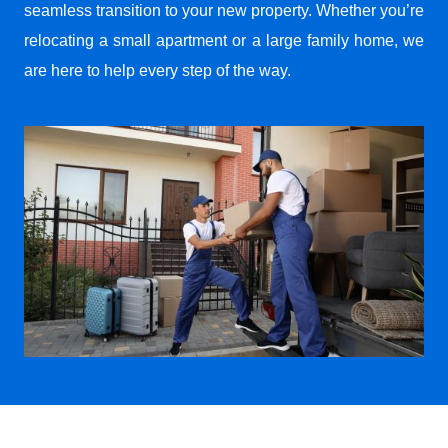
seamless transition to your new property. Whether you’re
relocating a small apartment or a large family home, we
are here to help every step of the way.