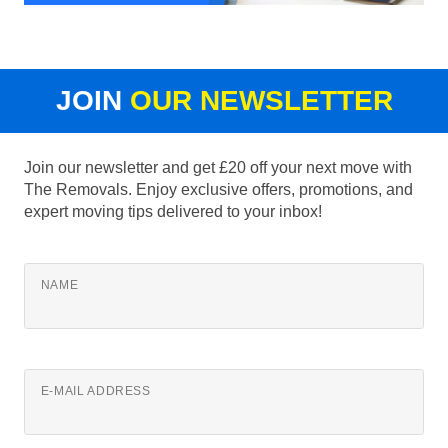
JOIN
OUR NEWSLETTER
Join our newsletter and get £20 off your next move with
The Removals. Enjoy exclusive offers, promotions, and
expert moving tips delivered to your inbox!
NAME
E-MAIL ADDRESS