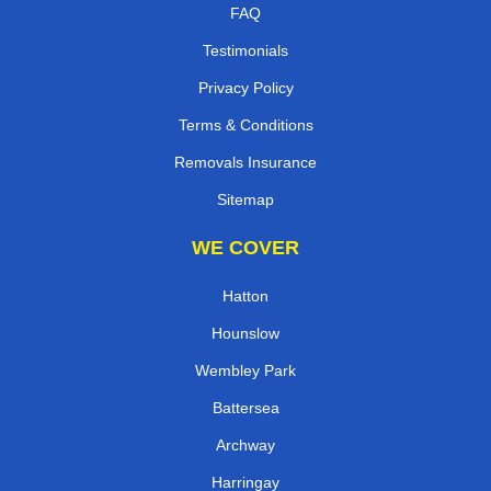
FAQ
Testimonials
Privacy Policy
Terms & Conditions
Removals Insurance
Sitemap
WE COVER
Hatton
Hounslow
Wembley Park
Battersea
Archway
Harringay