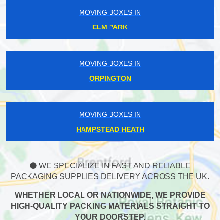
MOVING BOXES IN
ELM PARK
MOVING BOXES IN
ORPINGTON
MOVING BOXES IN
HAMPSTEAD HEATH
WE SPECIALIZE IN FAST AND RELIABLE
PACKAGING SUPPLIES DELIVERY ACROSS THE UK.
WHETHER LOCAL OR NATIONWIDE, WE PROVIDE
HIGH-QUALITY PACKING MATERIALS STRAIGHT TO
YOUR DOORSTEP.