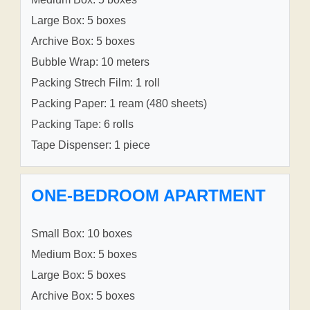
Large Box: 5 boxes
Archive Box: 5 boxes
Bubble Wrap: 10 meters
Packing Strech Film: 1 roll
Packing Paper: 1 ream (480 sheets)
Packing Tape: 6 rolls
Tape Dispenser: 1 piece
ONE-BEDROOM APARTMENT
Small Box: 10 boxes
Medium Box: 5 boxes
Large Box: 5 boxes
Archive Box: 5 boxes