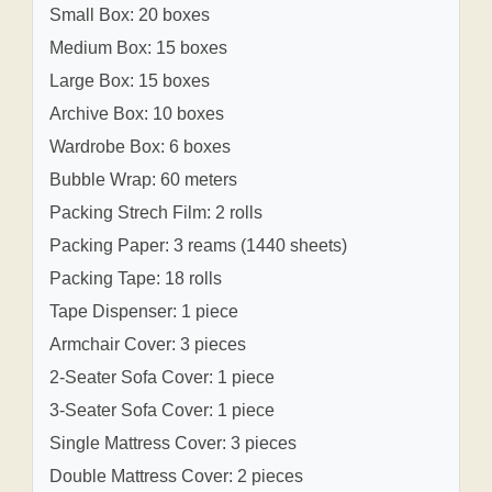
Small Box: 20 boxes
Medium Box: 15 boxes
Large Box: 15 boxes
Archive Box: 10 boxes
Wardrobe Box: 6 boxes
Bubble Wrap: 60 meters
Packing Strech Film: 2 rolls
Packing Paper: 3 reams (1440 sheets)
Packing Tape: 18 rolls
Tape Dispenser: 1 piece
Armchair Cover: 3 pieces
2-Seater Sofa Cover: 1 piece
3-Seater Sofa Cover: 1 piece
Single Mattress Cover: 3 pieces
Double Mattress Cover: 2 pieces