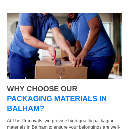
WHY CHOOSE OUR
PACKAGING MATERIALS IN
BALHAM?
At The Removals, we provide high-quality packaging
materials in Balham to ensure your belongings are well-