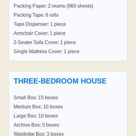
Packing Paper: 2 reams (960 sheets)
Packing Tape: 6 rolls
Tape Dispenser: 1 piece
Armchair Cover: 1 piece
2-Seater Sofa Cover: 1 piece
Single Mattress Cover: 1 piece
THREE-BEDROOM HOUSE
Small Box: 15 boxes
Medium Box: 10 boxes
Large Box: 10 boxes
Archive Box: 5 boxes
Wardrobe Box: 3 boxes