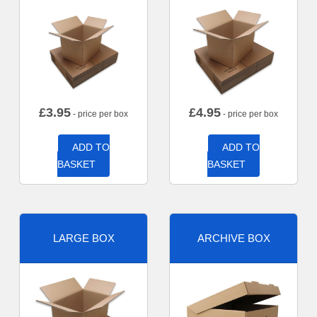
£
3.95
£
4.95
- price per box
- price per box
ADD TO
ADD TO
BASKET
BASKET
LARGE BOX
ARCHIVE BOX