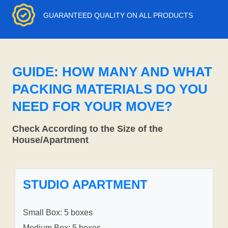
GUARANTEED QUALITY ON ALL PRODUCTS
GUIDE: HOW MANY AND WHAT
PACKING MATERIALS DO YOU
NEED FOR YOUR MOVE?
Check According to the Size of the
House/Apartment
STUDIO APARTMENT
Small Box: 5 boxes
Medium Box: 5 boxes