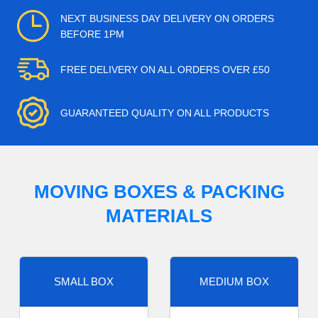
NEXT BUSINESS DAY DELIVERY ON ORDERS
BEFORE 1PM
FREE DELIVERY ON ALL ORDERS OVER £50
GUARANTEED QUALITY ON ALL PRODUCTS
MOVING BOXES & PACKING
MATERIALS
SMALL BOX
MEDIUM BOX