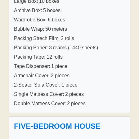
Large Box: 10 boxes
Archive Box: 5 boxes
Wardrobe Box: 6 boxes
Bubble Wrap: 50 meters
Packing Strech Film: 2 rolls
Packing Paper: 3 reams (1440 sheets)
Packing Tape: 12 rolls
Tape Dispenser: 1 piece
Armchair Cover: 2 pieces
2-Seater Sofa Cover: 1 piece
Single Mattress Cover: 2 pieces
Double Mattress Cover: 2 pieces
FIVE-BEDROOM HOUSE