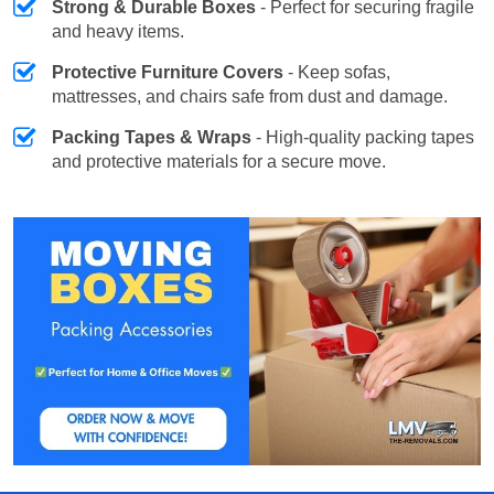
Strong & Durable Boxes
- Perfect for securing fragile
and heavy items.
Protective Furniture Covers
- Keep sofas,
mattresses, and chairs safe from dust and damage.
Packing Tapes & Wraps
- High-quality packing tapes
and protective materials for a secure move.