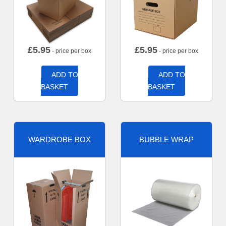
£
5.95
£
5.95
- price per box
- price per box
ADD TO
ADD TO
BASKET
BASKET
WARDROBE BOX
BUBBLE WRAP