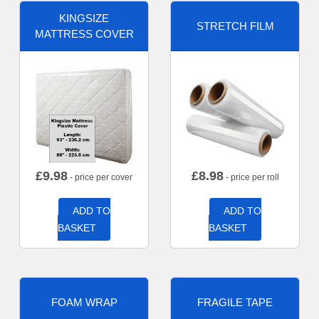
KINGSIZE
STRETCH FILM
MATTRESS COVER
£
9.98
£
8.98
- price per cover
- price per roll
ADD TO
ADD TO
BASKET
BASKET
FOAM WRAP
FRAGILE TAPE