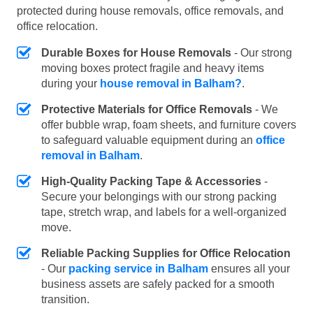
protected during house removals, office removals, and
office relocation.
Durable Boxes for House Removals
- Our strong
moving boxes protect fragile and heavy items
during your
house removal in Balham?
.
Protective Materials for Office Removals
- We
offer bubble wrap, foam sheets, and furniture covers
to safeguard valuable equipment during an
office
removal in Balham
.
High-Quality Packing Tape & Accessories
-
Secure your belongings with our strong packing
tape, stretch wrap, and labels for a well-organized
move.
Reliable Packing Supplies for Office Relocation
- Our
packing service in Balham
ensures all your
business assets are safely packed for a smooth
transition.