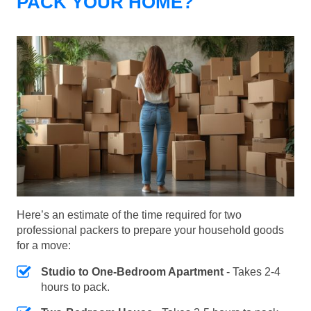
PACK YOUR HOME?
Here’s an estimate of the time required for two
professional packers to prepare your household goods
for a move:
Studio to One-Bedroom Apartment
- Takes 2-4
hours to pack.