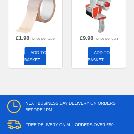
£
1.98
£
9.98
- price per tape
- price per gun
ADD TO
ADD TO
BASKET
BASKET
NEXT BUSINESS DAY DELIVERY ON ORDERS
BEFORE 1PM
FREE DELIVERY ON ALL ORDERS OVER £50