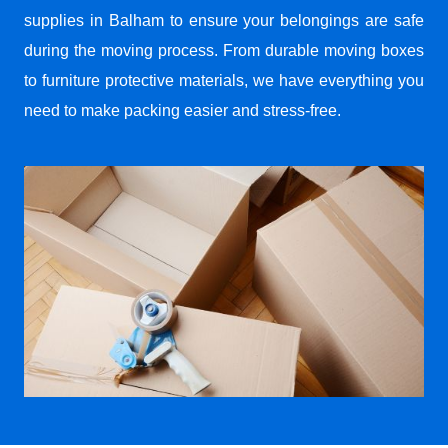
supplies in Balham to ensure your belongings are safe
during the moving process. From durable moving boxes
to furniture protective materials, we have everything you
need to make packing easier and stress-free.