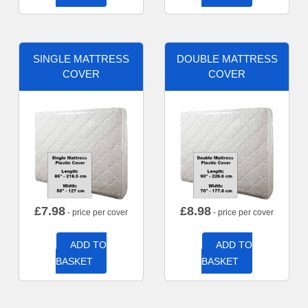
SINGLE MATTRESS
DOUBLE MATTRESS
COVER
COVER
£
7.98
£
8.98
- price per cover
- price per cover
ADD TO
ADD TO
BASKET
BASKET