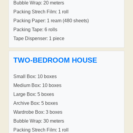
Bubble Wrap: 20 meters
Packing Strech Film: 1 roll
Packing Paper: 1 ream (480 sheets)
Packing Tape: 6 rolls
Tape Dispenser: 1 piece
TWO-BEDROOM HOUSE
Small Box: 10 boxes
Medium Box: 10 boxes
Large Box: 5 boxes
Archive Box: 5 boxes
Wardrobe Box: 3 boxes
Bubble Wrap: 30 meters
Packing Strech Film: 1 roll