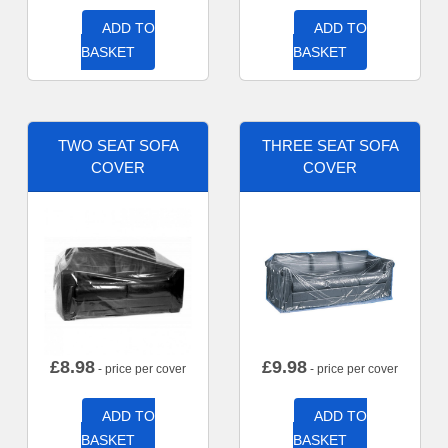
ADD TO
ADD TO
BASKET
BASKET
TWO SEAT SOFA
THREE SEAT SOFA
COVER
COVER
£
8.98
£
9.98
- price per cover
- price per cover
ADD TO
ADD TO
BASKET
BASKET