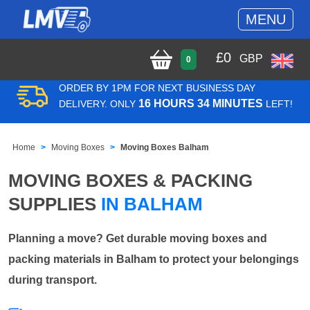
MENU
£
0
GBP
0
ORDER BY 1PM FOR NEXT BUSINESS DAY
16 HOURS 34 MINUTES
DELIVERY. ONLY
LEFT!
Home
Moving Boxes
Moving Boxes Balham
MOVING BOXES & PACKING
SUPPLIES
IN BALHAM
Planning a move? Get durable moving boxes and
packing materials in Balham to protect your belongings
during transport.