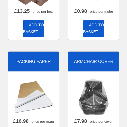
£
13.25
£
0.98
- price per box
- price per meter
ADD TO
ADD TO
BASKET
BASKET
PACKING PAPER
ARMCHAIR COVER
£
16.98
£
7.98
- price per ream
- price per cover