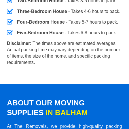
Two-Bedroom House
- Takes 3-5 hours to pack.
Three-Bedroom House
- Takes 4-6 hours to pack.
Four-Bedroom House
- Takes 5-7 hours to pack.
Five-Bedroom House
- Takes 6-8 hours to pack.
Disclaimer:
The times above are estimated averages.
Actual packing time may vary depending on the number
of items, the size of the home, and specific packing
requirements.
ABOUT OUR MOVING
SUPPLIES
IN BALHAM
At The Removals, we provide high-quality packing