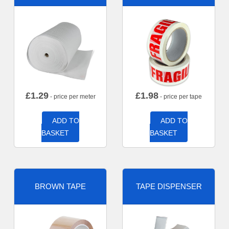
£
1.29
£
1.98
- price per meter
- price per tape
ADD TO
ADD TO
BASKET
BASKET
BROWN TAPE
TAPE DISPENSER