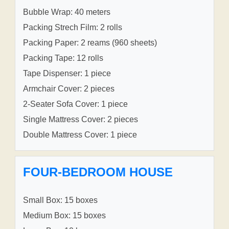
Bubble Wrap: 40 meters
Packing Strech Film: 2 rolls
Packing Paper: 2 reams (960 sheets)
Packing Tape: 12 rolls
Tape Dispenser: 1 piece
Armchair Cover: 2 pieces
2-Seater Sofa Cover: 1 piece
Single Mattress Cover: 2 pieces
Double Mattress Cover: 1 piece
FOUR-BEDROOM HOUSE
Small Box: 15 boxes
Medium Box: 15 boxes