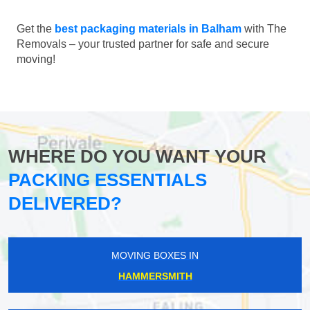
Get the
best packaging materials in Balham
with The
Removals – your trusted partner for safe and secure
moving!
WHERE DO YOU WANT YOUR
PACKING ESSENTIALS
DELIVERED?
MOVING BOXES IN
HAMMERSMITH