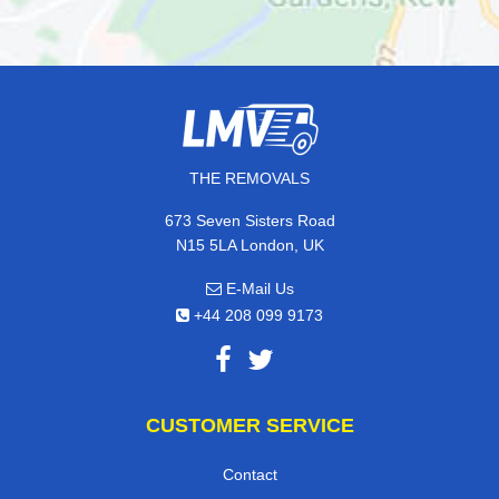
THE REMOVALS
673 Seven Sisters Road
N15 5LA London, UK
E-Mail Us
+44 208 099 9173
CUSTOMER SERVICE
Contact