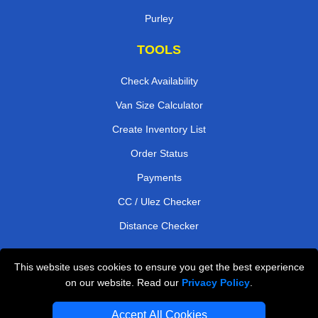
Purley
TOOLS
Check Availability
Van Size Calculator
Create Inventory List
Order Status
Payments
CC / Ulez Checker
Distance Checker
This website uses cookies to ensure you get the best experience
Professional Removals London
on our website. Read our
Privacy Policy
.
Emergency Removals London
Accept All Cookies