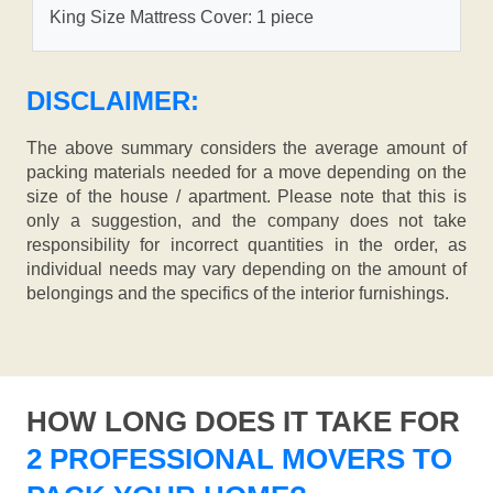
King Size Mattress Cover: 1 piece
DISCLAIMER:
The above summary considers the average amount of
packing materials needed for a move depending on the
size of the house / apartment. Please note that this is
only a suggestion, and the company does not take
responsibility for incorrect quantities in the order, as
individual needs may vary depending on the amount of
belongings and the specifics of the interior furnishings.
HOW LONG DOES IT TAKE FOR
2 PROFESSIONAL MOVERS TO