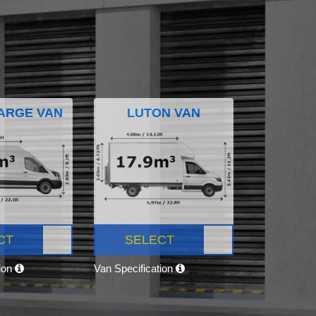
ARGE VAN
LUTON VAN
CT
SELECT
tion
Van Specification