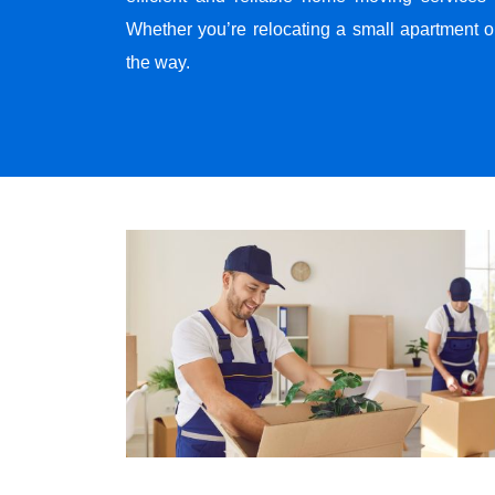
Whether you’re relocating a small apartment o
the way.