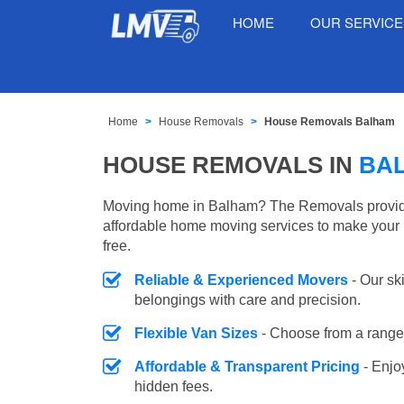
HOME
OUR SERVIC
Home
House Removals
House Removals Balham
HOUSE REMOVALS IN
BA
Moving home in Balham? The Removals provides
affordable home moving services to make your 
free.
Reliable & Experienced Movers
- Our sk
belongings with care and precision.
Flexible Van Sizes
- Choose from a range 
Affordable & Transparent Pricing
- Enjo
hidden fees.