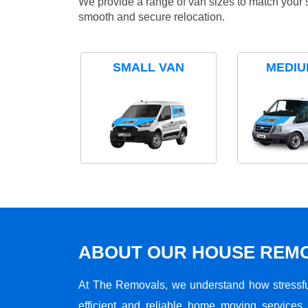
We provide a range of van sizes to match your 
smooth and secure relocation.
SMALL VAN
MEDIU
ABOUT OUR HOUSE REMO
At The Removals, we understand how stressf
efficient and reliable home moving services 