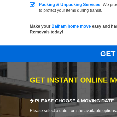
Packing & Unpacking Services
- We pro
to protect your items during transit.
Make your
Balham home move
easy and has
Removals today!
GET
GET INSTANT ONLINE 
PLEASE CHOOSE A MOVING DATE
Please select a date from the available options. If