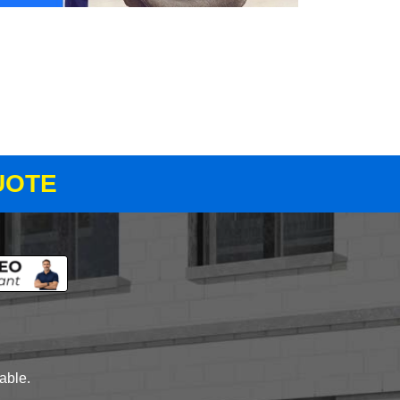
UOTE
lable.