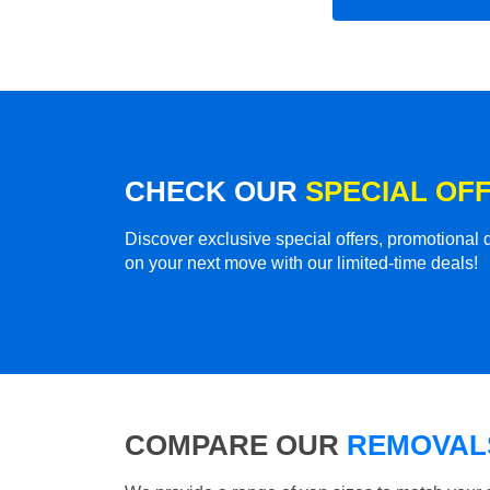
CHECK OUR
SPECIAL OF
Discover exclusive special offers, promotiona
on your next move with our limited-time deals!
COMPARE OUR
REMOVALS