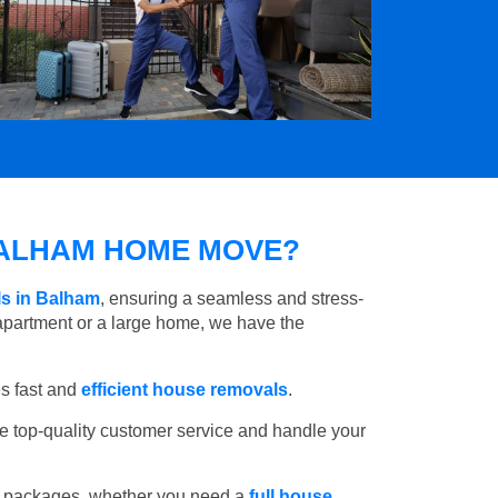
ALHAM HOME MOVE?
ls in Balham
, ensuring a seamless and stress-
apartment or a large home, we have the
s fast and
efficient house removals
.
e top-quality customer service and handle your
e packages, whether you need a
full house