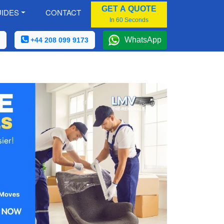
GET A QUOTE
IDES
CONTACT
In 60 Seconds
WhatsApp
+44 208 099 9173