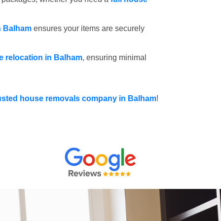
n Balham
ensures your items are securely
ce relocation in Balham
, ensuring minimal
usted house removals company in Balham
!