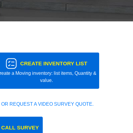
CREATE INVENTORY LIST
reate a Moving inventory: list items, Quantity &
value.
 OR REQUEST A VIDEO SURVEY QUOTE.
 CALL SURVEY