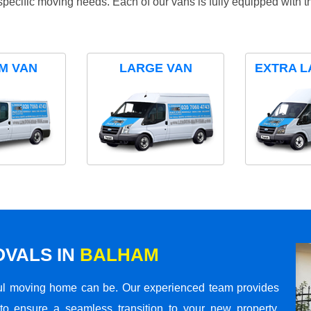
specific moving needs. Each of our vans is fully equipped with 
M VAN
LARGE VAN
EXTRA L
VALS IN
BALHAM
ul moving home can be. Our experienced team provides
to ensure a seamless transition to your new property.