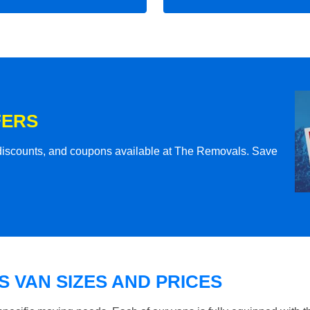
FERS
l discounts, and coupons available at The Removals. Save
 VAN SIZES AND PRICES