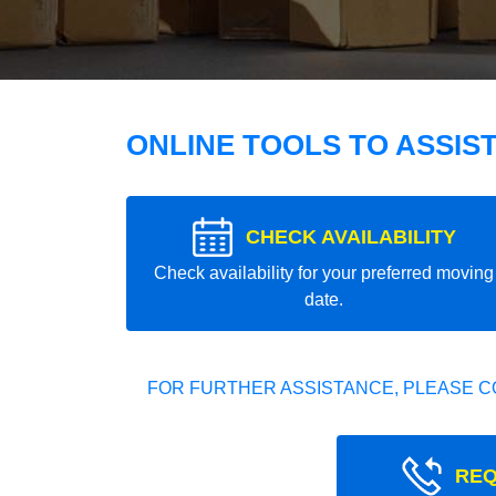
ONLINE TOOLS TO ASSIS
CHECK AVAILABILITY
Check availability for your preferred moving
date.
FOR FURTHER ASSISTANCE, PLEASE C
REQ