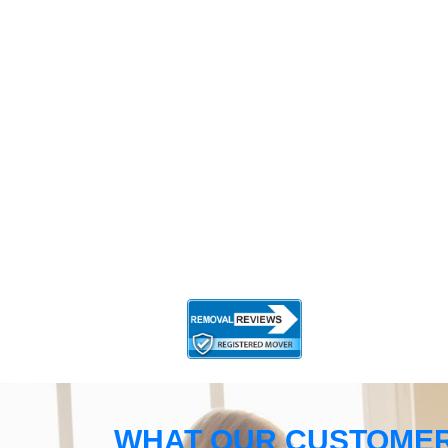
WHAT OUR CUSTOMER