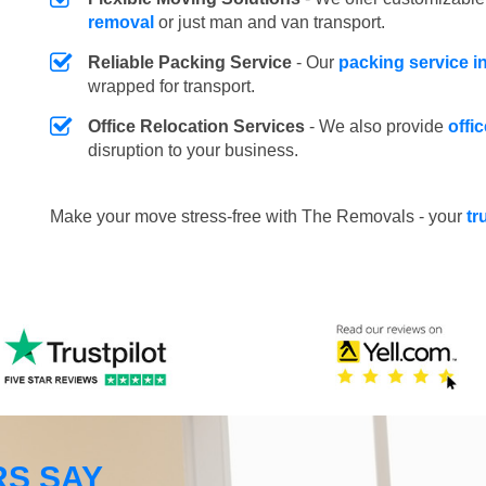
removal
or just man and van transport.
Reliable Packing Service
- Our
packing service i
wrapped for transport.
Office Relocation Services
- We also provide
offi
disruption to your business.
Make your move stress-free with The Removals - your
tr
S SAY