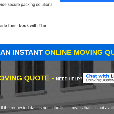
vide secure packing solutions
sle-free - book with The
 AN INSTANT
ONLINE MOVING Q
MOVING QUOTE -
NEED HELP?
 the requested date is not in the list, it means that it is not avai