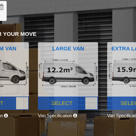
R YOUR MOVE
M VAN
LARGE VAN
EXTRA L
T
SELECT
SELE
on
Van Specification
Van Specifica