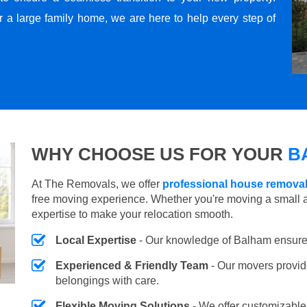
r a large family home, we are here to help every step of
WHY CHOOSE US FOR YOUR
B
At The Removals, we offer
professional house remova
free moving experience. Whether you're moving a small 
expertise to make your relocation smooth.
Local Expertise
- Our knowledge of Balham ensure
Experienced & Friendly Team
- Our movers provid
belongings with care.
Flexible Moving Solutions
- We offer customizabl