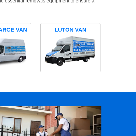
the essential removals equipment to ensure a
ARGE VAN
LUTON VAN