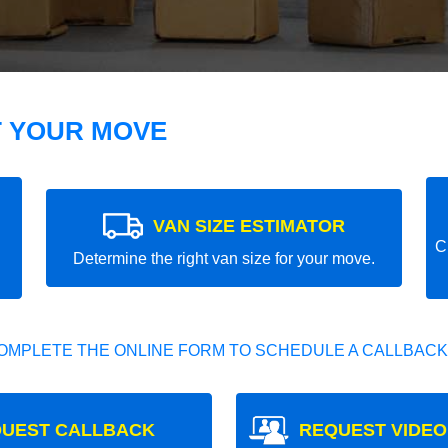
T YOUR MOVE
VAN SIZE ESTIMATOR
C
Determine the right van size for your move.
OMPLETE THE ONLINE FORM TO SCHEDULE A CALLBACK
UEST CALLBACK
REQUEST VIDEO