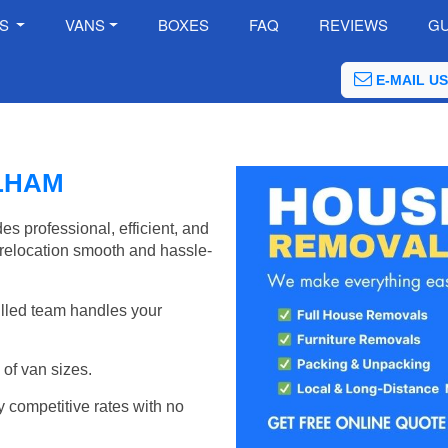
ES
VANS
BOXES
FAQ
REVIEWS
GU
E-MAIL US
LHAM
 professional, efficient, and
relocation smooth and hassle-
illed team handles your
of van sizes.
y competitive rates with no