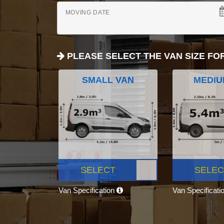
MOVING DATE
PLEASE SELECT THE VAN SIZE FO
SMALL VAN
MEDIU
SELECT
SELEC
Van Specification
Van Specificati