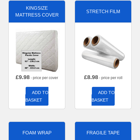
KINGSIZE
STRETCH FILM
MATTRESS COVER
£
9.98
£
8.98
- price per cover
- price per roll
ADD TO
ADD TO
BASKET
BASKET
FOAM WRAP
FRAGILE TAPE