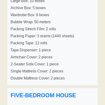
Large Box: 10 boxes
Archive Box: 5 boxes
Wardrobe Box: 6 boxes
Bubble Wrap: 50 meters
Packing Strech Film: 2 rolls
Packing Paper: 3 reams (1440 sheets)
Packing Tape: 12 rolls
Tape Dispenser: 1 piece
Armchair Cover: 2 pieces
2-Seater Sofa Cover: 1 piece
Single Mattress Cover: 2 pieces
Double Mattress Cover: 2 pieces
FIVE-BEDROOM HOUSE