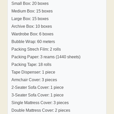
Small Box: 20 boxes
Medium Box: 15 boxes
Large Box: 15 boxes
Archive Box: 10 boxes
Wardrobe Box: 6 boxes
Bubble Wrap: 60 meters
Packing Strech Film: 2 rolls
Packing Paper: 3 reams (1440 sheets)
Packing Tape: 18 rolls
Tape Dispenser: 1 piece
Armchair Cover: 3 pieces
2-Seater Sofa Cover: 1 piece
3-Seater Sofa Cover: 1 piece
Single Mattress Cover: 3 pieces
Double Mattress Cover: 2 pieces