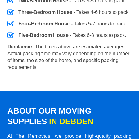
Two-Bedroom House
- Takes 3-5 hours to pack.
Three-Bedroom House
- Takes 4-6 hours to pack.
Four-Bedroom House
- Takes 5-7 hours to pack.
Five-Bedroom House
- Takes 6-8 hours to pack.
Disclaimer:
The times above are estimated averages.
Actual packing time may vary depending on the number
of items, the size of the home, and specific packing
requirements.
ABOUT OUR MOVING
SUPPLIES
IN DEBDEN
At The Removals, we provide high-quality packing