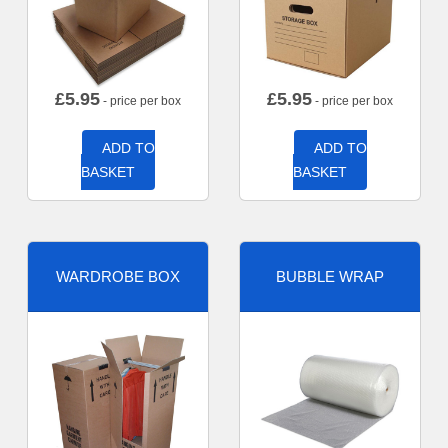
£
5.95
£
5.95
- price per box
- price per box
ADD TO
ADD TO
BASKET
BASKET
WARDROBE BOX
BUBBLE WRAP