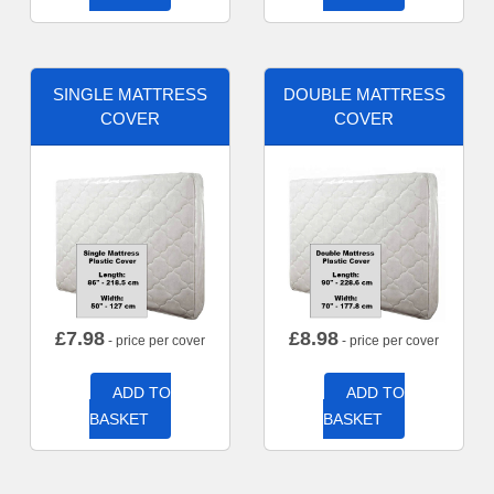
SINGLE MATTRESS
DOUBLE MATTRESS
COVER
COVER
£
7.98
£
8.98
- price per cover
- price per cover
ADD TO
ADD TO
BASKET
BASKET