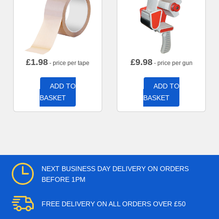
£
1.98
£
9.98
- price per tape
- price per gun
ADD TO
ADD TO
BASKET
BASKET
NEXT BUSINESS DAY DELIVERY ON ORDERS
BEFORE 1PM
FREE DELIVERY ON ALL ORDERS OVER £50