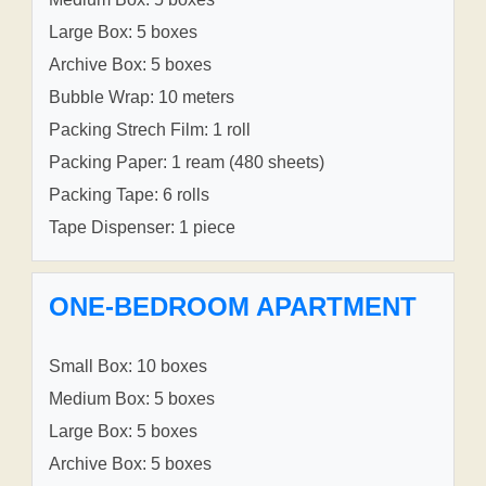
Large Box: 5 boxes
Archive Box: 5 boxes
Bubble Wrap: 10 meters
Packing Strech Film: 1 roll
Packing Paper: 1 ream (480 sheets)
Packing Tape: 6 rolls
Tape Dispenser: 1 piece
ONE-BEDROOM APARTMENT
Small Box: 10 boxes
Medium Box: 5 boxes
Large Box: 5 boxes
Archive Box: 5 boxes