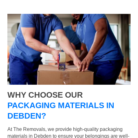
WHY CHOOSE OUR
PACKAGING MATERIALS IN
DEBDEN?
At The Removals, we provide high-quality packaging
materials in Debden to ensure your belongings are well-