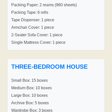
Packing Paper: 2 reams (960 sheets)
Packing Tape: 6 rolls
Tape Dispenser: 1 piece
Armchair Cover: 1 piece
2-Seater Sofa Cover: 1 piece
Single Mattress Cover: 1 piece
THREE-BEDROOM HOUSE
Small Box: 15 boxes
Medium Box: 10 boxes
Large Box: 10 boxes
Archive Box: 5 boxes
Wardrobe Box: 3 boxes