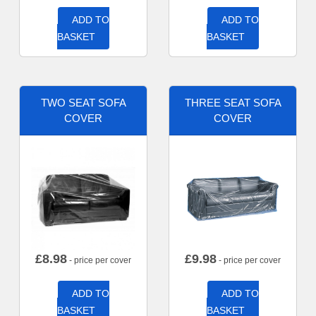
ADD TO
ADD TO
BASKET
BASKET
TWO SEAT SOFA
THREE SEAT SOFA
COVER
COVER
£
8.98
£
9.98
- price per cover
- price per cover
ADD TO
ADD TO
BASKET
BASKET