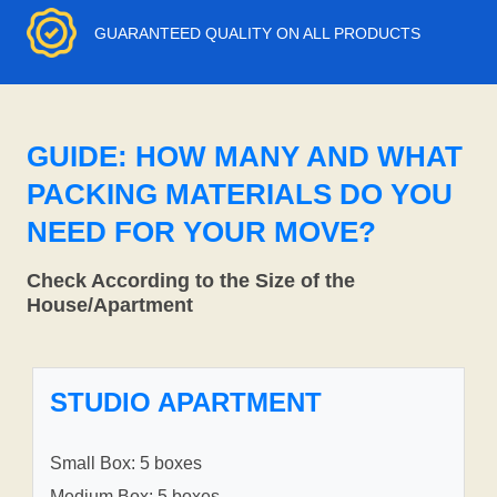
GUARANTEED QUALITY ON ALL PRODUCTS
GUIDE: HOW MANY AND WHAT
PACKING MATERIALS DO YOU
NEED FOR YOUR MOVE?
Check According to the Size of the
House/Apartment
STUDIO APARTMENT
Small Box: 5 boxes
Medium Box: 5 boxes