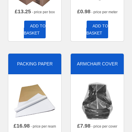
£
13.25
£
0.98
- price per box
- price per meter
ADD TO
ADD TO
BASKET
BASKET
PACKING PAPER
ARMCHAIR COVER
£
16.98
£
7.98
- price per ream
- price per cover