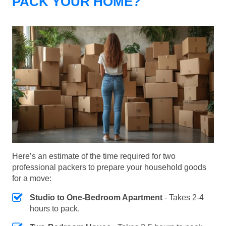
PACK YOUR HOME?
Here’s an estimate of the time required for two
professional packers to prepare your household goods
for a move:
Studio to One-Bedroom Apartment
- Takes 2-4
hours to pack.