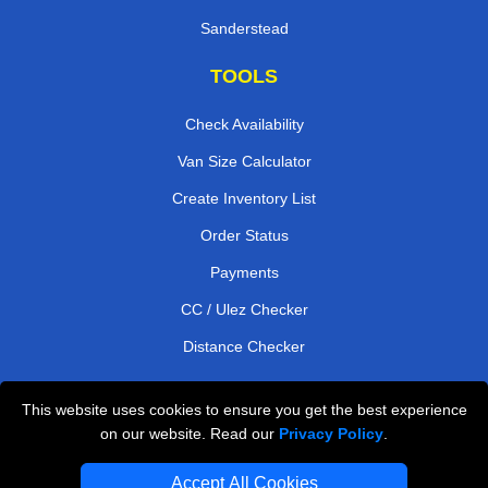
Sanderstead
TOOLS
Check Availability
Van Size Calculator
Create Inventory List
Order Status
Payments
CC / Ulez Checker
Distance Checker
This website uses cookies to ensure you get the best experience
Professional Removals London
on our website. Read our
Privacy Policy
.
Emergency Removals London
Accept All Cookies