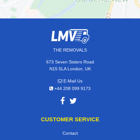
THE REMOVALS
673 Seven Sisters Road
N15 5LA London, UK
E-Mail Us
+44 208 099 9173
CUSTOMER SERVICE
Contact