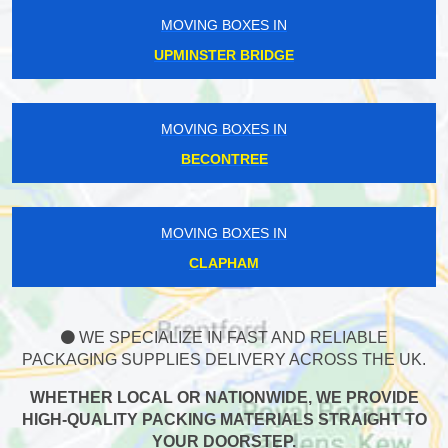
MOVING BOXES IN
UPMINSTER BRIDGE
MOVING BOXES IN
BECONTREE
MOVING BOXES IN
CLAPHAM
WE SPECIALIZE IN FAST AND RELIABLE
PACKAGING SUPPLIES DELIVERY ACROSS THE UK.
WHETHER LOCAL OR NATIONWIDE, WE PROVIDE
HIGH-QUALITY PACKING MATERIALS STRAIGHT TO
YOUR DOORSTEP.