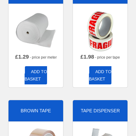
£
1.29
£
1.98
- price per meter
- price per tape
ADD TO
ADD TO
BASKET
BASKET
BROWN TAPE
TAPE DISPENSER