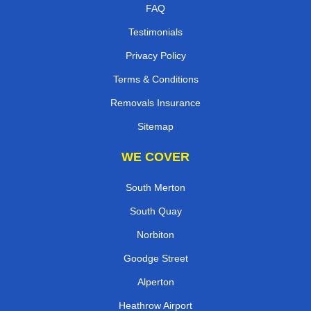
FAQ
Testimonials
Privacy Policy
Terms & Conditions
Removals Insurance
Sitemap
WE COVER
South Merton
South Quay
Norbiton
Goodge Street
Alperton
Heathrow Airport