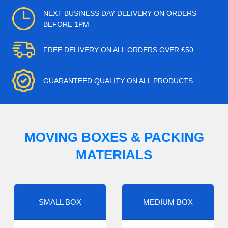
NEXT BUSINESS DAY DELIVERY ON ORDERS
BEFORE 1PM
FREE DELIVERY ON ALL ORDERS OVER £50
GUARANTEED QUALITY ON ALL PRODUCTS
MOVING BOXES & PACKING
MATERIALS
SMALL BOX
MEDIUM BOX