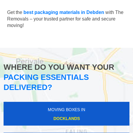
Get the
best packaging materials in Debden
with The
Removals – your trusted partner for safe and secure
moving!
WHERE DO YOU WANT YOUR
PACKING ESSENTIALS
DELIVERED?
MOVING BOXES IN
DOCKLANDS