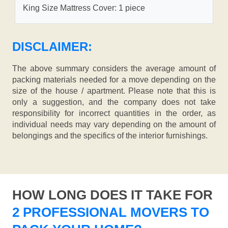
King Size Mattress Cover: 1 piece
DISCLAIMER:
The above summary considers the average amount of
packing materials needed for a move depending on the
size of the house / apartment. Please note that this is
only a suggestion, and the company does not take
responsibility for incorrect quantities in the order, as
individual needs may vary depending on the amount of
belongings and the specifics of the interior furnishings.
HOW LONG DOES IT TAKE FOR
2 PROFESSIONAL MOVERS TO