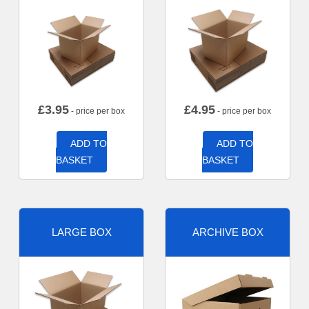
£
3.95
£
4.95
- price per box
- price per box
ADD TO
ADD TO
BASKET
BASKET
LARGE BOX
ARCHIVE BOX