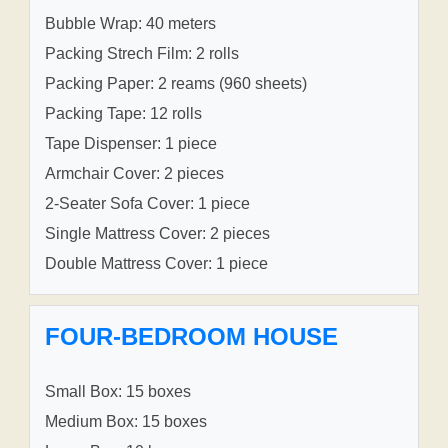
Bubble Wrap: 40 meters
Packing Strech Film: 2 rolls
Packing Paper: 2 reams (960 sheets)
Packing Tape: 12 rolls
Tape Dispenser: 1 piece
Armchair Cover: 2 pieces
2-Seater Sofa Cover: 1 piece
Single Mattress Cover: 2 pieces
Double Mattress Cover: 1 piece
FOUR-BEDROOM HOUSE
Small Box: 15 boxes
Medium Box: 15 boxes