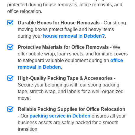
protected during house removals, office removals, and
office relocation.
Durable Boxes for House Removals
- Our strong
moving boxes protect fragile and heavy items
during your
house removal in Debden?
.
Protective Materials for Office Removals
- We
offer bubble wrap, foam sheets, and furniture covers
to safeguard valuable equipment during an
office
removal in Debden
.
High-Quality Packing Tape & Accessories
-
Secure your belongings with our strong packing
tape, stretch wrap, and labels for a well-organized
move.
Reliable Packing Supplies for Office Relocation
- Our
packing service in Debden
ensures all your
business assets are safely packed for a smooth
transition.