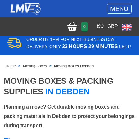
MENU
£
0
GBP
0
ORDER BY 1PM FOR NEXT BUSINESS DAY
33 HOURS 29 MINUTES
DELIVERY. ONLY
LEFT!
Home
Moving Boxes
Moving Boxes Debden
MOVING BOXES & PACKING
SUPPLIES
IN DEBDEN
Planning a move? Get durable moving boxes and
packing materials in Debden to protect your belongings
during transport.