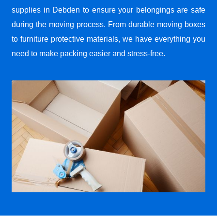
supplies in Debden to ensure your belongings are safe
during the moving process. From durable moving boxes
to furniture protective materials, we have everything you
need to make packing easier and stress-free.