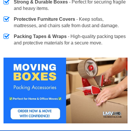
Strong & Durable Boxes
- Perfect for securing fragile
and heavy items.
Protective Furniture Covers
- Keep sofas,
mattresses, and chairs safe from dust and damage.
Packing Tapes & Wraps
- High-quality packing tapes
and protective materials for a secure move.