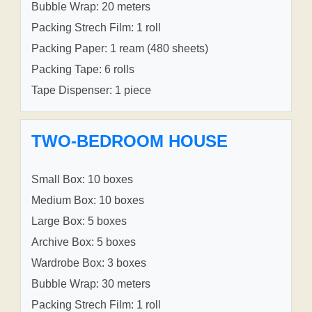
Bubble Wrap: 20 meters
Packing Strech Film: 1 roll
Packing Paper: 1 ream (480 sheets)
Packing Tape: 6 rolls
Tape Dispenser: 1 piece
TWO-BEDROOM HOUSE
Small Box: 10 boxes
Medium Box: 10 boxes
Large Box: 5 boxes
Archive Box: 5 boxes
Wardrobe Box: 3 boxes
Bubble Wrap: 30 meters
Packing Strech Film: 1 roll