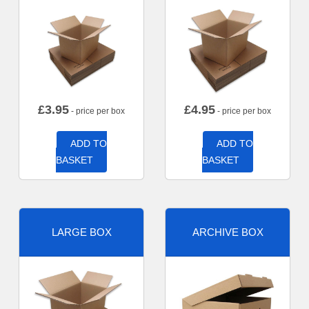
£
3.95
£
4.95
- price per box
- price per box
ADD TO
ADD TO
BASKET
BASKET
LARGE BOX
ARCHIVE BOX