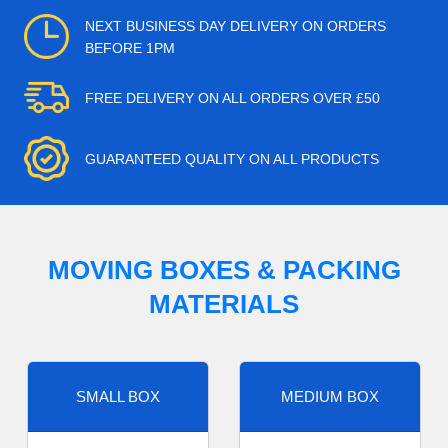
NEXT BUSINESS DAY DELIVERY ON ORDERS
BEFORE 1PM
FREE DELIVERY ON ALL ORDERS OVER £50
GUARANTEED QUALITY ON ALL PRODUCTS
MOVING BOXES & PACKING
MATERIALS
SMALL BOX
MEDIUM BOX