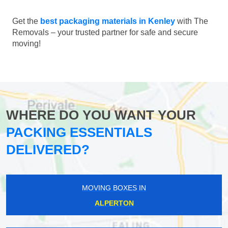
Get the
best packaging materials in Kenley
with The
Removals – your trusted partner for safe and secure
moving!
WHERE DO YOU WANT YOUR
PACKING ESSENTIALS
DELIVERED?
MOVING BOXES IN
ALPERTON