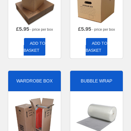
£
5.95
£
5.95
- price per box
- price per box
ADD TO
ADD TO
BASKET
BASKET
WARDROBE BOX
BUBBLE WRAP