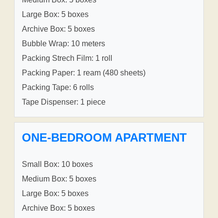
Large Box: 5 boxes
Archive Box: 5 boxes
Bubble Wrap: 10 meters
Packing Strech Film: 1 roll
Packing Paper: 1 ream (480 sheets)
Packing Tape: 6 rolls
Tape Dispenser: 1 piece
ONE-BEDROOM APARTMENT
Small Box: 10 boxes
Medium Box: 5 boxes
Large Box: 5 boxes
Archive Box: 5 boxes