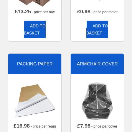
£
13.25
£
0.98
- price per box
- price per meter
ADD TO
ADD TO
BASKET
BASKET
PACKING PAPER
ARMCHAIR COVER
£
16.98
£
7.98
- price per ream
- price per cover