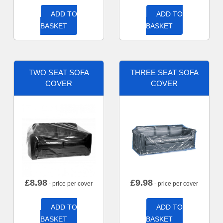
ADD TO
ADD TO
BASKET
BASKET
TWO SEAT SOFA
THREE SEAT SOFA
COVER
COVER
£
8.98
£
9.98
- price per cover
- price per cover
ADD TO
ADD TO
BASKET
BASKET