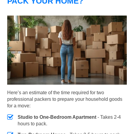
PACK YOUR HOME?
Here’s an estimate of the time required for two
professional packers to prepare your household goods
for a move:
Studio to One-Bedroom Apartment
- Takes 2-4
hours to pack.