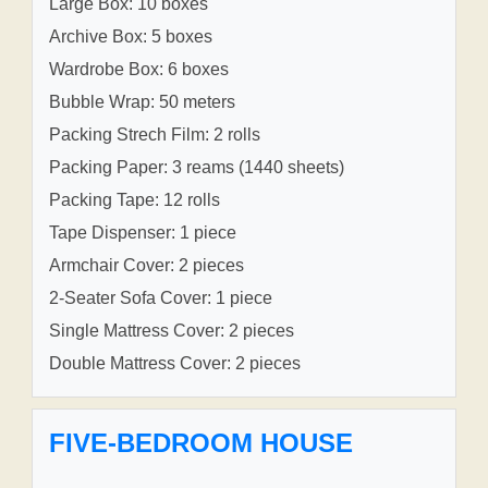
Large Box: 10 boxes
Archive Box: 5 boxes
Wardrobe Box: 6 boxes
Bubble Wrap: 50 meters
Packing Strech Film: 2 rolls
Packing Paper: 3 reams (1440 sheets)
Packing Tape: 12 rolls
Tape Dispenser: 1 piece
Armchair Cover: 2 pieces
2-Seater Sofa Cover: 1 piece
Single Mattress Cover: 2 pieces
Double Mattress Cover: 2 pieces
FIVE-BEDROOM HOUSE