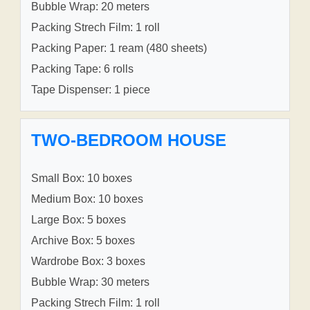
Bubble Wrap: 20 meters
Packing Strech Film: 1 roll
Packing Paper: 1 ream (480 sheets)
Packing Tape: 6 rolls
Tape Dispenser: 1 piece
TWO-BEDROOM HOUSE
Small Box: 10 boxes
Medium Box: 10 boxes
Large Box: 5 boxes
Archive Box: 5 boxes
Wardrobe Box: 3 boxes
Bubble Wrap: 30 meters
Packing Strech Film: 1 roll