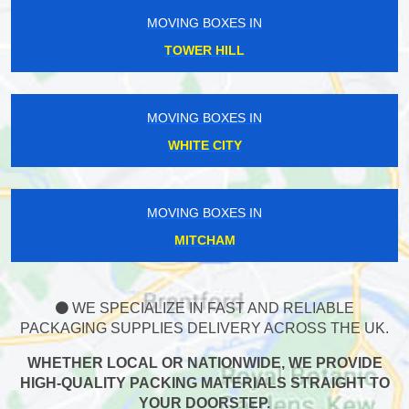
MOVING BOXES IN
TOWER HILL
MOVING BOXES IN
WHITE CITY
MOVING BOXES IN
MITCHAM
WE SPECIALIZE IN FAST AND RELIABLE
PACKAGING SUPPLIES DELIVERY ACROSS THE UK.
WHETHER LOCAL OR NATIONWIDE, WE PROVIDE
HIGH-QUALITY PACKING MATERIALS STRAIGHT TO
YOUR DOORSTEP.