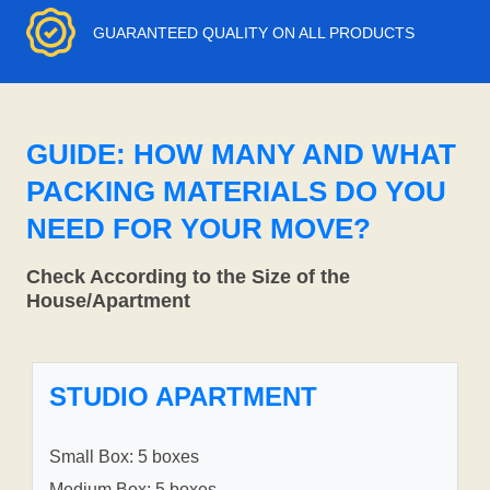
GUARANTEED QUALITY ON ALL PRODUCTS
GUIDE: HOW MANY AND WHAT
PACKING MATERIALS DO YOU
NEED FOR YOUR MOVE?
Check According to the Size of the
House/Apartment
STUDIO APARTMENT
Small Box: 5 boxes
Medium Box: 5 boxes