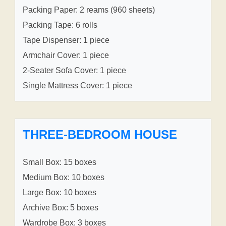
Packing Paper: 2 reams (960 sheets)
Packing Tape: 6 rolls
Tape Dispenser: 1 piece
Armchair Cover: 1 piece
2-Seater Sofa Cover: 1 piece
Single Mattress Cover: 1 piece
THREE-BEDROOM HOUSE
Small Box: 15 boxes
Medium Box: 10 boxes
Large Box: 10 boxes
Archive Box: 5 boxes
Wardrobe Box: 3 boxes