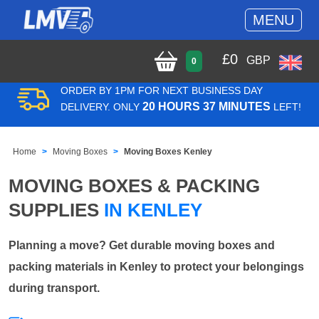
MENU
£
0
GBP
0
ORDER BY 1PM FOR NEXT BUSINESS DAY
20 HOURS 37 MINUTES
DELIVERY. ONLY
LEFT!
Home
Moving Boxes
Moving Boxes Kenley
MOVING BOXES & PACKING
SUPPLIES
IN KENLEY
Planning a move? Get durable moving boxes and
packing materials in Kenley to protect your belongings
during transport.