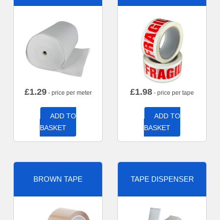
£
1.29
£
1.98
- price per meter
- price per tape
ADD TO
ADD TO
BASKET
BASKET
BROWN TAPE
TAPE DISPENSER