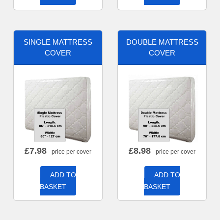
SINGLE MATTRESS
DOUBLE MATTRESS
COVER
COVER
£
7.98
£
8.98
- price per cover
- price per cover
ADD TO
ADD TO
BASKET
BASKET