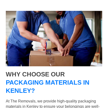
WHY CHOOSE OUR
PACKAGING MATERIALS IN
KENLEY?
At The Removals, we provide high-quality packaging
materials in Kenley to ensure your belongings are well-