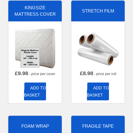
KINGSIZE
STRETCH FILM
MATTRESS COVER
£
9.98
£
8.98
- price per cover
- price per roll
ADD TO
ADD TO
BASKET
BASKET
FOAM WRAP
FRAGILE TAPE