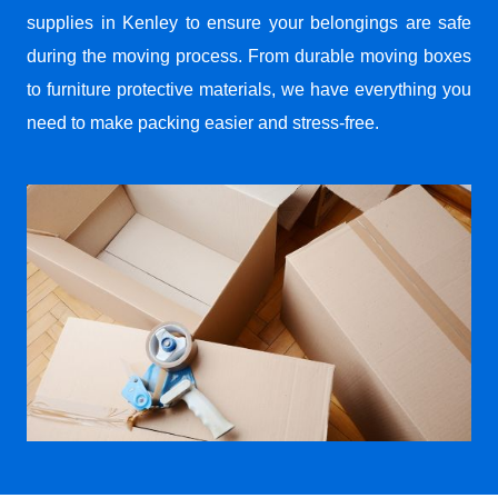
supplies in Kenley to ensure your belongings are safe
during the moving process. From durable moving boxes
to furniture protective materials, we have everything you
need to make packing easier and stress-free.