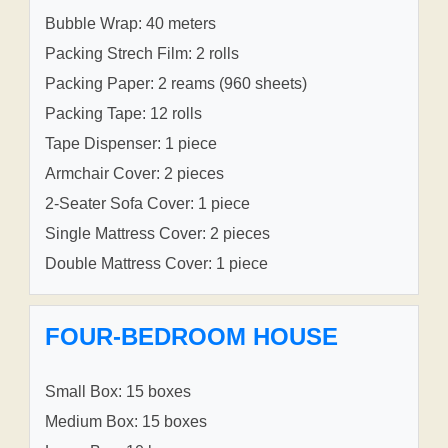
Bubble Wrap: 40 meters
Packing Strech Film: 2 rolls
Packing Paper: 2 reams (960 sheets)
Packing Tape: 12 rolls
Tape Dispenser: 1 piece
Armchair Cover: 2 pieces
2-Seater Sofa Cover: 1 piece
Single Mattress Cover: 2 pieces
Double Mattress Cover: 1 piece
FOUR-BEDROOM HOUSE
Small Box: 15 boxes
Medium Box: 15 boxes