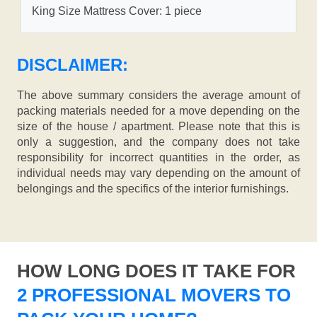
King Size Mattress Cover: 1 piece
DISCLAIMER:
The above summary considers the average amount of
packing materials needed for a move depending on the
size of the house / apartment. Please note that this is
only a suggestion, and the company does not take
responsibility for incorrect quantities in the order, as
individual needs may vary depending on the amount of
belongings and the specifics of the interior furnishings.
HOW LONG DOES IT TAKE FOR
2 PROFESSIONAL MOVERS TO