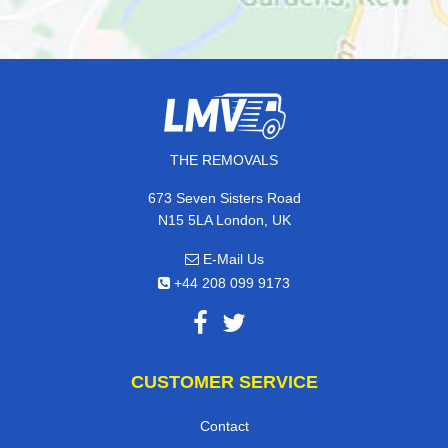
THE REMOVALS
673 Seven Sisters Road
N15 5LA London, UK
E-Mail Us
+44 208 099 9173
CUSTOMER SERVICE
Contact