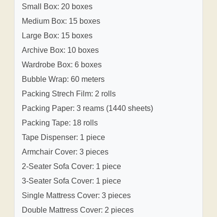
Small Box: 20 boxes
Medium Box: 15 boxes
Large Box: 15 boxes
Archive Box: 10 boxes
Wardrobe Box: 6 boxes
Bubble Wrap: 60 meters
Packing Strech Film: 2 rolls
Packing Paper: 3 reams (1440 sheets)
Packing Tape: 18 rolls
Tape Dispenser: 1 piece
Armchair Cover: 3 pieces
2-Seater Sofa Cover: 1 piece
3-Seater Sofa Cover: 1 piece
Single Mattress Cover: 3 pieces
Double Mattress Cover: 2 pieces