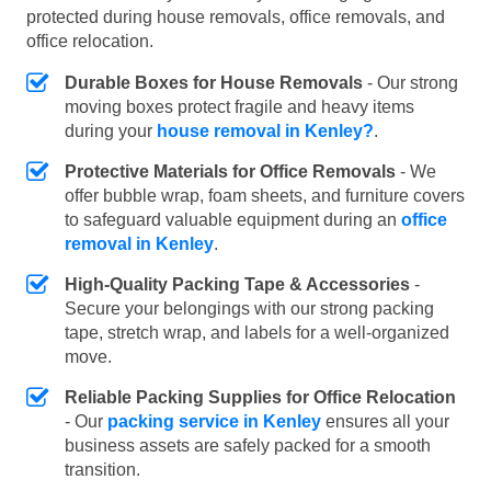
protected during house removals, office removals, and
office relocation.
Durable Boxes for House Removals
- Our strong
moving boxes protect fragile and heavy items
during your
house removal in Kenley?
.
Protective Materials for Office Removals
- We
offer bubble wrap, foam sheets, and furniture covers
to safeguard valuable equipment during an
office
removal in Kenley
.
High-Quality Packing Tape & Accessories
-
Secure your belongings with our strong packing
tape, stretch wrap, and labels for a well-organized
move.
Reliable Packing Supplies for Office Relocation
- Our
packing service in Kenley
ensures all your
business assets are safely packed for a smooth
transition.