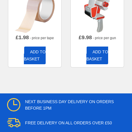
£
1.98
£
9.98
- price per tape
- price per gun
ADD TO
ADD TO
BASKET
BASKET
NEXT BUSINESS DAY DELIVERY ON ORDERS
BEFORE 1PM
FREE DELIVERY ON ALL ORDERS OVER £50