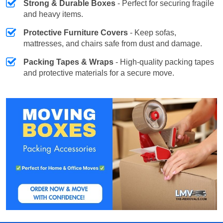
Strong & Durable Boxes
- Perfect for securing fragile
and heavy items.
Protective Furniture Covers
- Keep sofas,
mattresses, and chairs safe from dust and damage.
Packing Tapes & Wraps
- High-quality packing tapes
and protective materials for a secure move.