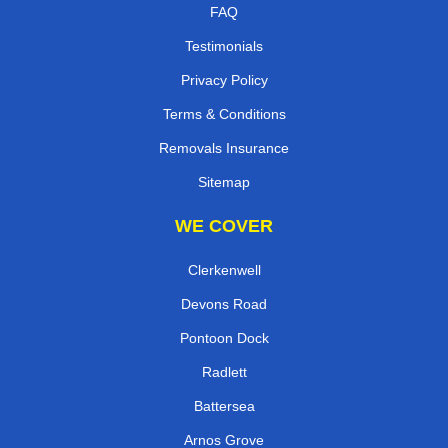
FAQ
Testimonials
Privacy Policy
Terms & Conditions
Removals Insurance
Sitemap
WE COVER
Clerkenwell
Devons Road
Pontoon Dock
Radlett
Battersea
Arnos Grove