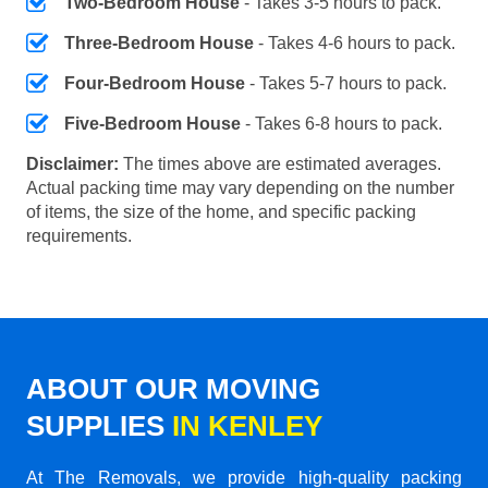
Two-Bedroom House
- Takes 3-5 hours to pack.
Three-Bedroom House
- Takes 4-6 hours to pack.
Four-Bedroom House
- Takes 5-7 hours to pack.
Five-Bedroom House
- Takes 6-8 hours to pack.
Disclaimer:
The times above are estimated averages.
Actual packing time may vary depending on the number
of items, the size of the home, and specific packing
requirements.
ABOUT OUR MOVING
SUPPLIES
IN KENLEY
At The Removals, we provide high-quality packing