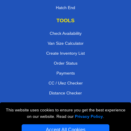
Hatch End
TOOLS
Check Availability
Van Size Calculator
Create Inventory List
Order Status
Payments
CC / Ulez Checker
Distance Checker
This website uses cookies to ensure you get the best experience
Professional Removals London
on our website. Read our
Privacy Policy
.
Emergency Removals London
Accept All Cookies