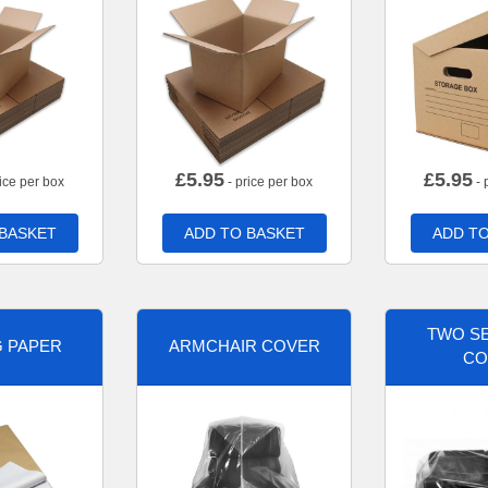
£
5.95
£
5.95
ice per box
- price per box
- 
 BASKET
ADD TO BASKET
ADD TO
TWO SE
G PAPER
ARMCHAIR COVER
CO