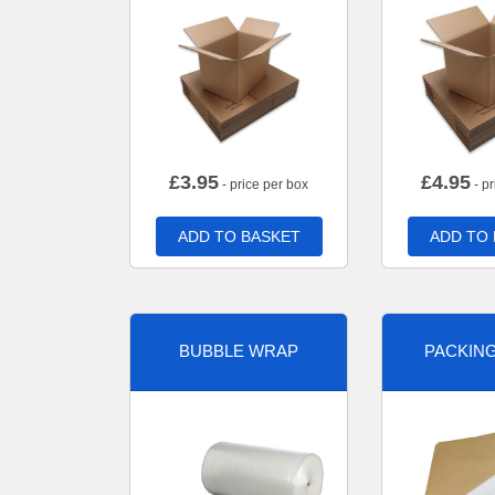
£
3.95
£
4.95
- price per box
- pr
ADD TO BASKET
ADD TO
BUBBLE WRAP
PACKIN