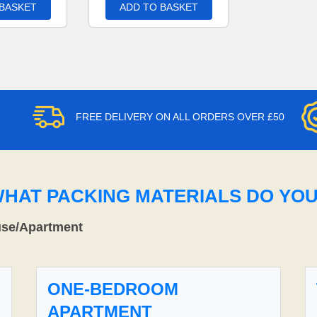
 BASKET
ADD TO BASKET
FREE DELIVERY ON ALL ORDERS OVER £50
WHAT PACKING MATERIALS DO YO
use/Apartment
ONE-BEDROOM
APARTMENT