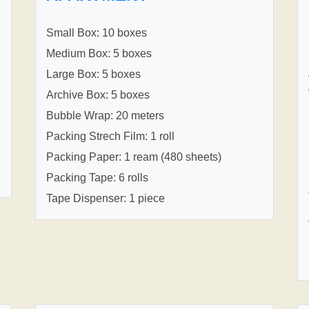
Small Box: 10 boxes
Medium Box: 5 boxes
Large Box: 5 boxes
Archive Box: 5 boxes
Bubble Wrap: 20 meters
Packing Strech Film: 1 roll
Packing Paper: 1 ream (480 sheets)
Packing Tape: 6 rolls
Tape Dispenser: 1 piece