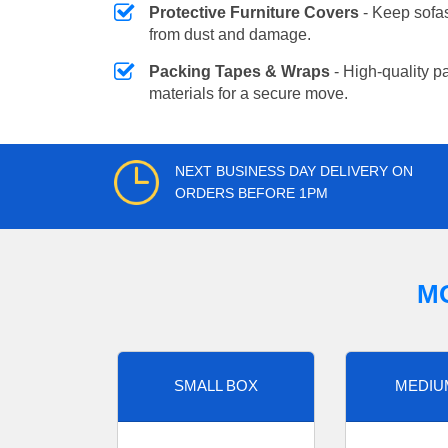
Protective Furniture Covers
- Keep sofas
from dust and damage.
Packing Tapes & Wraps
- High-quality p
materials for a secure move.
NEXT BUSINESS DAY DELIVERY ON
ORDERS BEFORE 1PM
M
SMALL BOX
MEDIU