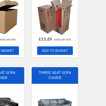
£
13.25
price per box
- price per box
 BASKET
ADD TO BASKET
AT SOFA
THREE SEAT SOFA
VER
COVER