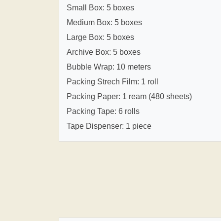
Small Box: 5 boxes
Medium Box: 5 boxes
Large Box: 5 boxes
Archive Box: 5 boxes
Bubble Wrap: 10 meters
Packing Strech Film: 1 roll
Packing Paper: 1 ream (480 sheets)
Packing Tape: 6 rolls
Tape Dispenser: 1 piece