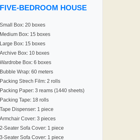
FIVE-BEDROOM HOUSE
Small Box: 20 boxes
Medium Box: 15 boxes
Large Box: 15 boxes
Archive Box: 10 boxes
Wardrobe Box: 6 boxes
Bubble Wrap: 60 meters
Packing Strech Film: 2 rolls
Packing Paper: 3 reams (1440 sheets)
Packing Tape: 18 rolls
Tape Dispenser: 1 piece
Armchair Cover: 3 pieces
2-Seater Sofa Cover: 1 piece
3-Seater Sofa Cover: 1 piece