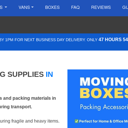
ES
VANS
BOXES
FAQ
REVIEWS
GU
47 HOURS 5
Y 1PM FOR NEXT BUSINESS DAY DELIVERY. ONLY
NG SUPPLIES
IN
 and packing materials in
ring transport.
curing fragile and heavy items.