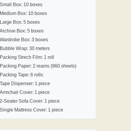
Small Box: 10 boxes
Medium Box: 10 boxes
Large Box: 5 boxes
Archive Box: 5 boxes
Wardrobe Box: 3 boxes
Bubble Wrap: 30 meters
Packing Strech Film: 1 roll
Packing Paper: 2 reams (960 sheets)
Packing Tape: 6 rolls
Tape Dispenser: 1 piece
Armchair Cover: 1 piece
2-Seater Sofa Cover: 1 piece
Single Mattress Cover: 1 piece