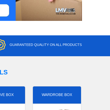
GUARANTEED QUALITY ON ALL PRODUCTS
LS
VE BOX
WARDROBE BOX