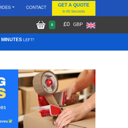
GET A QUOTE
IDES
CONTACT
In 60 Seconds
£
0
GBP
0
4 MINUTES
LEFT!