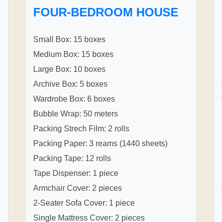
FOUR-BEDROOM HOUSE
Small Box: 15 boxes
Medium Box: 15 boxes
Large Box: 10 boxes
Archive Box: 5 boxes
Wardrobe Box: 6 boxes
Bubble Wrap: 50 meters
Packing Strech Film: 2 rolls
Packing Paper: 3 reams (1440 sheets)
Packing Tape: 12 rolls
Tape Dispenser: 1 piece
Armchair Cover: 2 pieces
2-Seater Sofa Cover: 1 piece
Single Mattress Cover: 2 pieces