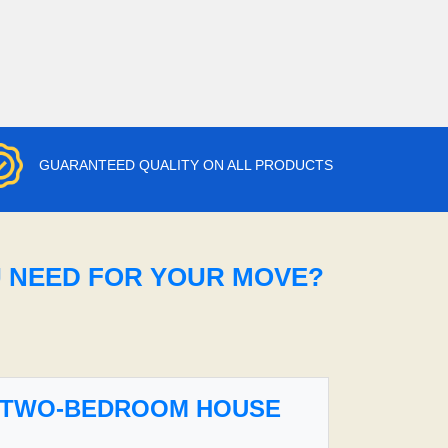
GUARANTEED QUALITY ON ALL PRODUCTS
U NEED FOR YOUR MOVE?
TWO-BEDROOM HOUSE