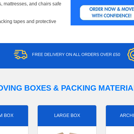
, mattresses, and chairs safe
acking tapes and protective
FREE DELIVERY ON ALL ORDERS OVER £50
OVING BOXES & PACKING MATERIA
M BOX
LARGE BOX
ARCHI