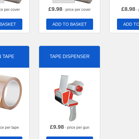
£
9.98
£
8.98
ce per cover
- price per cover
- 
 BASKET
ADD TO BASKET
ADD TO
 TAPE
TAPE DISPENSER
£
9.98
ice per tape
- price per gun