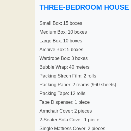
THREE-BEDROOM HOUSE
Small Box: 15 boxes
Medium Box: 10 boxes
Large Box: 10 boxes
Archive Box: 5 boxes
Wardrobe Box: 3 boxes
Bubble Wrap: 40 meters
Packing Strech Film: 2 rolls
Packing Paper: 2 reams (960 sheets)
Packing Tape: 12 rolls
Tape Dispenser: 1 piece
Armchair Cover: 2 pieces
2-Seater Sofa Cover: 1 piece
Single Mattress Cover: 2 pieces