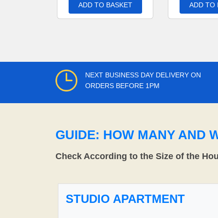
ADD TO BASKET
ADD TO
NEXT BUSINESS DAY DELIVERY ON
ORDERS BEFORE 1PM
GUIDE: HOW MANY AND 
Check According to the Size of the Ho
STUDIO APARTMENT