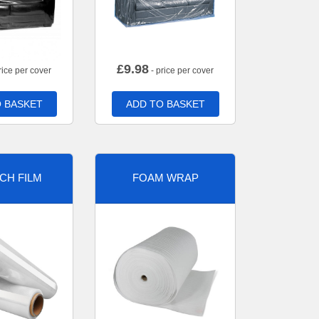
£
9.98
rice per cover
- price per cover
 BASKET
ADD TO BASKET
CH FILM
FOAM WRAP