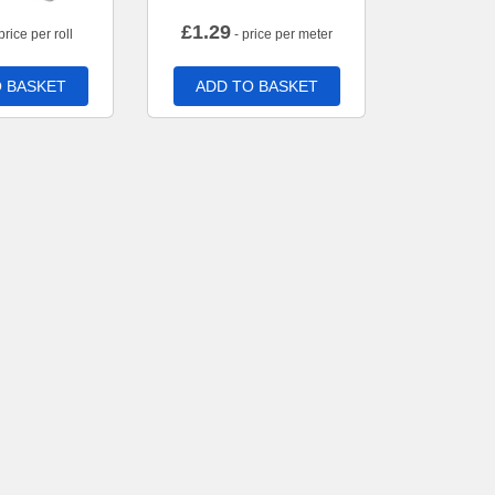
£
1.29
price per roll
- price per meter
 BASKET
ADD TO BASKET