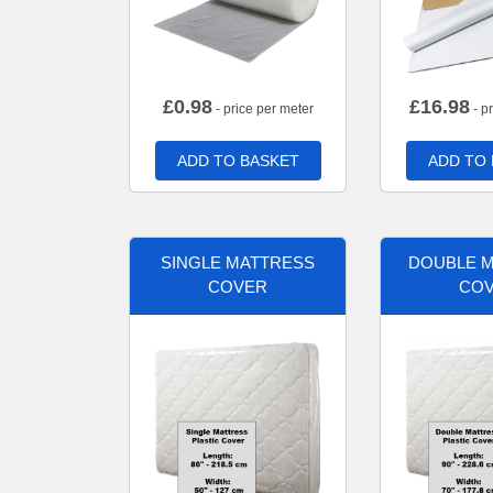
£
0.98
£
16.98
- price per meter
- p
ADD TO BASKET
ADD TO
SINGLE MATTRESS
DOUBLE 
COVER
CO