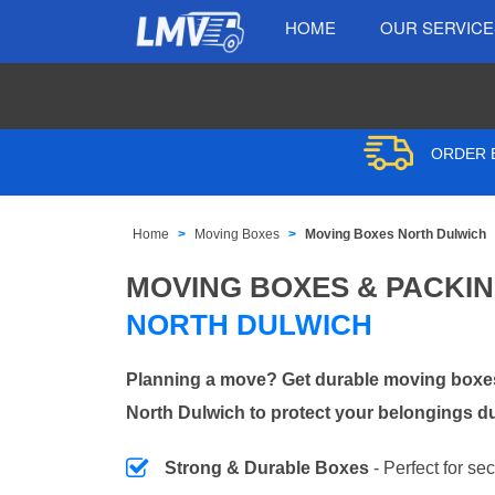
HOME
OUR SERVIC
ORDER B
Home
Moving Boxes
Moving Boxes North Dulwich
MOVING BOXES & PACKI
NORTH DULWICH
Planning a move? Get durable moving boxes
North Dulwich to protect your belongings du
Strong & Durable Boxes
- Perfect for se