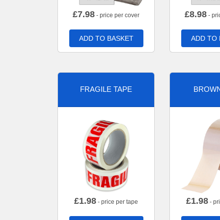
£
7.98
£
8.98
- price per cover
- pri
ADD TO BASKET
ADD TO
FRAGILE TAPE
BROWN
£
1.98
£
1.98
- price per tape
- pr