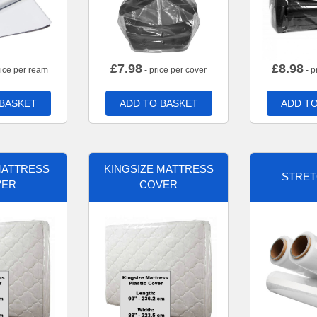
£
7.98
£
8.98
rice per ream
- price per cover
- p
 BASKET
ADD TO BASKET
ADD TO
MATTRESS
KINGSIZE MATTRESS
STRET
VER
COVER