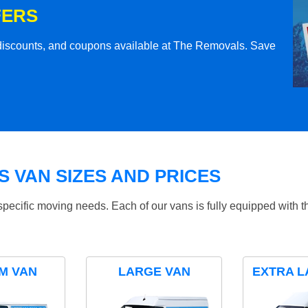
FERS
l discounts, and coupons available at The Removals. Save
 VAN SIZES AND PRICES
specific moving needs. Each of our vans is fully equipped with 
M VAN
LARGE VAN
EXTRA L