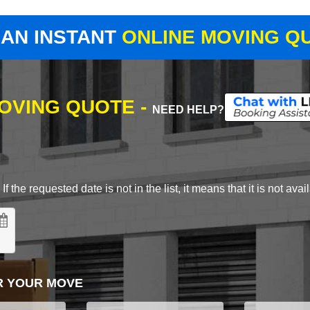
 AN INSTANT
ONLINE MOVING Q
MOVING QUOTE -
NEED HELP?
 the requested date is not in the list, it means that it is not avai
R YOUR MOVE