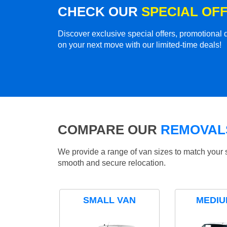
CHECK OUR
SPECIAL OF
Discover exclusive special offers, promotiona
on your next move with our limited-time deals!
COMPARE OUR
REMOVALS
We provide a range of van sizes to match your 
smooth and secure relocation.
SMALL VAN
MEDIU