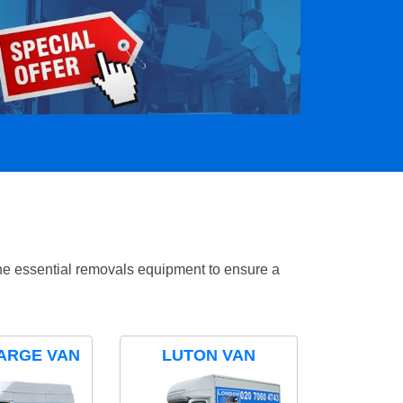
the essential removals equipment to ensure a
ARGE VAN
LUTON VAN