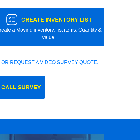
CREATE INVENTORY LIST
reate a Moving inventory: list items, Quantity &
value.
 OR REQUEST A VIDEO SURVEY QUOTE.
 CALL SURVEY