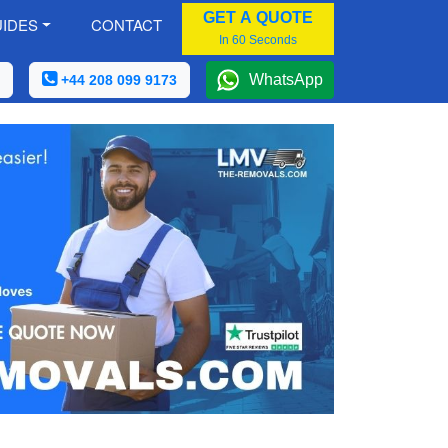
GET A QUOTE
IDES
CONTACT
In 60 Seconds
WhatsApp
+44 208 099 9173