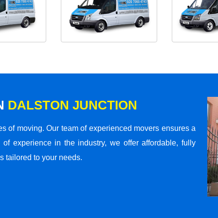
N
DALSTON JUNCTION
s of moving. Our team of experienced movers ensures a
 of experience in the industry, we offer affordable, fully
 tailored to your needs.