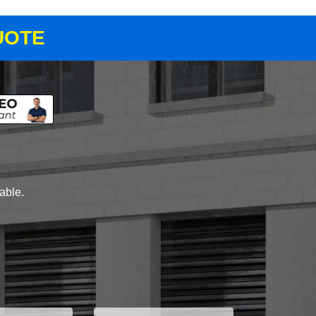
UOTE
lable.