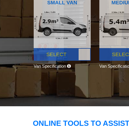
SMALL VAN
MEDIU
SELECT
SELEC
Van Specification
Van Specificati
ONLINE TOOLS TO ASSIS