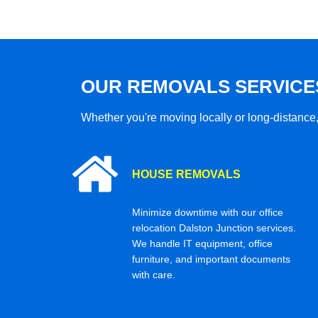
OUR REMOVALS SERVICE
Whether you're moving locally or long-distance,
HOUSE REMOVALS
Minimize downtime with our office
relocation Dalston Junction services.
We handle IT equipment, office
furniture, and important documents
with care.