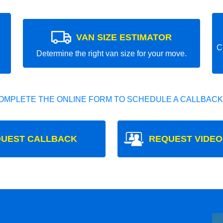
VAN SIZE ESTIMATOR
C
Determine the right van size for your move.
OMPLETE THE ONLINE FORM TO SCHEDULE A CALLBACK
UEST CALLBACK
REQUEST VIDEO