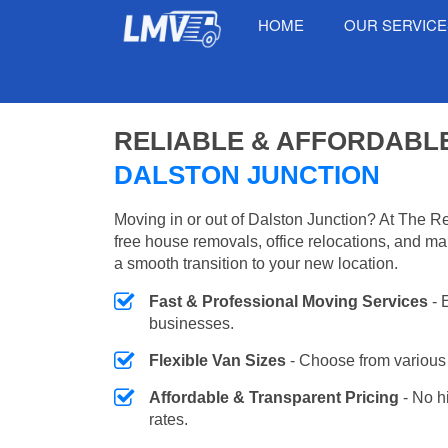
HOME
OUR SERVIC
RELIABLE & AFFORDABL
DALSTON JUNCTION
Moving in or out of Dalston Junction? At The R
free house removals, office relocations, and m
a smooth transition to your new location.
Fast & Professional Moving Services
- 
businesses.
Flexible Van Sizes
- Choose from various 
Affordable & Transparent Pricing
- No h
rates.