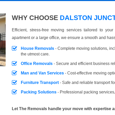
WHY CHOOSE
DALSTON JUNCT
Efficient, stress-free moving services tailored to you
apartment or a large office, we ensure a smooth and hass
House Removals
- Complete moving solutions, inc
the utmost care.
Office Removals
- Secure and efficient business r
Man and Van Services
- Cost-effective moving opti
Furniture Transport
- Safe and reliable transport fo
Packing Solutions
- Professional packing services,
Let The Removals handle your move with expertise a