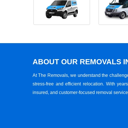
ABOUT OUR REMOVALS I
At The Removals, we understand the challenge
stress-free and efficient relocation. With years
insured, and customer-focused removal services