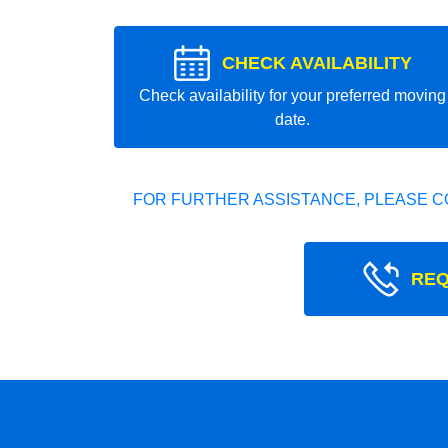
CHECK AVAILABILITY
Check availability for your preferred moving
date.
FOR FURTHER ASSISTANCE, PLEASE C
REQ