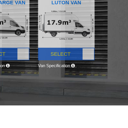
ARGE VAN
LUTON VAN
CT
SELECT
tion
Van Specification