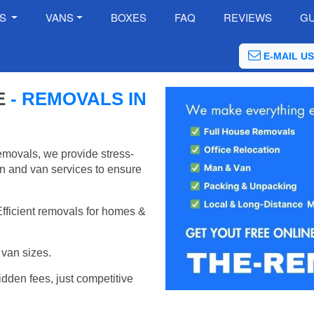
ES
VANS
BOXES
FAQ
REVIEWS
GU
E-MAIL US
E
- REMOVALS IN
emovals, we provide stress-
an and van services to ensure
Efficient removals for homes &
van sizes.
idden fees, just competitive