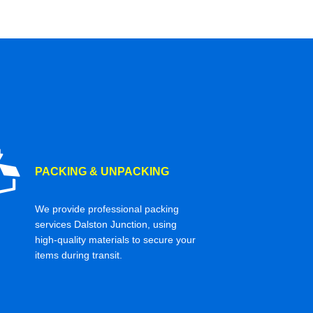
PACKING & UNPACKING
We provide professional packing
services Dalston Junction, using
high-quality materials to secure your
items during transit.