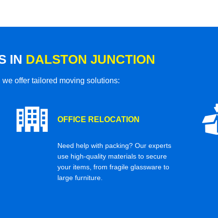
S IN
DALSTON JUNCTION
 we offer tailored moving solutions:
OFFICE RELOCATION
Need help with packing? Our experts
use high-quality materials to secure
your items, from fragile glassware to
large furniture.