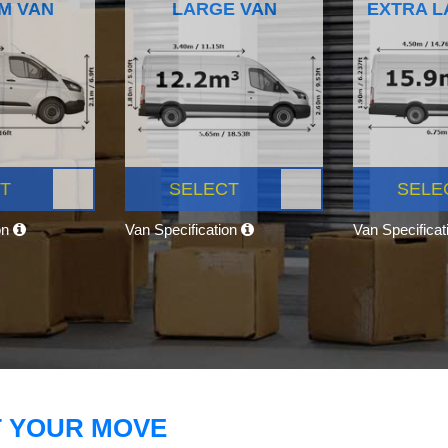
M VAN
LARGE VAN
EXTRA L
T
SELECT
SELE
on
Van Specification
Van Specifica
T YOUR MOVE