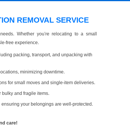
ION REMOVAL SERVICE
r needs. Whether you're relocating to a small
le-free experience.
luding packing, transport, and unpacking with
elocations, minimizing downtime.
ons for small moves and single-item deliveries.
r bulky and fragile items.
 ensuring your belongings are well-protected.
nd care!