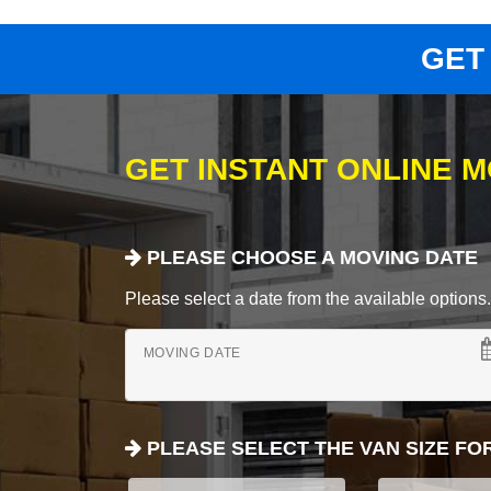
GET
GET INSTANT ONLINE 
PLEASE CHOOSE A MOVING DATE
Please select a date from the available options. If
MOVING DATE
PLEASE SELECT THE VAN SIZE FO