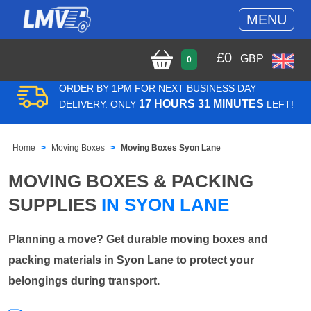
MENU
£
0
GBP
0
ORDER BY 1PM FOR NEXT BUSINESS DAY
17 HOURS 31 MINUTES
DELIVERY. ONLY
LEFT!
Home
Moving Boxes
Moving Boxes Syon Lane
MOVING BOXES & PACKING
SUPPLIES
IN SYON LANE
Planning a move? Get durable moving boxes and
packing materials in Syon Lane to protect your
belongings during transport.