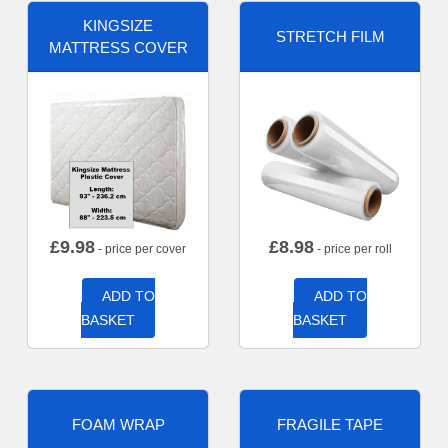
KINGSIZE
STRETCH FILM
MATTRESS COVER
£
9.98
£
8.98
- price per cover
- price per roll
ADD TO
ADD TO
BASKET
BASKET
FOAM WRAP
FRAGILE TAPE