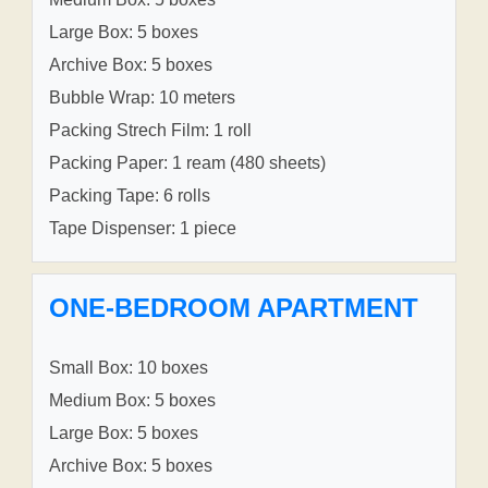
Large Box: 5 boxes
Archive Box: 5 boxes
Bubble Wrap: 10 meters
Packing Strech Film: 1 roll
Packing Paper: 1 ream (480 sheets)
Packing Tape: 6 rolls
Tape Dispenser: 1 piece
ONE-BEDROOM APARTMENT
Small Box: 10 boxes
Medium Box: 5 boxes
Large Box: 5 boxes
Archive Box: 5 boxes