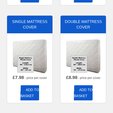
SINGLE MATTRESS
DOUBLE MATTRESS
COVER
COVER
£
7.98
£
8.98
- price per cover
- price per cover
ADD TO
ADD TO
BASKET
BASKET