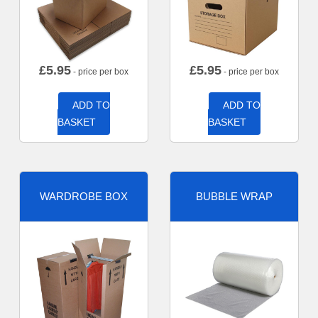
£
5.95
£
5.95
- price per box
- price per box
ADD TO
ADD TO
BASKET
BASKET
WARDROBE BOX
BUBBLE WRAP