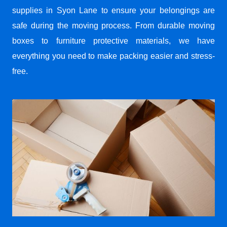
supplies in Syon Lane to ensure your belongings are
safe during the moving process. From durable moving
boxes to furniture protective materials, we have
everything you need to make packing easier and stress-
free.