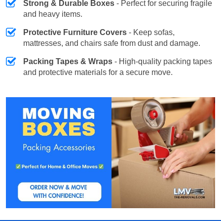
Strong & Durable Boxes
- Perfect for securing fragile
and heavy items.
Protective Furniture Covers
- Keep sofas,
mattresses, and chairs safe from dust and damage.
Packing Tapes & Wraps
- High-quality packing tapes
and protective materials for a secure move.