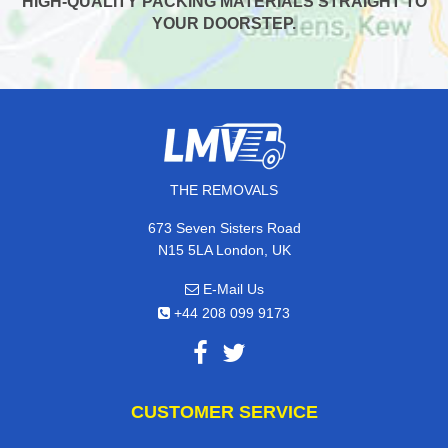
HIGH-QUALITY PACKING MATERIALS STRAIGHT TO
YOUR DOORSTEP.
THE REMOVALS
673 Seven Sisters Road
N15 5LA London, UK
E-Mail Us
+44 208 099 9173
CUSTOMER SERVICE