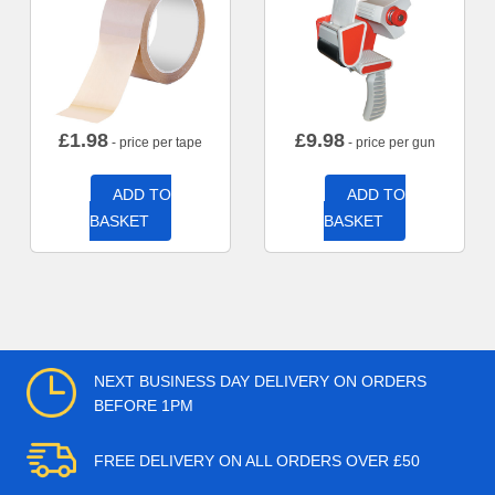
£
1.98
£
9.98
- price per tape
- price per gun
ADD TO
ADD TO
BASKET
BASKET
NEXT BUSINESS DAY DELIVERY ON ORDERS
BEFORE 1PM
FREE DELIVERY ON ALL ORDERS OVER £50