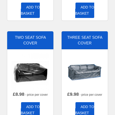
ADD TO
ADD TO
BASKET
BASKET
TWO SEAT SOFA
THREE SEAT SOFA
COVER
COVER
£
8.98
£
9.98
- price per cover
- price per cover
ADD TO
ADD TO
BASKET
BASKET