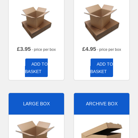
£
3.95
£
4.95
- price per box
- price per box
ADD TO
ADD TO
BASKET
BASKET
LARGE BOX
ARCHIVE BOX