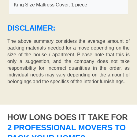
King Size Mattress Cover: 1 piece
DISCLAIMER:
The above summary considers the average amount of
packing materials needed for a move depending on the
size of the house / apartment. Please note that this is
only a suggestion, and the company does not take
responsibility for incorrect quantities in the order, as
individual needs may vary depending on the amount of
belongings and the specifics of the interior furnishings.
HOW LONG DOES IT TAKE FOR
2 PROFESSIONAL MOVERS TO