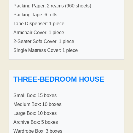
Packing Paper: 2 reams (960 sheets)
Packing Tape: 6 rolls
Tape Dispenser: 1 piece
Armchair Cover: 1 piece
2-Seater Sofa Cover: 1 piece
Single Mattress Cover: 1 piece
THREE-BEDROOM HOUSE
Small Box: 15 boxes
Medium Box: 10 boxes
Large Box: 10 boxes
Archive Box: 5 boxes
Wardrobe Box: 3 boxes