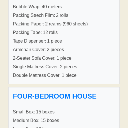
Bubble Wrap: 40 meters
Packing Strech Film: 2 rolls
Packing Paper: 2 reams (960 sheets)
Packing Tape: 12 rolls
Tape Dispenser: 1 piece
Armchair Cover: 2 pieces
2-Seater Sofa Cover: 1 piece
Single Mattress Cover: 2 pieces
Double Mattress Cover: 1 piece
FOUR-BEDROOM HOUSE
Small Box: 15 boxes
Medium Box: 15 boxes