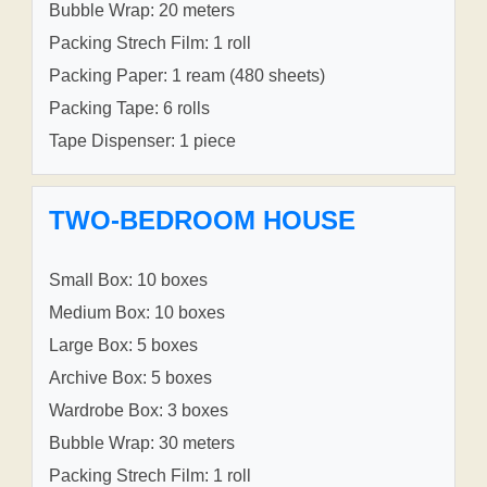
Bubble Wrap: 20 meters
Packing Strech Film: 1 roll
Packing Paper: 1 ream (480 sheets)
Packing Tape: 6 rolls
Tape Dispenser: 1 piece
TWO-BEDROOM HOUSE
Small Box: 10 boxes
Medium Box: 10 boxes
Large Box: 5 boxes
Archive Box: 5 boxes
Wardrobe Box: 3 boxes
Bubble Wrap: 30 meters
Packing Strech Film: 1 roll