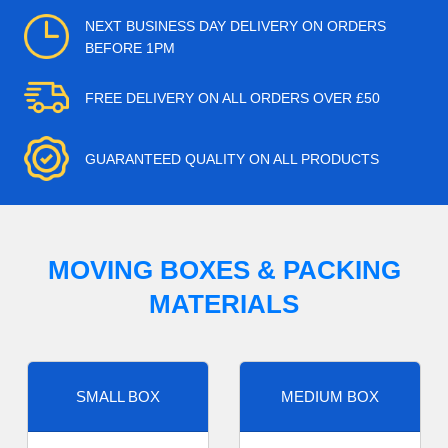
NEXT BUSINESS DAY DELIVERY ON ORDERS
BEFORE 1PM
FREE DELIVERY ON ALL ORDERS OVER £50
GUARANTEED QUALITY ON ALL PRODUCTS
MOVING BOXES & PACKING
MATERIALS
SMALL BOX
MEDIUM BOX