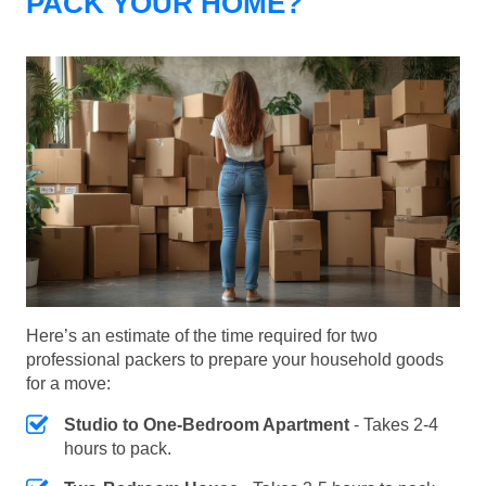
PACK YOUR HOME?
Here’s an estimate of the time required for two
professional packers to prepare your household goods
for a move:
Studio to One-Bedroom Apartment
- Takes 2-4
hours to pack.