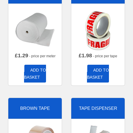
£
1.29
£
1.98
- price per meter
- price per tape
ADD TO
ADD TO
BASKET
BASKET
BROWN TAPE
TAPE DISPENSER