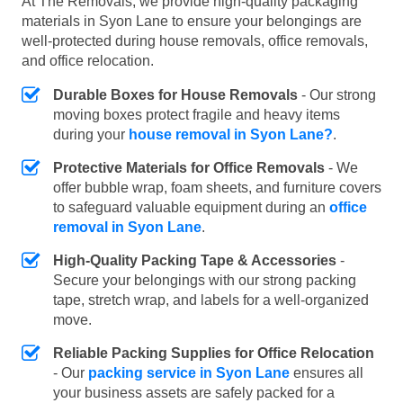
At The Removals, we provide high-quality packaging
materials in Syon Lane to ensure your belongings are
well-protected during house removals, office removals,
and office relocation.
Durable Boxes for House Removals
- Our strong
moving boxes protect fragile and heavy items
during your
house removal in Syon Lane?
.
Protective Materials for Office Removals
- We
offer bubble wrap, foam sheets, and furniture covers
to safeguard valuable equipment during an
office
removal in Syon Lane
.
High-Quality Packing Tape & Accessories
-
Secure your belongings with our strong packing
tape, stretch wrap, and labels for a well-organized
move.
Reliable Packing Supplies for Office Relocation
- Our
packing service in Syon Lane
ensures all
your business assets are safely packed for a