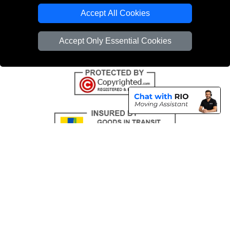
Emergency Removals London
Accept All Cookies
Cardboard Boxes London
Accept Only Essential Cookies
Vehicle Recovery London
Copyright © 2004 - 2026
THE REMOVALS
T/A LMV Transport LTD |
Registered in England and Wales | VAT Registration Number: 281 3132 29 |
Company Registration No: 13305400