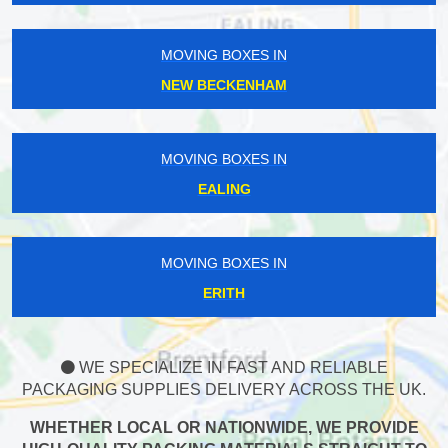
MOVING BOXES IN
NEW BECKENHAM
MOVING BOXES IN
EALING
MOVING BOXES IN
ERITH
WE SPECIALIZE IN FAST AND RELIABLE
PACKAGING SUPPLIES DELIVERY ACROSS THE UK.
WHETHER LOCAL OR NATIONWIDE, WE PROVIDE