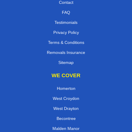
Contact
FAQ
Testimonials
Privacy Policy
Terms & Conditions
Removals Insurance
Sitemap
WE COVER
Homerton
West Croydon
West Drayton
Becontree
Malden Manor