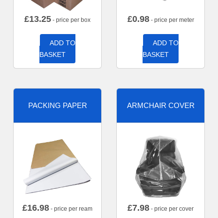
£
13.25
£
0.98
- price per box
- price per meter
ADD TO
ADD TO
BASKET
BASKET
PACKING PAPER
ARMCHAIR COVER
£
16.98
£
7.98
- price per ream
- price per cover