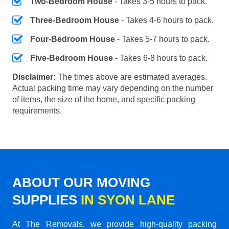
Two-Bedroom House
- Takes 3-5 hours to pack.
Three-Bedroom House
- Takes 4-6 hours to pack.
Four-Bedroom House
- Takes 5-7 hours to pack.
Five-Bedroom House
- Takes 6-8 hours to pack.
Disclaimer:
The times above are estimated averages.
Actual packing time may vary depending on the number
of items, the size of the home, and specific packing
requirements.
ABOUT OUR MOVING
SUPPLIES
IN SYON LANE
At The Removals, we provide high-quality packing