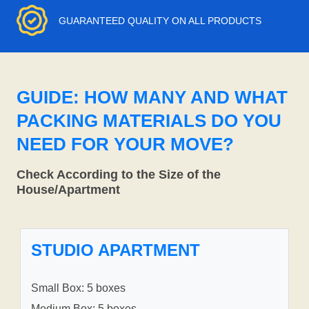
GUARANTEED QUALITY ON ALL PRODUCTS
GUIDE: HOW MANY AND WHAT
PACKING MATERIALS DO YOU
NEED FOR YOUR MOVE?
Check According to the Size of the
House/Apartment
STUDIO APARTMENT
Small Box: 5 boxes
Medium Box: 5 boxes