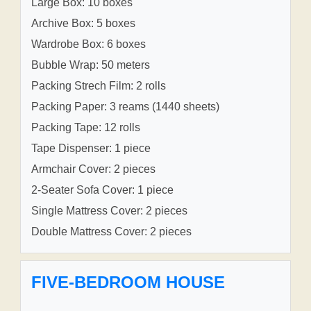
Large Box: 10 boxes
Archive Box: 5 boxes
Wardrobe Box: 6 boxes
Bubble Wrap: 50 meters
Packing Strech Film: 2 rolls
Packing Paper: 3 reams (1440 sheets)
Packing Tape: 12 rolls
Tape Dispenser: 1 piece
Armchair Cover: 2 pieces
2-Seater Sofa Cover: 1 piece
Single Mattress Cover: 2 pieces
Double Mattress Cover: 2 pieces
FIVE-BEDROOM HOUSE