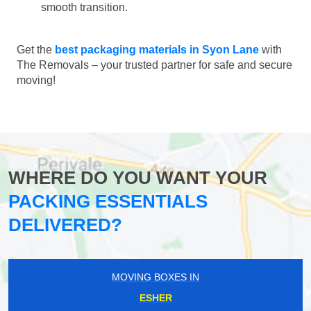
smooth transition.
Get the
best packaging materials in Syon Lane
with
The Removals – your trusted partner for safe and secure
moving!
WHERE DO YOU WANT YOUR
PACKING ESSENTIALS
DELIVERED?
MOVING BOXES IN
ESHER