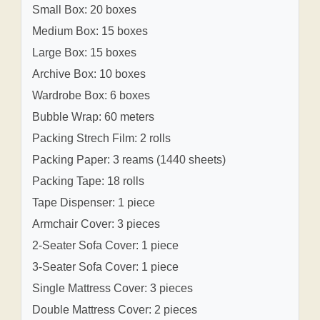
Small Box: 20 boxes
Medium Box: 15 boxes
Large Box: 15 boxes
Archive Box: 10 boxes
Wardrobe Box: 6 boxes
Bubble Wrap: 60 meters
Packing Strech Film: 2 rolls
Packing Paper: 3 reams (1440 sheets)
Packing Tape: 18 rolls
Tape Dispenser: 1 piece
Armchair Cover: 3 pieces
2-Seater Sofa Cover: 1 piece
3-Seater Sofa Cover: 1 piece
Single Mattress Cover: 3 pieces
Double Mattress Cover: 2 pieces