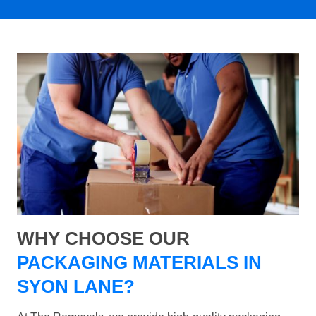
WHY CHOOSE OUR
PACKAGING MATERIALS IN
SYON LANE?