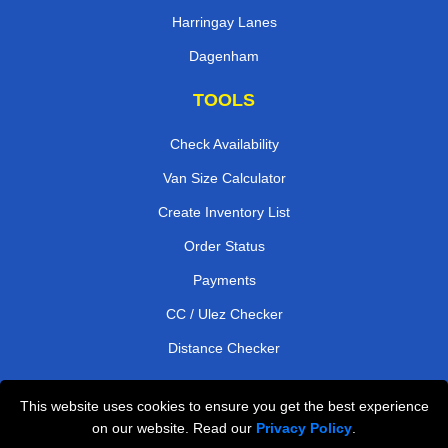
Harringay Lanes
Dagenham
TOOLS
Check Availability
Van Size Calculator
Create Inventory List
Order Status
Payments
CC / Ulez Checker
Distance Checker
This website uses cookies to ensure you get the best experience
Professional Removals London
on our website. Read our
Privacy Policy
.