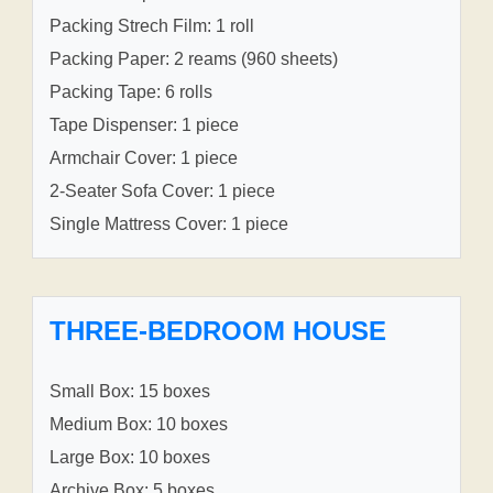
Packing Strech Film: 1 roll
Packing Paper: 2 reams (960 sheets)
Packing Tape: 6 rolls
Tape Dispenser: 1 piece
Armchair Cover: 1 piece
2-Seater Sofa Cover: 1 piece
Single Mattress Cover: 1 piece
THREE-BEDROOM HOUSE
Small Box: 15 boxes
Medium Box: 10 boxes
Large Box: 10 boxes
Archive Box: 5 boxes