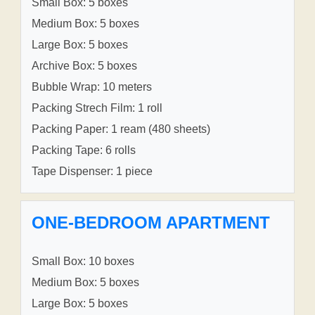
Small Box: 5 boxes
Medium Box: 5 boxes
Large Box: 5 boxes
Archive Box: 5 boxes
Bubble Wrap: 10 meters
Packing Strech Film: 1 roll
Packing Paper: 1 ream (480 sheets)
Packing Tape: 6 rolls
Tape Dispenser: 1 piece
ONE-BEDROOM APARTMENT
Small Box: 10 boxes
Medium Box: 5 boxes
Large Box: 5 boxes