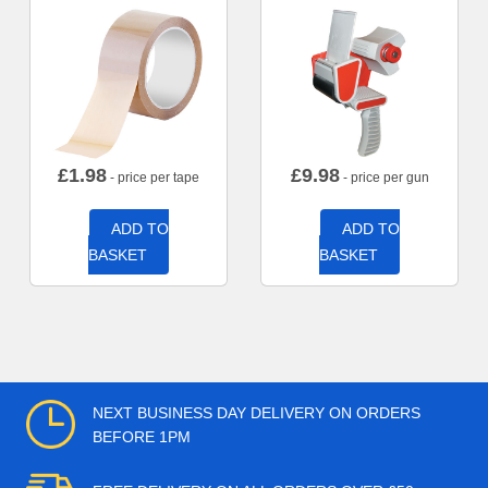
£
1.98
£
9.98
- price per tape
- price per gun
ADD TO
ADD TO
BASKET
BASKET
NEXT BUSINESS DAY DELIVERY ON ORDERS
BEFORE 1PM