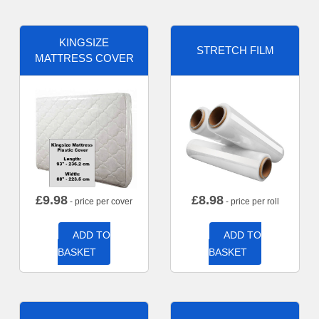
KINGSIZE
STRETCH FILM
MATTRESS COVER
£
9.98
£
8.98
- price per cover
- price per roll
ADD TO
ADD TO
BASKET
BASKET