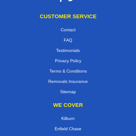
CUSTOMER SERVICE
Contact
FAQ
Testimonials
Privacy Policy
Terms & Conditions
Removals Insurance
Sitemap
WE COVER
Kilburn
Enfield Chase