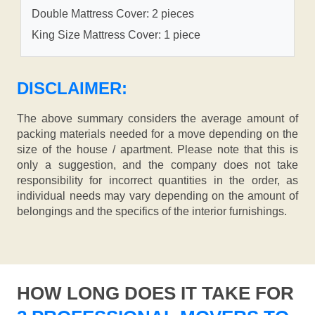
Double Mattress Cover: 2 pieces
King Size Mattress Cover: 1 piece
DISCLAIMER:
The above summary considers the average amount of
packing materials needed for a move depending on the
size of the house / apartment. Please note that this is
only a suggestion, and the company does not take
responsibility for incorrect quantities in the order, as
individual needs may vary depending on the amount of
belongings and the specifics of the interior furnishings.
HOW LONG DOES IT TAKE FOR