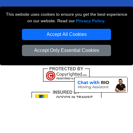
This website uses cookies to ensure you get the best experience
Professional Removals London
on our website. Read our
Privacy Policy
.
Emergency Removals London
Accept All Cookies
Cardboard Boxes London
Accept Only Essential Cookies
Vehicle Recovery London