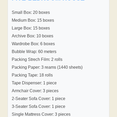
Small Box: 20 boxes
Medium Box: 15 boxes
Large Box: 15 boxes
Archive Box: 10 boxes
Wardrobe Box: 6 boxes
Bubble Wrap: 60 meters
Packing Strech Film: 2 rolls
Packing Paper: 3 reams (1440 sheets)
Packing Tape: 18 rolls
Tape Dispenser: 1 piece
Armchair Cover: 3 pieces
2-Seater Sofa Cover: 1 piece
3-Seater Sofa Cover: 1 piece
Single Mattress Cover: 3 pieces