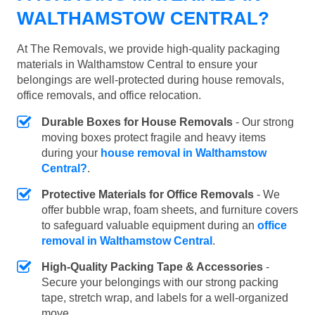
WALTHAMSTOW CENTRAL?
At The Removals, we provide high-quality packaging
materials in Walthamstow Central to ensure your
belongings are well-protected during house removals,
office removals, and office relocation.
Durable Boxes for House Removals
- Our strong
moving boxes protect fragile and heavy items
during your
house removal in Walthamstow
Central?
.
Protective Materials for Office Removals
- We
offer bubble wrap, foam sheets, and furniture covers
to safeguard valuable equipment during an
office
removal in Walthamstow Central
.
High-Quality Packing Tape & Accessories
-
Secure your belongings with our strong packing
tape, stretch wrap, and labels for a well-organized
move.