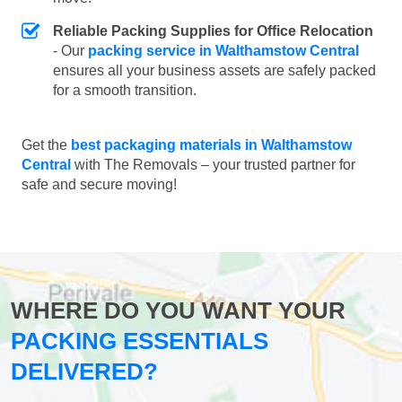
Reliable Packing Supplies for Office Relocation
- Our
packing service in Walthamstow Central
ensures all your business assets are safely packed
for a smooth transition.
Get the
best packaging materials in Walthamstow
Central
with The Removals – your trusted partner for
safe and secure moving!
WHERE DO YOU WANT YOUR
PACKING ESSENTIALS
DELIVERED?