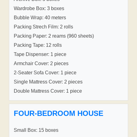
Wardrobe Box: 3 boxes
Bubble Wrap: 40 meters
Packing Strech Film: 2 rolls
Packing Paper: 2 reams (960 sheets)
Packing Tape: 12 rolls
Tape Dispenser: 1 piece
Armchair Cover: 2 pieces
2-Seater Sofa Cover: 1 piece
Single Mattress Cover: 2 pieces
Double Mattress Cover: 1 piece
FOUR-BEDROOM HOUSE
Small Box: 15 boxes