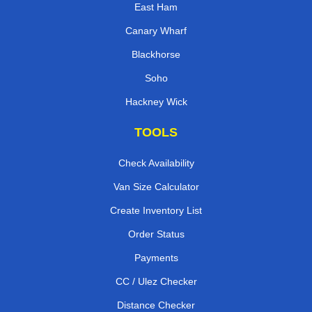
East Ham
Canary Wharf
Blackhorse
Soho
Hackney Wick
TOOLS
Check Availability
Van Size Calculator
Create Inventory List
Order Status
Payments
CC / Ulez Checker
Distance Checker