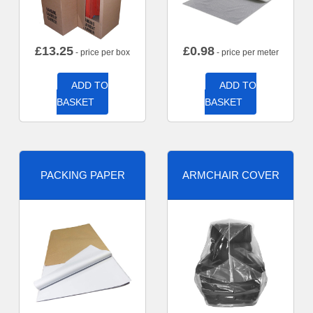
£
13.25
£
0.98
- price per box
- price per meter
ADD TO
ADD TO
BASKET
BASKET
PACKING PAPER
ARMCHAIR COVER