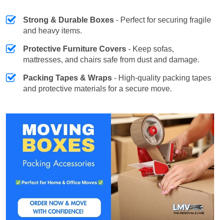
Strong & Durable Boxes
- Perfect for securing fragile
and heavy items.
Protective Furniture Covers
- Keep sofas,
mattresses, and chairs safe from dust and damage.
Packing Tapes & Wraps
- High-quality packing tapes
and protective materials for a secure move.