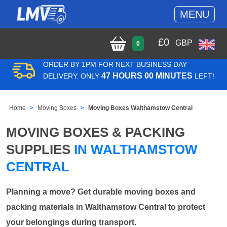
MENU
£
0
GBP
0
ORDER BY 1PM FOR NEXT BUSINESS DAY
47 HOURS 00 MINUTES
DELIVERY. ONLY
LEFT!
Home
Moving Boxes
Moving Boxes Walthamstow Central
MOVING BOXES & PACKING
SUPPLIES
IN WALTHAMSTOW
CENTRAL
Planning a move? Get durable moving boxes and
packing materials in Walthamstow Central to protect
your belongings during transport.