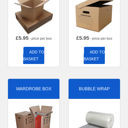
£
5.95
£
5.95
- price per box
- price per box
ADD TO
ADD TO
BASKET
BASKET
WARDROBE BOX
BUBBLE WRAP