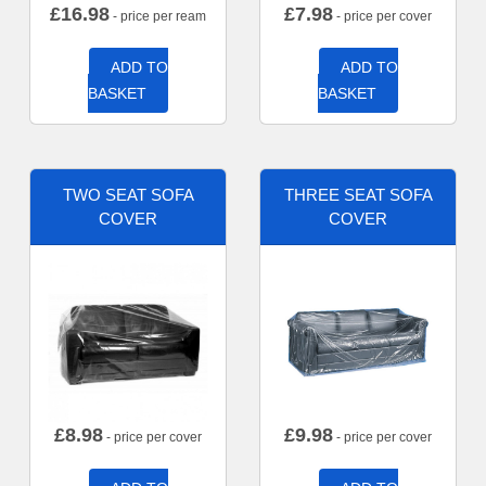
£
16.98
£
7.98
- price per ream
- price per cover
ADD TO
ADD TO
BASKET
BASKET
TWO SEAT SOFA
THREE SEAT SOFA
COVER
COVER
£
8.98
£
9.98
- price per cover
- price per cover