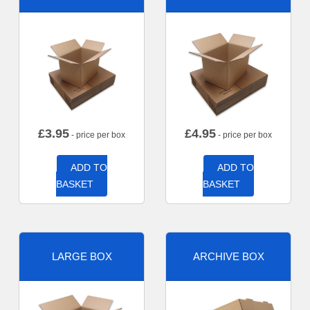
£
3.95
£
4.95
- price per box
- price per box
ADD TO
ADD TO
BASKET
BASKET
LARGE BOX
ARCHIVE BOX