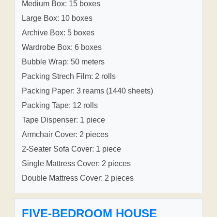
Medium Box: 15 boxes
Large Box: 10 boxes
Archive Box: 5 boxes
Wardrobe Box: 6 boxes
Bubble Wrap: 50 meters
Packing Strech Film: 2 rolls
Packing Paper: 3 reams (1440 sheets)
Packing Tape: 12 rolls
Tape Dispenser: 1 piece
Armchair Cover: 2 pieces
2-Seater Sofa Cover: 1 piece
Single Mattress Cover: 2 pieces
Double Mattress Cover: 2 pieces
FIVE-BEDROOM HOUSE