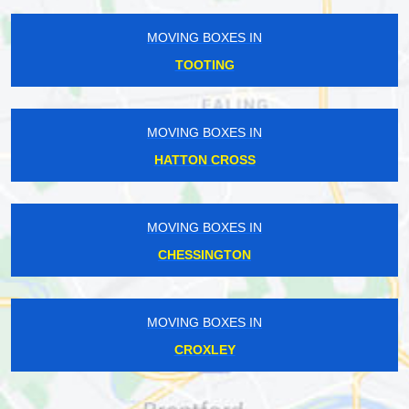
MOVING BOXES IN
TOOTING
MOVING BOXES IN
HATTON CROSS
MOVING BOXES IN
CHESSINGTON
MOVING BOXES IN
CROXLEY