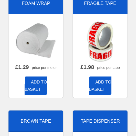
FOAM WRAP
FRAGILE TAPE
£
1.29
£
1.98
- price per meter
- price per tape
ADD TO
ADD TO
BASKET
BASKET
BROWN TAPE
TAPE DISPENSER