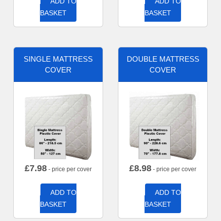
ADD TO
ADD TO
BASKET
BASKET
SINGLE MATTRESS
DOUBLE MATTRESS
COVER
COVER
£
7.98
£
8.98
- price per cover
- price per cover
ADD TO
ADD TO
BASKET
BASKET