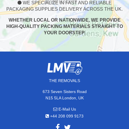
WE SPECIALIZE IN FAST AND RELIABLE
PACKAGING SUPPLIES DELIVERY ACROSS THE UK.
WHETHER LOCAL OR NATIONWIDE, WE PROVIDE
HIGH-QUALITY PACKING MATERIALS STRAIGHT TO
YOUR DOORSTEP.
THE REMOVALS
673 Seven Sisters Road
N15 5LA London, UK
E-Mail Us
+44 208 099 9173