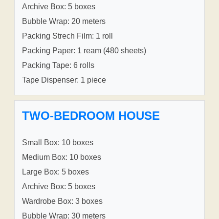
Archive Box: 5 boxes
Bubble Wrap: 20 meters
Packing Strech Film: 1 roll
Packing Paper: 1 ream (480 sheets)
Packing Tape: 6 rolls
Tape Dispenser: 1 piece
TWO-BEDROOM HOUSE
Small Box: 10 boxes
Medium Box: 10 boxes
Large Box: 5 boxes
Archive Box: 5 boxes
Wardrobe Box: 3 boxes
Bubble Wrap: 30 meters