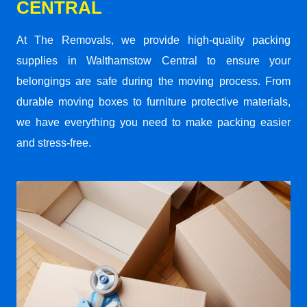
CENTRAL
At The Removals, we provide high-quality packing
supplies in Walthamstow Central to ensure your
belongings are safe during the moving process. From
durable moving boxes to furniture protective materials,
we have everything you need to make packing easier
and stress-free.