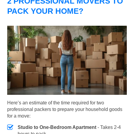
2 PROFESSIONAL MOVERS TO
PACK YOUR HOME?
Here’s an estimate of the time required for two
professional packers to prepare your household goods
for a move:
Studio to One-Bedroom Apartment
- Takes 2-4
hours to pack.