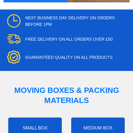
NEXT BUSINESS DAY DELIVERY ON ORDERS
BEFORE 1PM
FREE DELIVERY ON ALL ORDERS OVER £50
GUARANTEED QUALITY ON ALL PRODUCTS
MOVING BOXES & PACKING
MATERIALS
SMALL BOX
MEDIUM BOX