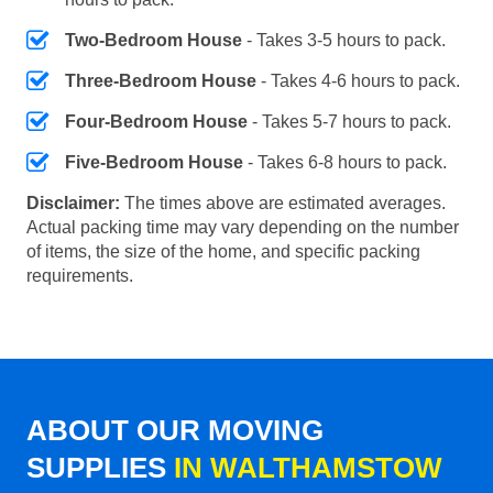
Two-Bedroom House
- Takes 3-5 hours to pack.
Three-Bedroom House
- Takes 4-6 hours to pack.
Four-Bedroom House
- Takes 5-7 hours to pack.
Five-Bedroom House
- Takes 6-8 hours to pack.
Disclaimer:
The times above are estimated averages.
Actual packing time may vary depending on the number
of items, the size of the home, and specific packing
requirements.
ABOUT OUR MOVING
SUPPLIES
IN WALTHAMSTOW