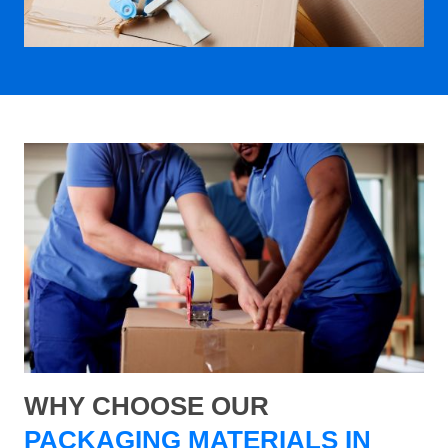
WHY CHOOSE OUR
PACKAGING MATERIALS IN