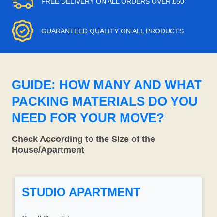
FREE DELIVERY ON ALL ORDERS OVER £50
GUARANTEED QUALITY ON ALL PRODUCTS
GUIDE: HOW MANY AND WHAT
PACKING MATERIALS DO YOU
NEED FOR YOUR MOVE?
Check According to the Size of the
House/Apartment
STUDIO APARTMENT