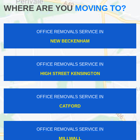
WHERE ARE YOU
MOVING TO?
OFFICE REMOVALS SERVICE IN
NEW BECKENHAM
OFFICE REMOVALS SERVICE IN
HIGH STREET KENSINGTON
OFFICE REMOVALS SERVICE IN
CATFORD
OFFICE REMOVALS SERVICE IN
MILLWALL