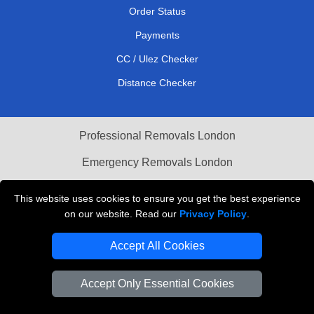
Order Status
Payments
CC / Ulez Checker
Distance Checker
Professional Removals London
Emergency Removals London
Cardboard Boxes London
This website uses cookies to ensure you get the best experience
on our website. Read our
Privacy Policy
.
Vehicle Recovery London
Accept All Cookies
Accept Only Essential Cookies