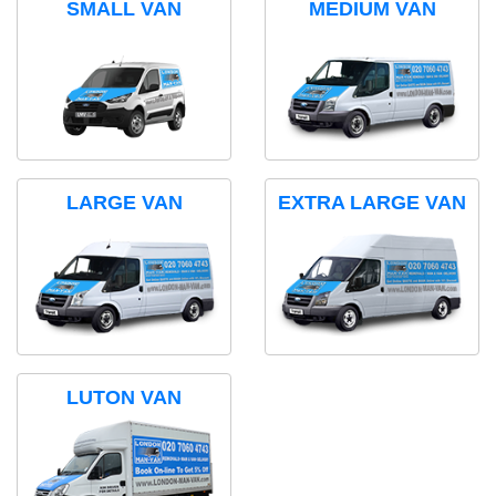
SMALL VAN
MEDIUM VAN
LARGE VAN
EXTRA LARGE VAN
LUTON VAN