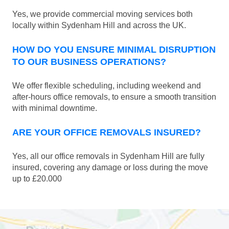
Yes, we provide commercial moving services both
locally within Sydenham Hill and across the UK.
HOW DO YOU ENSURE MINIMAL DISRUPTION
TO OUR BUSINESS OPERATIONS?
We offer flexible scheduling, including weekend and
after-hours office removals, to ensure a smooth transition
with minimal downtime.
ARE YOUR OFFICE REMOVALS INSURED?
Yes, all our office removals in Sydenham Hill are fully
insured, covering any damage or loss during the move
up to £20.000