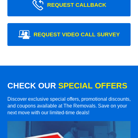
REQUEST CALLBACK
REQUEST VIDEO CALL SURVEY
CHECK OUR
SPECIAL OFFERS
Discover exclusive special offers, promotional discounts,
and coupons available at The Removals. Save on your
next move with our limited-time deals!