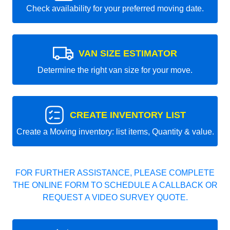
Check availability for your preferred moving date.
VAN SIZE ESTIMATOR
Determine the right van size for your move.
CREATE INVENTORY LIST
Create a Moving inventory: list items, Quantity & value.
FOR FURTHER ASSISTANCE, PLEASE COMPLETE
THE ONLINE FORM TO SCHEDULE A CALLBACK OR
REQUEST A VIDEO SURVEY QUOTE.