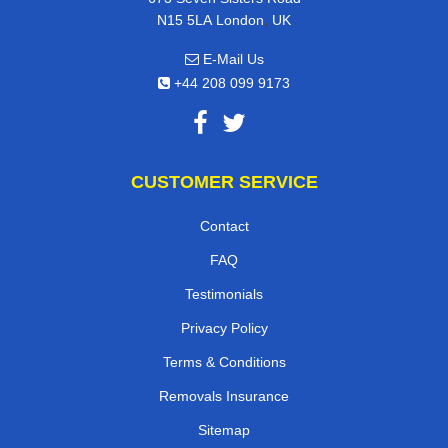
,
N15 5LA
London
UK
E-Mail Us
+44 208 099 9173
CUSTOMER SERVICE
Contact
FAQ
Testimonials
Privacy Policy
Terms & Conditions
Removals Insurance
Sitemap