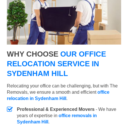
WHY CHOOSE
OUR OFFICE
RELOCATION SERVICE IN
SYDENHAM HILL
Relocating your office can be challenging, but with The
Removals, we ensure a smooth and efficient
office
relocation in Sydenham Hill
.
Professional & Experienced Movers
- We have
years of expertise in
office removals in
Sydenham Hill
.