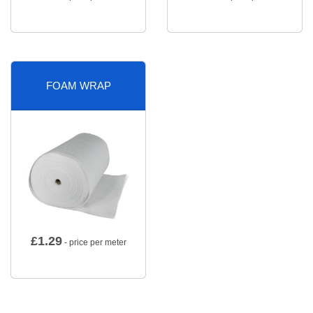
FOAM WRAP
£
1.29
- price per meter