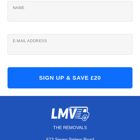
NAME
E-MAIL ADDRESS
THE REMOVALS
673 Seven Sisters Road