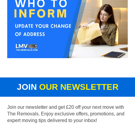
JOIN
OUR NEWSLETTER
Join our newsletter and get £20 off your next move with
The Removals. Enjoy exclusive offers, promotions, and
expert moving tips delivered to your inbox!