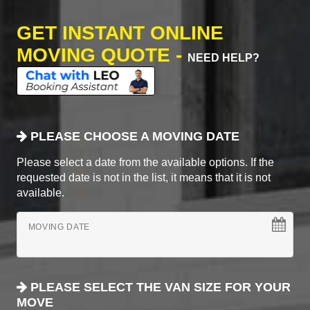
GET INSTANT ONLINE
MOVING QUOTE -
NEED HELP?
PLEASE CHOOSE A MOVING DATE
Please select a date from the available options. If the
requested date is not in the list, it means that it is not
available.
MOVING DATE
PLEASE SELECT THE VAN SIZE FOR YOUR
MOVE