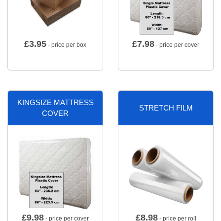
£
3.95
£
7.98
- price per box
- price per cover
KINGSIZE MATTRESS
STRETCH FILM
COVER
£
9.98
£
8.98
- price per cover
- price per roll