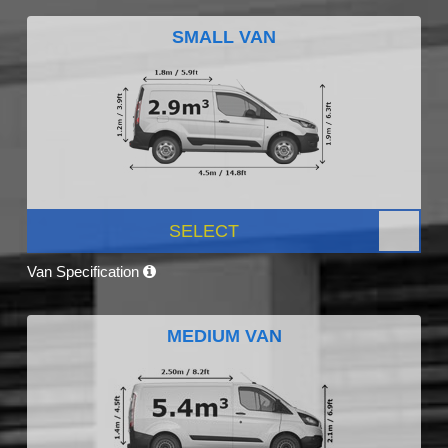
SMALL VAN
SELECT
Van Specification
MEDIUM VAN