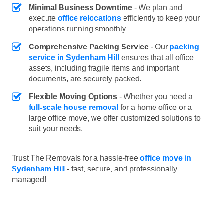
Minimal Business Downtime
- We plan and
execute
office relocations
efficiently to keep your
operations running smoothly.
Comprehensive Packing Service
- Our
packing
service in Sydenham Hill
ensures that all office
assets, including fragile items and important
documents, are securely packed.
Flexible Moving Options
- Whether you need a
full-scale house removal
for a home office or a
large office move, we offer customized solutions to
suit your needs.
Trust The Removals for a hassle-free
office move in
Sydenham Hill
- fast, secure, and professionally
managed!