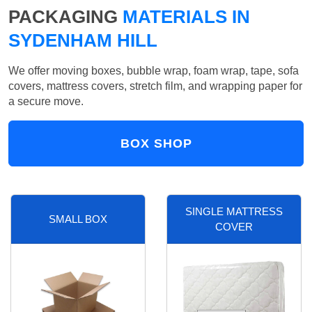
PACKAGING
MATERIALS IN
SYDENHAM HILL
We offer moving boxes, bubble wrap, foam wrap, tape, sofa
covers, mattress covers, stretch film, and wrapping paper for
a secure move.
BOX SHOP
SINGLE MATTRESS
SMALL BOX
COVER