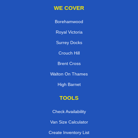
WE COVER
Borehamwood
Royal Victoria
Surrey Docks
Crouch Hill
Brent Cross
Walton On Thames
High Barnet
TOOLS
Check Availability
Van Size Calculator
Create Inventory List