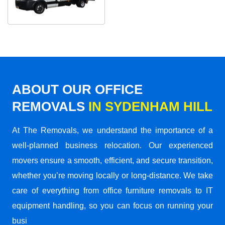
ABOUT OUR OFFICE
REMOVALS
IN SYDENHAM HILL
At The Removals, we understand the importance of a
well-planned business relocation. Our experienced
movers ensure a smooth, efficient, and secure transition,
whether you’re moving locally or long-distance. We take
care of everything from office furniture removals to IT
equipment handling, so you can focus on running your
busi