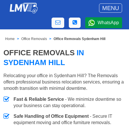
MENU
WhatsApp
Home
Office Removals
Office Removals Sydenham Hill
OFFICE REMOVALS
IN
SYDENHAM HILL
Relocating your office in Sydenham Hill? The Removals
offers professional business relocation services, ensuring a
smooth transition with minimal downtime.
Fast & Reliable Service
- We minimize downtime so
your business can stay operational.
Safe Handling of Office Equipment
- Secure IT
equipment moving and office furniture removals.