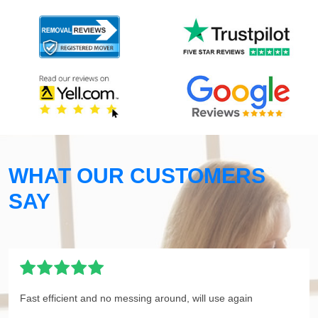
WHAT OUR CUSTOMERS
SAY
Fast efficient and no messing around, will use again