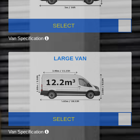
SELECT
Van Specification
LARGE VAN
SELECT
Van Specification