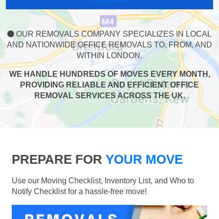
OUR REMOVALS COMPANY SPECIALIZES IN LOCAL
AND NATIONWIDE OFFICE REMOVALS TO, FROM, AND
WITHIN LONDON.
WE HANDLE HUNDREDS OF MOVES EVERY MONTH,
PROVIDING RELIABLE AND EFFICIENT OFFICE
REMOVAL SERVICES ACROSS THE UK.
PREPARE FOR
YOUR MOVE
Use our Moving Checklist, Inventory List, and Who to
Notify Checklist for a hassle-free move!