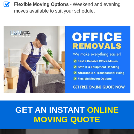
Flexible Moving Options
- Weekend and evening
moves available to suit your schedule.
GET AN INSTANT
ONLINE
MOVING QUOTE