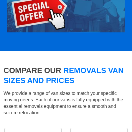
COMPARE OUR
REMOVALS VAN
SIZES AND PRICES
We provide a range of van sizes to match your specific
moving needs. Each of our vans is fully equipped with the
essential removals equipment to ensure a smooth and
secure relocation.