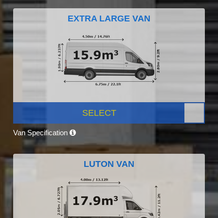
EXTRA LARGE VAN
SELECT
Van Specification
LUTON VAN