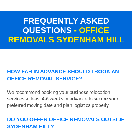
FREQUENTLY ASKED
QUESTIONS
- OFFICE
REMOVALS SYDENHAM HILL
HOW FAR IN ADVANCE SHOULD I BOOK AN
OFFICE REMOVAL SERVICE?
We recommend booking your business relocation
services at least 4-6 weeks in advance to secure your
preferred moving date and plan logistics properly.
DO YOU OFFER OFFICE REMOVALS OUTSIDE
SYDENHAM HILL?