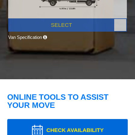
SELECT
Van Specification
ONLINE TOOLS TO ASSIST
YOUR MOVE
CHECK AVAILABILITY