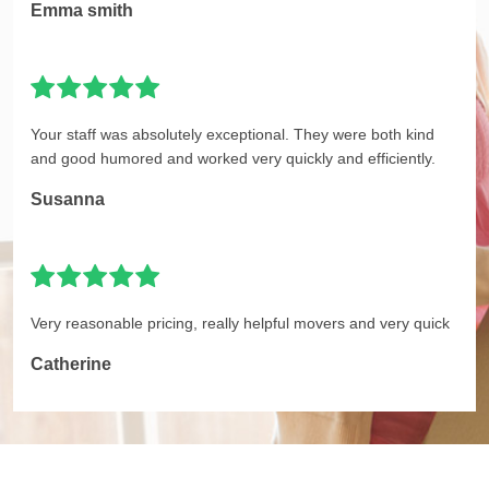
Emma smith
Your staff was absolutely exceptional. They were both kind
and good humored and worked very quickly and efficiently.
Susanna
Very reasonable pricing, really helpful movers and very quick
Catherine