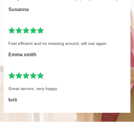
Susanna
Fast efficient and no messing around, will use again
Emma smith
Great service, very happy
Iurii