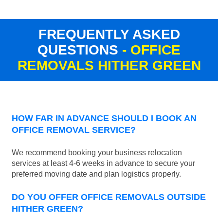
FREQUENTLY ASKED
QUESTIONS
- OFFICE
REMOVALS HITHER GREEN
HOW FAR IN ADVANCE SHOULD I BOOK AN
OFFICE REMOVAL SERVICE?
We recommend booking your business relocation
services at least 4-6 weeks in advance to secure your
preferred moving date and plan logistics properly.
DO YOU OFFER OFFICE REMOVALS OUTSIDE
HITHER GREEN?