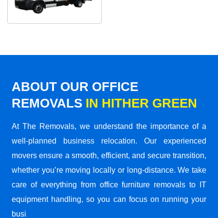
ABOUT OUR OFFICE
REMOVALS
IN HITHER GREEN
At The Removals, we understand the importance of a
well-planned business relocation. Our experienced
movers ensure a smooth, efficient, and secure transition,
whether you’re moving locally or long-distance. We take
care of everything from office furniture removals to IT
equipment handling, so you can focus on running your
busi