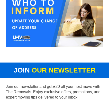
JOIN
OUR NEWSLETTER
Join our newsletter and get £20 off your next move with
The Removals. Enjoy exclusive offers, promotions, and
expert moving tips delivered to your inbox!