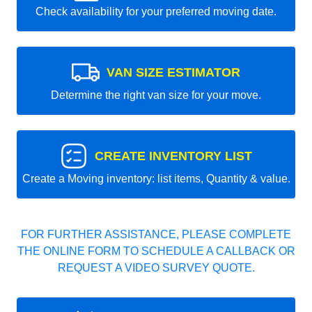
Check availability for your preferred moving date.
VAN SIZE ESTIMATOR
Determine the right van size for your move.
CREATE INVENTORY LIST
Create a Moving inventory: list items, Quantity & value.
FOR FURTHER ASSISTANCE, PLEASE COMPLETE
THE ONLINE FORM TO SCHEDULE A CALLBACK OR
REQUEST A VIDEO SURVEY QUOTE.