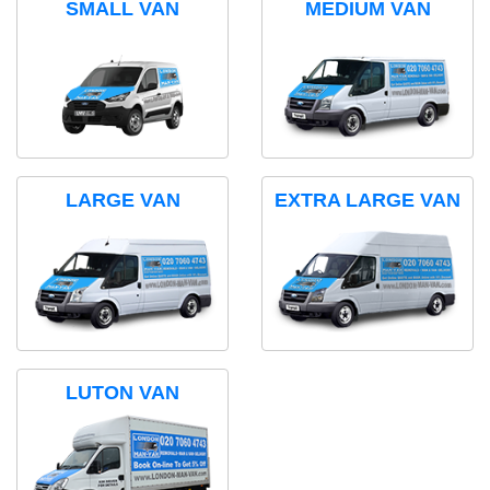
SMALL VAN
MEDIUM VAN
LARGE VAN
EXTRA LARGE VAN
LUTON VAN