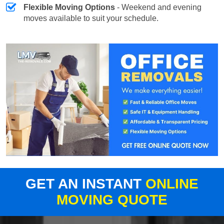
Flexible Moving Options
- Weekend and evening
moves available to suit your schedule.
GET AN INSTANT
ONLINE
MOVING QUOTE