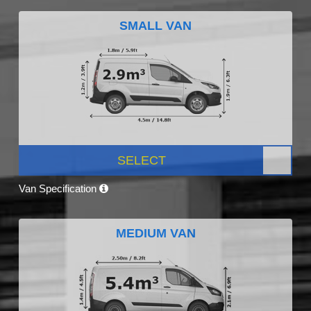
SMALL VAN
SELECT
Van Specification
MEDIUM VAN