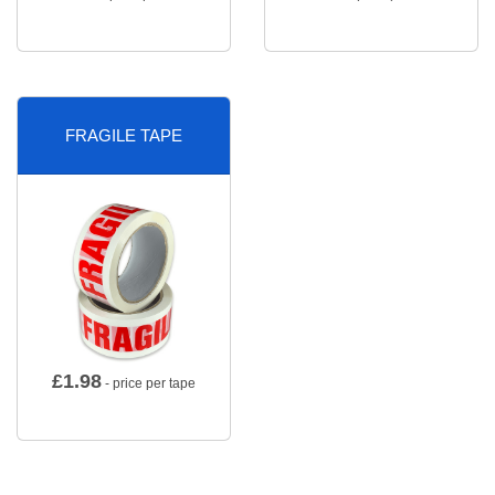
FRAGILE TAPE
£
1.98
- price per tape