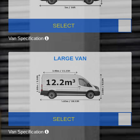
SELECT
Van Specification
LARGE VAN
SELECT
Van Specification