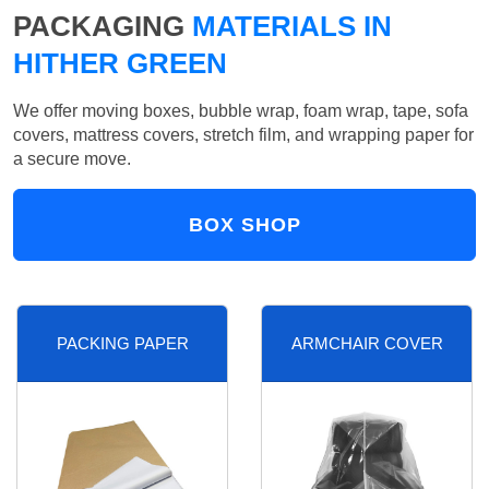
PACKAGING
MATERIALS IN
HITHER GREEN
We offer moving boxes, bubble wrap, foam wrap, tape, sofa
covers, mattress covers, stretch film, and wrapping paper for
a secure move.
BOX SHOP
PACKING PAPER
ARMCHAIR COVER