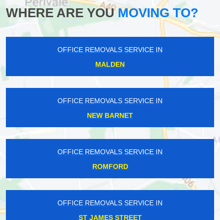
WHERE ARE YOU
MOVING TO?
OFFICE REMOVALS SERVICE IN
MALDEN
OFFICE REMOVALS SERVICE IN
NEW BARNET
OFFICE REMOVALS SERVICE IN
ROMFORD
OFFICE REMOVALS SERVICE IN
ST JAMES STREET