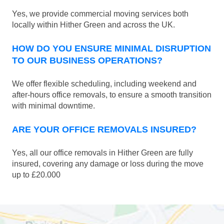
Yes, we provide commercial moving services both
locally within Hither Green and across the UK.
HOW DO YOU ENSURE MINIMAL DISRUPTION
TO OUR BUSINESS OPERATIONS?
We offer flexible scheduling, including weekend and
after-hours office removals, to ensure a smooth transition
with minimal downtime.
ARE YOUR OFFICE REMOVALS INSURED?
Yes, all our office removals in Hither Green are fully
insured, covering any damage or loss during the move
up to £20.000