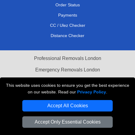
Order Status
Payments
CC / Ulez Checker
Distance Checker
Professional Removals London
Emergency Removals London
Cardboard Boxes London
This website uses cookies to ensure you get the best experience
on our website. Read our
Privacy Policy
.
Vehicle Recovery London
Accept All Cookies
Accept Only Essential Cookies