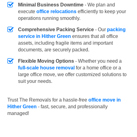
Minimal Business Downtime
- We plan and
execute
office relocations
efficiently to keep your
operations running smoothly.
Comprehensive Packing Service
- Our
packing
service in Hither Green
ensures that all office
assets, including fragile items and important
documents, are securely packed.
Flexible Moving Options
- Whether you need a
full-scale house removal
for a home office or a
large office move, we offer customized solutions to
suit your needs.
Trust The Removals for a hassle-free
office move in
Hither Green
- fast, secure, and professionally
managed!