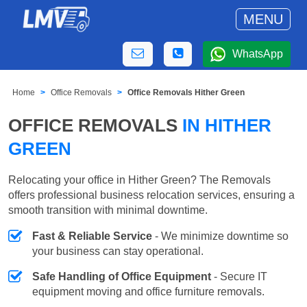
MENU
WhatsApp
Home
Office Removals
Office Removals Hither Green
OFFICE REMOVALS
IN HITHER
GREEN
Relocating your office in Hither Green? The Removals
offers professional business relocation services, ensuring a
smooth transition with minimal downtime.
Fast & Reliable Service
- We minimize downtime so
your business can stay operational.
Safe Handling of Office Equipment
- Secure IT
equipment moving and office furniture removals.