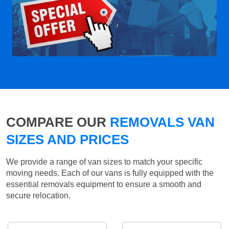
COMPARE OUR
REMOVALS VAN
SIZES AND PRICES
We provide a range of van sizes to match your specific
moving needs. Each of our vans is fully equipped with the
essential removals equipment to ensure a smooth and
secure relocation.