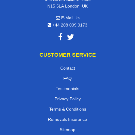
,
N15 5LA
London
UK
E-Mail Us
+44 208 099 9173
CUSTOMER SERVICE
Contact
FAQ
Testimonials
Privacy Policy
Terms & Conditions
Removals Insurance
Sitemap