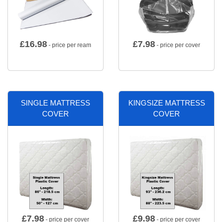
£
16.98
£
7.98
- price per ream
- price per cover
SINGLE MATTRESS
KINGSIZE MATTRESS
COVER
COVER
£
7.98
£
9.98
- price per cover
- price per cover