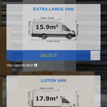
EXTRA LARGE VAN
SELECT
Van Specification
LUTON VAN