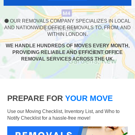
OUR REMOVALS COMPANY SPECIALIZES IN LOCAL
AND NATIONWIDE OFFICE REMOVALS TO, FROM, AND
WITHIN LONDON.
WE HANDLE HUNDREDS OF MOVES EVERY MONTH,
PROVIDING RELIABLE AND EFFICIENT OFFICE
REMOVAL SERVICES ACROSS THE UK.
PREPARE FOR
YOUR MOVE
Use our Moving Checklist, Inventory List, and Who to
Notify Checklist for a hassle-free move!