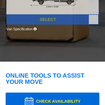
SELECT
Van Specification
ONLINE TOOLS TO ASSIST
YOUR MOVE
CHECK AVAILABILITY