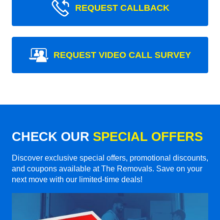
REQUEST CALLBACK
REQUEST VIDEO CALL SURVEY
CHECK OUR
SPECIAL OFFERS
Discover exclusive special offers, promotional discounts,
and coupons available at The Removals. Save on your
next move with our limited-time deals!