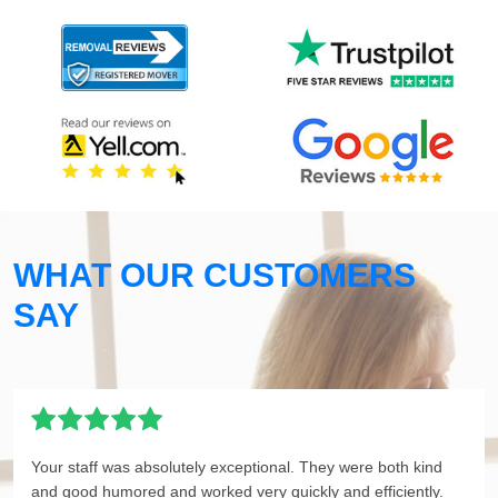
WHAT OUR CUSTOMERS
SAY
Your staff was absolutely exceptional. They were both kind
and good humored and worked very quickly and efficiently.