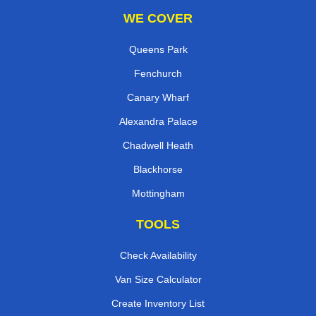
WE COVER
Queens Park
Fenchurch
Canary Wharf
Alexandra Palace
Chadwell Heath
Blackhorse
Mottingham
TOOLS
Check Availability
Van Size Calculator
Create Inventory List