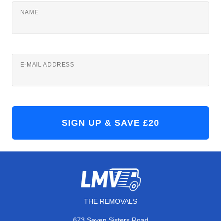
NAME
E-MAIL ADDRESS
THE REMOVALS
673 Seven Sisters Road