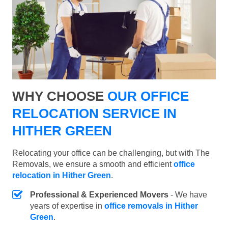
WHY CHOOSE
OUR OFFICE
RELOCATION SERVICE IN
HITHER GREEN
Relocating your office can be challenging, but with The
Removals, we ensure a smooth and efficient
office
relocation in Hither Green
.
Professional & Experienced Movers
- We have
years of expertise in
office removals in Hither
Green
.