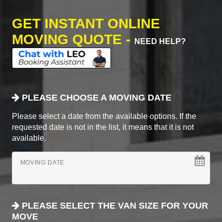
GET INSTANT ONLINE
MOVING QUOTE -
NEED HELP?
PLEASE CHOOSE A MOVING DATE
Please select a date from the available options. If the
requested date is not in the list, it means that it is not
available.
MOVING DATE
PLEASE SELECT THE VAN SIZE FOR YOUR
MOVE