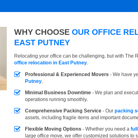
WHY CHOOSE
OUR OFFICE REL
EAST PUTNEY
Relocating your office can be challenging, but with The
office relocation in East Putney
.
Professional & Experienced Movers
- We have yea
Putney
.
Minimal Business Downtime
- We plan and execu
operations running smoothly.
Comprehensive Packing Service
- Our
packing s
assets, including fragile items and important docum
Flexible Moving Options
- Whether you need a
ful
large office move, we offer customized solutions to 