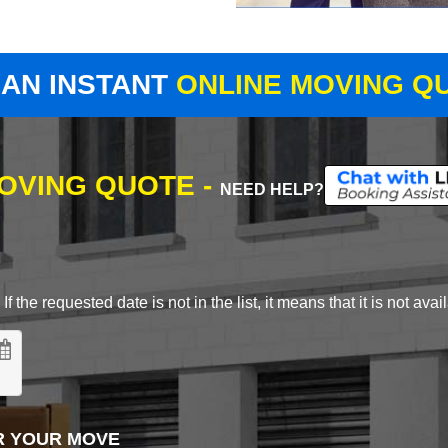
 AN INSTANT
ONLINE MOVING Q
MOVING QUOTE -
NEED HELP?
 the requested date is not in the list, it means that it is not avai
R YOUR MOVE