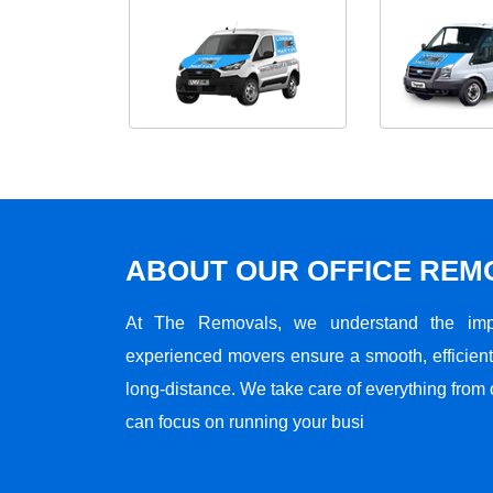
ABOUT OUR OFFICE RE
At The Removals, we understand the impo
experienced movers ensure a smooth, efficient,
long-distance. We take care of everything from 
can focus on running your busi