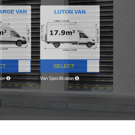
ARGE VAN
LUTON VAN
CT
SELECT
tion
Van Specification