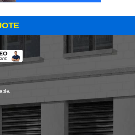
UOTE
lable.