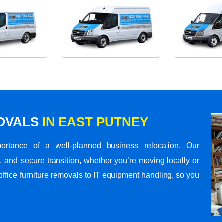
MOVALS
IN EAST PUTNEY
rtance of a well-planned business relocation. Our
 and secure transition, whether you’re moving locally or
office furniture removals to IT equipment handling, so you