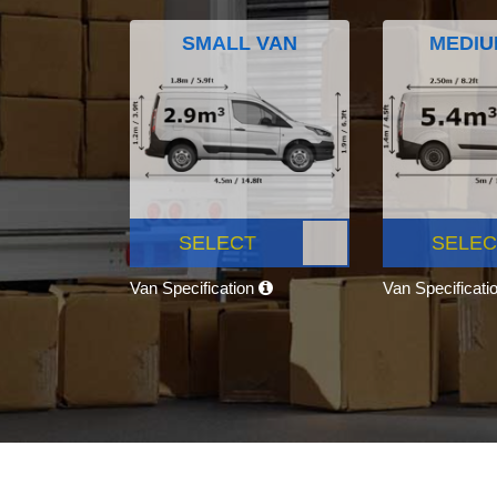
SMALL VAN
MEDIU
SELECT
SELEC
Van Specification
Van Specificati