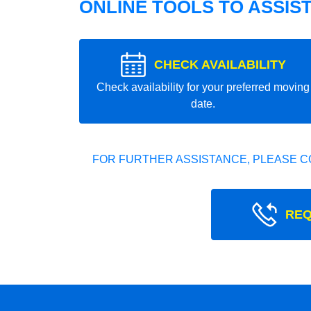
ONLINE TOOLS TO ASSIS
CHECK AVAILABILITY
Check availability for your preferred moving
date.
FOR FURTHER ASSISTANCE, PLEASE C
REQ