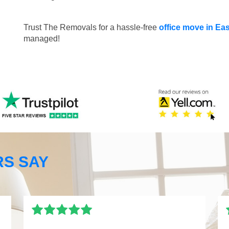
Trust The Removals for a hassle-free
office move in Ea
managed!
S SAY