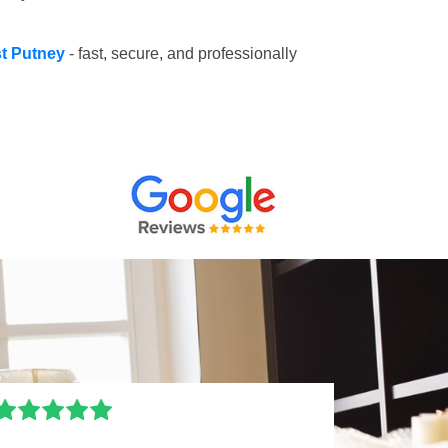
st Putney
- fast, secure, and professionally