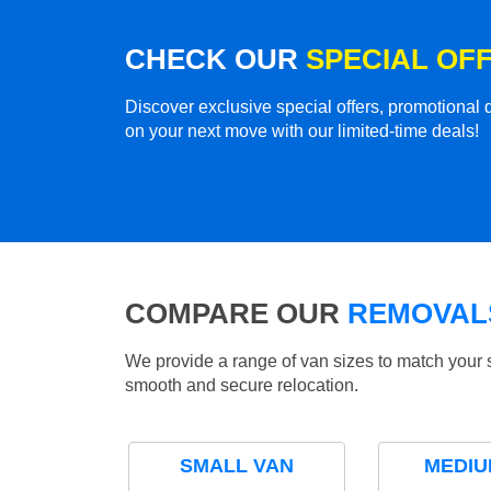
CHECK OUR
SPECIAL OF
Discover exclusive special offers, promotiona
on your next move with our limited-time deals!
COMPARE OUR
REMOVALS
We provide a range of van sizes to match your 
smooth and secure relocation.
SMALL VAN
MEDIU