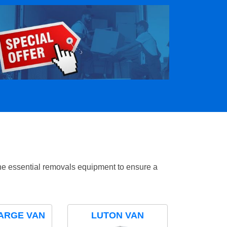
the essential removals equipment to ensure a
ARGE VAN
LUTON VAN