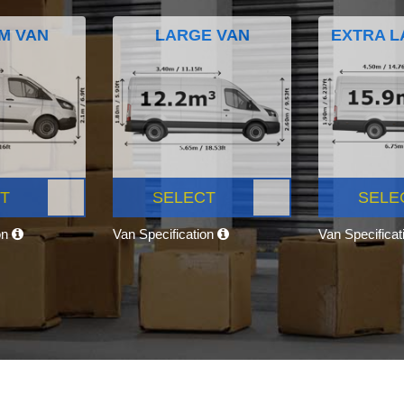
M VAN
LARGE VAN
EXTRA L
T
SELECT
SELE
on
Van Specification
Van Specifica