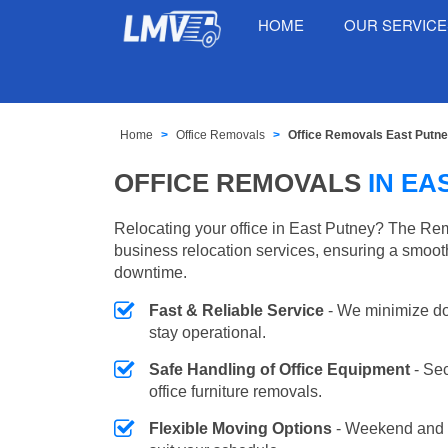
HOME
OUR SERVIC
Home
Office Removals
Office Removals East Putn
OFFICE REMOVALS
IN EA
Relocating your office in East Putney? The Rem
business relocation services, ensuring a smooth
downtime.
Fast & Reliable Service
- We minimize do
stay operational.
Safe Handling of Office Equipment
- Se
office furniture removals.
Flexible Moving Options
- Weekend and 