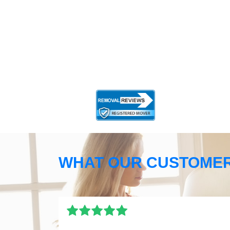
WHAT OUR CUSTOMER