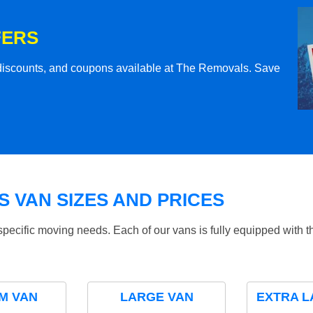
FERS
l discounts, and coupons available at The Removals. Save
 VAN SIZES AND PRICES
specific moving needs. Each of our vans is fully equipped with 
M VAN
LARGE VAN
EXTRA L