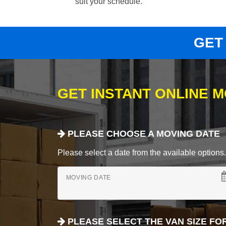
suit your schedule.
GET
GET INSTANT ONLINE 
PLEASE CHOOSE A MOVING DATE
Please select a date from the available options. If
MOVING DATE
PLEASE SELECT THE VAN SIZE FO