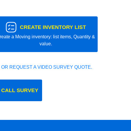
CREATE INVENTORY LIST
reate a Moving inventory: list items, Quantity &
value.
 OR REQUEST A VIDEO SURVEY QUOTE.
 CALL SURVEY