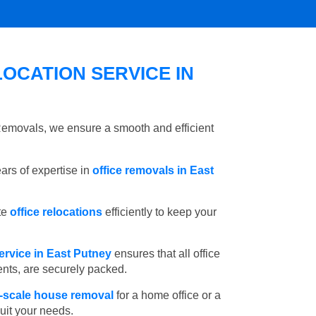
OCATION SERVICE IN
 Removals, we ensure a smooth and efficient
rs of expertise in
office removals in East
te
office relocations
efficiently to keep your
ervice in East Putney
ensures that all office
ents, are securely packed.
l-scale house removal
for a home office or a
suit your needs.