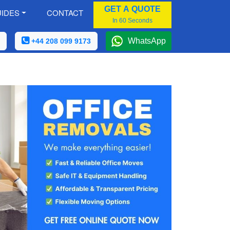
GET A QUOTE
IDES
CONTACT
In 60 Seconds
WhatsApp
+44 208 099 9173