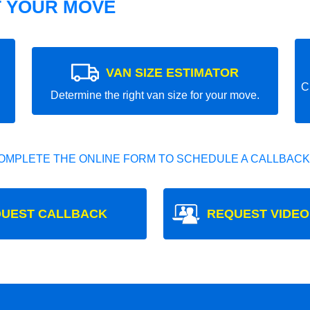
T YOUR MOVE
VAN SIZE ESTIMATOR
C
Determine the right van size for your move.
OMPLETE THE ONLINE FORM TO SCHEDULE A CALLBACK
UEST CALLBACK
REQUEST VIDEO