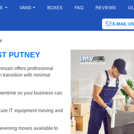
ES
VANS
BOXES
FAQ
REVIEWS
GU
E-MAIL US
ey
ST PUTNEY
ovals offers professional
 transition with minimal
wntime so your business can
cure IT equipment moving and
evening moves available to