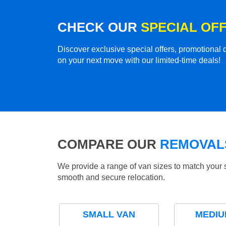
CHECK OUR
SPECIAL OF
Discover exclusive special offers, promotiona
on your next move with our limited-time deals!
COMPARE OUR
REMOVALS
We provide a range of van sizes to match your 
smooth and secure relocation.
SMALL VAN
MEDIU