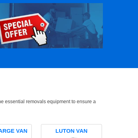
the essential removals equipment to ensure a
ARGE VAN
LUTON VAN