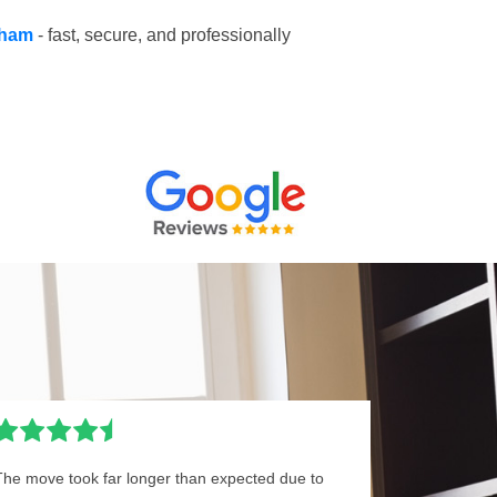
ulham
- fast, secure, and professionally
The move took far longer than expected due to