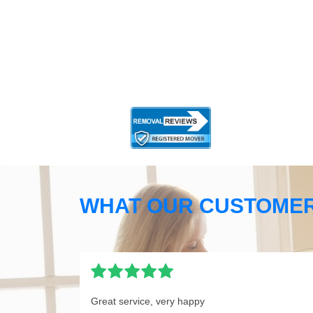
WHAT OUR CUSTOMER
Great service, very happy