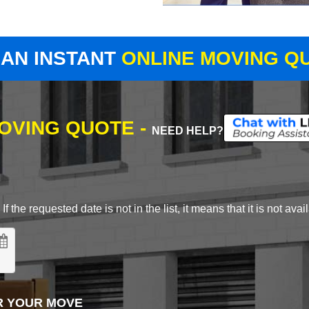
 AN INSTANT
ONLINE MOVING Q
MOVING QUOTE -
NEED HELP?
 the requested date is not in the list, it means that it is not avai
R YOUR MOVE