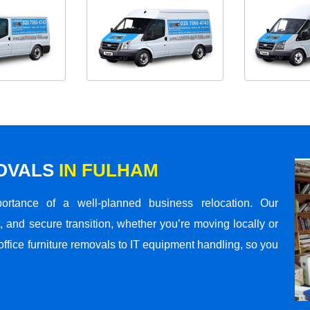
MOVALS
IN FULHAM
rtance of a well-planned business relocation. Our
 and secure transition, whether you’re moving locally or
office furniture removals to IT equipment handling, so you