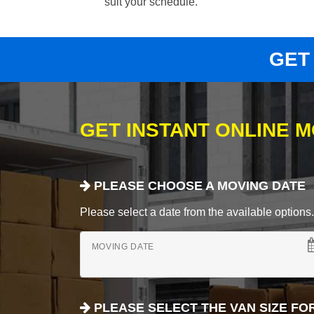
suit your schedule.
GET
GET INSTANT ONLINE 
PLEASE CHOOSE A MOVING DATE
Please select a date from the available options. If
MOVING DATE
PLEASE SELECT THE VAN SIZE FO