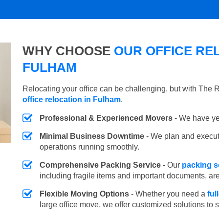
WHY CHOOSE
OUR OFFICE REL
FULHAM
Relocating your office can be challenging, but with The
office relocation in Fulham
.
Professional & Experienced Movers
- We have yea
Minimal Business Downtime
- We plan and execu
operations running smoothly.
Comprehensive Packing Service
- Our
packing s
including fragile items and important documents, ar
Flexible Moving Options
- Whether you need a
ful
large office move, we offer customized solutions to 