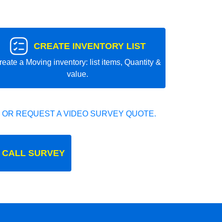
CREATE INVENTORY LIST
reate a Moving inventory: list items, Quantity &
value.
 OR REQUEST A VIDEO SURVEY QUOTE.
 CALL SURVEY