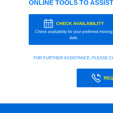
ONLINE TOOLS TO ASSIS
CHECK AVAILABILITY
Check availability for your preferred moving
date.
FOR FURTHER ASSISTANCE, PLEASE C
REQ