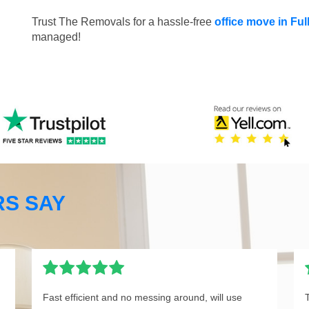
Trust The Removals for a hassle-free
office move in F
managed!
S SAY
Fast efficient and no messing around, will use