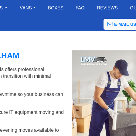
ES
VANS
BOXES
FAQ
REVIEWS
GU
E-MAIL US
LHAM
s offers professional
 transition with minimal
wntime so your business can
cure IT equipment moving and
evening moves available to