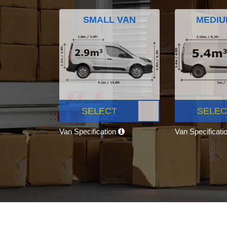
SMALL VAN
MEDIU
SELECT
SELEC
Van Specification
Van Specificati