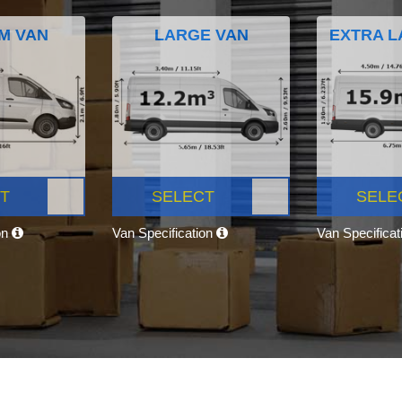
M VAN
LARGE VAN
EXTRA L
T
SELECT
SELE
on
Van Specification
Van Specifica