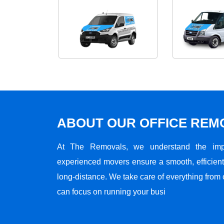
ABOUT OUR OFFICE RE
At The Removals, we understand the impo
experienced movers ensure a smooth, efficient,
long-distance. We take care of everything from 
can focus on running your busi