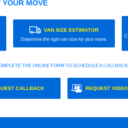
T YOUR MOVE
VAN SIZE ESTIMATOR
C
Determine the right van size for your move.
OMPLETE THE ONLINE FORM TO SCHEDULE A CALLBACK
UEST CALLBACK
REQUEST VIDEO