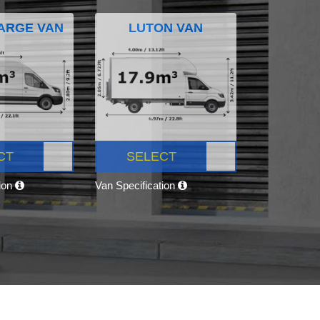
ARGE VAN
LUTON VAN
CT
SELECT
tion
Van Specification