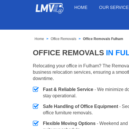
HOME
OUR SERVIC
Home
Office Removals
Office Removals Fulham
OFFICE REMOVALS
IN FU
Relocating your office in Fulham? The Removal
business relocation services, ensuring a smooth
downtime.
Fast & Reliable Service
- We minimize do
stay operational.
Safe Handling of Office Equipment
- Se
office furniture removals.
Flexible Moving Options
- Weekend and 