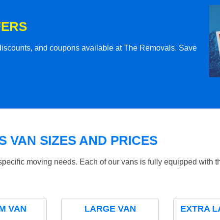
FERS
l discounts, and coupons available at The Removals. Save
 VAN SIZES AND PRICES
specific moving needs. Each of our vans is fully equipped with 
M VAN
LARGE VAN
EXTRA L