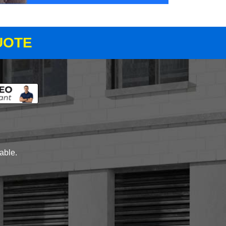
UOTE
lable.