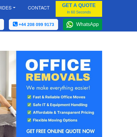
GET A QUOTE
IDES
CONTACT
In 60 Seconds
WhatsApp
+44 208 099 9173