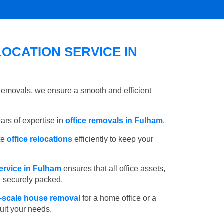
OCATION SERVICE IN
 Removals, we ensure a smooth and efficient
rs of expertise in
office removals in Fulham
.
te
office relocations
efficiently to keep your
ervice in Fulham
ensures that all office assets,
e securely packed.
l-scale house removal
for a home office or a
suit your needs.