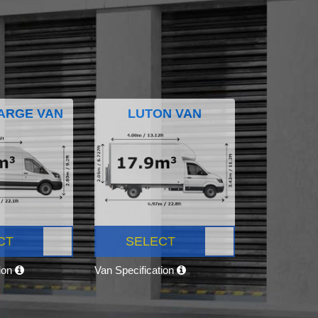
ARGE VAN
LUTON VAN
CT
SELECT
tion
Van Specification