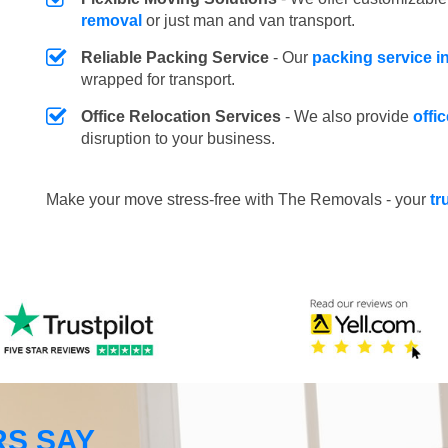
removal
or just man and van transport.
Reliable Packing Service
- Our
packing service i
wrapped for transport.
Office Relocation Services
- We also provide
offi
disruption to your business.
Make your move stress-free with The Removals - your
tr
S SAY