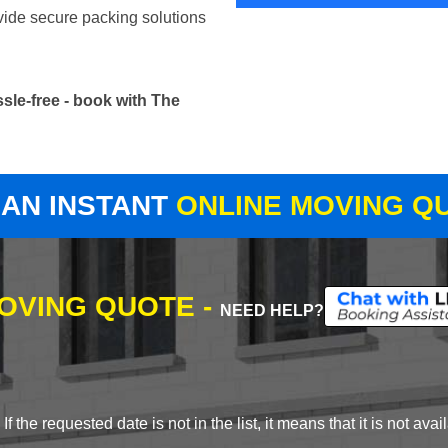
vide secure packing solutions
sle-free - book with The
 AN INSTANT
ONLINE MOVING Q
MOVING QUOTE -
NEED HELP?
 the requested date is not in the list, it means that it is not avai