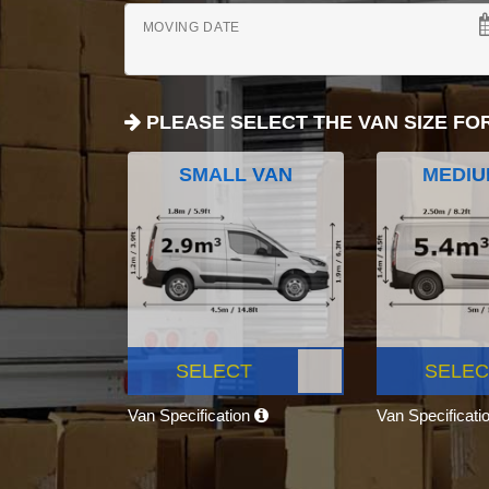
MOVING DATE
PLEASE SELECT THE VAN SIZE FO
SMALL VAN
MEDIU
SELECT
SELEC
Van Specification
Van Specificati