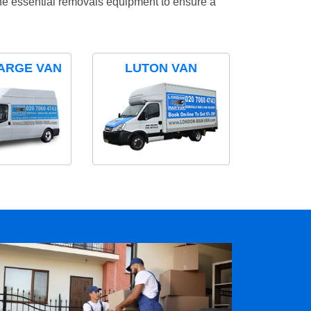
the essential removals equipment to ensure a
ARGE VAN
LUTON VAN