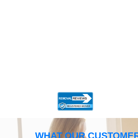
WHAT OUR CUSTOMER