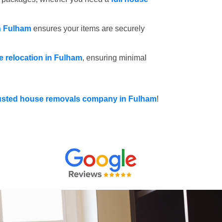
n Fulham
ensures your items are securely
ce relocation in Fulham
, ensuring minimal
usted house removals company in Fulham
!