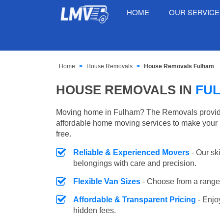
HOME
OUR SERVIC
Home
House Removals
House Removals Fulham
HOUSE REMOVALS IN
FU
Moving home in Fulham? The Removals provides
affordable home moving services to make your 
free.
Reliable & Experienced Movers
- Our sk
belongings with care and precision.
Flexible Van Sizes
- Choose from a range 
Affordable & Transparent Pricing
- Enjo
hidden fees.