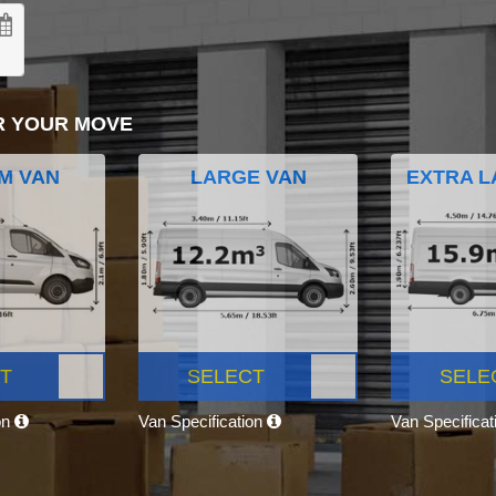
R YOUR MOVE
M VAN
LARGE VAN
EXTRA L
T
SELECT
SELE
on
Van Specification
Van Specifica