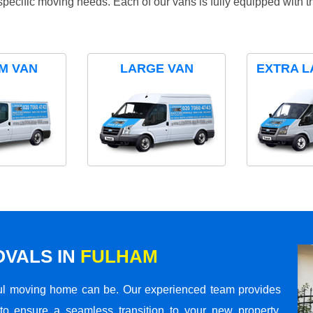
specific moving needs. Each of our vans is fully equipped with 
M VAN
LARGE VAN
EXTRA L
VALS IN
FULHAM
ul moving home can be. Our experienced team provides
to ensure a seamless transition to your new property.