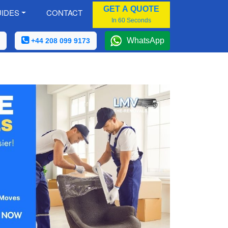
GET A QUOTE
IDES
CONTACT
In 60 Seconds
WhatsApp
+44 208 099 9173