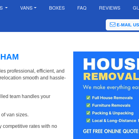
ES
VANS
BOXES
FAQ
REVIEWS
GU
E-MAIL US
LHAM
 professional, efficient, and
relocation smooth and hassle-
illed team handles your
of van sizes.
y competitive rates with no