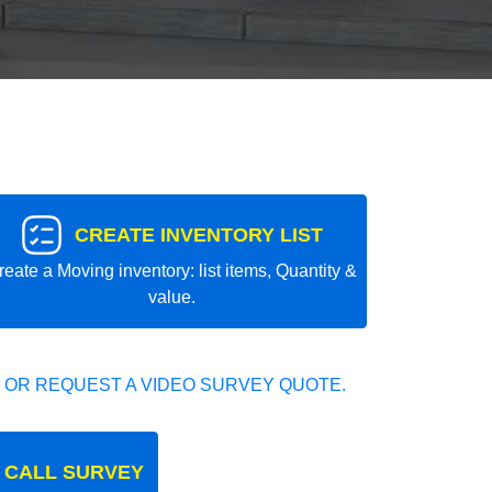
CREATE INVENTORY LIST
reate a Moving inventory: list items, Quantity &
value.
 OR REQUEST A VIDEO SURVEY QUOTE.
 CALL SURVEY