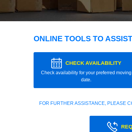
ONLINE TOOLS TO ASSIS
CHECK AVAILABILITY
Check availability for your preferred moving
date.
FOR FURTHER ASSISTANCE, PLEASE C
REQ