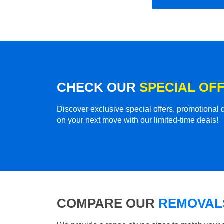
CHECK OUR
SPECIAL OF
Discover exclusive special offers, promotiona
on your next move with our limited-time deals!
COMPARE OUR
REMOVALS