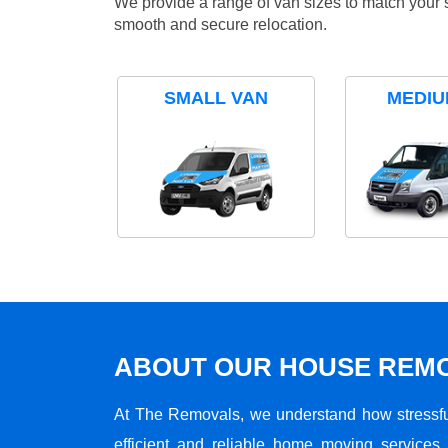
We provide a range of van sizes to match your 
smooth and secure relocation.
SMALL VAN
MEDIU
ABOUT OUR HOUSE REMO
At The Removals, we understand how stressf
efficient and reliable home moving services 