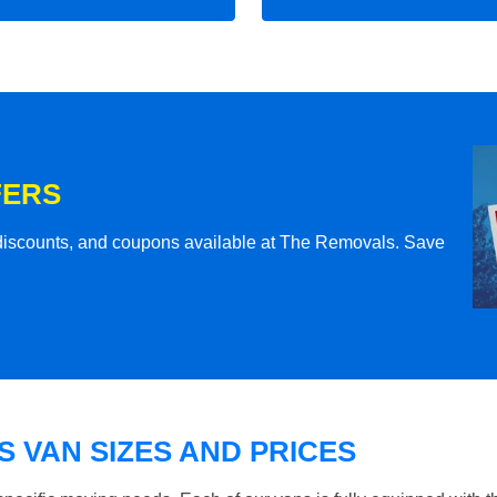
FERS
l discounts, and coupons available at The Removals. Save
 VAN SIZES AND PRICES