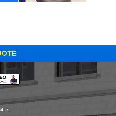
UOTE
lable.