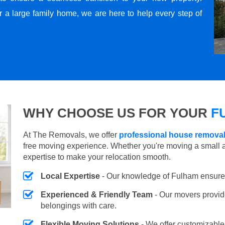
r a large family home, we are here to help every step of
WHY CHOOSE US FOR YOUR
F
At The Removals, we offer
professional house removal
free moving experience. Whether you're moving a small 
expertise to make your relocation smooth.
Local Expertise
- Our knowledge of Fulham ensure
Experienced & Friendly Team
- Our movers provid
belongings with care.
Flexible Moving Solutions
- We offer customizabl