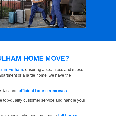
ULHAM HOME MOVE?
s in Fulham
, ensuring a seamless and stress-
apartment or a large home, we have the
s fast and
efficient house removals
.
e top-quality customer service and handle your
e packages, whether you need a
full house