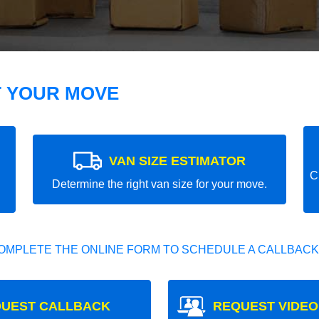
T YOUR MOVE
VAN SIZE ESTIMATOR
C
Determine the right van size for your move.
OMPLETE THE ONLINE FORM TO SCHEDULE A CALLBACK
UEST CALLBACK
REQUEST VIDEO