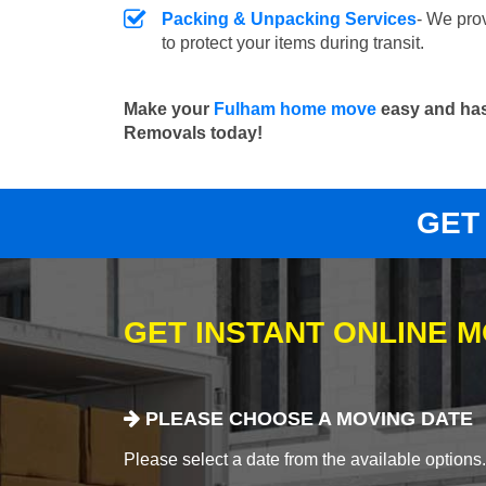
Packing & Unpacking Services
- We pro
to protect your items during transit.
Make your
Fulham home move
easy and has
Removals today!
GET
GET INSTANT ONLINE 
PLEASE CHOOSE A MOVING DATE
Please select a date from the available options. If