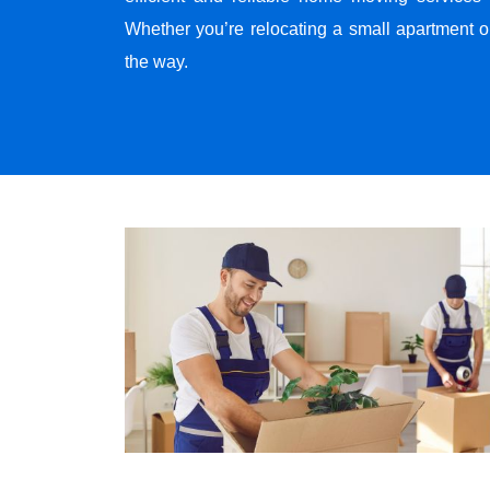
Whether you’re relocating a small apartment o
the way.