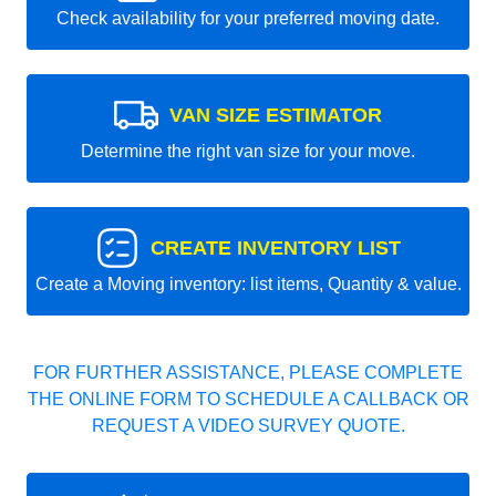
Check availability for your preferred moving date.
VAN SIZE ESTIMATOR
Determine the right van size for your move.
CREATE INVENTORY LIST
Create a Moving inventory: list items, Quantity & value.
FOR FURTHER ASSISTANCE, PLEASE COMPLETE
THE ONLINE FORM TO SCHEDULE A CALLBACK OR
REQUEST A VIDEO SURVEY QUOTE.