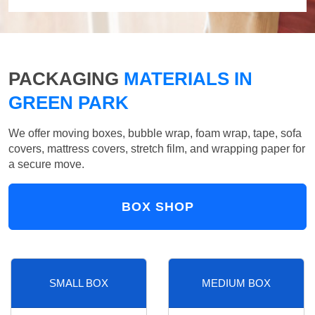
PACKAGING
MATERIALS IN
GREEN PARK
We offer moving boxes, bubble wrap, foam wrap, tape, sofa
covers, mattress covers, stretch film, and wrapping paper for
a secure move.
BOX SHOP
SMALL BOX
MEDIUM BOX