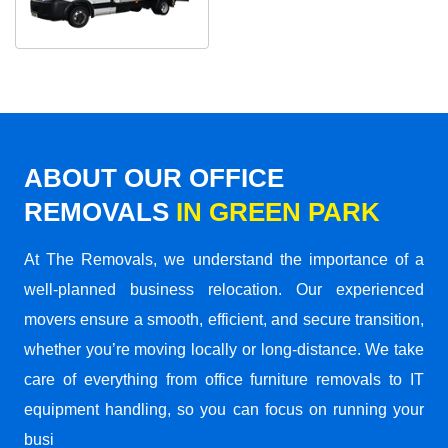
ABOUT OUR OFFICE
REMOVALS
IN GREEN PARK
At The Removals, we understand the importance of a
well-planned business relocation. Our experienced
movers ensure a smooth, efficient, and secure transition,
whether you’re moving locally or long-distance. We take
care of everything from office furniture removals to IT
equipment handling, so you can focus on running your
busi