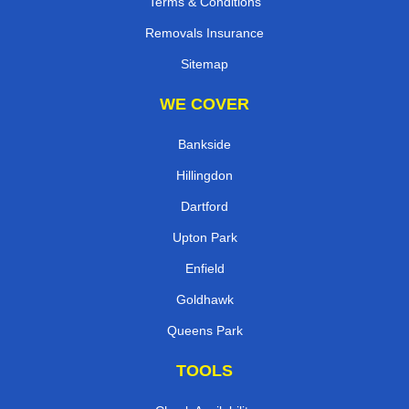
Terms & Conditions
Removals Insurance
Sitemap
WE COVER
Bankside
Hillingdon
Dartford
Upton Park
Enfield
Goldhawk
Queens Park
TOOLS