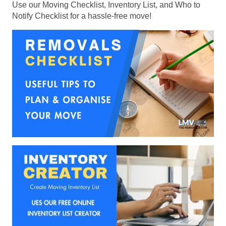
Use our Moving Checklist, Inventory List, and Who to
Notify Checklist for a hassle-free move!