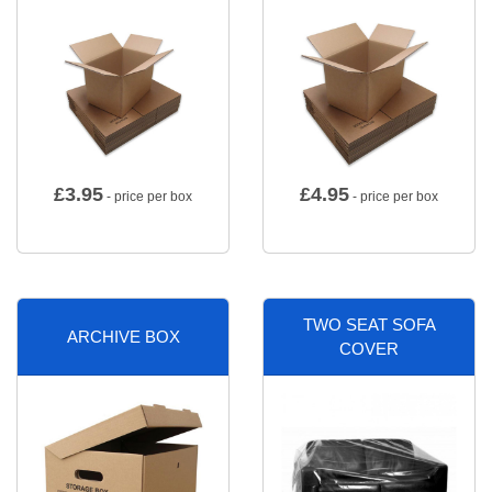
£
3.95
£
4.95
- price per box
- price per box
TWO SEAT SOFA
ARCHIVE BOX
COVER