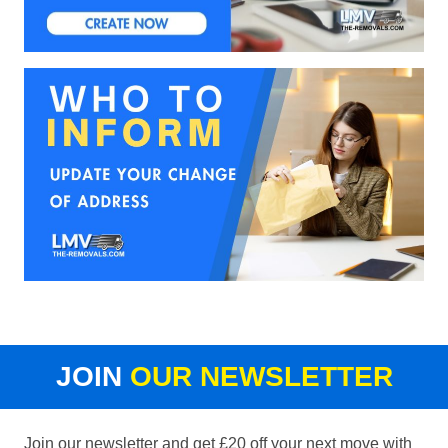
JOIN
OUR NEWSLETTER
Join our newsletter and get £20 off your next move with