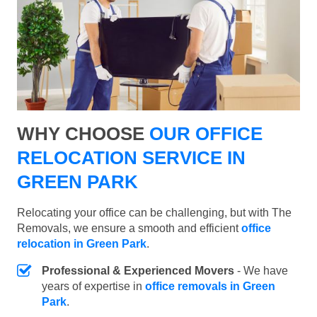
WHY CHOOSE
OUR OFFICE
RELOCATION SERVICE IN
GREEN PARK
Relocating your office can be challenging, but with The
Removals, we ensure a smooth and efficient
office
relocation in Green Park
.
Professional & Experienced Movers
- We have
years of expertise in
office removals in Green
Park
.