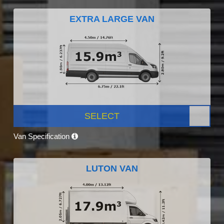
EXTRA LARGE VAN
SELECT
Van Specification
LUTON VAN