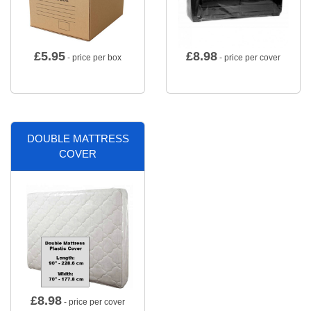
£
5.95
£
8.98
- price per box
- price per cover
DOUBLE MATTRESS
COVER
£
8.98
- price per cover