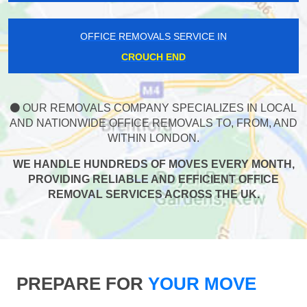
OFFICE REMOVALS SERVICE IN
CROUCH END
OUR REMOVALS COMPANY SPECIALIZES IN LOCAL
AND NATIONWIDE OFFICE REMOVALS TO, FROM, AND
WITHIN LONDON.
WE HANDLE HUNDREDS OF MOVES EVERY MONTH,
PROVIDING RELIABLE AND EFFICIENT OFFICE
REMOVAL SERVICES ACROSS THE UK.
PREPARE FOR
YOUR MOVE