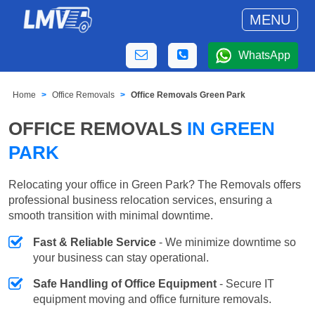
MENU
WhatsApp
Home
Office Removals
Office Removals Green Park
OFFICE REMOVALS
IN GREEN
PARK
Relocating your office in Green Park? The Removals offers
professional business relocation services, ensuring a
smooth transition with minimal downtime.
Fast & Reliable Service
- We minimize downtime so
your business can stay operational.
Safe Handling of Office Equipment
- Secure IT
equipment moving and office furniture removals.