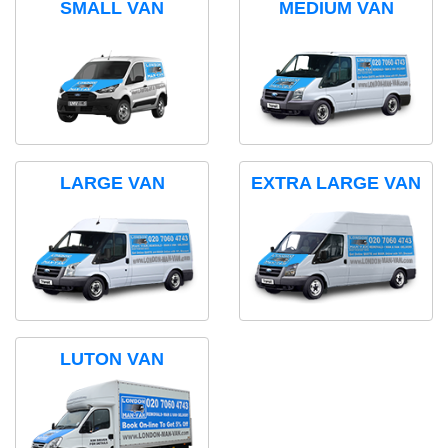
SMALL VAN
MEDIUM VAN
LARGE VAN
EXTRA LARGE VAN
LUTON VAN