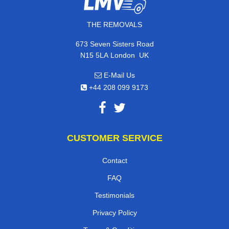
THE REMOVALS
673 Seven Sisters Road
,
N15 5LA
London
UK
E-Mail Us
+44 208 099 9173
CUSTOMER SERVICE
Contact
FAQ
Testimonials
Privacy Policy