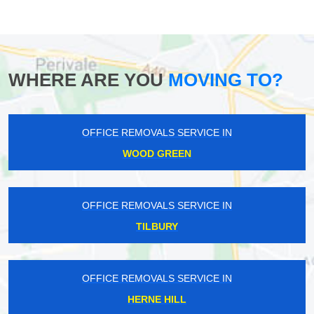
WHERE ARE YOU
MOVING TO?
OFFICE REMOVALS SERVICE IN
WOOD GREEN
OFFICE REMOVALS SERVICE IN
TILBURY
OFFICE REMOVALS SERVICE IN
HERNE HILL