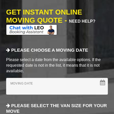
GET INSTANT ONLINE
MOVING QUOTE -
NEED HELP?
PLEASE CHOOSE A MOVING DATE
Please select a date from the available options. If the
requested date is not in the list, it means that it is not
available.
MOVING DATE
PLEASE SELECT THE VAN SIZE FOR YOUR
MOVE