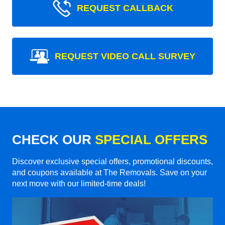
REQUEST CALLBACK
REQUEST VIDEO CALL SURVEY
CHECK OUR
SPECIAL OFFERS
Discover exclusive special offers, promotional discounts,
and coupons available at The Removals. Save on your
next move with our limited-time deals!