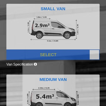
SMALL VAN
SELECT
Van Specification
MEDIUM VAN