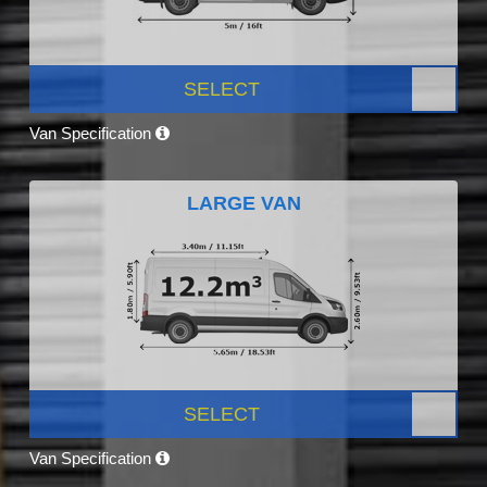
SELECT
Van Specification
LARGE VAN
SELECT
Van Specification