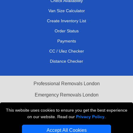
Check Availability
Van Size Calculator
Create Inventory List
Order Status
Payments
CC / Ulez Checker
Distance Checker
Professional Removals London
Emergency Removals London
Cardboard Boxes London
This website uses cookies to ensure you get the best experience
on our website. Read our
Privacy Policy
.
Vehicle Recovery London
Accept All Cookies