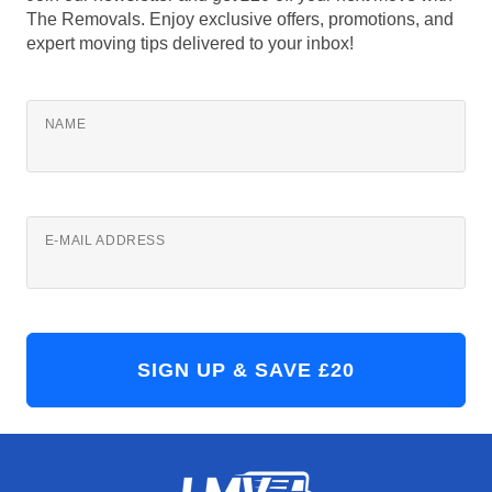
The Removals. Enjoy exclusive offers, promotions, and
expert moving tips delivered to your inbox!
NAME
E-MAIL ADDRESS