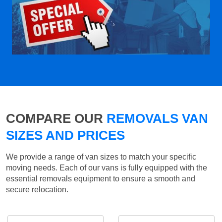
COMPARE OUR
REMOVALS VAN
SIZES AND PRICES
We provide a range of van sizes to match your specific
moving needs. Each of our vans is fully equipped with the
essential removals equipment to ensure a smooth and
secure relocation.