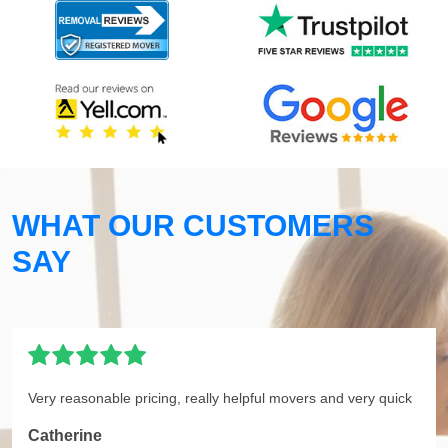
WHAT OUR CUSTOMERS
SAY
Very reasonable pricing, really helpful movers and very quick
Catherine