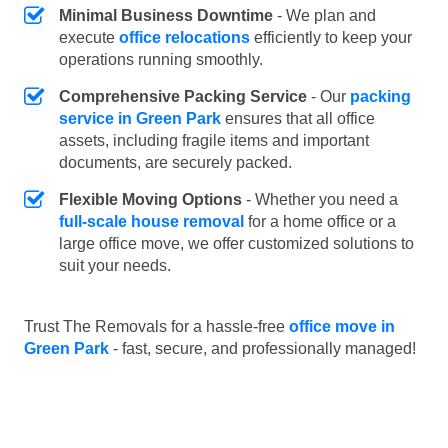
Minimal Business Downtime
- We plan and
execute
office relocations
efficiently to keep your
operations running smoothly.
Comprehensive Packing Service
- Our
packing
service in Green Park
ensures that all office
assets, including fragile items and important
documents, are securely packed.
Flexible Moving Options
- Whether you need a
full-scale house removal
for a home office or a
large office move, we offer customized solutions to
suit your needs.
Trust The Removals for a hassle-free
office move in
Green Park
- fast, secure, and professionally managed!