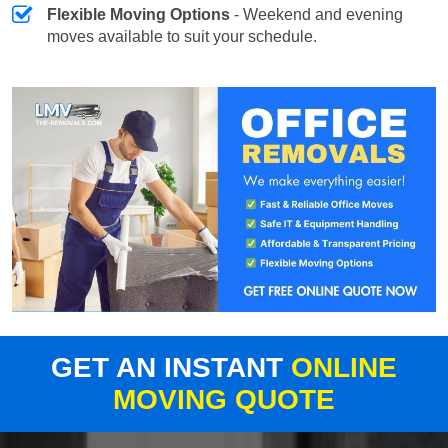
Flexible Moving Options
- Weekend and evening
moves available to suit your schedule.
GET AN INSTANT
ONLINE
MOVING QUOTE