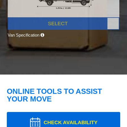
SELECT
Van Specification
ONLINE TOOLS TO ASSIST
YOUR MOVE
CHECK AVAILABILITY