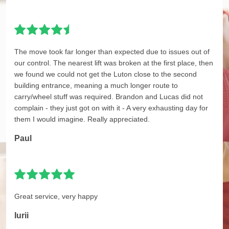
The move took far longer than expected due to issues out of
our control. The nearest lift was broken at the first place, then
we found we could not get the Luton close to the second
building entrance, meaning a much longer route to
carry/wheel stuff was required. Brandon and Lucas did not
complain - they just got on with it - A very exhausting day for
them I would imagine. Really appreciated.
Paul
Great service, very happy
Iurii