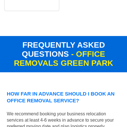
FREQUENTLY ASKED
QUESTIONS
- OFFICE
REMOVALS GREEN PARK
HOW FAR IN ADVANCE SHOULD I BOOK AN
OFFICE REMOVAL SERVICE?
We recommend booking your business relocation
services at least 4-6 weeks in advance to secure your
preferred moving date and plan logistics properly.