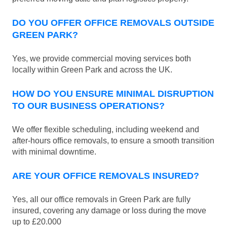
DO YOU OFFER OFFICE REMOVALS OUTSIDE
GREEN PARK?
Yes, we provide commercial moving services both
locally within Green Park and across the UK.
HOW DO YOU ENSURE MINIMAL DISRUPTION
TO OUR BUSINESS OPERATIONS?
We offer flexible scheduling, including weekend and
after-hours office removals, to ensure a smooth transition
with minimal downtime.
ARE YOUR OFFICE REMOVALS INSURED?
Yes, all our office removals in Green Park are fully
insured, covering any damage or loss during the move
up to £20.000