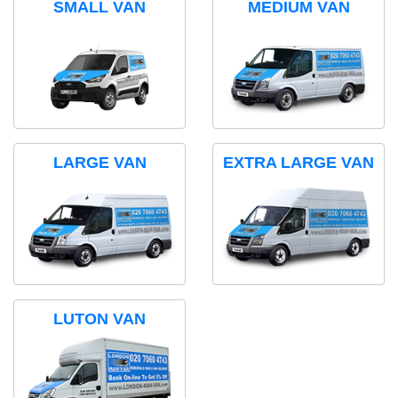
SMALL VAN
MEDIUM VAN
LARGE VAN
EXTRA LARGE VAN
LUTON VAN