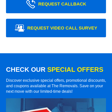
REQUEST CALLBACK
REQUEST VIDEO CALL SURVEY
CHECK OUR
SPECIAL OFFERS
Discover exclusive special offers, promotional discounts,
and coupons available at The Removals. Save on your
next move with our limited-time deals!