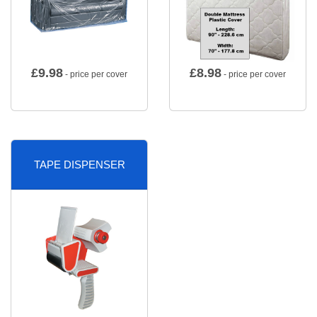
£
9.98
£
8.98
- price per cover
- price per cover
TAPE DISPENSER