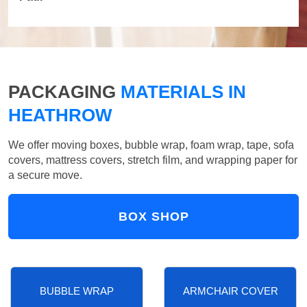
PACKAGING
MATERIALS IN
HEATHROW
We offer moving boxes, bubble wrap, foam wrap, tape, sofa
covers, mattress covers, stretch film, and wrapping paper for
a secure move.
BOX SHOP
BUBBLE WRAP
ARMCHAIR COVER