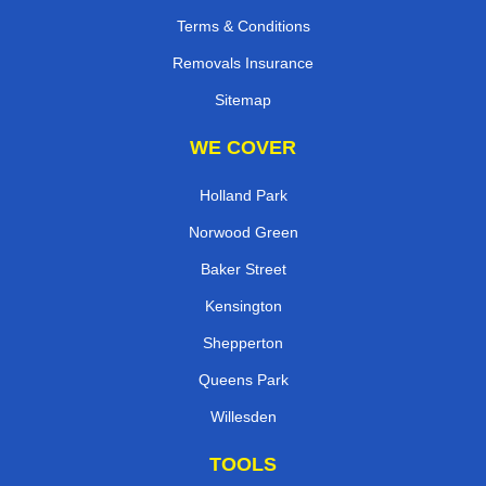
Terms & Conditions
Removals Insurance
Sitemap
WE COVER
Holland Park
Norwood Green
Baker Street
Kensington
Shepperton
Queens Park
Willesden
TOOLS