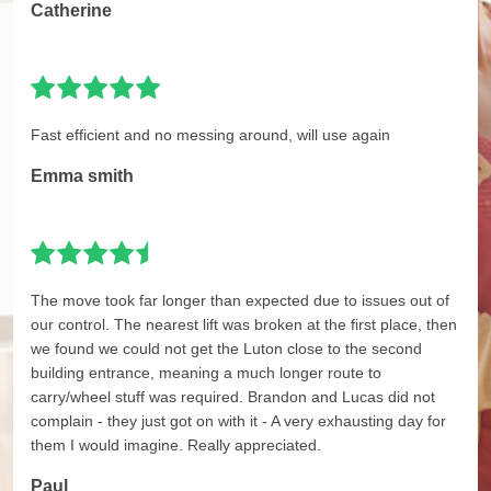
Catherine
Fast efficient and no messing around, will use again
Emma smith
The move took far longer than expected due to issues out of
our control. The nearest lift was broken at the first place, then
we found we could not get the Luton close to the second
building entrance, meaning a much longer route to
carry/wheel stuff was required. Brandon and Lucas did not
complain - they just got on with it - A very exhausting day for
them I would imagine. Really appreciated.
Paul