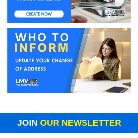
JOIN
OUR NEWSLETTER