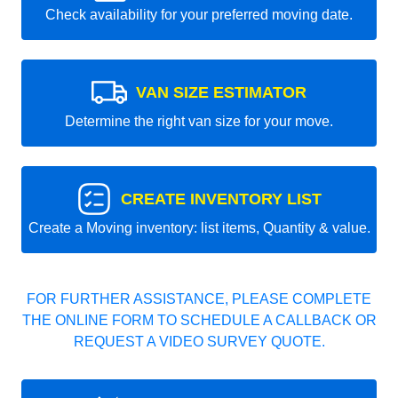
Check availability for your preferred moving date.
VAN SIZE ESTIMATOR
Determine the right van size for your move.
CREATE INVENTORY LIST
Create a Moving inventory: list items, Quantity & value.
FOR FURTHER ASSISTANCE, PLEASE COMPLETE
THE ONLINE FORM TO SCHEDULE A CALLBACK OR
REQUEST A VIDEO SURVEY QUOTE.