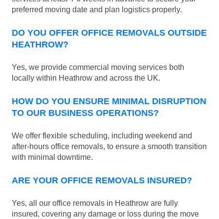
preferred moving date and plan logistics properly.
DO YOU OFFER OFFICE REMOVALS OUTSIDE
HEATHROW?
Yes, we provide commercial moving services both
locally within Heathrow and across the UK.
HOW DO YOU ENSURE MINIMAL DISRUPTION
TO OUR BUSINESS OPERATIONS?
We offer flexible scheduling, including weekend and
after-hours office removals, to ensure a smooth transition
with minimal downtime.
ARE YOUR OFFICE REMOVALS INSURED?
Yes, all our office removals in Heathrow are fully
insured, covering any damage or loss during the move