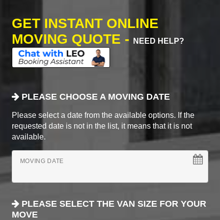
GET INSTANT ONLINE
MOVING QUOTE -
NEED HELP?
PLEASE CHOOSE A MOVING DATE
Please select a date from the available options. If the
requested date is not in the list, it means that it is not
available.
MOVING DATE
PLEASE SELECT THE VAN SIZE FOR YOUR
MOVE