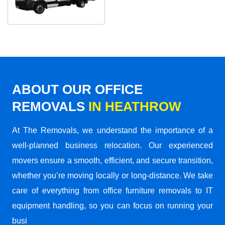
ABOUT OUR OFFICE
REMOVALS
IN HEATHROW
At The Removals, we understand the importance of a
well-planned business relocation. Our experienced
movers ensure a smooth, efficient, and secure transition,
whether you’re moving locally or long-distance. We take
care of everything from office furniture removals to IT
equipment handling, so you can focus on running your
busi