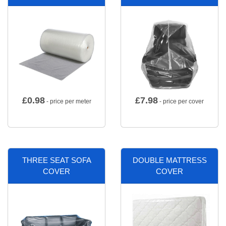
£
0.98
£
7.98
- price per meter
- price per cover
THREE SEAT SOFA
DOUBLE MATTRESS
COVER
COVER