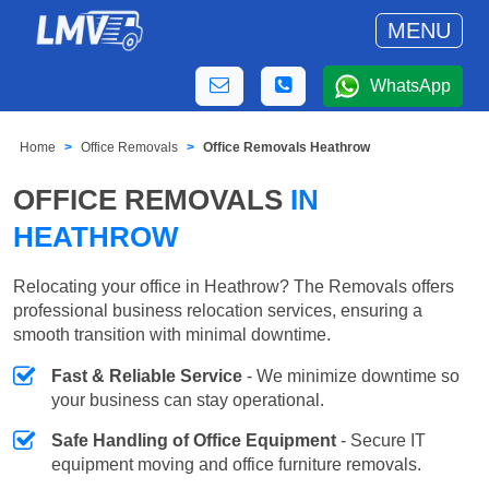
MENU
WhatsApp
Home
Office Removals
Office Removals Heathrow
OFFICE REMOVALS
IN
HEATHROW
Relocating your office in Heathrow? The Removals offers
professional business relocation services, ensuring a
smooth transition with minimal downtime.
Fast & Reliable Service
- We minimize downtime so
your business can stay operational.
Safe Handling of Office Equipment
- Secure IT
equipment moving and office furniture removals.