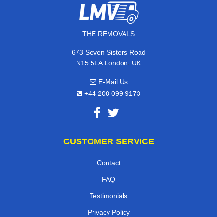
THE REMOVALS
673 Seven Sisters Road
,
N15 5LA
London
UK
E-Mail Us
+44 208 099 9173
CUSTOMER SERVICE
Contact
FAQ
Testimonials
Privacy Policy