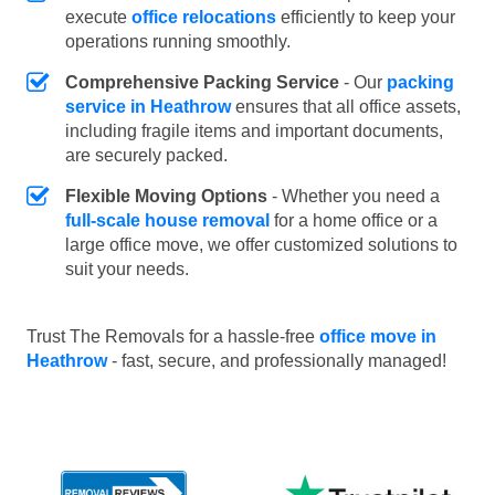
execute
office relocations
efficiently to keep your
operations running smoothly.
Comprehensive Packing Service
- Our
packing
service in Heathrow
ensures that all office assets,
including fragile items and important documents,
are securely packed.
Flexible Moving Options
- Whether you need a
full-scale house removal
for a home office or a
large office move, we offer customized solutions to
suit your needs.
Trust The Removals for a hassle-free
office move in
Heathrow
- fast, secure, and professionally managed!