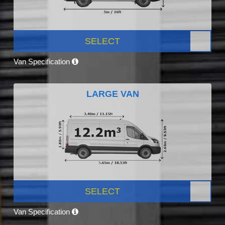
SELECT
Van Specification
LARGE VAN
SELECT
Van Specification