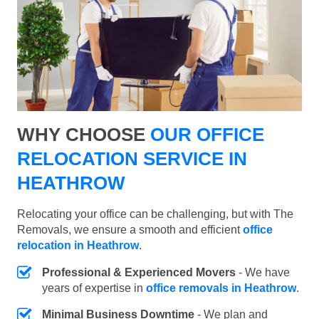
WHY CHOOSE
OUR OFFICE
RELOCATION SERVICE IN
HEATHROW
Relocating your office can be challenging, but with The
Removals, we ensure a smooth and efficient
office
relocation in Heathrow
.
Professional & Experienced Movers
- We have
years of expertise in
office removals in Heathrow
.
Minimal Business Downtime
- We plan and