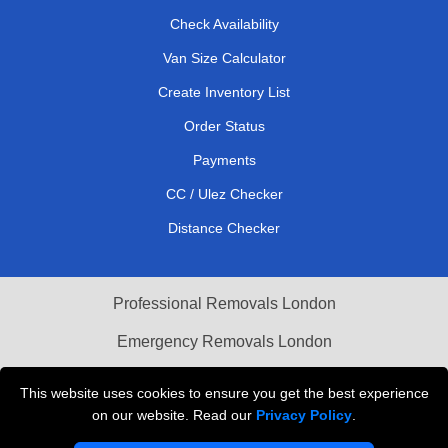
Check Availability
Van Size Calculator
Create Inventory List
Order Status
Payments
CC / Ulez Checker
Distance Checker
Professional Removals London
Emergency Removals London
Cardboard Boxes London
This website uses cookies to ensure you get the best experience
on our website. Read our
Privacy Policy
.
Vehicle Recovery London