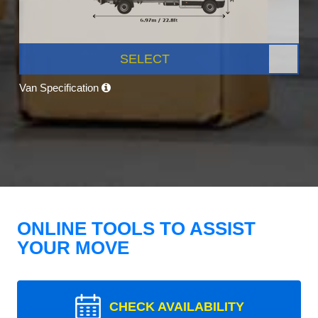
SELECT
Van Specification
ONLINE TOOLS TO ASSIST
YOUR MOVE
CHECK AVAILABILITY