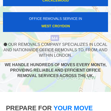
CRICKLEWOOD
OFFICE REMOVALS SERVICE IN
WEST CROYDON
OUR REMOVALS COMPANY SPECIALIZES IN LOCAL
AND NATIONWIDE OFFICE REMOVALS TO, FROM, AND
WITHIN LONDON.
WE HANDLE HUNDREDS OF MOVES EVERY MONTH,
PROVIDING RELIABLE AND EFFICIENT OFFICE
REMOVAL SERVICES ACROSS THE UK.
PREPARE FOR
YOUR MOVE