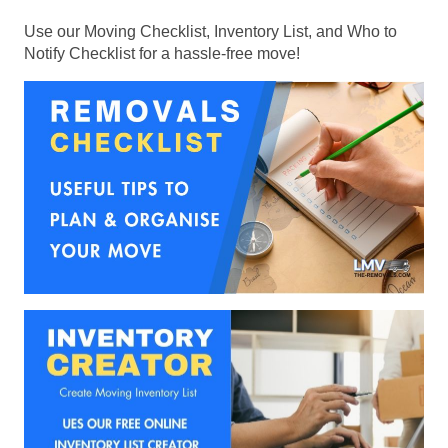
Use our Moving Checklist, Inventory List, and Who to
Notify Checklist for a hassle-free move!