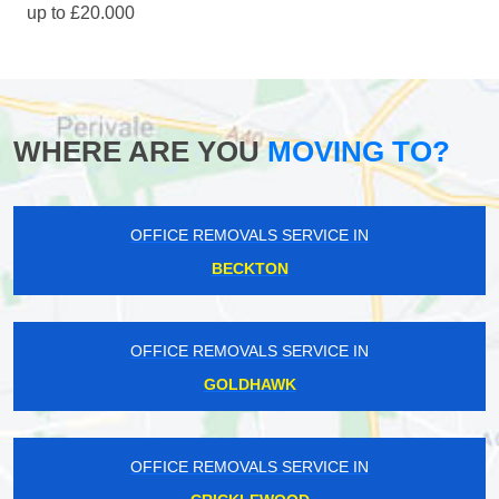
up to £20.000
WHERE ARE YOU
MOVING TO?
OFFICE REMOVALS SERVICE IN
BECKTON
OFFICE REMOVALS SERVICE IN
GOLDHAWK
OFFICE REMOVALS SERVICE IN