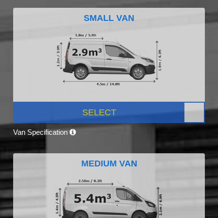
SMALL VAN
SELECT
Van Specification
MEDIUM VAN