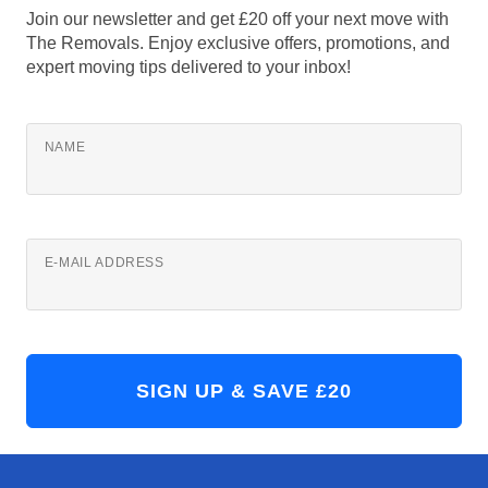
Join our newsletter and get £20 off your next move with
The Removals. Enjoy exclusive offers, promotions, and
expert moving tips delivered to your inbox!
NAME
E-MAIL ADDRESS