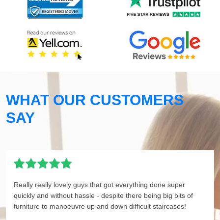
WHAT OUR CUSTOMERS
SAY
Really really lovely guys that got everything done super
quickly and without hassle - despite there being big bits of
furniture to manoeuvre up and down difficult staircases!