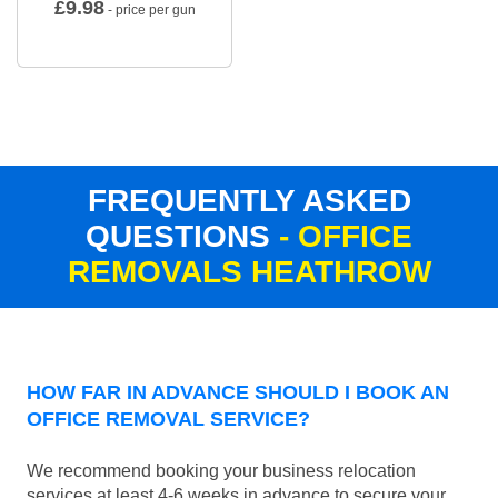
£
9.98
- price per gun
FREQUENTLY ASKED
QUESTIONS
- OFFICE
REMOVALS HEATHROW
HOW FAR IN ADVANCE SHOULD I BOOK AN
OFFICE REMOVAL SERVICE?
We recommend booking your business relocation
services at least 4-6 weeks in advance to secure your