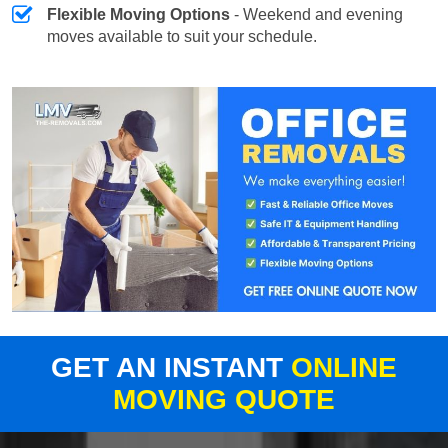
Flexible Moving Options
- Weekend and evening
moves available to suit your schedule.
GET AN INSTANT
ONLINE
MOVING QUOTE