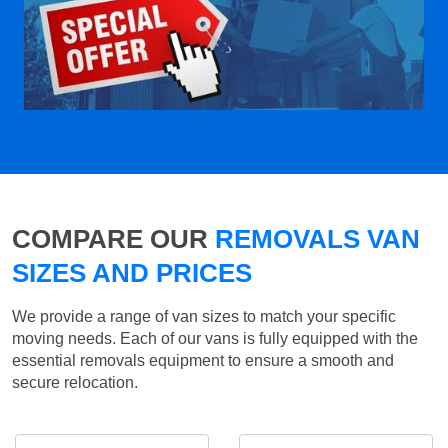
COMPARE OUR
REMOVALS VAN
SIZES AND PRICES
We provide a range of van sizes to match your specific
moving needs. Each of our vans is fully equipped with the
essential removals equipment to ensure a smooth and
secure relocation.