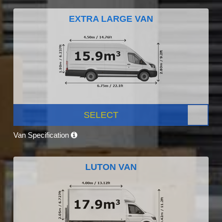
EXTRA LARGE VAN
SELECT
Van Specification
LUTON VAN