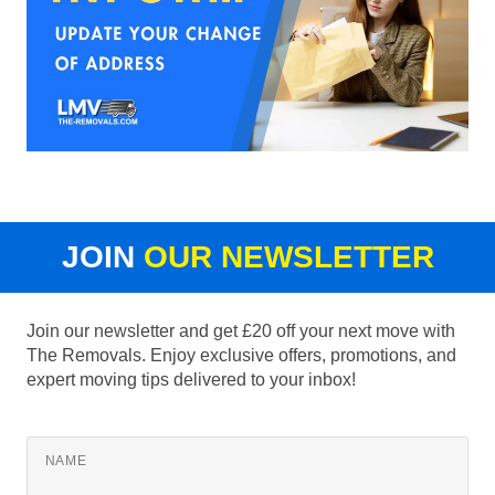
JOIN
OUR NEWSLETTER
Join our newsletter and get £20 off your next move with
The Removals. Enjoy exclusive offers, promotions, and
expert moving tips delivered to your inbox!
NAME