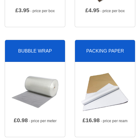
£
3.95
£
4.95
- price per box
- price per box
BUBBLE WRAP
PACKING PAPER
£
0.98
£
16.98
- price per meter
- price per ream