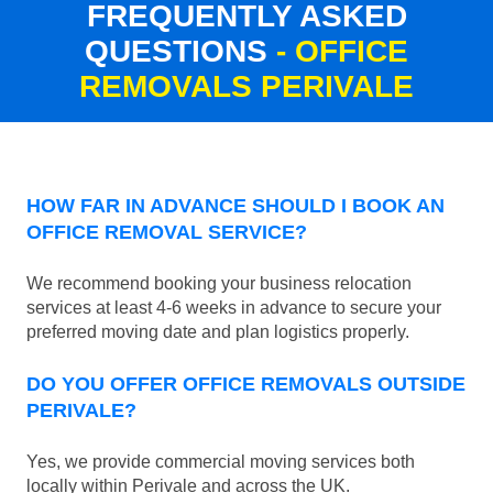
FREQUENTLY ASKED
QUESTIONS
- OFFICE
REMOVALS PERIVALE
HOW FAR IN ADVANCE SHOULD I BOOK AN
OFFICE REMOVAL SERVICE?
We recommend booking your business relocation
services at least 4-6 weeks in advance to secure your
preferred moving date and plan logistics properly.
DO YOU OFFER OFFICE REMOVALS OUTSIDE
PERIVALE?
Yes, we provide commercial moving services both
locally within Perivale and across the UK.