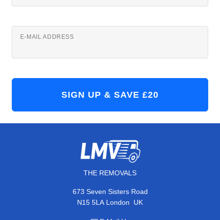
E-MAIL ADDRESS
THE REMOVALS
673 Seven Sisters Road
,
N15 5LA
London
UK