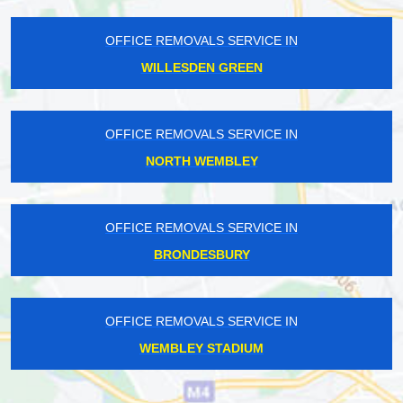
OFFICE REMOVALS SERVICE IN
WILLESDEN GREEN
OFFICE REMOVALS SERVICE IN
NORTH WEMBLEY
OFFICE REMOVALS SERVICE IN
BRONDESBURY
OFFICE REMOVALS SERVICE IN
WEMBLEY STADIUM