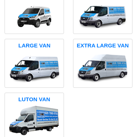
LARGE VAN
EXTRA LARGE VAN
LUTON VAN