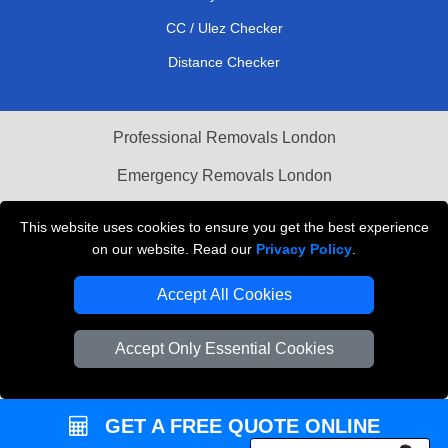
CC / Ulez Checker
Distance Checker
Professional Removals London
Emergency Removals London
Cardboard Boxes London
This website uses cookies to ensure you get the best experience
on our website. Read our
Privacy Policy
.
Vehicle Recovery London
Accept All Cookies
Accept Only Essential Cookies
GET A FREE QUOTE ONLINE