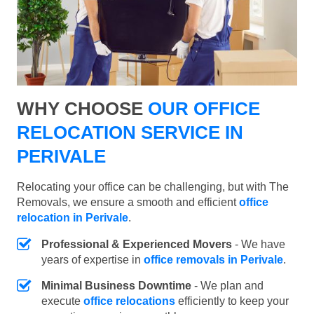
WHY CHOOSE
OUR OFFICE
RELOCATION SERVICE IN
PERIVALE
Relocating your office can be challenging, but with The
Removals, we ensure a smooth and efficient
office
relocation in Perivale
.
Professional & Experienced Movers
- We have
years of expertise in
office removals in Perivale
.
Minimal Business Downtime
- We plan and
execute
office relocations
efficiently to keep your