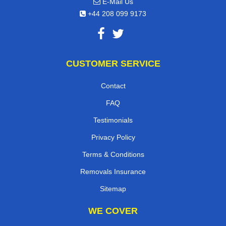
E-Mail Us
+44 208 099 9173
CUSTOMER SERVICE
Contact
FAQ
Testimonials
Privacy Policy
Terms & Conditions
Removals Insurance
Sitemap
WE COVER