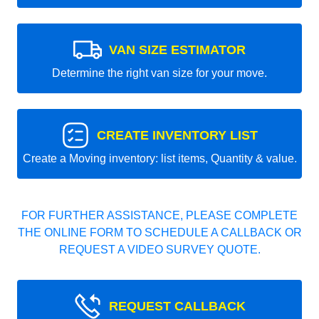
VAN SIZE ESTIMATOR
Determine the right van size for your move.
CREATE INVENTORY LIST
Create a Moving inventory: list items, Quantity & value.
FOR FURTHER ASSISTANCE, PLEASE COMPLETE
THE ONLINE FORM TO SCHEDULE A CALLBACK OR
REQUEST A VIDEO SURVEY QUOTE.
REQUEST CALLBACK