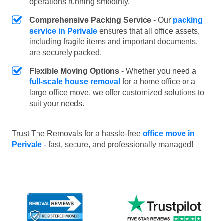
operations running smoothly.
Comprehensive Packing Service
- Our
packing
service in Perivale
ensures that all office assets,
including fragile items and important documents,
are securely packed.
Flexible Moving Options
- Whether you need a
full-scale house removal
for a home office or a
large office move, we offer customized solutions to
suit your needs.
Trust The Removals for a hassle-free
office move in
Perivale
- fast, secure, and professionally managed!