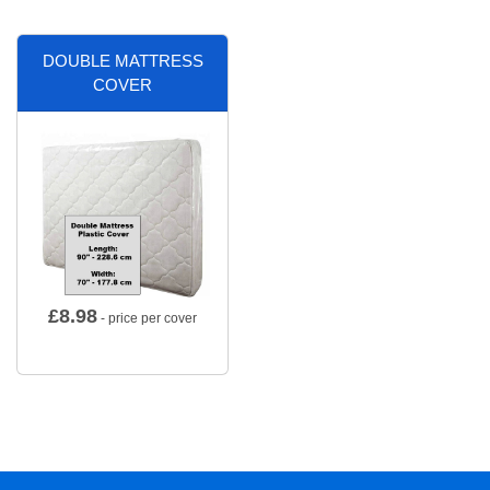
DOUBLE MATTRESS
COVER
£
8.98
- price per cover