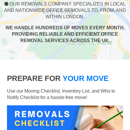
OUR REMOVALS COMPANY SPECIALIZES IN LOCAL
AND NATIONWIDE OFFICE REMOVALS TO, FROM, AND
WITHIN LONDON.
WE HANDLE HUNDREDS OF MOVES EVERY MONTH,
PROVIDING RELIABLE AND EFFICIENT OFFICE
REMOVAL SERVICES ACROSS THE UK.
PREPARE FOR
YOUR MOVE
Use our Moving Checklist, Inventory List, and Who to
Notify Checklist for a hassle-free move!