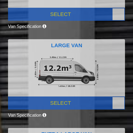
SELECT
Van Specification
LARGE VAN
SELECT
Van Specification