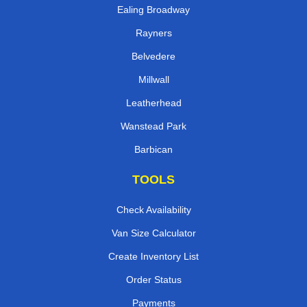
Ealing Broadway
Rayners
Belvedere
Millwall
Leatherhead
Wanstead Park
Barbican
TOOLS
Check Availability
Van Size Calculator
Create Inventory List
Order Status
Payments