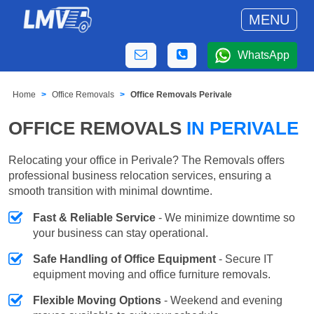
MENU
WhatsApp
Home
Office Removals
Office Removals Perivale
OFFICE REMOVALS
IN PERIVALE
Relocating your office in Perivale? The Removals offers
professional business relocation services, ensuring a
smooth transition with minimal downtime.
Fast & Reliable Service
- We minimize downtime so
your business can stay operational.
Safe Handling of Office Equipment
- Secure IT
equipment moving and office furniture removals.
Flexible Moving Options
- Weekend and evening