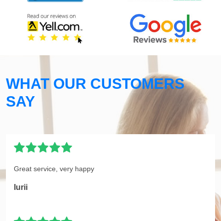
WHAT OUR CUSTOMERS
SAY
Great service, very happy
Iurii