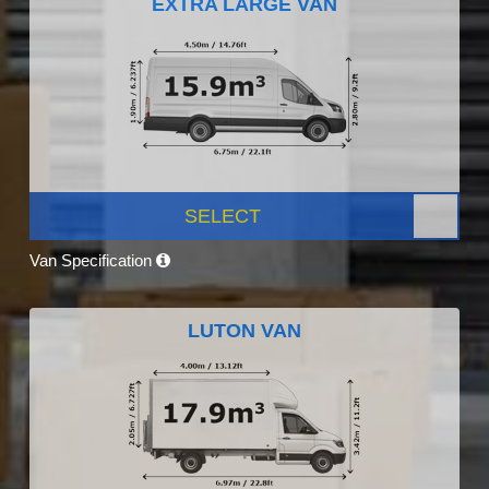
EXTRA LARGE VAN
SELECT
Van Specification
LUTON VAN