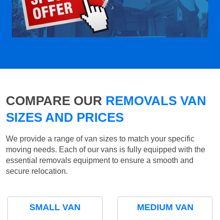
COMPARE OUR
REMOVALS VAN
SIZES AND PRICES
We provide a range of van sizes to match your specific
moving needs. Each of our vans is fully equipped with the
essential removals equipment to ensure a smooth and
secure relocation.
SMALL VAN
MEDIUM VAN