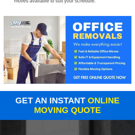
moves available to suit your schedule.
GET AN INSTANT
ONLINE
MOVING QUOTE