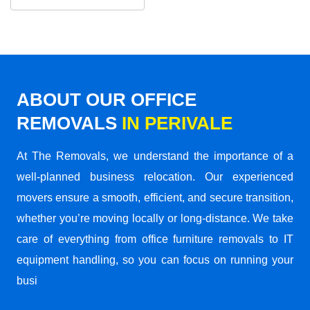
ABOUT OUR OFFICE
REMOVALS
IN PERIVALE
At The Removals, we understand the importance of a
well-planned business relocation. Our experienced
movers ensure a smooth, efficient, and secure transition,
whether you’re moving locally or long-distance. We take
care of everything from office furniture removals to IT
equipment handling, so you can focus on running your
busi