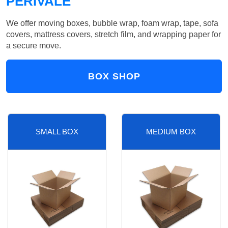
PERIVALE
We offer moving boxes, bubble wrap, foam wrap, tape, sofa
covers, mattress covers, stretch film, and wrapping paper for
a secure move.
BOX SHOP
SMALL BOX
MEDIUM BOX