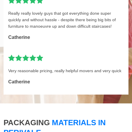
Really really lovely guys that got everything done super
quickly and without hassle - despite there being big bits of
furniture to manoeuvre up and down difficult staircases!
Catherine
Very reasonable pricing, really helpful movers and very quick
Catherine
PACKAGING
MATERIALS IN