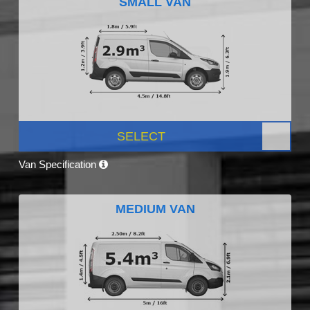
SMALL VAN
SELECT
Van Specification
MEDIUM VAN