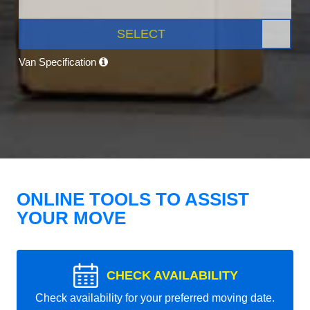
SELECT
Van Specification
ONLINE TOOLS TO ASSIST
YOUR MOVE
CHECK AVAILABILITY
Check availability for your preferred moving date.