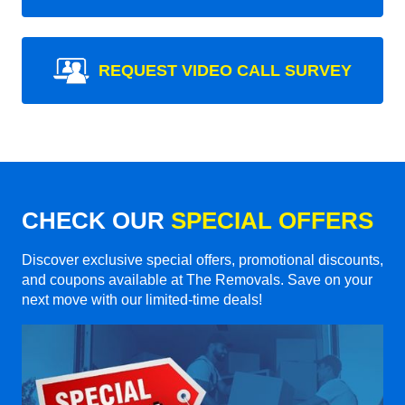
REQUEST VIDEO CALL SURVEY
CHECK OUR
SPECIAL OFFERS
Discover exclusive special offers, promotional discounts,
and coupons available at The Removals. Save on your
next move with our limited-time deals!