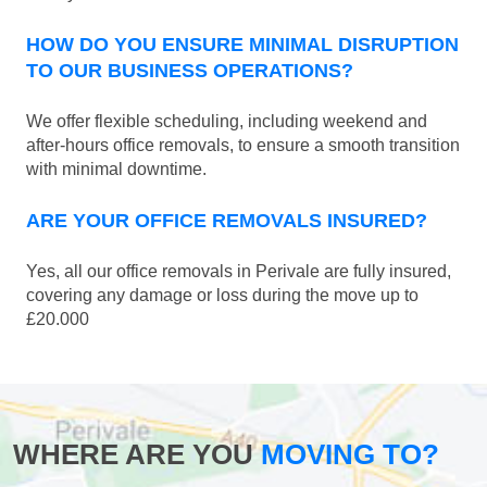
HOW DO YOU ENSURE MINIMAL DISRUPTION
TO OUR BUSINESS OPERATIONS?
We offer flexible scheduling, including weekend and
after-hours office removals, to ensure a smooth transition
with minimal downtime.
ARE YOUR OFFICE REMOVALS INSURED?
Yes, all our office removals in Perivale are fully insured,
covering any damage or loss during the move up to
£20.000
WHERE ARE YOU
MOVING TO?