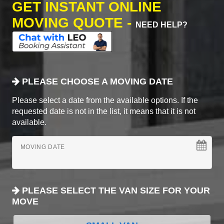
GET INSTANT ONLINE
MOVING QUOTE -
NEED HELP?
PLEASE CHOOSE A MOVING DATE
Please select a date from the available options. If the
requested date is not in the list, it means that it is not
available.
MOVING DATE
PLEASE SELECT THE VAN SIZE FOR YOUR
MOVE