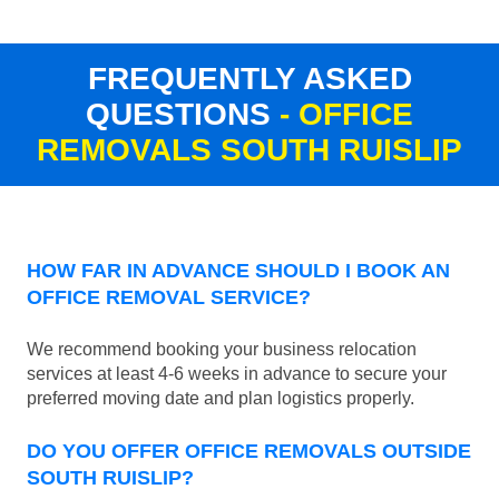
FREQUENTLY ASKED
QUESTIONS
- OFFICE
REMOVALS SOUTH RUISLIP
HOW FAR IN ADVANCE SHOULD I BOOK AN
OFFICE REMOVAL SERVICE?
We recommend booking your business relocation
services at least 4-6 weeks in advance to secure your
preferred moving date and plan logistics properly.
DO YOU OFFER OFFICE REMOVALS OUTSIDE
SOUTH RUISLIP?