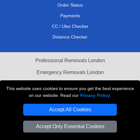
Order Status
Payments
CC / Ulez Checker
Distance Checker
Professional Removals London
Emergency Removals London
Cardboard Boxes London
This website uses cookies to ensure you get the best experience
on our website. Read our
Privacy Policy
.
Vehicle Recovery London
Accept All Cookies
Accept Only Essential Cookies