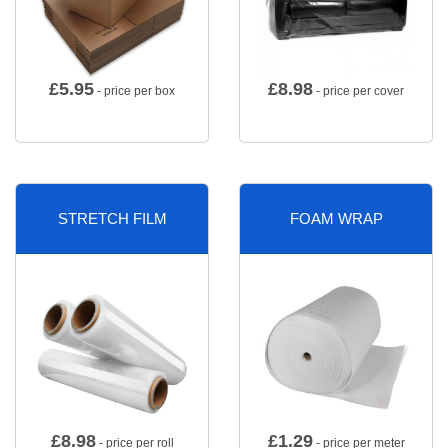
£
5.95
£
8.98
- price per box
- price per cover
STRETCH FILM
FOAM WRAP
£
8.98
£
1.29
- price per roll
- price per meter