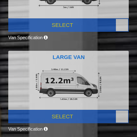
SELECT
Van Specification
LARGE VAN
SELECT
Van Specification