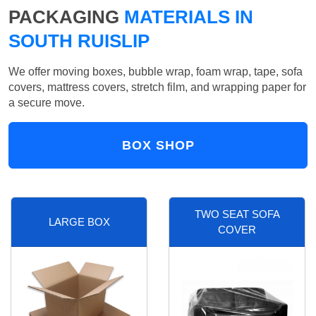
PACKAGING
MATERIALS IN
SOUTH RUISLIP
We offer moving boxes, bubble wrap, foam wrap, tape, sofa
covers, mattress covers, stretch film, and wrapping paper for
a secure move.
BOX SHOP
TWO SEAT SOFA
LARGE BOX
COVER