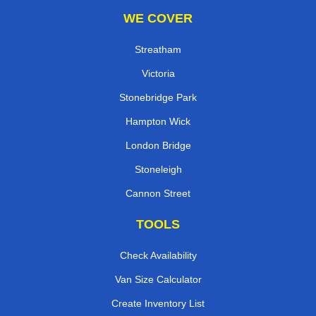
WE COVER
Streatham
Victoria
Stonebridge Park
Hampton Wick
London Bridge
Stoneleigh
Cannon Street
TOOLS
Check Availability
Van Size Calculator
Create Inventory List