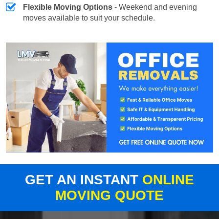
Flexible Moving Options
- Weekend and evening
moves available to suit your schedule.
GET AN INSTANT
ONLINE
MOVING QUOTE