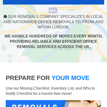
OUR REMOVALS COMPANY SPECIALIZES IN LOCAL
AND NATIONWIDE OFFICE REMOVALS TO, FROM, AND
WITHIN LONDON.
WE HANDLE HUNDREDS OF MOVES EVERY MONTH,
PROVIDING RELIABLE AND EFFICIENT OFFICE
REMOVAL SERVICES ACROSS THE UK.
PREPARE FOR
YOUR MOVE
Use our Moving Checklist, Inventory List, and Who to
Notify Checklist for a hassle-free move!