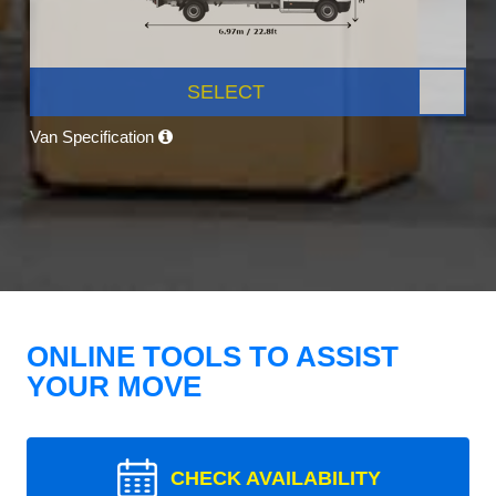
SELECT
Van Specification
ONLINE TOOLS TO ASSIST
YOUR MOVE
CHECK AVAILABILITY