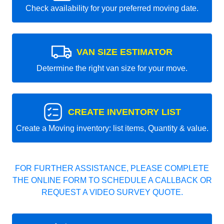
Check availability for your preferred moving date.
VAN SIZE ESTIMATOR
Determine the right van size for your move.
CREATE INVENTORY LIST
Create a Moving inventory: list items, Quantity & value.
FOR FURTHER ASSISTANCE, PLEASE COMPLETE
THE ONLINE FORM TO SCHEDULE A CALLBACK OR
REQUEST A VIDEO SURVEY QUOTE.