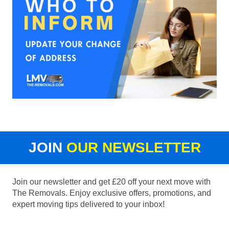
JOIN
OUR NEWSLETTER
Join our newsletter and get £20 off your next move with
The Removals. Enjoy exclusive offers, promotions, and
expert moving tips delivered to your inbox!