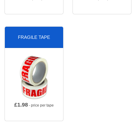
FRAGILE TAPE
£
1.98
- price per tape