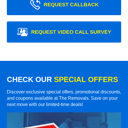
REQUEST CALLBACK
REQUEST VIDEO CALL SURVEY
CHECK OUR
SPECIAL OFFERS
Discover exclusive special offers, promotional discounts,
and coupons available at The Removals. Save on your
next move with our limited-time deals!