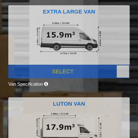
EXTRA LARGE VAN
SELECT
Van Specification
LUTON VAN