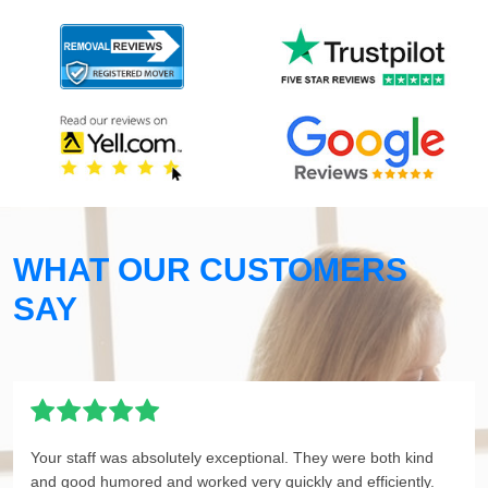
WHAT OUR CUSTOMERS
SAY
Your staff was absolutely exceptional. They were both kind
and good humored and worked very quickly and efficiently.