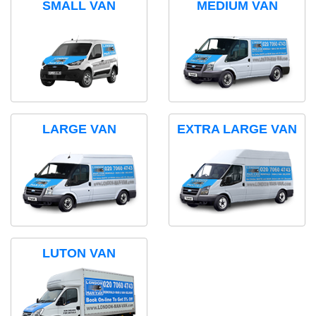
SMALL VAN
MEDIUM VAN
LARGE VAN
EXTRA LARGE VAN
LUTON VAN