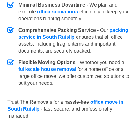
Minimal Business Downtime
- We plan and
execute
office relocations
efficiently to keep your
operations running smoothly.
Comprehensive Packing Service
- Our
packing
service in South Ruislip
ensures that all office
assets, including fragile items and important
documents, are securely packed.
Flexible Moving Options
- Whether you need a
full-scale house removal
for a home office or a
large office move, we offer customized solutions to
suit your needs.
Trust The Removals for a hassle-free
office move in
South Ruislip
- fast, secure, and professionally
managed!