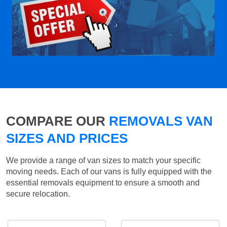
COMPARE OUR
REMOVALS VAN
SIZES AND PRICES
We provide a range of van sizes to match your specific
moving needs. Each of our vans is fully equipped with the
essential removals equipment to ensure a smooth and
secure relocation.