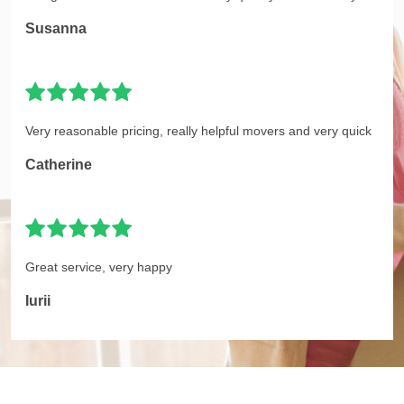
Susanna
Very reasonable pricing, really helpful movers and very quick
Catherine
Great service, very happy
Iurii