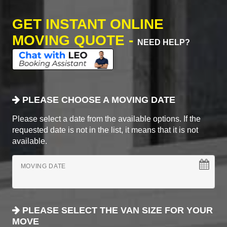
GET INSTANT ONLINE
MOVING QUOTE -
NEED HELP?
PLEASE CHOOSE A MOVING DATE
Please select a date from the available options. If the
requested date is not in the list, it means that it is not
available.
MOVING DATE
PLEASE SELECT THE VAN SIZE FOR YOUR
MOVE