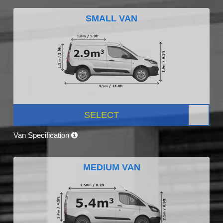
SMALL VAN
SELECT
Van Specification
MEDIUM VAN