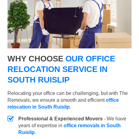
WHY CHOOSE
OUR OFFICE
RELOCATION SERVICE IN
SOUTH RUISLIP
Relocating your office can be challenging, but with The
Removals, we ensure a smooth and efficient
office
relocation in South Ruislip
.
Professional & Experienced Movers
- We have
years of expertise in
office removals in South
Ruislip
.