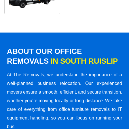
ABOUT OUR OFFICE
REMOVALS
IN SOUTH RUISLIP
At The Removals, we understand the importance of a
well-planned business relocation. Our experienced
movers ensure a smooth, efficient, and secure transition,
whether you’re moving locally or long-distance. We take
care of everything from office furniture removals to IT
equipment handling, so you can focus on running your
busi