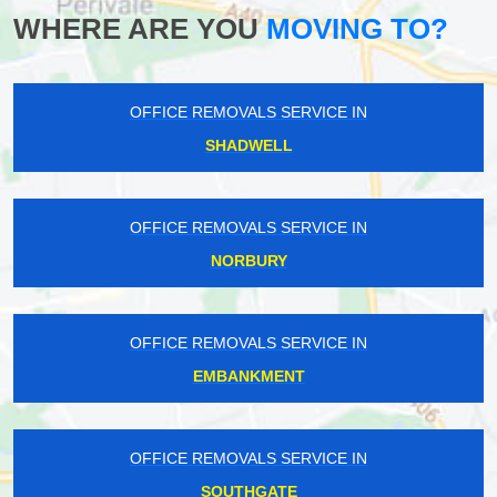
WHERE ARE YOU
MOVING TO?
OFFICE REMOVALS SERVICE IN
SHADWELL
OFFICE REMOVALS SERVICE IN
NORBURY
OFFICE REMOVALS SERVICE IN
EMBANKMENT
OFFICE REMOVALS SERVICE IN
SOUTHGATE