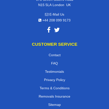
,
N15 5LA
London
UK
E-Mail Us
+44 208 099 9173
CUSTOMER SERVICE
Contact
FAQ
Testimonials
Privacy Policy
Terms & Conditions
Removals Insurance
Sitemap