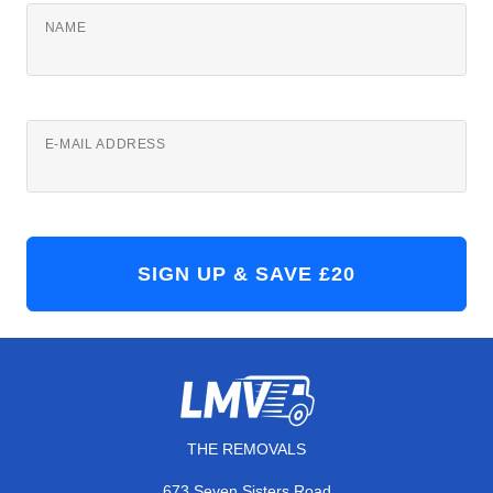
NAME
E-MAIL ADDRESS
THE REMOVALS
673 Seven Sisters Road