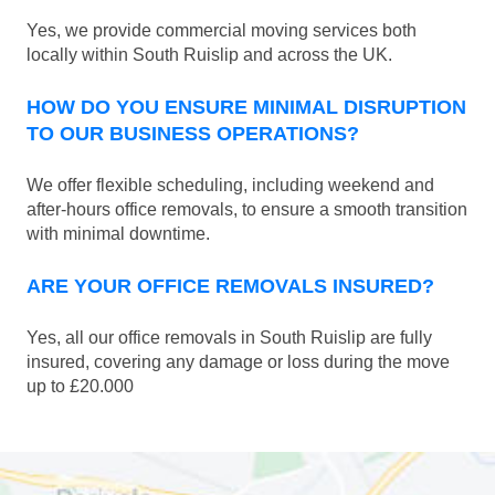
Yes, we provide commercial moving services both
locally within South Ruislip and across the UK.
HOW DO YOU ENSURE MINIMAL DISRUPTION
TO OUR BUSINESS OPERATIONS?
We offer flexible scheduling, including weekend and
after-hours office removals, to ensure a smooth transition
with minimal downtime.
ARE YOUR OFFICE REMOVALS INSURED?
Yes, all our office removals in South Ruislip are fully
insured, covering any damage or loss during the move
up to £20.000