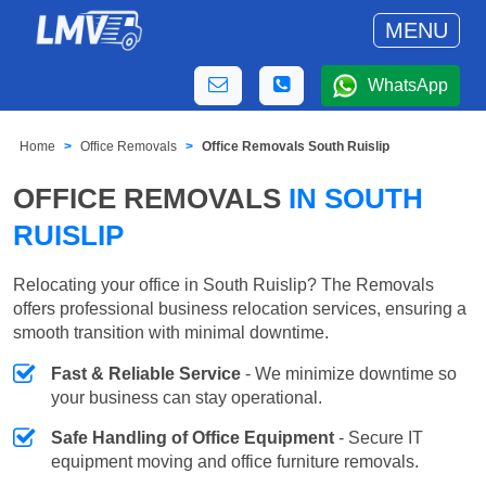
MENU
WhatsApp
Home
Office Removals
Office Removals South Ruislip
OFFICE REMOVALS
IN SOUTH
RUISLIP
Relocating your office in South Ruislip? The Removals
offers professional business relocation services, ensuring a
smooth transition with minimal downtime.
Fast & Reliable Service
- We minimize downtime so
your business can stay operational.
Safe Handling of Office Equipment
- Secure IT
equipment moving and office furniture removals.