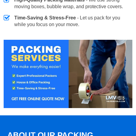
moving boxes, bubble wrap, and protective covers.
Time-Saving & Stress-Free
- Let us pack for you
while you focus on your move.
ABOUT OUR PACKING