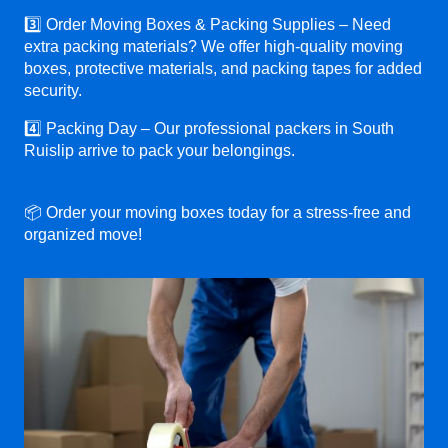
3️⃣ Order Moving Boxes & Packing Supplies – Need
extra packing materials? We offer high-quality moving
boxes, protective materials, and packing tapes for added
security.
4️⃣ Packing Day – Our professional packers in South
Ruislip arrive to pack your belongings.
📦 Order your moving boxes today for a stress-free and
organized move!