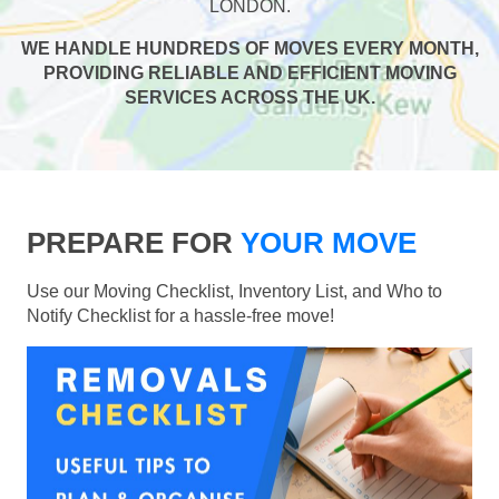
LONDON.
WE HANDLE HUNDREDS OF MOVES EVERY MONTH,
PROVIDING RELIABLE AND EFFICIENT MOVING
SERVICES ACROSS THE UK.
PREPARE FOR
YOUR MOVE
Use our Moving Checklist, Inventory List, and Who to
Notify Checklist for a hassle-free move!