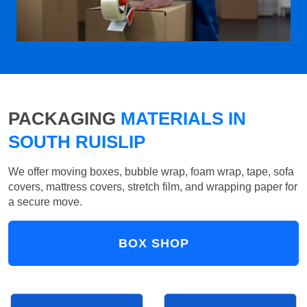
PACKAGING
MATERIALS IN
SOUTH RUISLIP
We offer moving boxes, bubble wrap, foam wrap, tape, sofa
covers, mattress covers, stretch film, and wrapping paper for
a secure move.
BOX SHOP