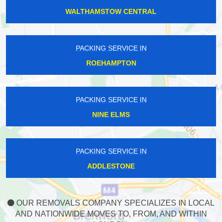
WALTHAMSTOW CENTRAL
PACKING SERVICE IN
ROEHAMPTON
PACKING SERVICE IN
NINE ELMS
PACKING SERVICE IN
ADDLESTONE
OUR REMOVALS COMPANY SPECIALIZES IN LOCAL
AND NATIONWIDE MOVES TO, FROM, AND WITHIN