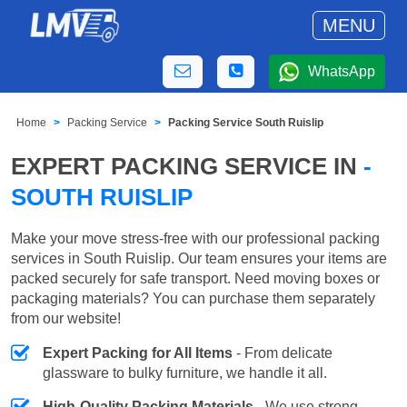
MENU
WhatsApp
Home
Packing Service
Packing Service South Ruislip
EXPERT PACKING SERVICE IN
-
SOUTH RUISLIP
Make your move stress-free with our professional packing
services in South Ruislip. Our team ensures your items are
packed securely for safe transport. Need moving boxes or
packaging materials? You can purchase them separately
from our website!
Expert Packing for All Items
- From delicate
glassware to bulky furniture, we handle it all.
High-Quality Packing Materials
- We use strong