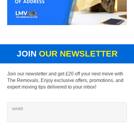
JOIN
OUR NEWSLETTER
Join our newsletter and get £20 off your next move with
The Removals. Enjoy exclusive offers, promotions, and
expert moving tips delivered to your inbox!
NAME