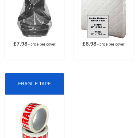
£
7.98
£
8.98
- price per cover
- price per cover
FRAGILE TAPE