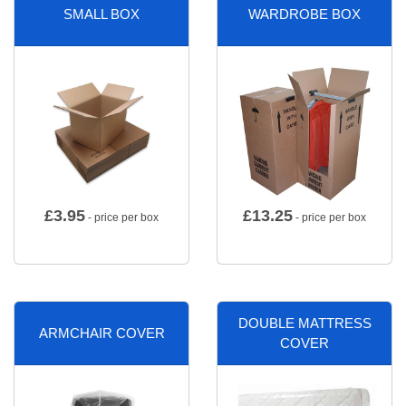
SMALL BOX
WARDROBE BOX
£
3.95
£
13.25
- price per box
- price per box
DOUBLE MATTRESS
ARMCHAIR COVER
COVER