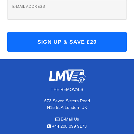
E-MAIL ADDRESS
THE REMOVALS
673 Seven Sisters Road
,
N15 5LA
London
UK
E-Mail Us
+44 208 099 9173