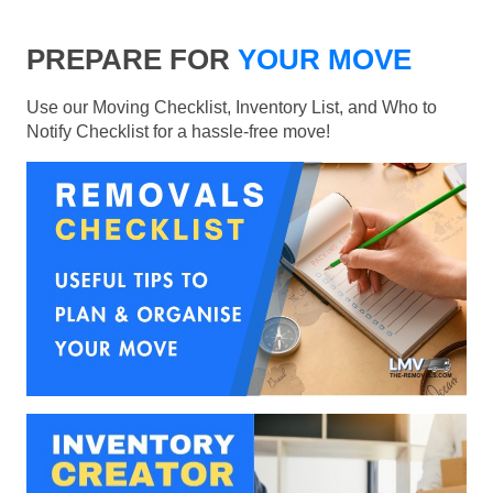
PREPARE FOR
YOUR MOVE
Use our Moving Checklist, Inventory List, and Who to
Notify Checklist for a hassle-free move!