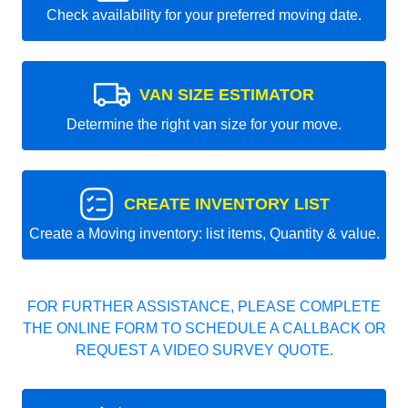
Check availability for your preferred moving date.
VAN SIZE ESTIMATOR
Determine the right van size for your move.
CREATE INVENTORY LIST
Create a Moving inventory: list items, Quantity & value.
FOR FURTHER ASSISTANCE, PLEASE COMPLETE
THE ONLINE FORM TO SCHEDULE A CALLBACK OR
REQUEST A VIDEO SURVEY QUOTE.