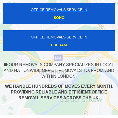
OFFICE REMOVALS SERVICE IN
SOHO
OFFICE REMOVALS SERVICE IN
FULHAM
OUR REMOVALS COMPANY SPECIALIZES IN LOCAL
AND NATIONWIDE OFFICE REMOVALS TO, FROM, AND
WITHIN LONDON.
WE HANDLE HUNDREDS OF MOVES EVERY MONTH,
PROVIDING RELIABLE AND EFFICIENT OFFICE
REMOVAL SERVICES ACROSS THE UK.