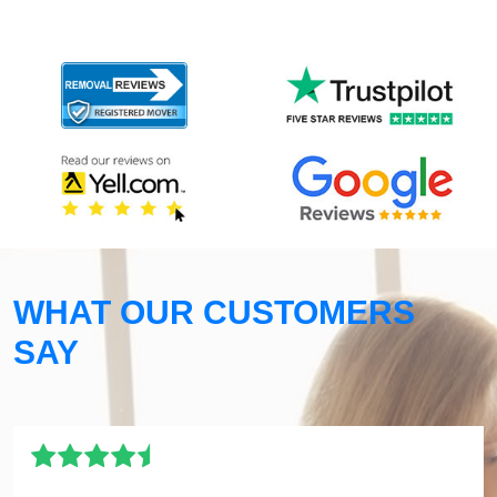
WHAT OUR CUSTOMERS
SAY