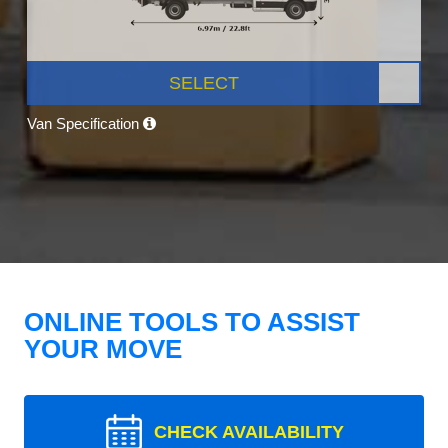
SELECT
Van Specification
ONLINE TOOLS TO ASSIST
YOUR MOVE
CHECK AVAILABILITY