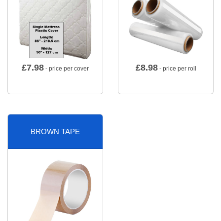
£
7.98
£
8.98
- price per cover
- price per roll
BROWN TAPE