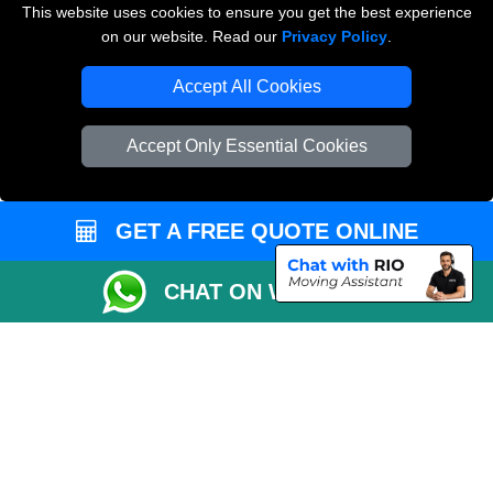
This website uses cookies to ensure you get the best experience
on our website. Read our
Privacy Policy
.
Vehicle Recovery London
Accept All Cookies
Accept Only Essential Cookies
GET A FREE QUOTE ONLINE
CHAT ON WHATSAPP
Copyright © 2004 - 2026
THE REMOVALS
T/A LMV Transport LTD |
Registered in England and Wales | VAT Registration Number: 281 3132 29 |
Company Registration No: 13305400