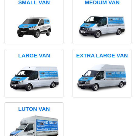
SMALL VAN
MEDIUM VAN
LARGE VAN
EXTRA LARGE VAN
LUTON VAN