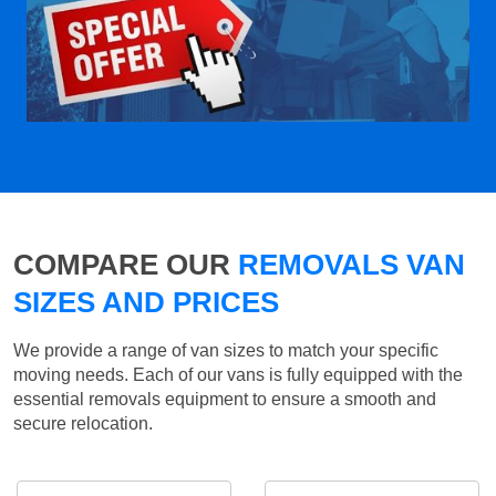
COMPARE OUR
REMOVALS VAN
SIZES AND PRICES
We provide a range of van sizes to match your specific
moving needs. Each of our vans is fully equipped with the
essential removals equipment to ensure a smooth and
secure relocation.