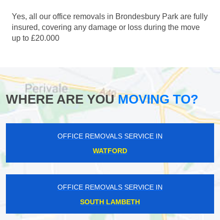
Yes, all our office removals in Brondesbury Park are fully
insured, covering any damage or loss during the move
up to £20.000
WHERE ARE YOU
MOVING TO?
OFFICE REMOVALS SERVICE IN
WATFORD
OFFICE REMOVALS SERVICE IN
SOUTH LAMBETH