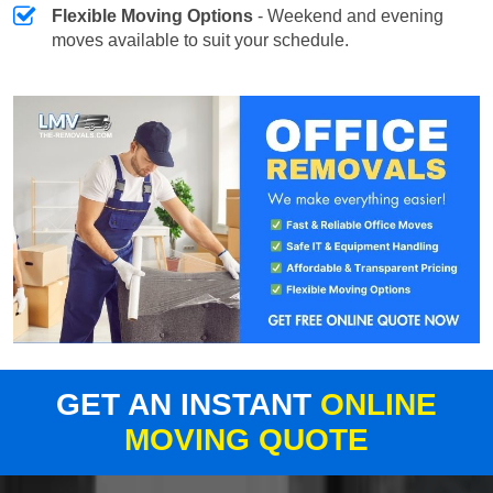
Flexible Moving Options
- Weekend and evening
moves available to suit your schedule.
GET AN INSTANT
ONLINE
MOVING QUOTE