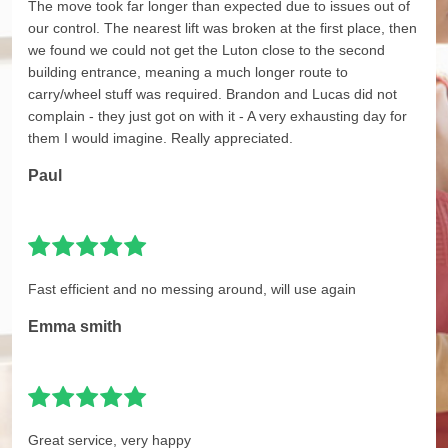
The move took far longer than expected due to issues out of
our control. The nearest lift was broken at the first place, then
we found we could not get the Luton close to the second
building entrance, meaning a much longer route to
carry/wheel stuff was required. Brandon and Lucas did not
complain - they just got on with it - A very exhausting day for
them I would imagine. Really appreciated.
Paul
Fast efficient and no messing around, will use again
Emma smith
Great service, very happy