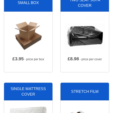
SMALL BOX
COVER
£
3.95
£
8.98
- price per box
- price per cover
SINGLE MATTRESS
STRETCH FILM
COVER