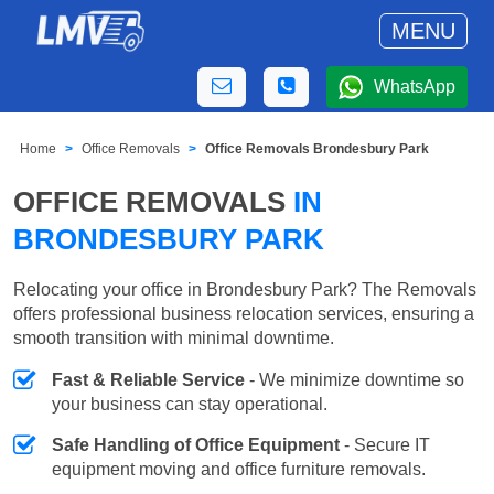
MENU
WhatsApp
Home
Office Removals
Office Removals Brondesbury Park
OFFICE REMOVALS
IN
BRONDESBURY PARK
Relocating your office in Brondesbury Park? The Removals
offers professional business relocation services, ensuring a
smooth transition with minimal downtime.
Fast & Reliable Service
- We minimize downtime so
your business can stay operational.
Safe Handling of Office Equipment
- Secure IT
equipment moving and office furniture removals.