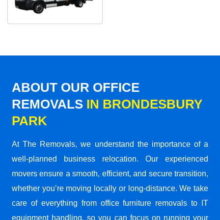
ABOUT OUR OFFICE
REMOVALS
IN BRONDESBURY
PARK
At The Removals, we understand the importance of a
well-planned business relocation. Our experienced
movers ensure a smooth, efficient, and secure transition,
whether you’re moving locally or long-distance. We take
care of everything from office furniture removals to IT
equipment handling, so you can focus on running your