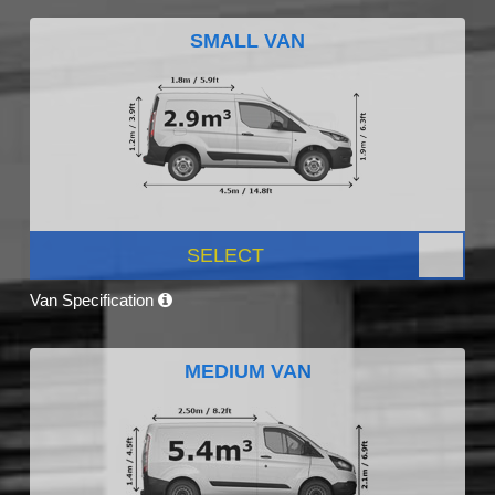
SMALL VAN
SELECT
Van Specification
MEDIUM VAN