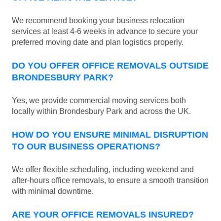
We recommend booking your business relocation
services at least 4-6 weeks in advance to secure your
preferred moving date and plan logistics properly.
DO YOU OFFER OFFICE REMOVALS OUTSIDE
BRONDESBURY PARK?
Yes, we provide commercial moving services both
locally within Brondesbury Park and across the UK.
HOW DO YOU ENSURE MINIMAL DISRUPTION
TO OUR BUSINESS OPERATIONS?
We offer flexible scheduling, including weekend and
after-hours office removals, to ensure a smooth transition
with minimal downtime.
ARE YOUR OFFICE REMOVALS INSURED?