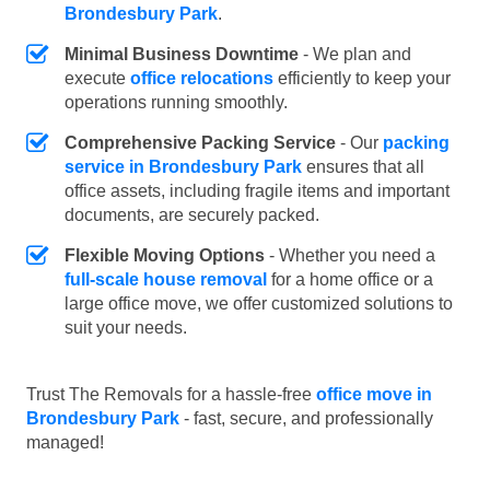
Brondesbury Park
.
Minimal Business Downtime
- We plan and
execute
office relocations
efficiently to keep your
operations running smoothly.
Comprehensive Packing Service
- Our
packing
service in Brondesbury Park
ensures that all
office assets, including fragile items and important
documents, are securely packed.
Flexible Moving Options
- Whether you need a
full-scale house removal
for a home office or a
large office move, we offer customized solutions to
suit your needs.
Trust The Removals for a hassle-free
office move in
Brondesbury Park
- fast, secure, and professionally
managed!