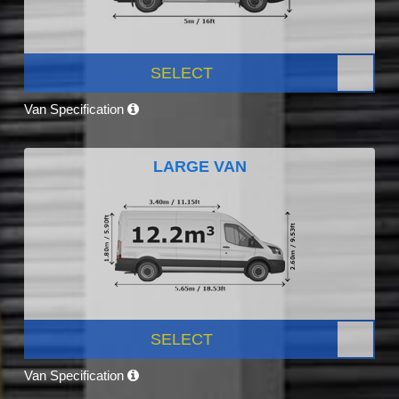
SELECT
Van Specification
LARGE VAN
SELECT
Van Specification