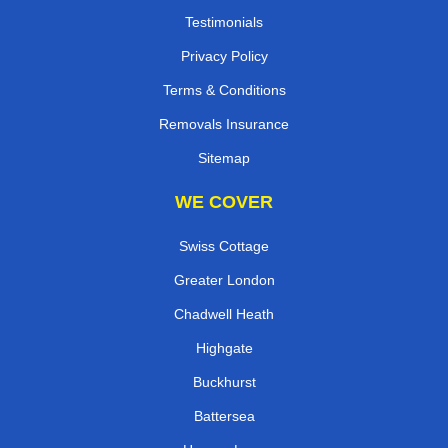
Testimonials
Privacy Policy
Terms & Conditions
Removals Insurance
Sitemap
WE COVER
Swiss Cottage
Greater London
Chadwell Heath
Highgate
Buckhurst
Battersea