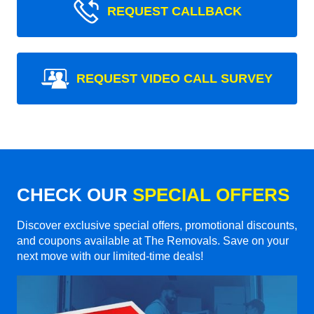
REQUEST CALLBACK
REQUEST VIDEO CALL SURVEY
CHECK OUR
SPECIAL OFFERS
Discover exclusive special offers, promotional discounts,
and coupons available at The Removals. Save on your
next move with our limited-time deals!