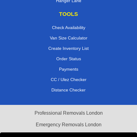
Hanger Lane
TOOLS
Check Availability
Van Size Calculator
Create Inventory List
Order Status
Payments
CC / Ulez Checker
Distance Checker
Professional Removals London
Emergency Removals London
Cardboard Boxes London