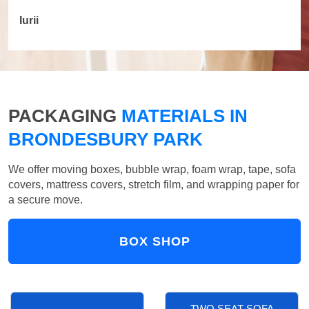
Iurii
PACKAGING
MATERIALS IN
BRONDESBURY PARK
We offer moving boxes, bubble wrap, foam wrap, tape, sofa
covers, mattress covers, stretch film, and wrapping paper for
a secure move.
BOX SHOP
TWO SEAT SOFA