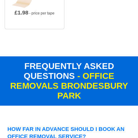
£
1.98
- price per tape
FREQUENTLY ASKED
QUESTIONS
- OFFICE
REMOVALS BRONDESBURY
PARK
HOW FAR IN ADVANCE SHOULD I BOOK AN
OFFICE REMOVAL SERVICE?