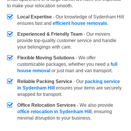
to make your relocation smooth.
Local Expertise
- Our knowledge of Sydenham Hill
ensures fast and
efficient house removals
.
Experienced & Friendly Team
- Our movers
provide top-quality customer service and handle
your belongings with care.
Flexible Moving Solutions
- We offer
customizable packages, whether you need a
full
house removal
or just man and van transport.
Reliable Packing Service
- Our
packing service
in Sydenham Hill
ensures your items are securely
wrapped for transport.
Office Relocation Services
- We also provide
office relocation in Sydenham Hill
, ensuring
minimal disruption to your business.