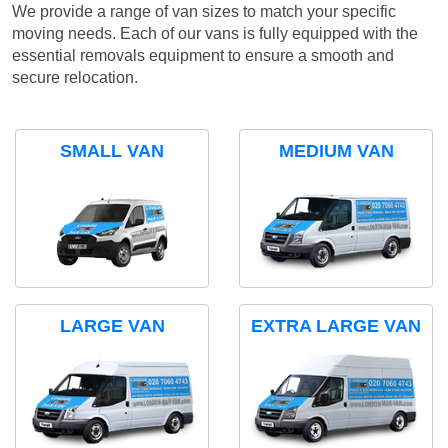
We provide a range of van sizes to match your specific
moving needs. Each of our vans is fully equipped with the
essential removals equipment to ensure a smooth and
secure relocation.
SMALL VAN
MEDIUM VAN
LARGE VAN
EXTRA LARGE VAN