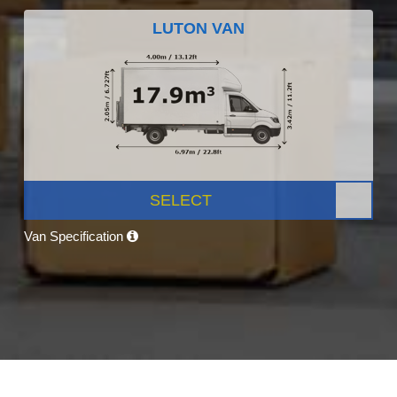
LUTON VAN
SELECT
Van Specification