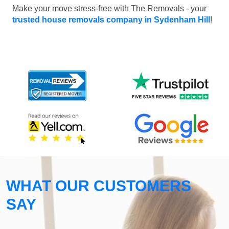
Make your move stress-free with The Removals - your
trusted house removals company in Sydenham Hill
!
WHAT OUR CUSTOMERS
SAY