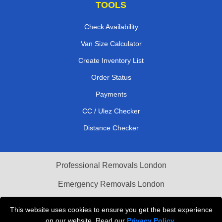
TOOLS
Check Availability
Van Size Calculator
Create Inventory List
Order Status
Payments
CC / Ulez Checker
Distance Checker
Professional Removals London
Emergency Removals London
Cardboard Boxes London
This website uses cookies to ensure you get the best experience
on our website. Read our
Privacy Policy
.
Vehicle Recovery London