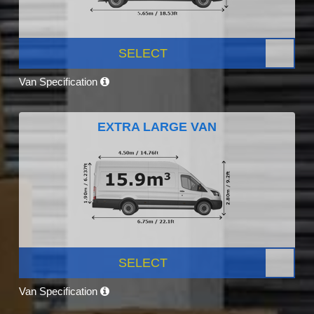
SELECT
Van Specification
EXTRA LARGE VAN
SELECT
Van Specification