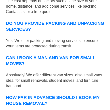
The cost depends on factors such as the size of your
home, distance, and additional services like packing.
Contact us for a free quote.
DO YOU PROVIDE PACKING AND UNPACKING
SERVICES?
Yes! We offer packing and moving services to ensure
your items are protected during transit.
CAN I BOOK A MAN AND VAN FOR SMALL
MOVES?
Absolutely! We offer different van sizes, also small vans
ideal for small removals, student moves, and furniture
transport.
HOW FAR IN ADVANCE SHOULD I BOOK MY
HOUSE REMOVAL?