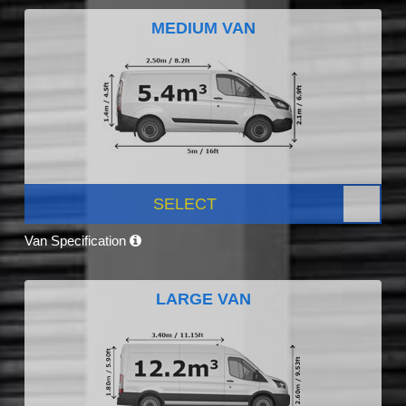
MEDIUM VAN
SELECT
Van Specification
LARGE VAN