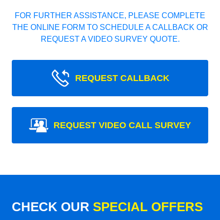
FOR FURTHER ASSISTANCE, PLEASE COMPLETE
THE ONLINE FORM TO SCHEDULE A CALLBACK OR
REQUEST A VIDEO SURVEY QUOTE.
REQUEST CALLBACK
REQUEST VIDEO CALL SURVEY
CHECK OUR
SPECIAL OFFERS