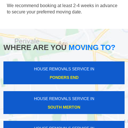
We recommend booking at least 2-4 weeks in advance
to secure your preferred moving date.
WHERE ARE YOU
MOVING TO?
HOUSE REMOVALS SERVICE IN
PONDERS END
HOUSE REMOVALS SERVICE IN
SOUTH MERTON