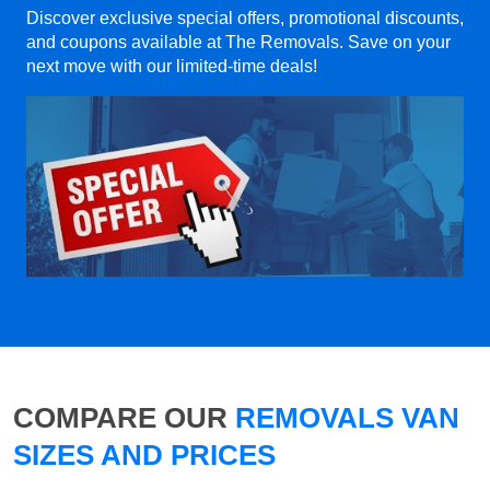
Discover exclusive special offers, promotional discounts,
and coupons available at The Removals. Save on your
next move with our limited-time deals!
COMPARE OUR
REMOVALS VAN
SIZES AND PRICES