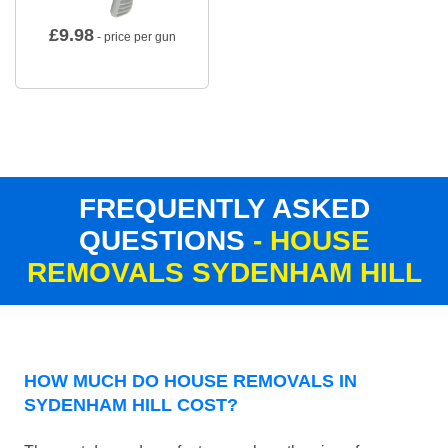
£
9.98
- price per gun
FREQUENTLY ASKED
QUESTIONS
- HOUSE
REMOVALS SYDENHAM HILL
HOW MUCH DO HOUSE REMOVALS IN
SYDENHAM HILL COST?