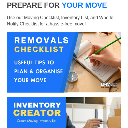
PREPARE FOR
YOUR MOVE
Use our Moving Checklist, Inventory List, and Who to
Notify Checklist for a hassle-free move!