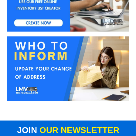
JOIN
OUR NEWSLETTER