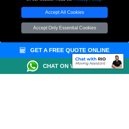
Accept All Cookies
Accept Only Essential Cookies
GET A FREE QUOTE ONLINE
CHAT ON WHATSAPP
Copyright © 2004 - 2026
THE REMOVALS
T/A LMV Transport LTD |
Registered in England and Wales | VAT Registration Number: 281 3132 29 |
Company Registration No: 13305400