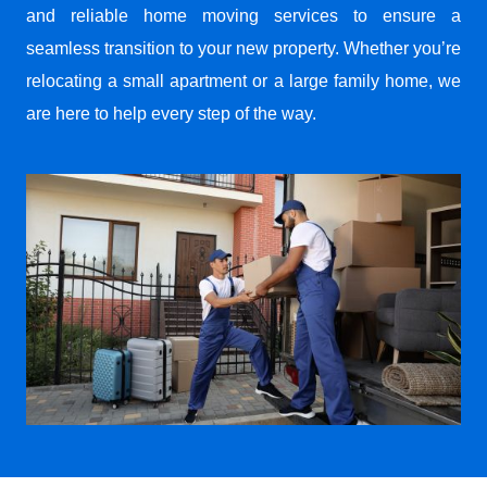
and reliable home moving services to ensure a
seamless transition to your new property. Whether you’re
relocating a small apartment or a large family home, we
are here to help every step of the way.