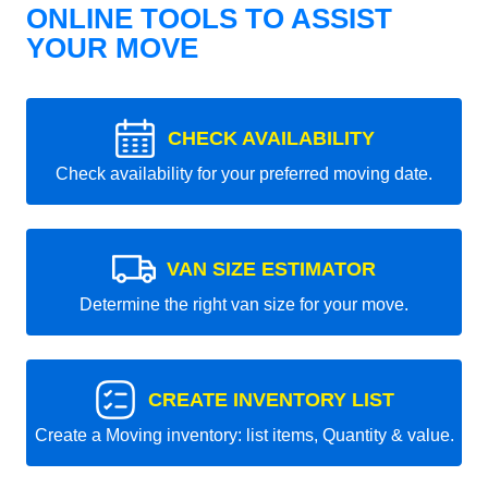
ONLINE TOOLS TO ASSIST
YOUR MOVE
CHECK AVAILABILITY
Check availability for your preferred moving date.
VAN SIZE ESTIMATOR
Determine the right van size for your move.
CREATE INVENTORY LIST
Create a Moving inventory: list items, Quantity & value.