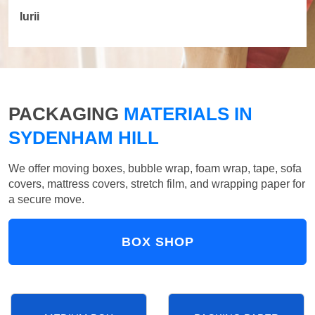
Iurii
PACKAGING
MATERIALS IN
SYDENHAM HILL
We offer moving boxes, bubble wrap, foam wrap, tape, sofa
covers, mattress covers, stretch film, and wrapping paper for
a secure move.
BOX SHOP