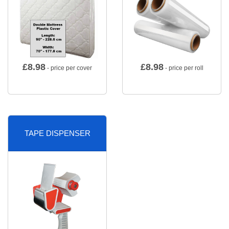
£
8.98
£
8.98
- price per cover
- price per roll
TAPE DISPENSER