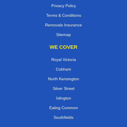
Privacy Policy
Terms & Conditions
Removals Insurance
Sitemap
WE COVER
Royal Victoria
Cobham
North Kensington
Silver Street
Islington
Ealing Common
Southfields