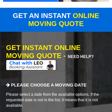
GET AN INSTANT
ONLINE
MOVING QUOTE
GET INSTANT ONLINE
MOVING QUOTE -
NEED HELP?
PLEASE CHOOSE A MOVING DATE
Please select a date from the available options. If the
requested date is not in the list, it means that it is not
available.