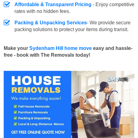
Affordable & Transparent Pricing
- Enjoy competitive
rates with no hidden fees.
Packing & Unpacking Services
- We provide secure
packing solutions to protect your items during transit.
Make your
Sydenham Hill home move
easy and hassle-
free - book with The Removals today!