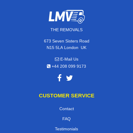
THE REMOVALS
673 Seven Sisters Road
,
N15 5LA
London
UK
E-Mail Us
+44 208 099 9173
CUSTOMER SERVICE
Contact
FAQ
Testimonials