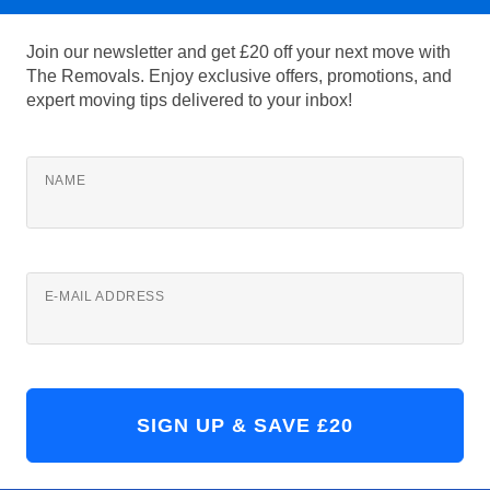
Join our newsletter and get £20 off your next move with
The Removals. Enjoy exclusive offers, promotions, and
expert moving tips delivered to your inbox!
NAME
E-MAIL ADDRESS