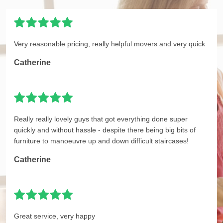
Very reasonable pricing, really helpful movers and very quick
Catherine
Really really lovely guys that got everything done super
quickly and without hassle - despite there being big bits of
furniture to manoeuvre up and down difficult staircases!
Catherine
Great service, very happy