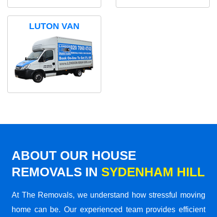
LUTON VAN
ABOUT OUR HOUSE
REMOVALS IN
SYDENHAM HILL
At The Removals, we understand how stressful moving
home can be. Our experienced team provides efficient