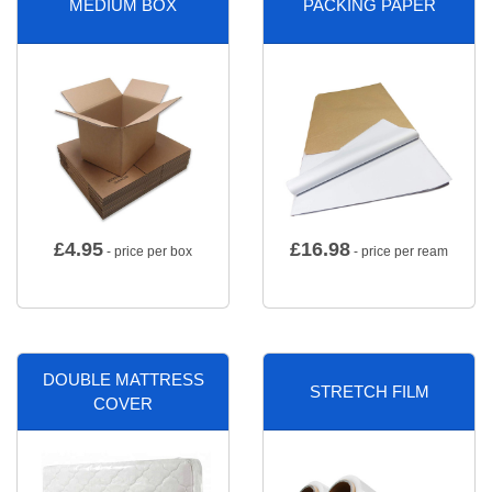
MEDIUM BOX
PACKING PAPER
£
4.95
£
16.98
- price per box
- price per ream
DOUBLE MATTRESS
STRETCH FILM
COVER