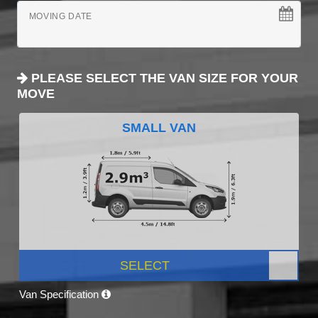
MOVING DATE
PLEASE SELECT THE VAN SIZE FOR YOUR
MOVE
SMALL VAN
SELECT
Van Specification