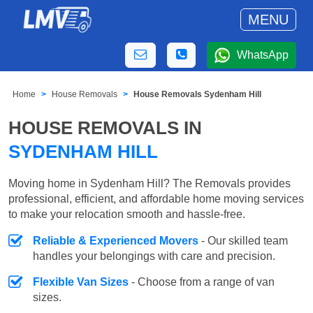
MENU
WhatsApp
Home
House Removals
House Removals Sydenham Hill
HOUSE REMOVALS IN
SYDENHAM HILL
Moving home in Sydenham Hill? The Removals provides
professional, efficient, and affordable home moving services
to make your relocation smooth and hassle-free.
Reliable & Experienced Movers
- Our skilled team
handles your belongings with care and precision.
Flexible Van Sizes
- Choose from a range of van
sizes.