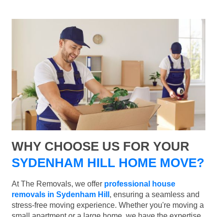
WHY CHOOSE US FOR YOUR
SYDENHAM HILL HOME MOVE?
At The Removals, we offer
professional house
removals in Sydenham Hill
, ensuring a seamless and
stress-free moving experience. Whether you're moving a
small apartment or a large home, we have the expertise