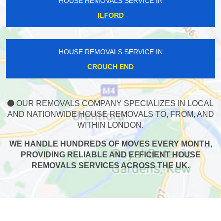
HOUSE REMOVALS SERVICE IN
ILFORD
HOUSE REMOVALS SERVICE IN
CROUCH END
OUR REMOVALS COMPANY SPECIALIZES IN LOCAL
AND NATIONWIDE HOUSE REMOVALS TO, FROM, AND
WITHIN LONDON.
WE HANDLE HUNDREDS OF MOVES EVERY MONTH,
PROVIDING RELIABLE AND EFFICIENT HOUSE
REMOVALS SERVICES ACROSS THE UK.