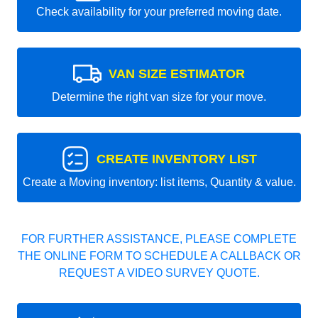
Check availability for your preferred moving date.
VAN SIZE ESTIMATOR
Determine the right van size for your move.
CREATE INVENTORY LIST
Create a Moving inventory: list items, Quantity & value.
FOR FURTHER ASSISTANCE, PLEASE COMPLETE
THE ONLINE FORM TO SCHEDULE A CALLBACK OR
REQUEST A VIDEO SURVEY QUOTE.