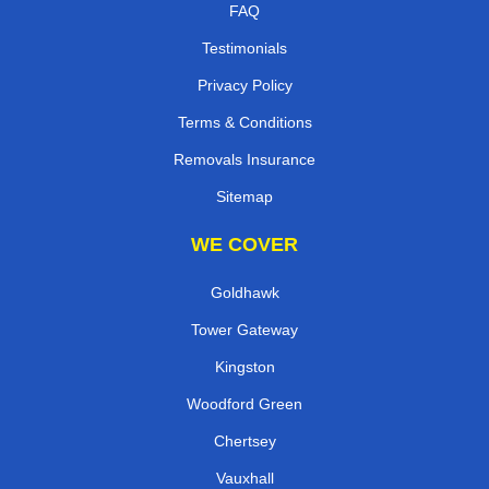
FAQ
Testimonials
Privacy Policy
Terms & Conditions
Removals Insurance
Sitemap
WE COVER
Goldhawk
Tower Gateway
Kingston
Woodford Green
Chertsey
Vauxhall