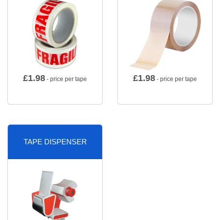
£
1.98
£
1.98
- price per tape
- price per tape
TAPE DISPENSER