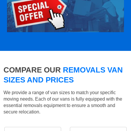
COMPARE OUR
REMOVALS VAN
SIZES AND PRICES
We provide a range of van sizes to match your specific
moving needs. Each of our vans is fully equipped with the
essential removals equipment to ensure a smooth and
secure relocation.