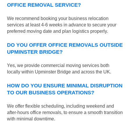
OFFICE REMOVAL SERVICE?
We recommend booking your business relocation
services at least 4-6 weeks in advance to secure your
preferred moving date and plan logistics properly.
DO YOU OFFER OFFICE REMOVALS OUTSIDE
UPMINSTER BRIDGE?
Yes, we provide commercial moving services both
locally within Upminster Bridge and across the UK.
HOW DO YOU ENSURE MINIMAL DISRUPTION
TO OUR BUSINESS OPERATIONS?
We offer flexible scheduling, including weekend and
after-hours office removals, to ensure a smooth transition
with minimal downtime.