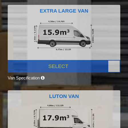
EXTRA LARGE VAN
SELECT
Van Specification
LUTON VAN