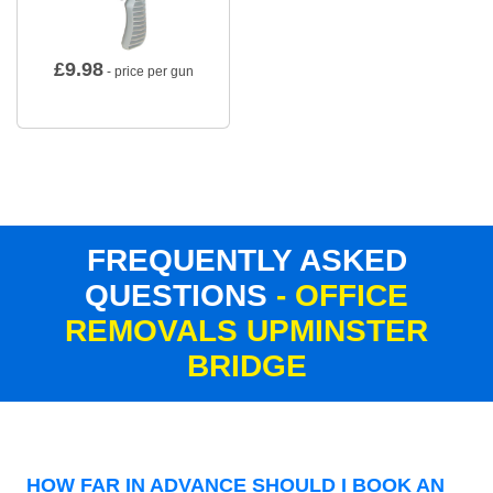
£
9.98
- price per gun
FREQUENTLY ASKED
QUESTIONS
- OFFICE
REMOVALS UPMINSTER
BRIDGE
HOW FAR IN ADVANCE SHOULD I BOOK AN