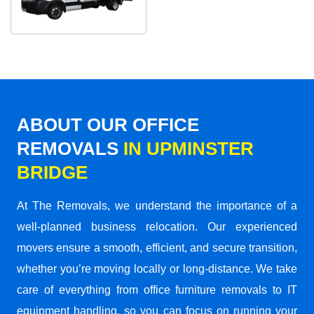
ABOUT OUR OFFICE
REMOVALS
IN UPMINSTER
BRIDGE
At The Removals, we understand the importance of a
well-planned business relocation. Our experienced
movers ensure a smooth, efficient, and secure transition,
whether you’re moving locally or long-distance. We take
care of everything from office furniture removals to IT
equipment handling, so you can focus on running your