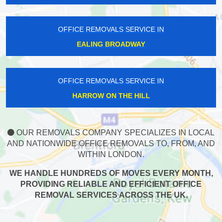
OFFICE REMOVALS SERVICE IN
EALING BROADWAY
OFFICE REMOVALS SERVICE IN
HARROW ON THE HILL
OUR REMOVALS COMPANY SPECIALIZES IN LOCAL
AND NATIONWIDE OFFICE REMOVALS TO, FROM, AND
WITHIN LONDON.
WE HANDLE HUNDREDS OF MOVES EVERY MONTH,
PROVIDING RELIABLE AND EFFICIENT OFFICE
REMOVAL SERVICES ACROSS THE UK.