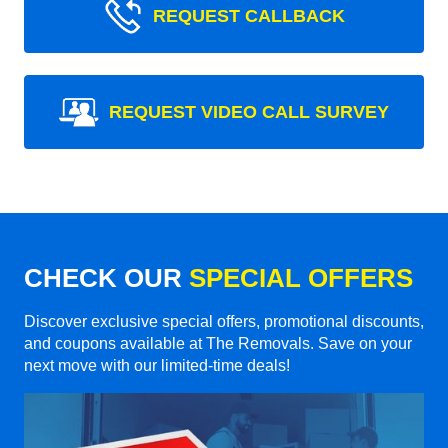
REQUEST CALLBACK
REQUEST VIDEO CALL SURVEY
CHECK OUR
SPECIAL OFFERS
Discover exclusive special offers, promotional discounts,
and coupons available at The Removals. Save on your
next move with our limited-time deals!