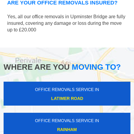
ARE YOUR OFFICE REMOVALS INSURED?
Yes, all our office removals in Upminster Bridge are fully
insured, covering any damage or loss during the move
up to £20.000
WHERE ARE YOU
MOVING TO?
OFFICE REMOVALS SERVICE IN
LATIMER ROAD
OFFICE REMOVALS SERVICE IN
RAINHAM