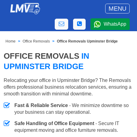
MENU
WhatsApp
Home
Office Removals
Office Removals Upminster Bridge
OFFICE REMOVALS
IN
UPMINSTER BRIDGE
Relocating your office in Upminster Bridge? The Removals
offers professional business relocation services, ensuring a
smooth transition with minimal downtime.
Fast & Reliable Service
- We minimize downtime so
your business can stay operational.
Safe Handling of Office Equipment
- Secure IT
equipment moving and office furniture removals.