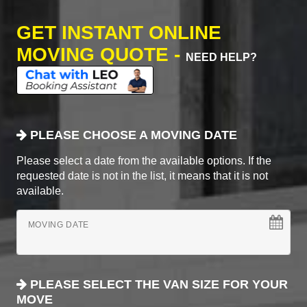
GET INSTANT ONLINE
MOVING QUOTE -
NEED HELP?
PLEASE CHOOSE A MOVING DATE
Please select a date from the available options. If the
requested date is not in the list, it means that it is not
available.
MOVING DATE
PLEASE SELECT THE VAN SIZE FOR YOUR
MOVE