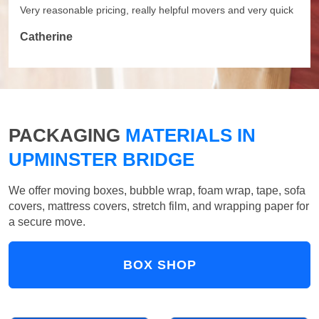
Very reasonable pricing, really helpful movers and very quick
Catherine
PACKAGING
MATERIALS IN
UPMINSTER BRIDGE
We offer moving boxes, bubble wrap, foam wrap, tape, sofa
covers, mattress covers, stretch film, and wrapping paper for
a secure move.
BOX SHOP