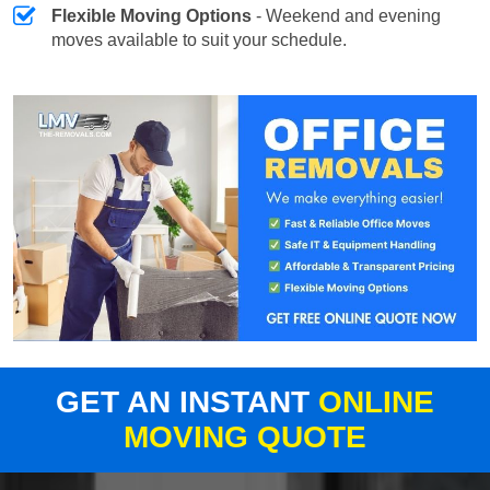
Flexible Moving Options
- Weekend and evening
moves available to suit your schedule.
GET AN INSTANT
ONLINE
MOVING QUOTE