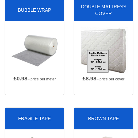
DOUBLE MATTRESS
BUBBLE WRAP
COVER
£
0.98
£
8.98
- price per meter
- price per cover
FRAGILE TAPE
BROWN TAPE