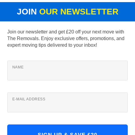
JOIN
OUR NEWSLETTER
Join our newsletter and get £20 off your next move with
The Removals. Enjoy exclusive offers, promotions, and
expert moving tips delivered to your inbox!
NAME
E-MAIL ADDRESS