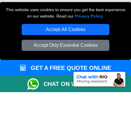
Cardboard Boxes London
This website uses cookies to ensure you get the best experience
on our website. Read our
Privacy Policy
.
Vehicle Recovery London
Accept All Cookies
Accept Only Essential Cookies
GET A FREE QUOTE ONLINE
CHAT ON WHATSAPP
Copyright © 2004 - 2026
THE REMOVALS
T/A LMV Transport LTD |
Registered in England and Wales | VAT Registration Number: 281 3132 29 |
Company Registration No: 13305400