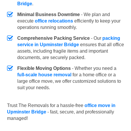
Bridge
.
Minimal Business Downtime
- We plan and
execute
office relocations
efficiently to keep your
operations running smoothly.
Comprehensive Packing Service
- Our
packing
service in Upminster Bridge
ensures that all office
assets, including fragile items and important
documents, are securely packed.
Flexible Moving Options
- Whether you need a
full-scale house removal
for a home office or a
large office move, we offer customized solutions to
suit your needs.
Trust The Removals for a hassle-free
office move in
Upminster Bridge
- fast, secure, and professionally
managed!