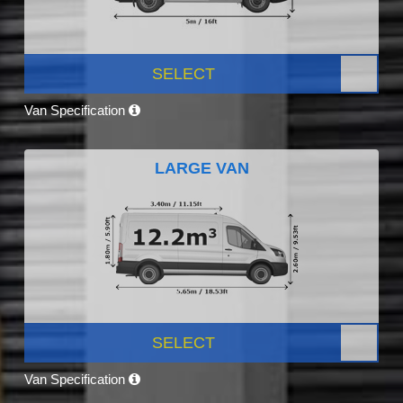
SELECT
Van Specification
LARGE VAN
SELECT
Van Specification