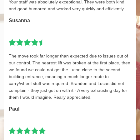
Your staff was absolutely exceptional. They were both kind
and good humored and worked very quickly and efficiently.
Susanna
The move took far longer than expected due to issues out of
our control. The nearest lift was broken at the first place, then
we found we could not get the Luton close to the second
building entrance, meaning a much longer route to
carry/wheel stuff was required. Brandon and Lucas did not
complain - they just got on with it - A very exhausting day for
them I would imagine. Really appreciated.
Paul