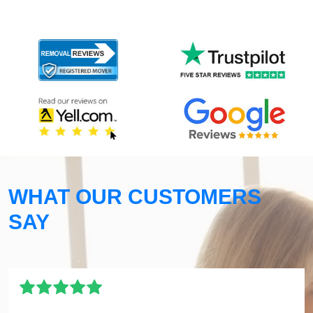
WHAT OUR CUSTOMERS
SAY