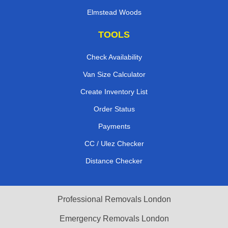
Elmstead Woods
TOOLS
Check Availability
Van Size Calculator
Create Inventory List
Order Status
Payments
CC / Ulez Checker
Distance Checker
Professional Removals London
Emergency Removals London