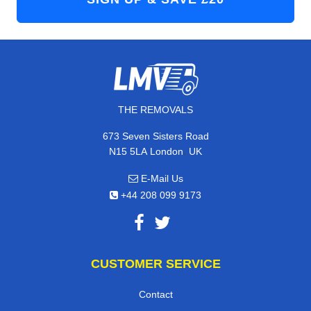
THE REMOVALS
673 Seven Sisters Road
,
N15 5LA
London
UK
E-Mail Us
+44 208 099 9173
CUSTOMER SERVICE
Contact