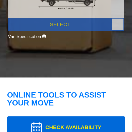
SELECT
Van Specification
ONLINE TOOLS TO ASSIST
YOUR MOVE
CHECK AVAILABILITY