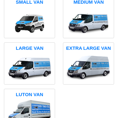
SMALL VAN
MEDIUM VAN
LARGE VAN
EXTRA LARGE VAN
LUTON VAN