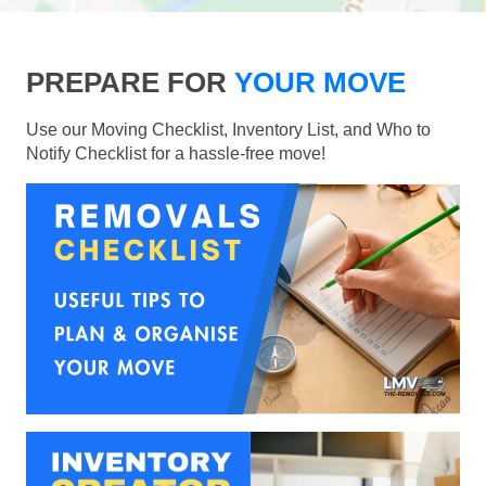
PREPARE FOR
YOUR MOVE
Use our Moving Checklist, Inventory List, and Who to
Notify Checklist for a hassle-free move!