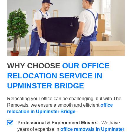
WHY CHOOSE
OUR OFFICE
RELOCATION SERVICE IN
UPMINSTER BRIDGE
Relocating your office can be challenging, but with The
Removals, we ensure a smooth and efficient
office
relocation in Upminster Bridge
.
Professional & Experienced Movers
- We have
years of expertise in
office removals in Upminster