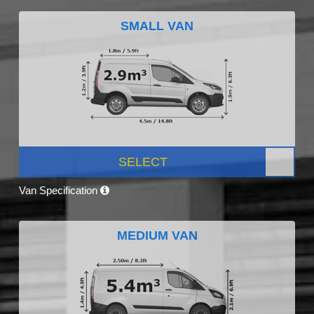
SMALL VAN
SELECT
Van Specification
MEDIUM VAN