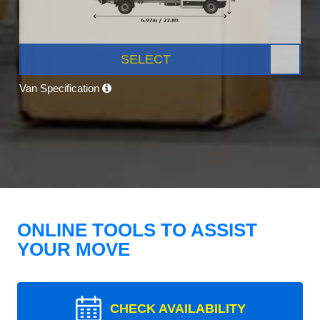
SELECT
Van Specification
ONLINE TOOLS TO ASSIST
YOUR MOVE
CHECK AVAILABILITY