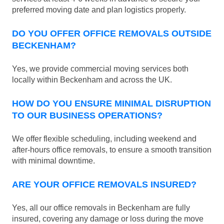
preferred moving date and plan logistics properly.
DO YOU OFFER OFFICE REMOVALS OUTSIDE
BECKENHAM?
Yes, we provide commercial moving services both
locally within Beckenham and across the UK.
HOW DO YOU ENSURE MINIMAL DISRUPTION
TO OUR BUSINESS OPERATIONS?
We offer flexible scheduling, including weekend and
after-hours office removals, to ensure a smooth transition
with minimal downtime.
ARE YOUR OFFICE REMOVALS INSURED?
Yes, all our office removals in Beckenham are fully
insured, covering any damage or loss during the move