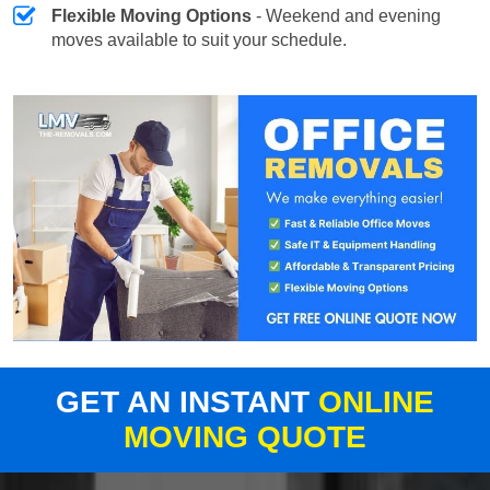
Flexible Moving Options
- Weekend and evening
moves available to suit your schedule.
GET AN INSTANT
ONLINE
MOVING QUOTE