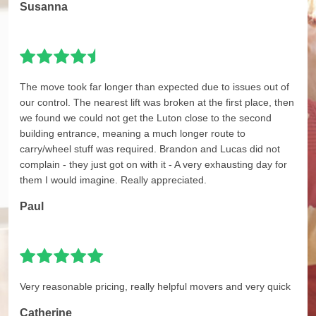
Susanna
The move took far longer than expected due to issues out of
our control. The nearest lift was broken at the first place, then
we found we could not get the Luton close to the second
building entrance, meaning a much longer route to
carry/wheel stuff was required. Brandon and Lucas did not
complain - they just got on with it - A very exhausting day for
them I would imagine. Really appreciated.
Paul
Very reasonable pricing, really helpful movers and very quick
Catherine