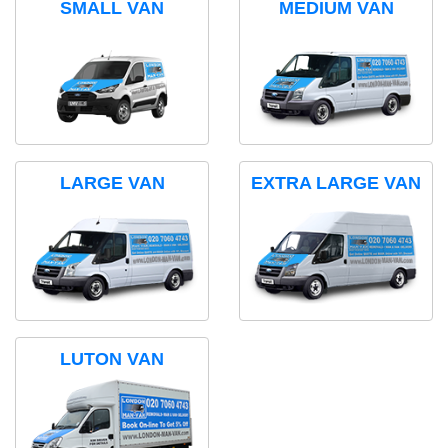
SMALL VAN
MEDIUM VAN
LARGE VAN
EXTRA LARGE VAN
LUTON VAN