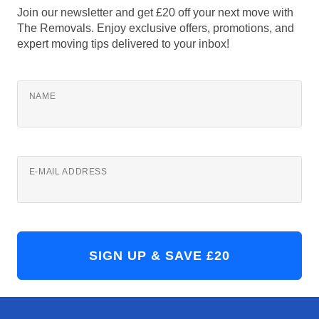
Join our newsletter and get £20 off your next move with
The Removals. Enjoy exclusive offers, promotions, and
expert moving tips delivered to your inbox!
NAME
E-MAIL ADDRESS