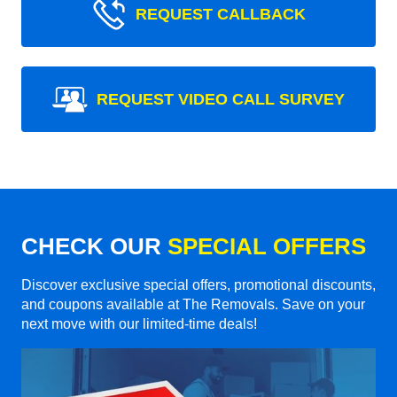
REQUEST CALLBACK
REQUEST VIDEO CALL SURVEY
CHECK OUR
SPECIAL OFFERS
Discover exclusive special offers, promotional discounts,
and coupons available at The Removals. Save on your
next move with our limited-time deals!