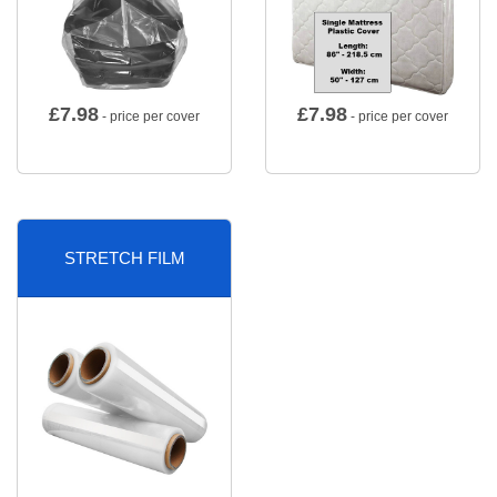
£
7.98
£
7.98
- price per cover
- price per cover
STRETCH FILM