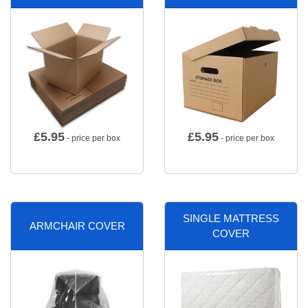
£
5.95
£
5.95
- price per box
- price per box
SINGLE MATTRESS
ARMCHAIR COVER
COVER