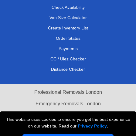
Check Availability
Van Size Calculator
Create Inventory List
Order Status
Payments
CC / Ulez Checker
Distance Checker
Professional Removals London
Emergency Removals London
Cardboard Boxes London
This website uses cookies to ensure you get the best experience
on our website. Read our
Privacy Policy
.
Vehicle Recovery London