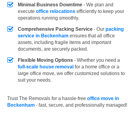
Minimal Business Downtime
- We plan and
execute
office relocations
efficiently to keep your
operations running smoothly.
Comprehensive Packing Service
- Our
packing
service in Beckenham
ensures that all office
assets, including fragile items and important
documents, are securely packed.
Flexible Moving Options
- Whether you need a
full-scale house removal
for a home office or a
large office move, we offer customized solutions to
suit your needs.
Trust The Removals for a hassle-free
office move in
Beckenham
- fast, secure, and professionally managed!