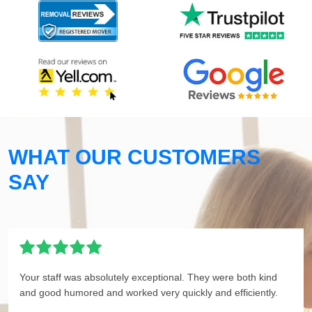
WHAT OUR CUSTOMERS
SAY
Your staff was absolutely exceptional. They were both kind
and good humored and worked very quickly and efficiently.