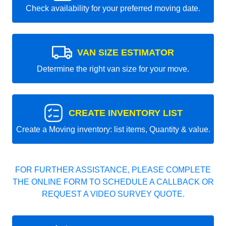
Check availability for your preferred moving date.
VAN SIZE ESTIMATOR
Determine the right van size for your move.
CREATE INVENTORY LIST
Create a Moving inventory: list items, Quantity & value.
FOR FURTHER ASSISTANCE, PLEASE COMPLETE
THE ONLINE FORM TO SCHEDULE A CALLBACK OR
REQUEST A VIDEO SURVEY QUOTE.