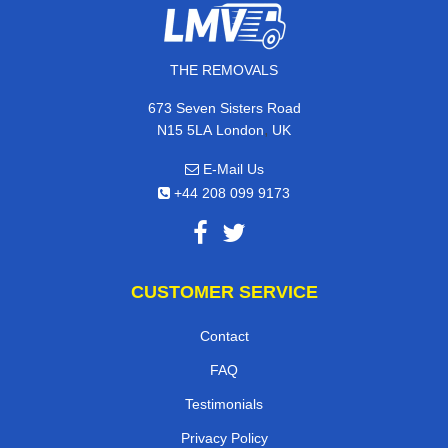
THE REMOVALS
673 Seven Sisters Road
,
N15 5LA
London
UK
E-Mail Us
+44 208 099 9173
CUSTOMER SERVICE
Contact
FAQ
Testimonials
Privacy Policy