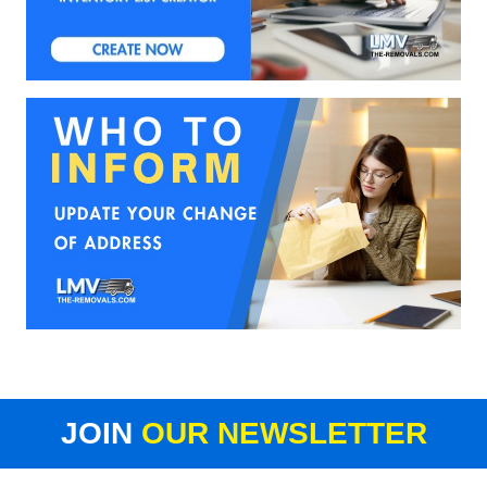
JOIN
OUR NEWSLETTER