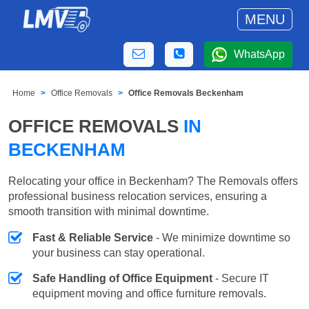
MENU
WhatsApp
Home
Office Removals
Office Removals Beckenham
OFFICE REMOVALS
IN
BECKENHAM
Relocating your office in Beckenham? The Removals offers
professional business relocation services, ensuring a
smooth transition with minimal downtime.
Fast & Reliable Service
- We minimize downtime so
your business can stay operational.
Safe Handling of Office Equipment
- Secure IT
equipment moving and office furniture removals.