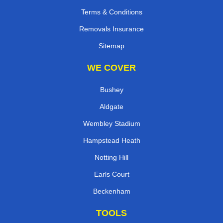
Terms & Conditions
Removals Insurance
Sitemap
WE COVER
Bushey
Aldgate
Wembley Stadium
Hampstead Heath
Notting Hill
Earls Court
Beckenham
TOOLS