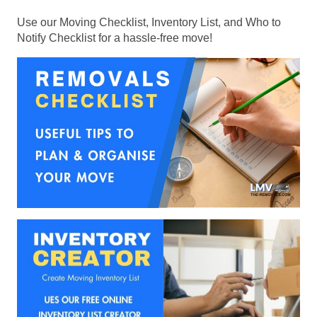
Use our Moving Checklist, Inventory List, and Who to
Notify Checklist for a hassle-free move!