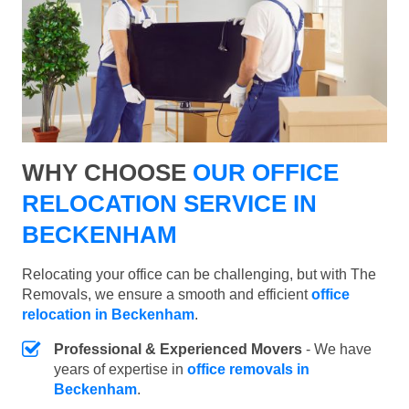
WHY CHOOSE
OUR OFFICE
RELOCATION SERVICE IN
BECKENHAM
Relocating your office can be challenging, but with The
Removals, we ensure a smooth and efficient
office
relocation in Beckenham
.
Professional & Experienced Movers
- We have
years of expertise in
office removals in
Beckenham
.