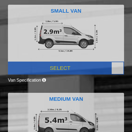
SMALL VAN
SELECT
Van Specification
MEDIUM VAN