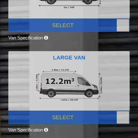
SELECT
Van Specification
LARGE VAN
SELECT
Van Specification