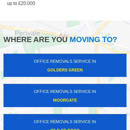
up to £20.000
WHERE ARE YOU
MOVING TO?
OFFICE REMOVALS SERVICE IN
GOLDERS GREEN
OFFICE REMOVALS SERVICE IN
MOORGATE
OFFICE REMOVALS SERVICE IN