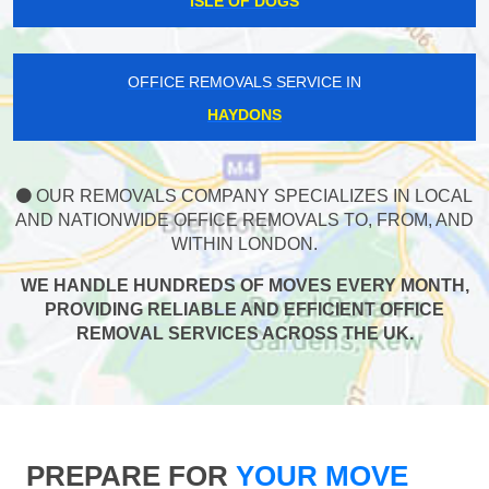
ISLE OF DOGS
OFFICE REMOVALS SERVICE IN
HAYDONS
OUR REMOVALS COMPANY SPECIALIZES IN LOCAL
AND NATIONWIDE OFFICE REMOVALS TO, FROM, AND
WITHIN LONDON.
WE HANDLE HUNDREDS OF MOVES EVERY MONTH,
PROVIDING RELIABLE AND EFFICIENT OFFICE
REMOVAL SERVICES ACROSS THE UK.
PREPARE FOR
YOUR MOVE