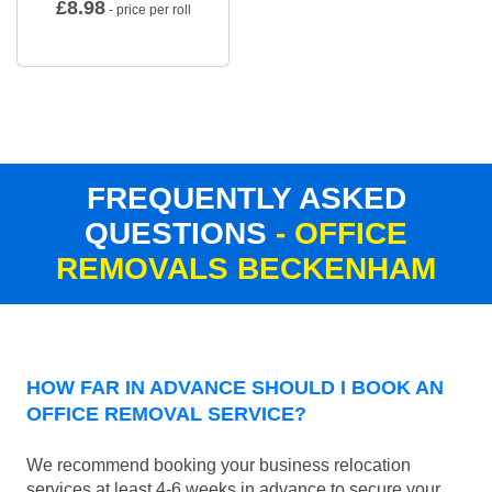
£
8.98
- price per roll
FREQUENTLY ASKED
QUESTIONS
- OFFICE
REMOVALS BECKENHAM
HOW FAR IN ADVANCE SHOULD I BOOK AN
OFFICE REMOVAL SERVICE?
We recommend booking your business relocation
services at least 4-6 weeks in advance to secure your