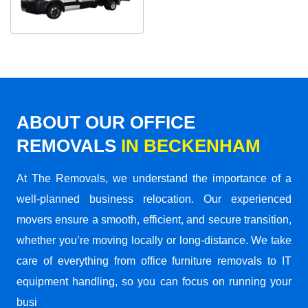
ABOUT OUR OFFICE
REMOVALS
IN BECKENHAM
At The Removals, we understand the importance of a
well-planned business relocation. Our experienced
movers ensure a smooth, efficient, and secure transition,
whether you’re moving locally or long-distance. We take
care of everything from office furniture removals to IT
equipment handling, so you can focus on running your
busi