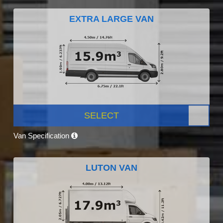
EXTRA LARGE VAN
SELECT
Van Specification
LUTON VAN