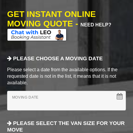
GET INSTANT ONLINE
MOVING QUOTE -
NEED HELP?
PLEASE CHOOSE A MOVING DATE
Please select a date from the available options. If the
requested date is not in the list, it means that it is not
available.
MOVING DATE
PLEASE SELECT THE VAN SIZE FOR YOUR
MOVE