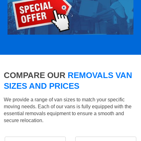
COMPARE OUR
REMOVALS VAN
SIZES AND PRICES
We provide a range of van sizes to match your specific
moving needs. Each of our vans is fully equipped with the
essential removals equipment to ensure a smooth and
secure relocation.