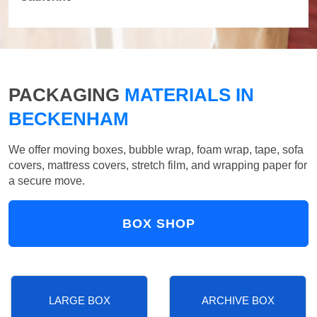
PACKAGING
MATERIALS IN
BECKENHAM
We offer moving boxes, bubble wrap, foam wrap, tape, sofa
covers, mattress covers, stretch film, and wrapping paper for
a secure move.
BOX SHOP
LARGE BOX
ARCHIVE BOX