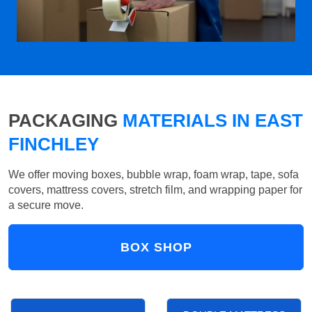
PACKAGING
MATERIALS IN EAST
FINCHLEY
We offer moving boxes, bubble wrap, foam wrap, tape, sofa
covers, mattress covers, stretch film, and wrapping paper for
a secure move.
BOX SHOP