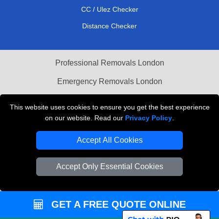
CC / Ulez Checker
Distance Checker
Professional Removals London
Emergency Removals London
Cardboard Boxes London
This website uses cookies to ensure you get the best experience
on our website. Read our
Privacy Policy
.
Vehicle Recovery London
Accept All Cookies
Accept Only Essential Cookies
GET A FREE QUOTE ONLINE