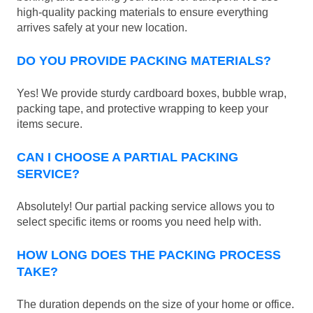
high-quality packing materials to ensure everything
arrives safely at your new location.
DO YOU PROVIDE PACKING MATERIALS?
Yes! We provide sturdy cardboard boxes, bubble wrap,
packing tape, and protective wrapping to keep your
items secure.
CAN I CHOOSE A PARTIAL PACKING
SERVICE?
Absolutely! Our partial packing service allows you to
select specific items or rooms you need help with.
HOW LONG DOES THE PACKING PROCESS
TAKE?
The duration depends on the size of your home or office.