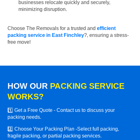
businesses relocate quickly and securely,
minimizing disruption.
Choose The Removals for a trusted and
efficient
packing service in East Finchley
?, ensuring a stress-
free move!
HOW OUR
PACKING SERVICE
WORKS?
1️⃣ Get a Free Quote - Contact us to discuss your
packing needs.
2️⃣ Choose Your Packing Plan -Select full packing,
fragile packing, or partial packing services.