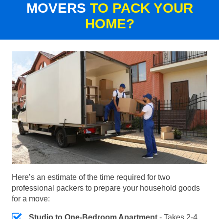
MOVERS
TO PACK YOUR
HOME?
Here’s an estimate of the time required for two
professional packers to prepare your household goods
for a move:
Studio to One-Bedroom Apartment
- Takes 2-4