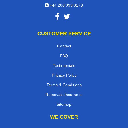
+44 208 099 9173
CUSTOMER SERVICE
Contact
FAQ
Testimonials
Privacy Policy
Terms & Conditions
Removals Insurance
Sitemap
WE COVER