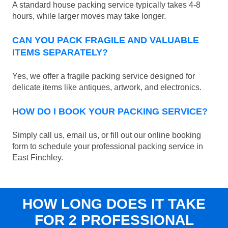
A standard house packing service typically takes 4-8
hours, while larger moves may take longer.
CAN YOU PACK FRAGILE AND VALUABLE
ITEMS SEPARATELY?
Yes, we offer a fragile packing service designed for
delicate items like antiques, artwork, and electronics.
HOW DO I BOOK YOUR PACKING SERVICE?
Simply call us, email us, or fill out our online booking
form to schedule your professional packing service in
East Finchley.
HOW LONG DOES IT TAKE
FOR 2 PROFESSIONAL