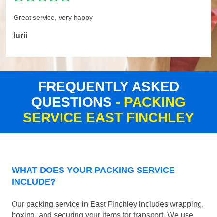
Great service, very happy
Iurii
FREQUENTLY ASKED
QUESTIONS
- PACKING
SERVICE EAST FINCHLEY
WHAT DOES YOUR PACKING SERVICE
INCLUDE?
Our packing service in East Finchley includes wrapping,
boxing, and securing your items for transport. We use