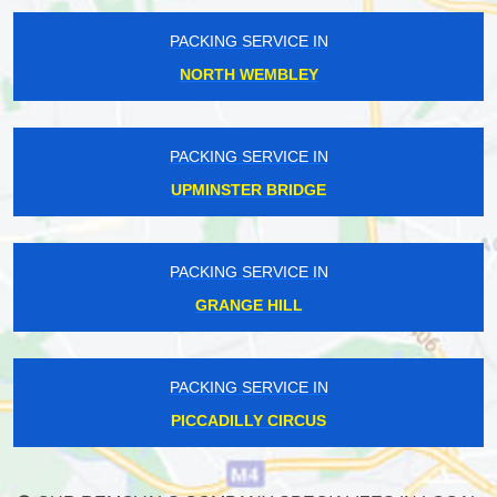
PACKING SERVICE IN
NORTH WEMBLEY
PACKING SERVICE IN
UPMINSTER BRIDGE
PACKING SERVICE IN
GRANGE HILL
PACKING SERVICE IN
PICCADILLY CIRCUS