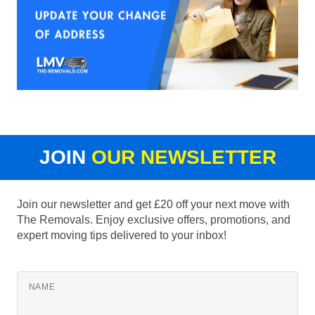
JOIN
OUR NEWSLETTER
Join our newsletter and get £20 off your next move with
The Removals. Enjoy exclusive offers, promotions, and
expert moving tips delivered to your inbox!
NAME