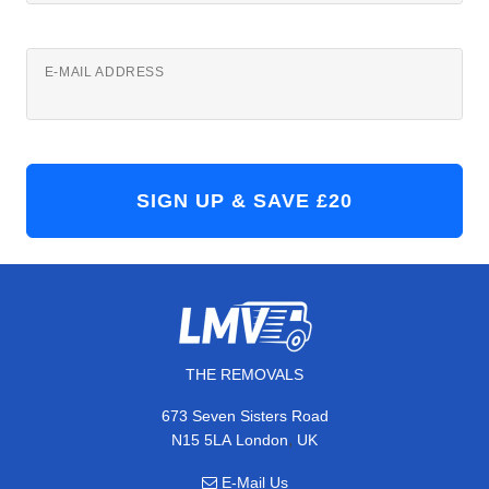
E-MAIL ADDRESS
THE REMOVALS
673 Seven Sisters Road
,
N15 5LA
London
UK
E-Mail Us