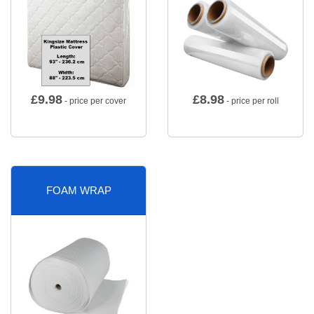
£
9.98
£
8.98
- price per cover
- price per roll
FOAM WRAP