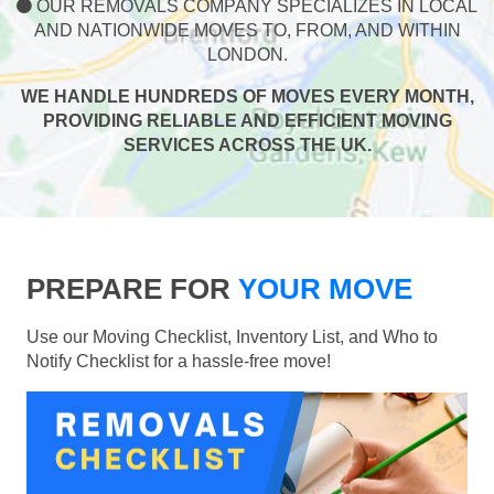
OUR REMOVALS COMPANY SPECIALIZES IN LOCAL
AND NATIONWIDE MOVES TO, FROM, AND WITHIN
LONDON.
WE HANDLE HUNDREDS OF MOVES EVERY MONTH,
PROVIDING RELIABLE AND EFFICIENT MOVING
SERVICES ACROSS THE UK.
PREPARE FOR
YOUR MOVE
Use our Moving Checklist, Inventory List, and Who to
Notify Checklist for a hassle-free move!