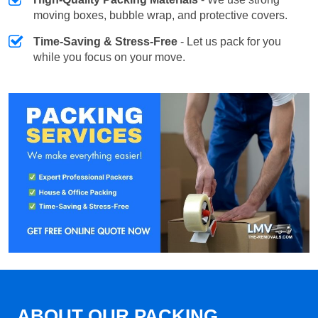
moving boxes, bubble wrap, and protective covers.
Time-Saving & Stress-Free
- Let us pack for you
while you focus on your move.
ABOUT OUR PACKING