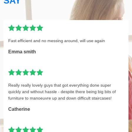
SAY
Fast efficient and no messing around, will use again
Emma smith
Really really lovely guys that got everything done super
quickly and without hassle - despite there being big bits of
furniture to manoeuvre up and down difficult staircases!
Catherine