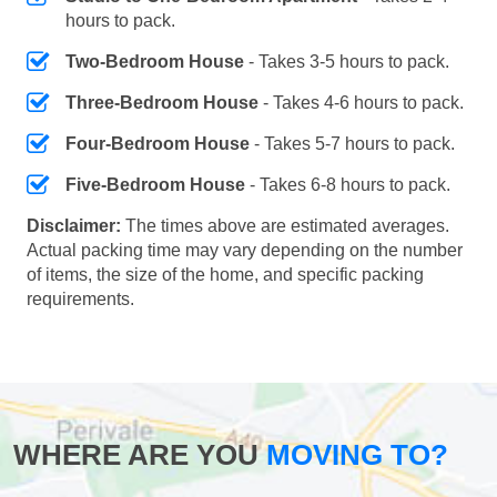
hours to pack.
Two-Bedroom House
- Takes 3-5 hours to pack.
Three-Bedroom House
- Takes 4-6 hours to pack.
Four-Bedroom House
- Takes 5-7 hours to pack.
Five-Bedroom House
- Takes 6-8 hours to pack.
Disclaimer:
The times above are estimated averages.
Actual packing time may vary depending on the number
of items, the size of the home, and specific packing
requirements.
WHERE ARE YOU
MOVING TO?