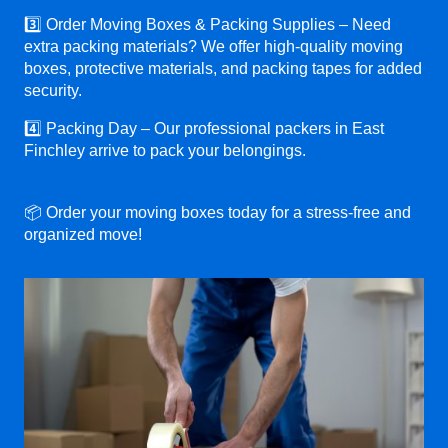
3️⃣ Order Moving Boxes & Packing Supplies – Need
extra packing materials? We offer high-quality moving
boxes, protective materials, and packing tapes for added
security.
4️⃣ Packing Day – Our professional packers in East
Finchley arrive to pack your belongings.
📦 Order your moving boxes today for a stress-free and
organized move!