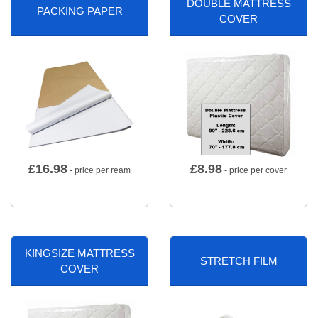
DOUBLE MATTRESS
PACKING PAPER
COVER
£
16.98
£
8.98
- price per ream
- price per cover
KINGSIZE MATTRESS
STRETCH FILM
COVER