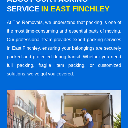
SERVICE
IN EAST FINCHLEY
At The Removals, we understand that packing is one of
the most time-consuming and essential parts of moving.
Our professional team provides expert packing services
in East Finchley, ensuring your belongings are securely
packed and protected during transit. Whether you need
full packing, fragile item packing, or customized
solutions, we’ve got you covered.