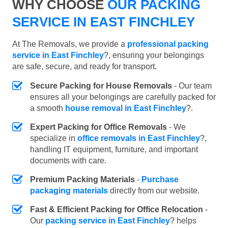
WHY CHOOSE
OUR PACKING
SERVICE IN EAST FINCHLEY
At The Removals, we provide a
professional packing
service in East Finchley
?, ensuring your belongings
are safe, secure, and ready for transport.
Secure Packing for House Removals
- Our team
ensures all your belongings are carefully packed for
a smooth
house removal in East Finchley
?.
Expert Packing for Office Removals
- We
specialize in
office removals in East Finchley
?,
handling IT equipment, furniture, and important
documents with care.
Premium Packing Materials
-
Purchase
packaging materials
directly from our website.
Fast & Efficient Packing for Office Relocation
-
Our
packing service in East Finchley
? helps