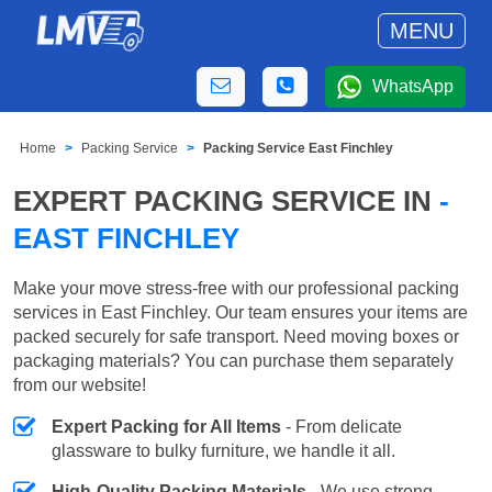
MENU
WhatsApp
Home
Packing Service
Packing Service East Finchley
EXPERT PACKING SERVICE IN
-
EAST FINCHLEY
Make your move stress-free with our professional packing
services in East Finchley. Our team ensures your items are
packed securely for safe transport. Need moving boxes or
packaging materials? You can purchase them separately
from our website!
Expert Packing for All Items
- From delicate
glassware to bulky furniture, we handle it all.
High-Quality Packing Materials
- We use strong