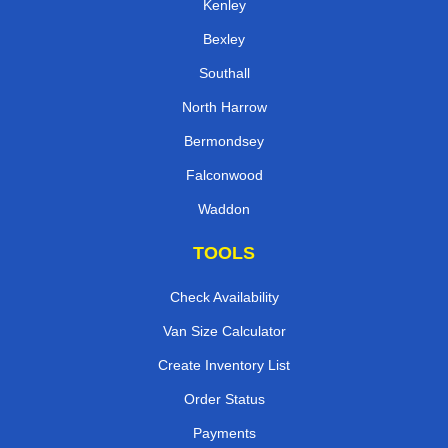
Kenley
Bexley
Southall
North Harrow
Bermondsey
Falconwood
Waddon
TOOLS
Check Availability
Van Size Calculator
Create Inventory List
Order Status
Payments