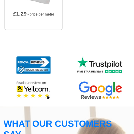
£
1.29
- price per meter
WHAT OUR CUSTOMERS