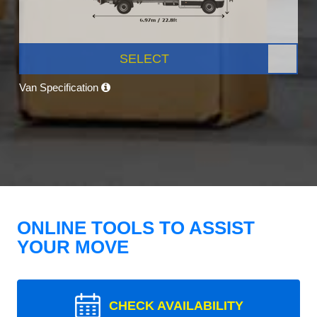
SELECT
Van Specification
ONLINE TOOLS TO ASSIST
YOUR MOVE
CHECK AVAILABILITY