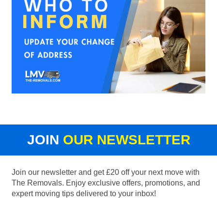
JOIN
OUR NEWSLETTER
Join our newsletter and get £20 off your next move with
The Removals. Enjoy exclusive offers, promotions, and
expert moving tips delivered to your inbox!