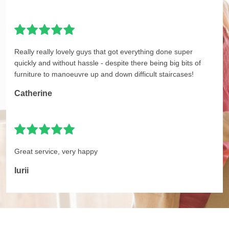
Really really lovely guys that got everything done super
quickly and without hassle - despite there being big bits of
furniture to manoeuvre up and down difficult staircases!
Catherine
Great service, very happy
Iurii