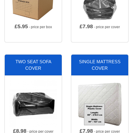
£
5.95
£
7.98
- price per box
- price per cover
TWO SEAT SOFA
SINGLE MATTRESS
COVER
COVER
£
8.98
£
7.98
- price per cover
- price per cover