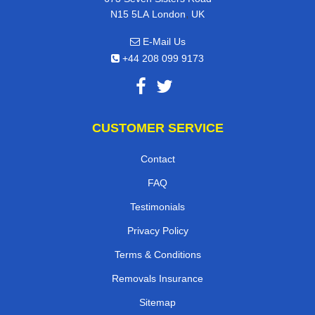
,
N15 5LA
London
UK
E-Mail Us
+44 208 099 9173
CUSTOMER SERVICE
Contact
FAQ
Testimonials
Privacy Policy
Terms & Conditions
Removals Insurance
Sitemap