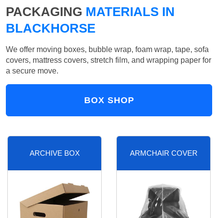
PACKAGING
MATERIALS IN
BLACKHORSE
We offer moving boxes, bubble wrap, foam wrap, tape, sofa
covers, mattress covers, stretch film, and wrapping paper for
a secure move.
BOX SHOP
ARCHIVE BOX
ARMCHAIR COVER