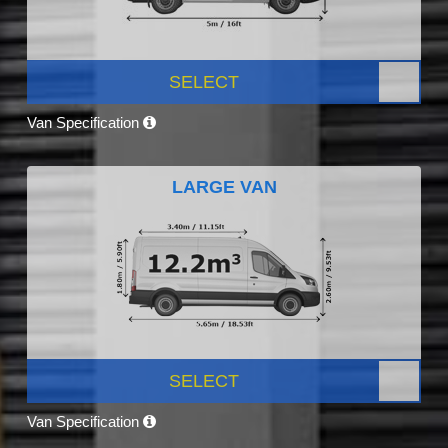
SELECT
Van Specification
LARGE VAN
SELECT
Van Specification