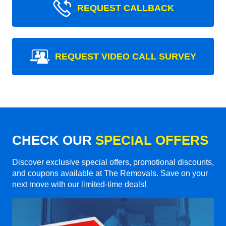
REQUEST CALLBACK
REQUEST VIDEO CALL SURVEY
CHECK OUR
SPECIAL OFFERS
Discover exclusive special offers, promotional discounts,
and coupons available at The Removals. Save on your
next move with our limited-time deals!