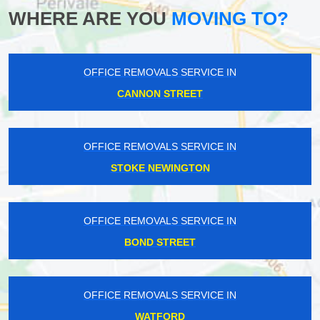
WHERE ARE YOU
MOVING TO?
OFFICE REMOVALS SERVICE IN
CANNON STREET
OFFICE REMOVALS SERVICE IN
STOKE NEWINGTON
OFFICE REMOVALS SERVICE IN
BOND STREET
OFFICE REMOVALS SERVICE IN
WATFORD