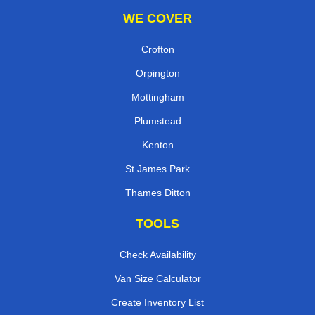
WE COVER
Crofton
Orpington
Mottingham
Plumstead
Kenton
St James Park
Thames Ditton
TOOLS
Check Availability
Van Size Calculator
Create Inventory List