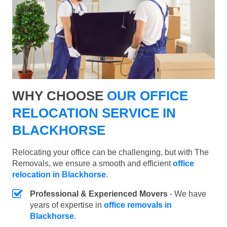
WHY CHOOSE
OUR OFFICE
RELOCATION SERVICE IN
BLACKHORSE
Relocating your office can be challenging, but with The
Removals, we ensure a smooth and efficient
office
relocation in Blackhorse
.
Professional & Experienced Movers
- We have
years of expertise in
office removals in
Blackhorse
.