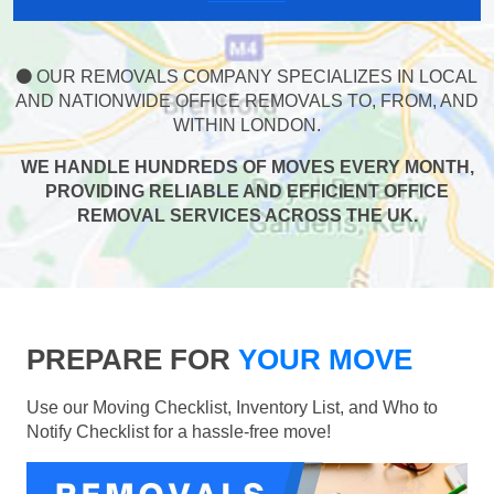
OUR REMOVALS COMPANY SPECIALIZES IN LOCAL
AND NATIONWIDE OFFICE REMOVALS TO, FROM, AND
WITHIN LONDON.
WE HANDLE HUNDREDS OF MOVES EVERY MONTH,
PROVIDING RELIABLE AND EFFICIENT OFFICE
REMOVAL SERVICES ACROSS THE UK.
PREPARE FOR
YOUR MOVE
Use our Moving Checklist, Inventory List, and Who to
Notify Checklist for a hassle-free move!