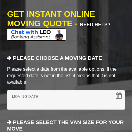
GET INSTANT ONLINE
MOVING QUOTE -
NEED HELP?
PLEASE CHOOSE A MOVING DATE
Please select a date from the available options. If the
requested date is not in the list, it means that it is not
available.
MOVING DATE
PLEASE SELECT THE VAN SIZE FOR YOUR
MOVE