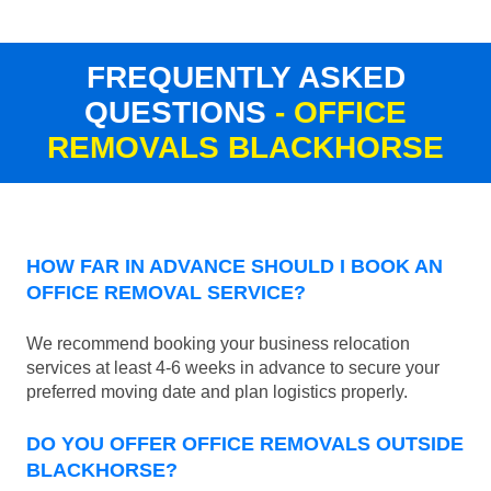
FREQUENTLY ASKED
QUESTIONS
- OFFICE
REMOVALS BLACKHORSE
HOW FAR IN ADVANCE SHOULD I BOOK AN
OFFICE REMOVAL SERVICE?
We recommend booking your business relocation
services at least 4-6 weeks in advance to secure your
preferred moving date and plan logistics properly.
DO YOU OFFER OFFICE REMOVALS OUTSIDE
BLACKHORSE?