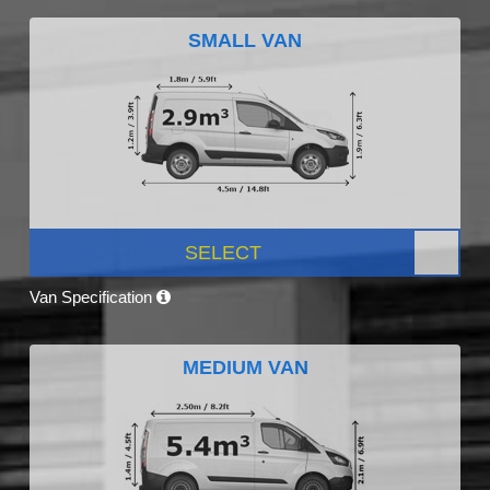
SMALL VAN
SELECT
Van Specification
MEDIUM VAN