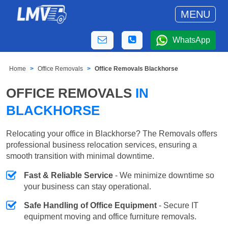
MENU
WhatsApp
Home
Office Removals
Office Removals Blackhorse
OFFICE REMOVALS
IN
BLACKHORSE
Relocating your office in Blackhorse? The Removals offers
professional business relocation services, ensuring a
smooth transition with minimal downtime.
Fast & Reliable Service
- We minimize downtime so
your business can stay operational.
Safe Handling of Office Equipment
- Secure IT
equipment moving and office furniture removals.