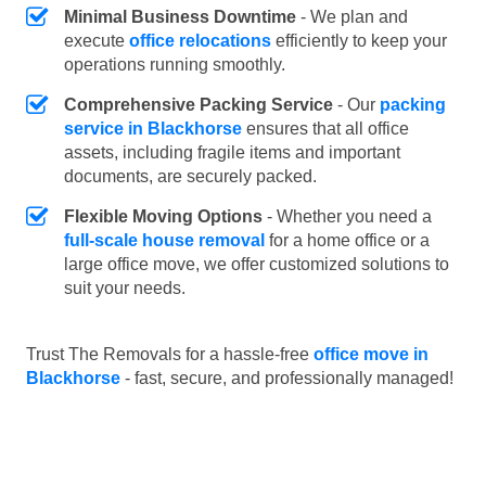
Minimal Business Downtime
- We plan and
execute
office relocations
efficiently to keep your
operations running smoothly.
Comprehensive Packing Service
- Our
packing
service in Blackhorse
ensures that all office
assets, including fragile items and important
documents, are securely packed.
Flexible Moving Options
- Whether you need a
full-scale house removal
for a home office or a
large office move, we offer customized solutions to
suit your needs.
Trust The Removals for a hassle-free
office move in
Blackhorse
- fast, secure, and professionally managed!