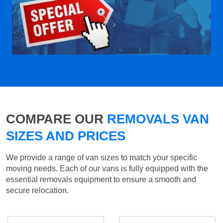
COMPARE OUR
REMOVALS VAN
SIZES AND PRICES
We provide a range of van sizes to match your specific
moving needs. Each of our vans is fully equipped with the
essential removals equipment to ensure a smooth and
secure relocation.