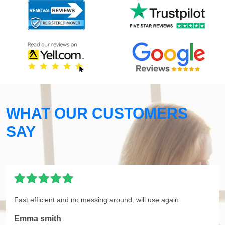
WHAT OUR CUSTOMERS
SAY
Fast efficient and no messing around, will use again
Emma smith