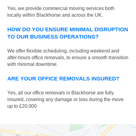
Yes, we provide commercial moving services both
locally within Blackhorse and across the UK.
HOW DO YOU ENSURE MINIMAL DISRUPTION
TO OUR BUSINESS OPERATIONS?
We offer flexible scheduling, including weekend and
after-hours office removals, to ensure a smooth transition
with minimal downtime.
ARE YOUR OFFICE REMOVALS INSURED?
Yes, all our office removals in Blackhorse are fully
insured, covering any damage or loss during the move
up to £20.000