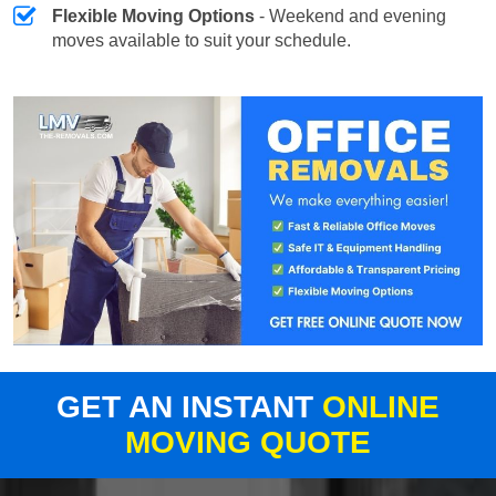
Flexible Moving Options
- Weekend and evening
moves available to suit your schedule.
GET AN INSTANT
ONLINE
MOVING QUOTE