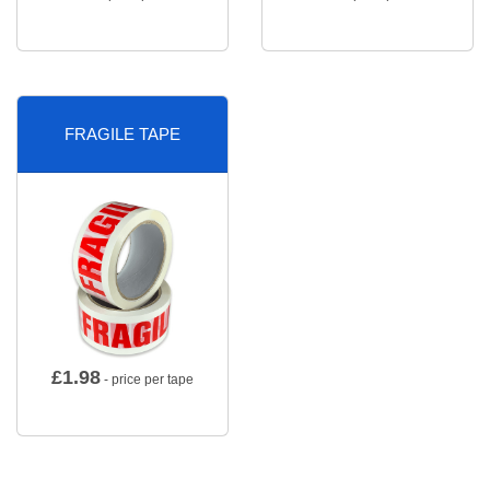
FRAGILE TAPE
£
1.98
- price per tape