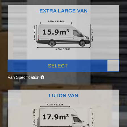
EXTRA LARGE VAN
SELECT
Van Specification
LUTON VAN