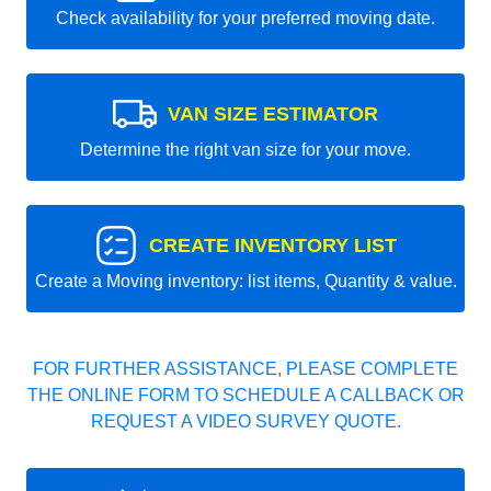
Check availability for your preferred moving date.
VAN SIZE ESTIMATOR
Determine the right van size for your move.
CREATE INVENTORY LIST
Create a Moving inventory: list items, Quantity & value.
FOR FURTHER ASSISTANCE, PLEASE COMPLETE
THE ONLINE FORM TO SCHEDULE A CALLBACK OR
REQUEST A VIDEO SURVEY QUOTE.