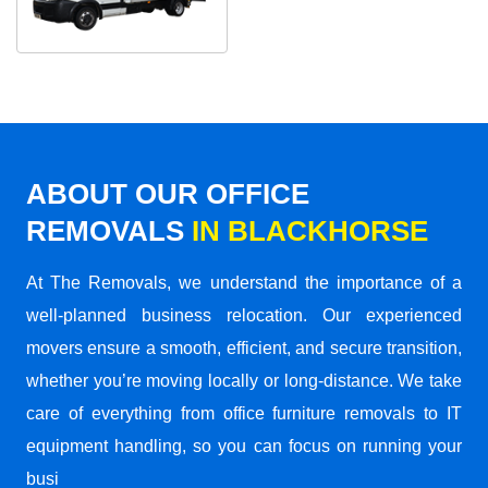
ABOUT OUR OFFICE
REMOVALS
IN BLACKHORSE
At The Removals, we understand the importance of a
well-planned business relocation. Our experienced
movers ensure a smooth, efficient, and secure transition,
whether you’re moving locally or long-distance. We take
care of everything from office furniture removals to IT
equipment handling, so you can focus on running your
busi