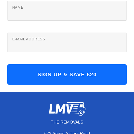
NAME
E-MAIL ADDRESS
THE REMOVALS
673 Seven Sisters Road