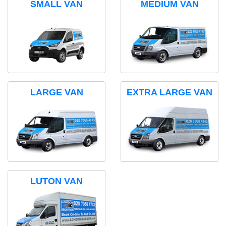
SMALL VAN
MEDIUM VAN
LARGE VAN
EXTRA LARGE VAN
LUTON VAN