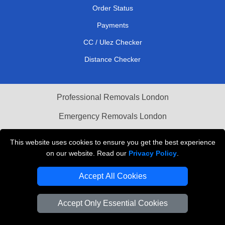
Order Status
Payments
CC / Ulez Checker
Distance Checker
Professional Removals London
Emergency Removals London
Cardboard Boxes London
This website uses cookies to ensure you get the best experience
on our website. Read our
Privacy Policy
.
Vehicle Recovery London
Accept All Cookies
Accept Only Essential Cookies